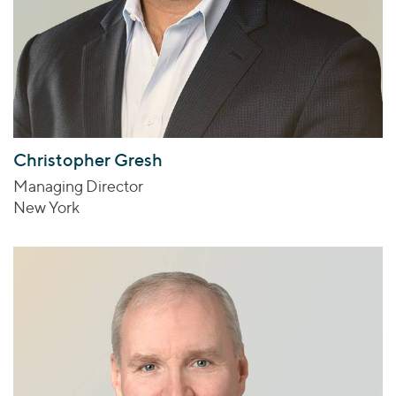
Christopher Gresh
Managing Director
New York