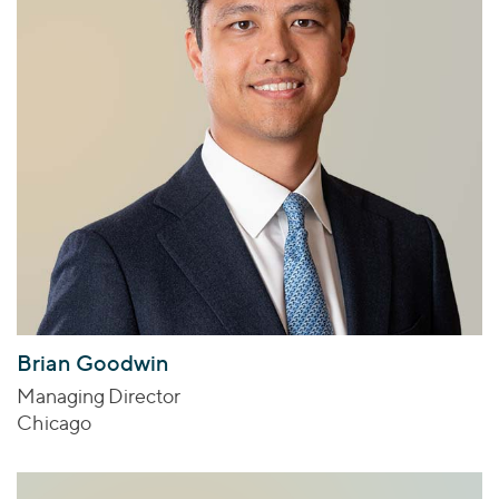
Brian Goodwin
Managing Director
Chicago