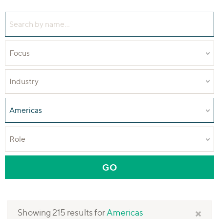
Search people by name
Focus
Industry
Region
Role
GO
— APPLY PEOPLE FILT
×
Showing 215 results for
Americas