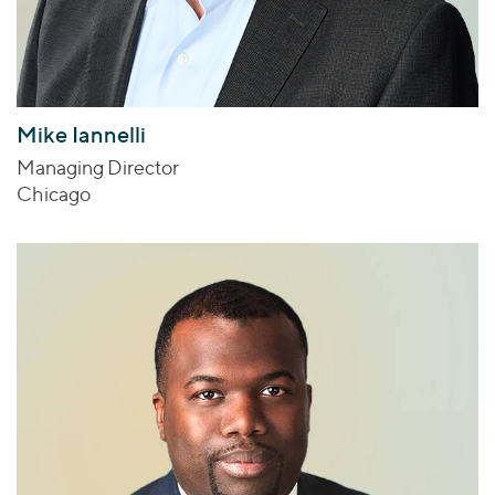
Mike Iannelli
Managing Director
Chicago