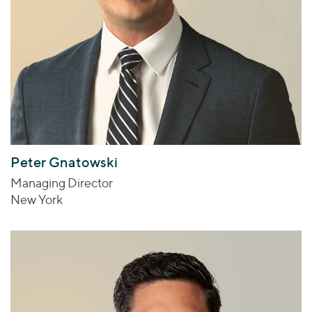
Peter Gnatowski
Managing Director
New York