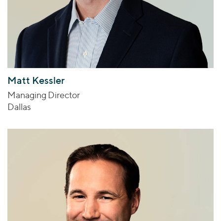
Matt Kessler
Managing Director
Dallas