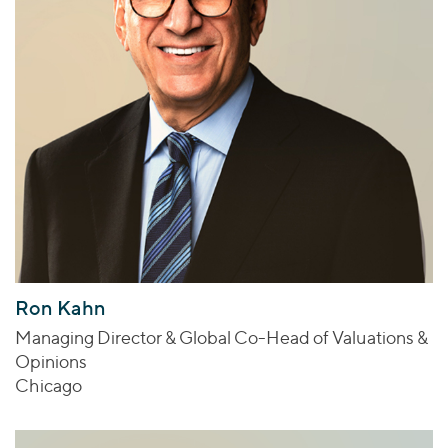
Ron Kahn
Managing Director & Global Co-Head of Valuations &
Opinions
Chicago