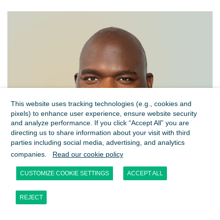
This website uses tracking technologies (e.g., cookies and
pixels) to enhance user experience, ensure website security
and analyze performance. If you click “Accept All” you are
directing us to share information about your visit with third
parties including social media, advertising, and analytics
companies.
Read our cookie policy
CUSTOMIZE COOKIE SETTINGS
ACCEPT ALL
REJECT