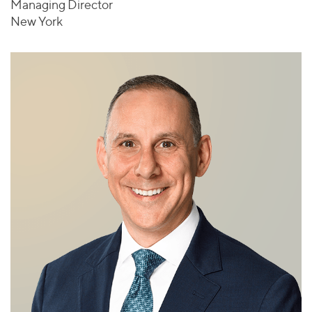
Managing Director
New York