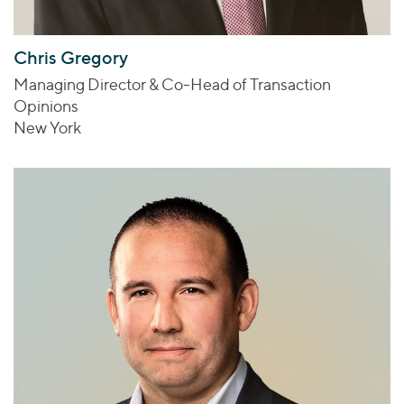
Chris Gregory
Managing Director & Co-Head of Transaction
Opinions
New York