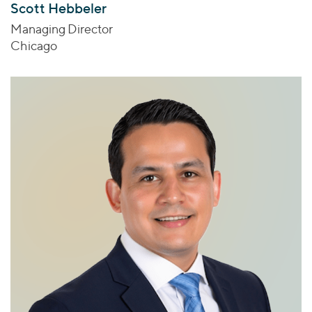
Scott Hebbeler
Managing Director
Chicago