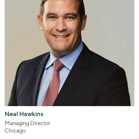
Neal Hawkins
Managing Director
Chicago