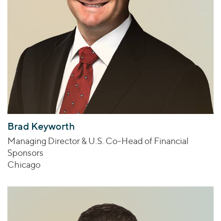
Brad Keyworth
Managing Director & U.S. Co-Head of Financial
Sponsors
Chicago