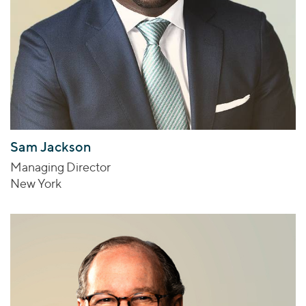
Sam Jackson
Managing Director
New York