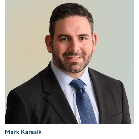
Mark Karasik