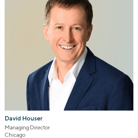
David Houser
Managing Director
Chicago