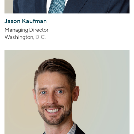
Jason Kaufman
Managing Director
Washington, D.C.