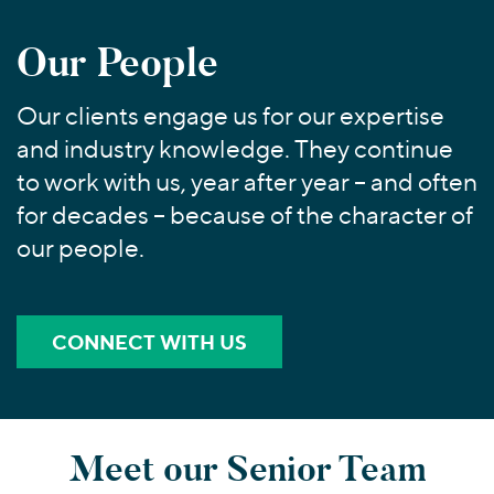
Join Our Team
Healthcare
Worldwide
Valuations & Opinions
Inclusion & Opportunity
Industrials
Our People
ESG
BY INDUSTRY
Technology
AMERICAS
Transactions
Business Services
Our clients engage us for our expertise
EUROPE
YOUR ORGANIZATION
and industry knowledge. They continue
Consumer
ASIA
Private Equity
to work with us, year after year – and often
MIDDLE EAST
Energy Transition, Power & Infrastructure
Investor Relations
Private Companies
OCEANIA
for decades – because of the character of
Financial Services
Public Companies
our people.
2025 Global Results
Healthcare
Venture Capital
Connect with Us
Financial Reports & SEC Filings
Industrials
Lenders
Technology
CONNECT WITH US
BY LOCATION
Americas
Asia
Meet our Senior Team
Europe