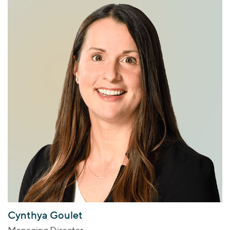
Cynthya Goulet