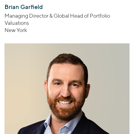
Brian Garfield
Managing Director & Global Head of Portfolio
Valuations
New York