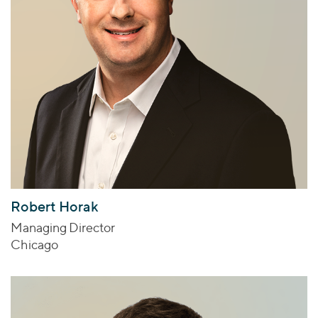
Robert Horak
Managing Director
Chicago