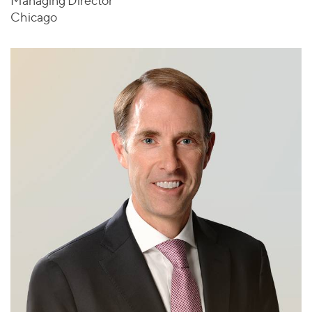
Managing Director
Chicago