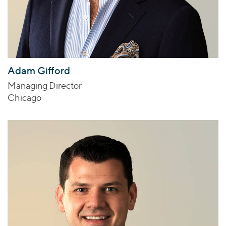
Adam Gifford
Managing Director
Chicago