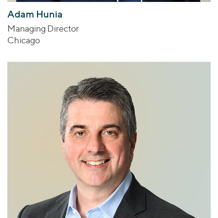
Adam Hunia
Managing Director
Chicago