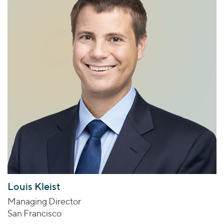
Louis Kleist
Managing Director
San Francisco