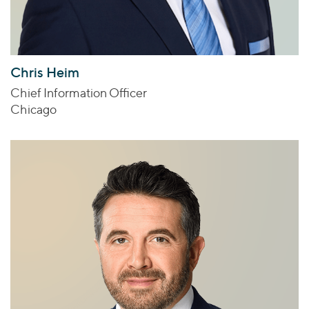
Chris Heim
Chief Information Officer
Chicago