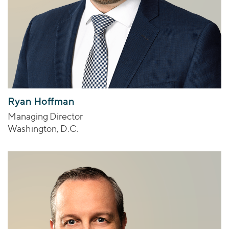
Ryan Hoffman
Managing Director
Washington, D.C.