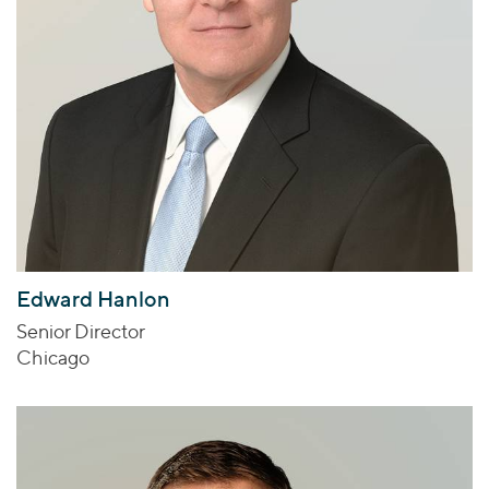
Edward Hanlon
Senior Director
Chicago