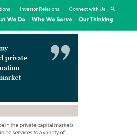
Search the 
tions
Investor Relations
Connect with Us
at We Do
Who We Serve
Our Thinking
 my
d private
luation
 market-
 in the private capital markets
nion services to a variety of