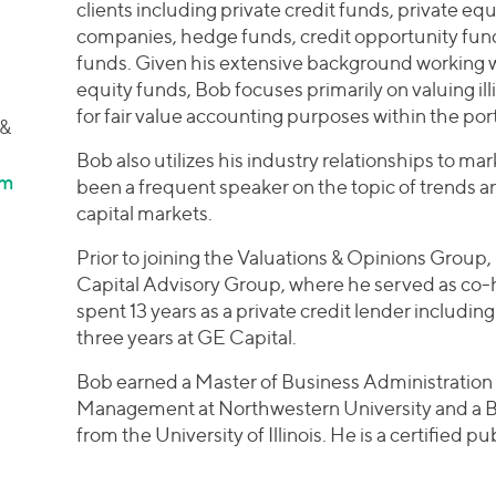
clients including private credit funds, private 
companies, hedge funds, credit opportunity fun
funds. Given his extensive background working wi
equity funds, Bob focuses primarily on valuing il
for fair value accounting purposes within the por
 &
Bob also utilizes his industry relationships to ma
om
been a frequent speaker on the topic of trends an
capital markets.
Prior to joining the Valuations & Opinions Group, 
Capital Advisory Group, where he served as co-he
spent 13 years as a private credit lender including
three years at GE Capital.
Bob earned a Master of Business Administration 
Management at Northwestern University and a Ba
from the University of Illinois. He is a certified p