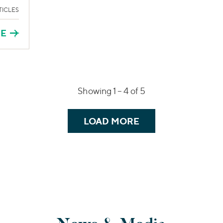
TICLES
RE
Showing 1 –
4
of 5
LOAD MORE