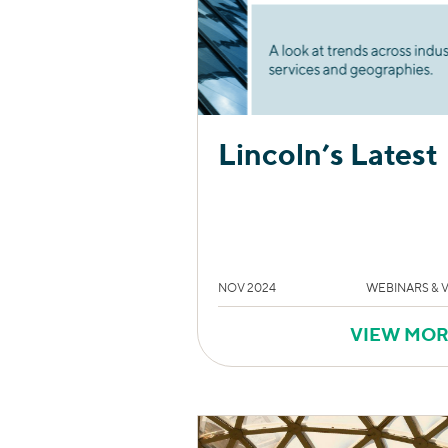
Lincoln’s Latest
NOV 2024
WEBINARS & 
VIEW MO