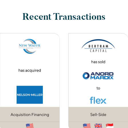
Recent Transactions