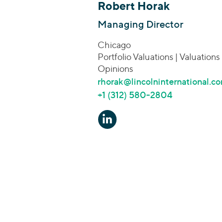
Robert Horak
Managing Director
Chicago
Portfolio Valuations | Valuations
Opinions
rhorak@lincolninternational.c
+1 (312) 580-2804