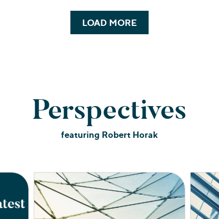
LOAD MORE
Perspectives
featuring Robert Horak