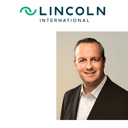
Skip to main content