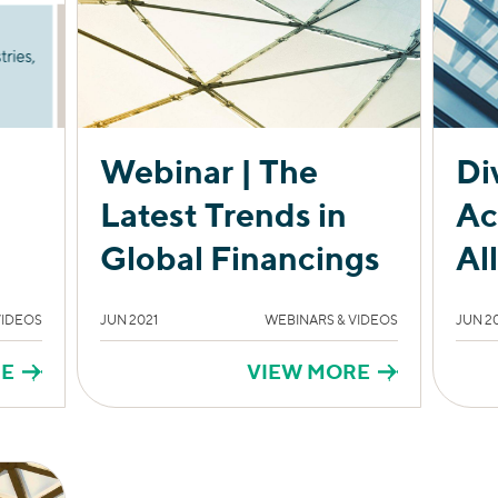
Webinar | The
Di
Latest Trends in
Ac
Global Financings
Al
VIDEOS
JUN 2021
WEBINARS & VIDEOS
JUN 2
RE
VIEW MORE