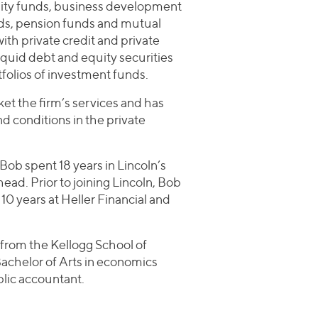
equity funds, business development
ds, pension funds and mutual
th private credit and private
liquid debt and equity securities
tfolios of investment funds.
rket the firm’s services and has
d conditions in the private
Bob spent 18 years in Lincoln’s
ad. Prior to joining Lincoln, Bob
 10 years at Heller Financial and
from the Kellogg School of
chelor of Arts in economics
ublic accountant.