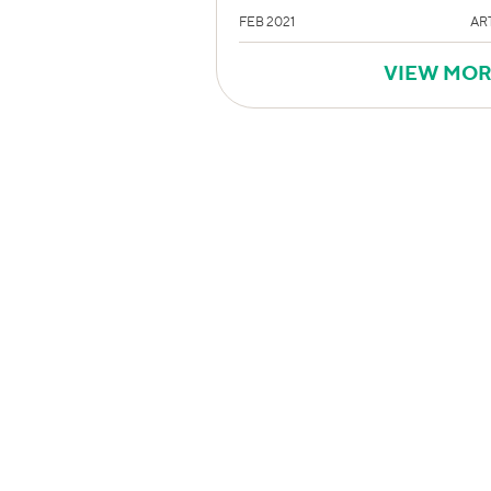
FEB 2021
AR
VIEW MO