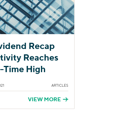
vidend Recap
tivity Reaches
l-Time High
021
ARTICLES
VIEW MORE