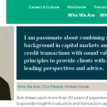
Careers & Culture
Worldwide
Transac
Who We Are
Wh
I am passionate about combining
background in capital markets an
credit transactions with sound va
principles to provide clients with
leading perspectives and advice.
Who We Are
/
Our People
/ Robert Horak
Bob draws upon more than 30 years of experience
to provide insightful valuation and transaction opi