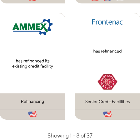
Showing 1 –
8
of 37