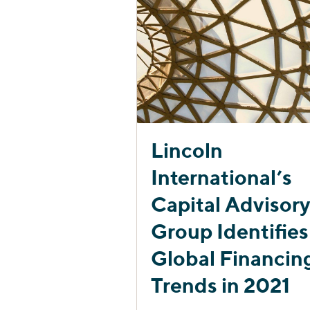
Lincoln
International’s
Capital Advisor
Group Identifies
Global Financin
Trends in 2021