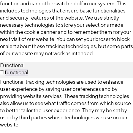
function and cannot be switched off in our system. This
includes technologies that ensure basic functionalities
and security features of the website. We use strictly
necessary technologies to store your selections made
within the cookie banner and to remember them for your
next visit of our website. You can set your broser to block
or alert about these tracking technologies, but some parts
of our website may not work as intended.
Functional
functional
Functional tracking technologies are used to enhance
user experience by saving user preferences and by
providing website services. These tracking technologies
also allow us to see what traffic comes from which source
to better tailor the user experience. They may be set by
us or by third parties whose technologies we use on our
website.