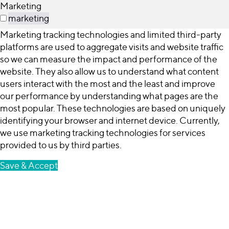
Marketing
marketing
Marketing tracking technologies and limited third-party
platforms are used to aggregate visits and website traffic
so we can measure the impact and performance of the
website. They also allow us to understand what content
users interact with the most and the least and improve
our performance by understanding what pages are the
most popular. These technologies are based on uniquely
identifying your browser and internet device. Currently,
we use marketing tracking technologies for services
provided to us by third parties.
Save & Accept