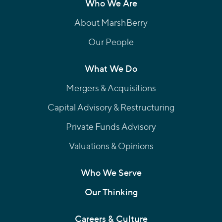
Who We Are
About MarshBerry
Our People
What We Do
Mergers & Acquisitions
Capital Advisory & Restructuring
Private Funds Advisory
Valuations & Opinions
Who We Serve
Our Thinking
Careers & Culture