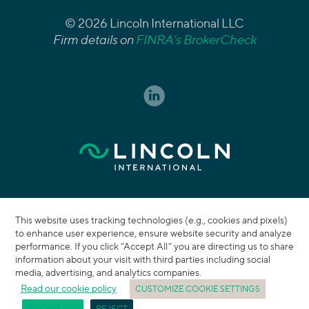
© 2026 Lincoln International LLC
Firm details on
FINRA’s BrokerCheck
This website uses tracking technologies (e.g., cookies and pixels)
to enhance user experience, ensure website security and analyze
performance. If you click “Accept All” you are directing us to share
information about your visit with third parties including social
media, advertising, and analytics companies.
Read our cookie policy
CUSTOMIZE COOKIE SETTINGS
ACCEPT ALL
REJECT