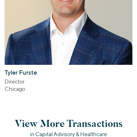
Tyler Furste
Director
Chicago
View More Transactions
in Capital Advisory & Healthcare