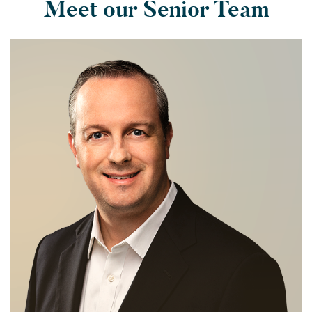
Meet our Senior Team