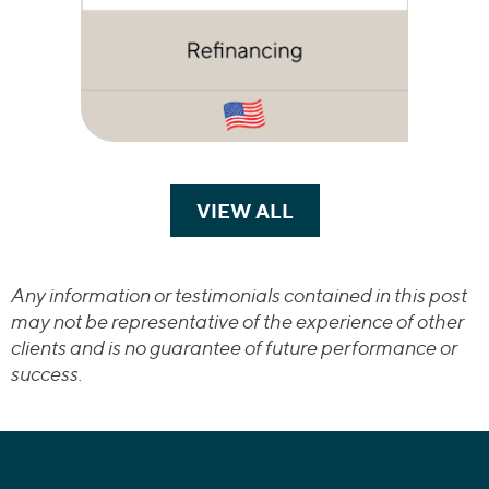
VIEW ALL
TRANSACTIONS
Any information or testimonials contained in this post
may not be representative of the experience of other
clients and is no guarantee of future performance or
success.