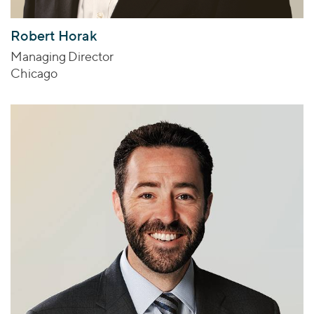
Robert Horak
Managing Director
Chicago