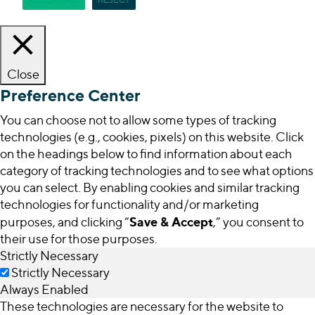
Close
Preference Center
You can choose not to allow some types of tracking
technologies (e.g., cookies, pixels) on this website. Click
on the headings below to find information about each
category of tracking technologies and to see what options
you can select. By enabling cookies and similar tracking
technologies for functionality and/or marketing
Save & Accept
purposes, and clicking “
,” you consent to
their use for those purposes.
Strictly Necessary
Strictly Necessary
Always Enabled
These technologies are necessary for the website to