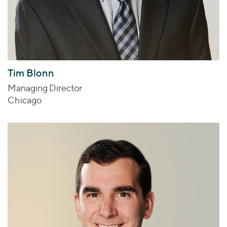
Tim Blonn
Managing Director
Chicago