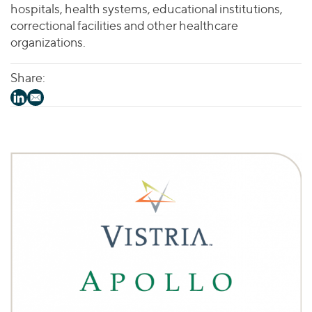
hospitals, health systems, educational institutions,
correctional facilities and other healthcare
organizations.
Share: