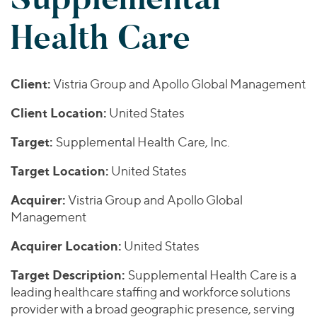
Join Our Team
Healthcare
Worldwide
Valuations & Opinions
Health Care
Inclusion & Opportunity
Industrials
ESG
BY INDUSTRY
Technology
AMERICAS
Transactions
Business Services
EUROPE
Client:
Vistria Group and Apollo Global Management
YOUR ORGANIZATION
Consumer
ASIA
Private Equity
Client Location:
United States
MIDDLE EAST
Energy Transition, Power & Infrastructure
Investor Relations
Private Companies
OCEANIA
Financial Services
Target:
Supplemental Health Care, Inc.
Public Companies
2025 Global Results
Healthcare
Venture Capital
Target Location:
United States
Connect with Us
Financial Reports & SEC Filings
Industrials
Lenders
Acquirer:
Vistria Group and Apollo Global
Technology
Management
BY LOCATION
Acquirer Location:
United States
Americas
Target Description:
Supplemental Health Care is a
Asia
leading healthcare staffing and workforce solutions
Europe
provider with a broad geographic presence, serving