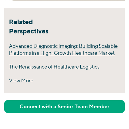
Related
Perspectives
Advanced Diagnostic Imaging: Building Scalable
Platforms in a High-Growth Healthcare Market
The Renaissance of Healthcare Logistics
View More
Perspectives
Connect with a Senior Team Member