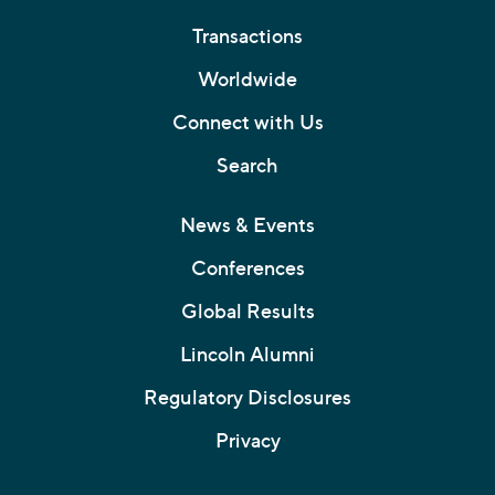
Transactions
Worldwide
Connect with Us
Search
News & Events
Conferences
Global Results
Lincoln Alumni
Regulatory Disclosures
Privacy