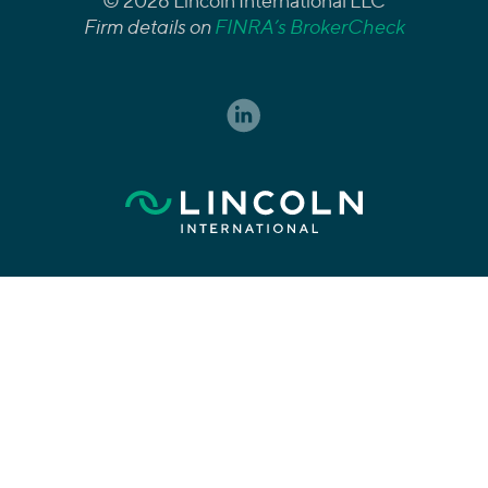
© 2026 Lincoln International LLC
Firm details on
FINRA’s BrokerCheck