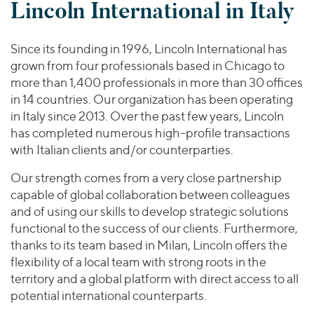
Lincoln International in Italy
Since its founding in 1996, Lincoln International has
grown from four professionals based in Chicago to
more than 1,400 professionals in more than 30 offices
in 14 countries. Our organization has been operating
in Italy since 2013. Over the past few years, Lincoln
has completed numerous high-profile transactions
with Italian clients and/or counterparties.
Our strength comes from a very close partnership
capable of global collaboration between colleagues
and of using our skills to develop strategic solutions
functional to the success of our clients. Furthermore,
thanks to its team based in Milan, Lincoln offers the
flexibility of a local team with strong roots in the
territory and a global platform with direct access to all
potential international counterparts.