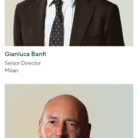
Gianluca Banfi
Senior Director
Milan