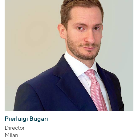
Pierluigi Bugari
Director
Milan