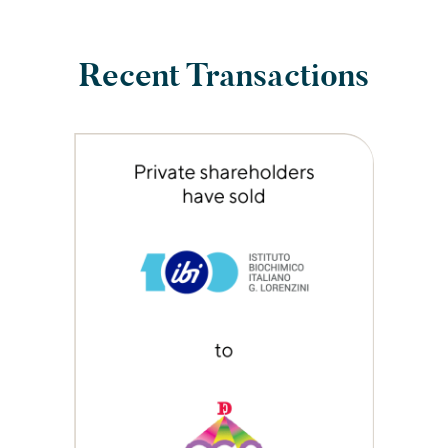
Recent Transactions