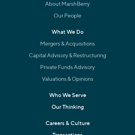
About MarshBerry
Our People
What We Do
Mergers & Acquisitions
Capital Advisory & Restructuring
Private Funds Advisory
Valuations & Opinions
Who We Serve
Our Thinking
Careers & Culture
Transactions