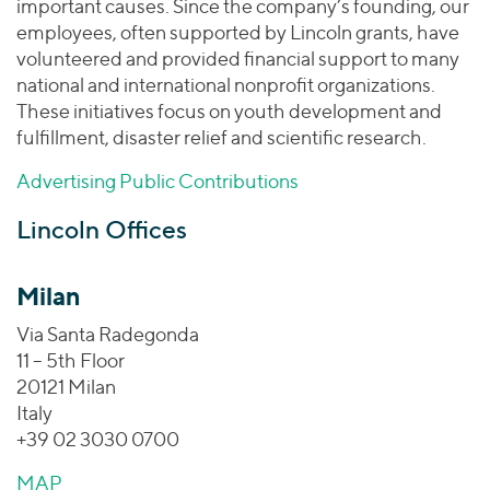
important causes. Since the company’s founding, our
employees, often supported by Lincoln grants, have
volunteered and provided financial support to many
national and international nonprofit organizations.
These initiatives focus on youth development and
fulfillment, disaster relief and scientific research.
Advertising Public Contributions
Lincoln Offices
Milan
Via Santa Radegonda
11 – 5th Floor
20121 Milan
Italy
+39 02 3030 0700
MAP