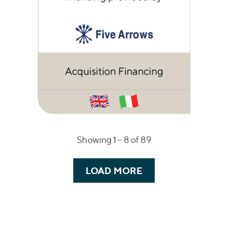
Showing 1 – 8 of 89
LOAD MORE