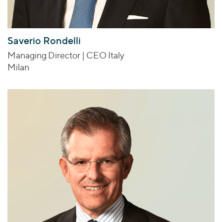
Saverio Rondelli
Managing Director | CEO Italy
Milan