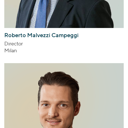
Roberto Malvezzi Campeggi
Director
Milan