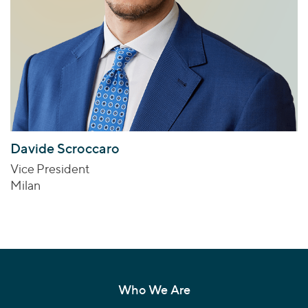
Davide Scroccaro
Vice President
Milan
Who We Are