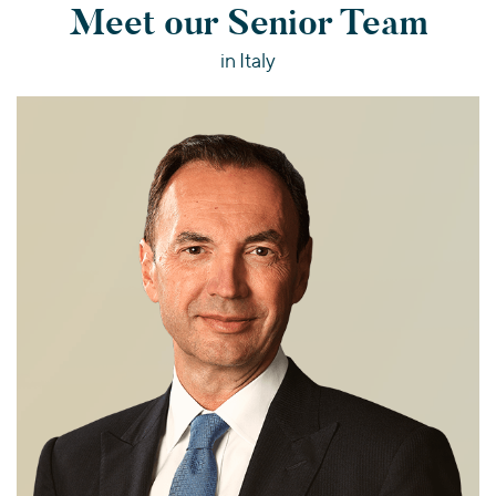
Meet our Senior Team
in Italy