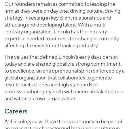
Our founders remain as committed to leading the
firm as they were on day one, driving culture, driving
strategy, investing in key client relationships and
attracting and developing talent. With a multi-
industry organization, Lincoln has the industry
expertise needed to address the changes currently
affecting the investment banking industry.
The values ​​that defined Lincoln’s early days persist
today and are shared globally: a strong commitment
to excellence, an entrepreneurial spirit reinforced by a
global organization that collaborates to generate
results for its clients and high standards of
professional integrity both with external stakeholders
and within our own organization.
Careers
At Lincoln, you will have the opportunity to be part of
an organization characterized by a unique culture in