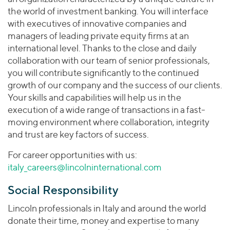
the world of investment banking. You will interface
with executives of innovative companies and
managers of leading private equity firms at an
international level. Thanks to the close and daily
collaboration with our team of senior professionals,
you will contribute significantly to the continued
growth of our company and the success of our clients.
Your skills and capabilities will help us in the
execution of a wide range of transactions in a fast-
moving environment where collaboration, integrity
and trust are key factors of success.
For career opportunities with us:
italy_careers@lincolninternational.com
Social Responsibility
Lincoln professionals in Italy and around the world
donate their time, money and expertise to many