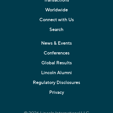
Worldwide
Connect with Us
Search
News & Events
Conferences
Global Results
Lincoln Alumni
Regulatory Disclosures
Privacy