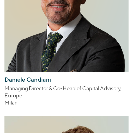
Daniele Candiani
Managing Director & Co-Head of Capital Advisory,
Europe
Milan