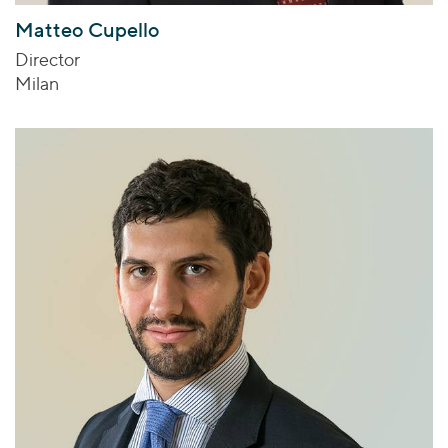
Matteo Cupello
Director
Milan