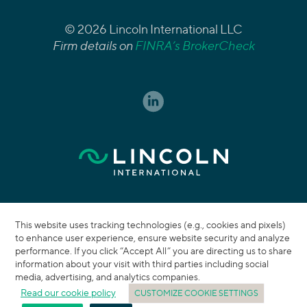
© 2026 Lincoln International LLC
Firm details on
FINRA’s BrokerCheck
This website uses tracking technologies (e.g., cookies and pixels)
to enhance user experience, ensure website security and analyze
performance. If you click “Accept All” you are directing us to share
information about your visit with third parties including social
media, advertising, and analytics companies.
Read our cookie policy
CUSTOMIZE COOKIE SETTINGS