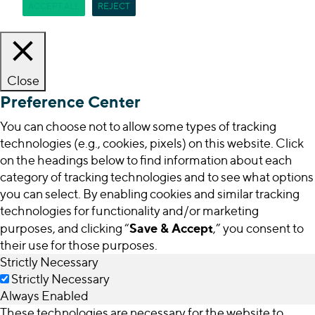
ACCEPT ALL
REJECT
Close
Preference Center
You can choose not to allow some types of tracking
technologies (e.g., cookies, pixels) on this website. Click
on the headings below to find information about each
category of tracking technologies and to see what options
you can select. By enabling cookies and similar tracking
technologies for functionality and/or marketing
Save & Accept
purposes, and clicking “
,” you consent to
their use for those purposes.
Strictly Necessary
Strictly Necessary
Always Enabled
These technologies are necessary for the website to