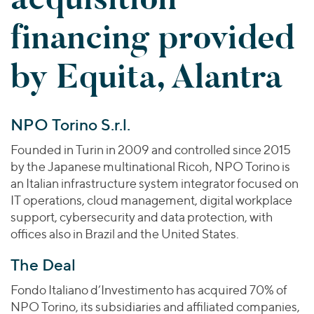
Join Our Team
Healthcare
Worldwide
Valuations & Opinions
financing provided
Inclusion & Opportunity
Industrials
ESG
BY INDUSTRY
Technology
AMERICAS
by Equita, Alantra
Transactions
Business Services
EUROPE
YOUR ORGANIZATION
Consumer
ASIA
Private Equity
MIDDLE EAST
Energy Transition, Power & Infrastructure
Investor Relations
NPO Torino S.r.l.
Private Companies
OCEANIA
Financial Services
Public Companies
Founded in Turin in 2009 and controlled since 2015
2025 Global Results
Healthcare
by the Japanese multinational Ricoh, NPO Torino is
Venture Capital
Connect with Us
Financial Reports & SEC Filings
Industrials
an Italian infrastructure system integrator focused on
Lenders
IT operations, cloud management, digital workplace
Technology
support, cybersecurity and data protection, with
BY LOCATION
offices also in Brazil and the United States.
Americas
The Deal
Asia
Fondo Italiano d’Investimento has acquired 70% of
Europe
NPO Torino, its subsidiaries and affiliated companies,