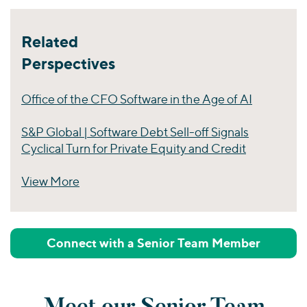
Related
Perspectives
Office of the CFO Software in the Age of AI
S&P Global | Software Debt Sell-off Signals
Cyclical Turn for Private Equity and Credit
View More
Perspectives
Connect with a Senior Team Member
Meet our Senior Team