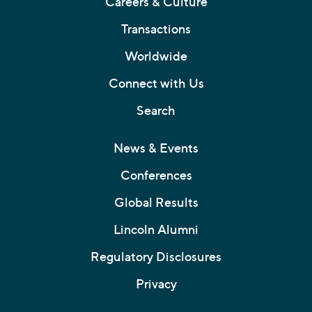
Careers & Culture
Transactions
Worldwide
Connect with Us
Search
News & Events
Conferences
Global Results
Lincoln Alumni
Regulatory Disclosures
Privacy