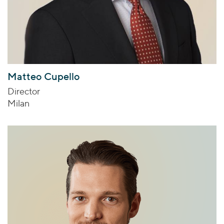
Matteo Cupello
Director
Milan