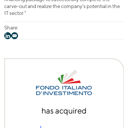
carve-out and realize the company’s potential in the
IT sector.”
Share: