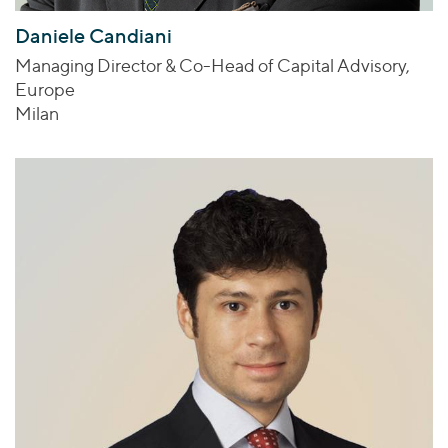
Daniele Candiani
Managing Director & Co-Head of Capital Advisory,
Europe
Milan