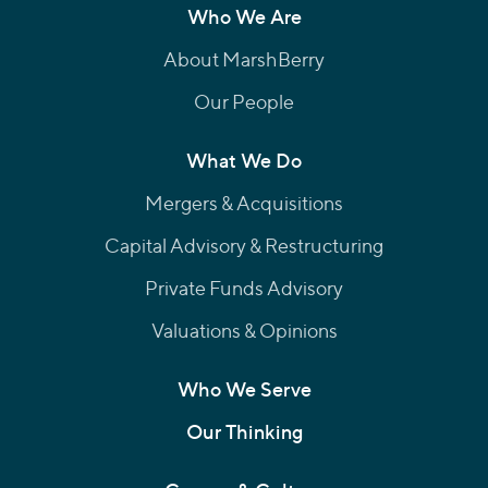
Who We Are
About MarshBerry
Our People
What We Do
Mergers & Acquisitions
Capital Advisory & Restructuring
Private Funds Advisory
Valuations & Opinions
Who We Serve
Our Thinking