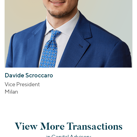
Davide Scroccaro
Vice President
Milan
View More Transactions
in Capital Advisory