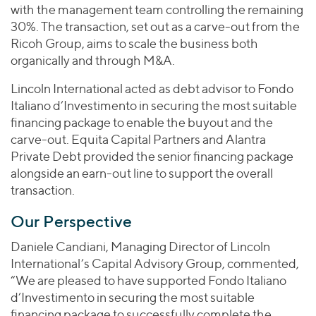
with the management team controlling the remaining
30%. The transaction, set out as a carve-out from the
Ricoh Group, aims to scale the business both
organically and through M&A.
Lincoln International acted as debt advisor to Fondo
Italiano d’Investimento in securing the most suitable
financing package to enable the buyout and the
carve-out. Equita Capital Partners and Alantra
Private Debt provided the senior financing package
alongside an earn-out line to support the overall
transaction.
Our Perspective
Daniele Candiani, Managing Director of Lincoln
International’s Capital Advisory Group, commented,
“We are pleased to have supported Fondo Italiano
d’Investimento in securing the most suitable
financing package to successfully complete the