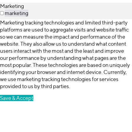
Marketing
marketing
Marketing tracking technologies and limited third-party
platforms are used to aggregate visits and website traffic
so we can measure the impact and performance of the
website. They also allow us to understand what content
users interact with the most and the least and improve
our performance by understanding what pages are the
most popular. These technologies are based on uniquely
identifying your browser and internet device. Currently,
we use marketing tracking technologies for services
provided to us by third parties.
Save & Accept