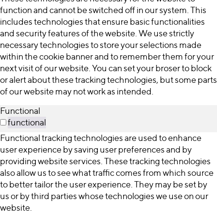
function and cannot be switched off in our system. This
includes technologies that ensure basic functionalities
and security features of the website. We use strictly
necessary technologies to store your selections made
within the cookie banner and to remember them for your
next visit of our website. You can set your broser to block
or alert about these tracking technologies, but some parts
of our website may not work as intended.
Functional
functional
Functional tracking technologies are used to enhance
user experience by saving user preferences and by
providing website services. These tracking technologies
also allow us to see what traffic comes from which source
to better tailor the user experience. They may be set by
us or by third parties whose technologies we use on our
website.