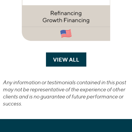
VIEW ALL
TRANSACTIONS
Any information or testimonials contained in this post
may not be representative of the experience of other
clients and is no guarantee of future performance or
success.