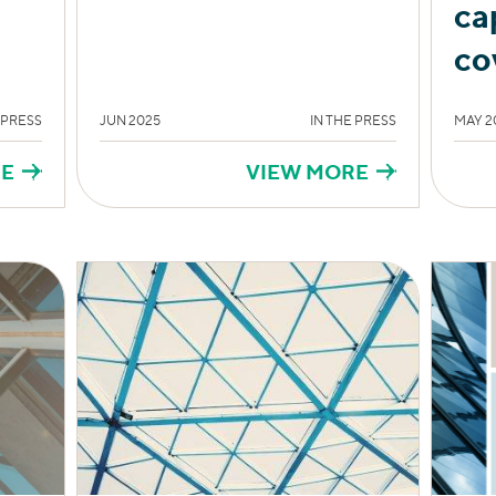
ca
co
 PRESS
JUN 2025
IN THE PRESS
MAY 2
RE
VIEW MORE