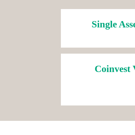
Single Ass
Coinvest 