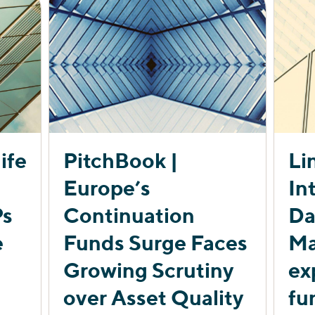
ife
PitchBook |
Li
Europe’s
In
Ps
Continuation
Da
e
Funds Surge Faces
Ma
Growing Scrutiny
ex
over Asset Quality
fu