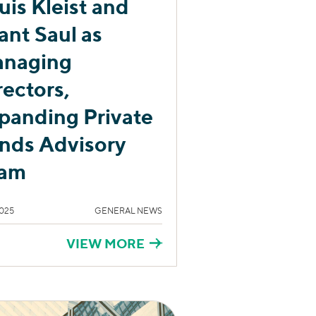
uis Kleist and
ant Saul as
naging
rectors,
panding Private
nds Advisory
am
025
GENERAL NEWS
VIEW MORE