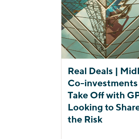
Real Deals | Midl
Co-investments
Take Off with G
Looking to Shar
the Risk