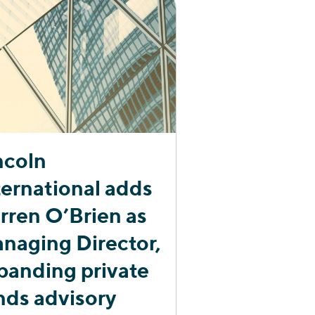
ncoln
ternational adds
rren O’Brien as
naging Director,
panding private
nds advisory