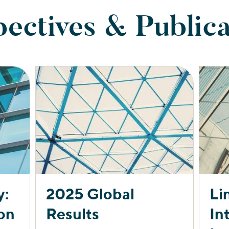
pectives & Publica
y:
2025 Global
Li
on
Results
In