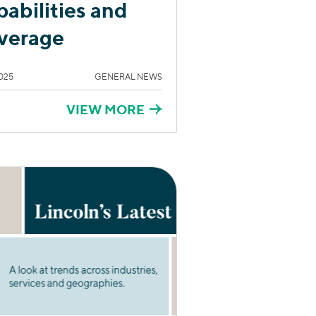
pabilities and
verage
025
GENERAL NEWS
VIEW MORE