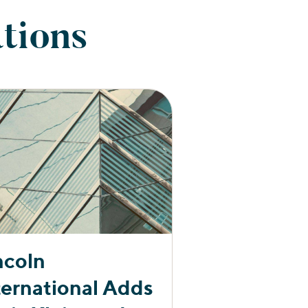
tions
ncoln
ternational Adds