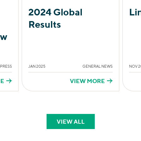
2024 Global
Li
Results
ow
 PRESS
JAN 2025
GENERAL NEWS
NOV 2
RE
VIEW MORE
VIEW ALL
PERSPECTIVES