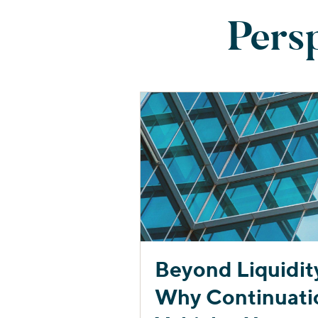
Pers
Beyond Liquidit
Why Continuati