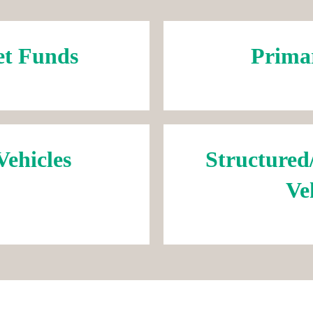
et Funds
Prima
Vehicles
Structured
Ve