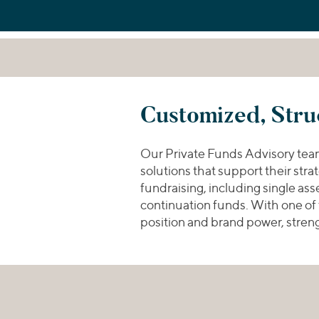
Customized, Stru
Our Private Funds Advisory team p
solutions that support their str
fundraising, including single as
continuation funds. With one of
position and brand power, streng