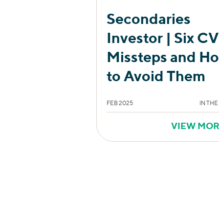
Secondaries
Investor | Six CV
Missteps and H
to Avoid Them
FEB 2025
IN THE
VIEW MO