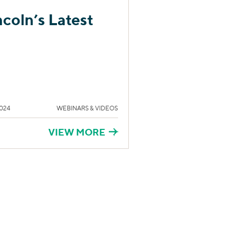
ncoln’s Latest
024
WEBINARS & VIDEOS
VIEW MORE