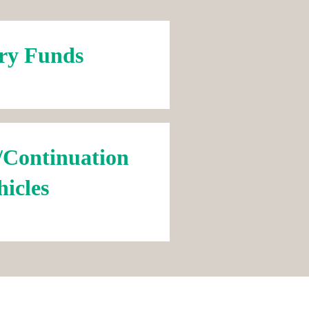
ry Funds
/Continuation
hicles