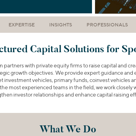
EXPERTISE
INSIGHTS
PROFESSIONALS
ctured Capital Solutions for Sp
artners with private equity firms to raise capital and crea
ategic growth objectives. We provide expert guidance and e
set investment vehicles, primary funds, coinvest vehicles 
 the most experienced teams in the field, we work closely
then investor relationships and enhance capital raising ef
What We Do