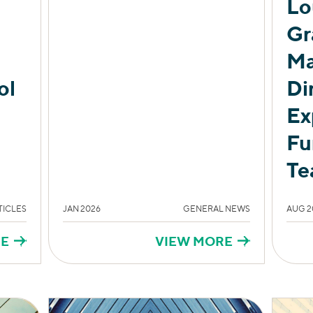
Lo
Gr
Ma
ol
Di
Ex
Fu
Te
TICLES
JAN 2026
GENERAL NEWS
AUG 2
RE
VIEW MORE