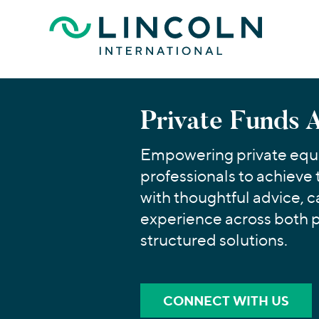
Skip to main content
Private Funds 
Empowering private equi
professionals to achieve 
with thoughtful advice, c
experience across both 
structured solutions.
CONNECT WITH US