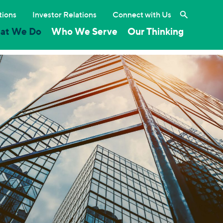
Search the 
tions
Investor Relations
Connect with Us
at We Do
Who We Serve
Our Thinking