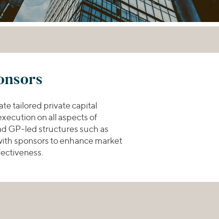
onsors
te tailored private capital
xecution on all aspects of
and GP-led structures such as
 with sponsors to enhance market
fectiveness.