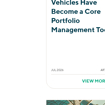
Vehicles Have
Become a Core
Portfolio
Management To
JUL 2026
AR
VIEW MO