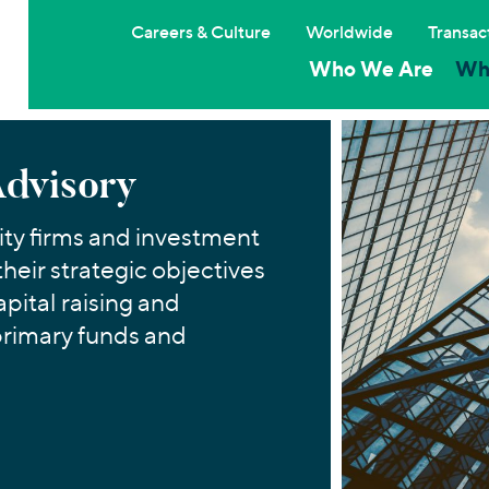
Careers & Culture
Worldwide
Transac
Who We Are
Wh
Advisory
ty firms and investment
their strategic objectives
apital raising and
primary funds and