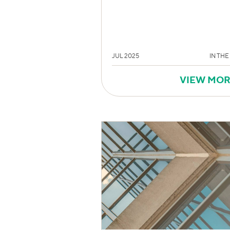
JUL 2025
IN THE
VIEW MO