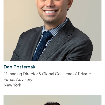
Dan Posternak
Managing Director & Global Co-Head of Private
Funds Advisory
New York