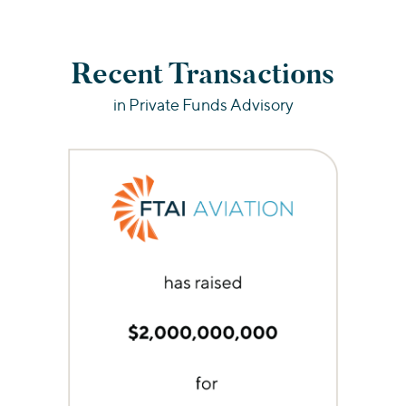
Recent Transactions
in Private Funds Advisory