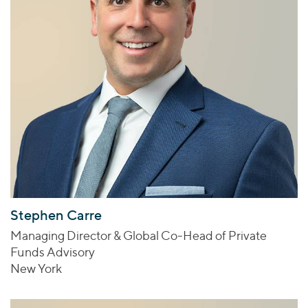
Stephen Carre
Managing Director & Global Co-Head of Private
Funds Advisory
New York