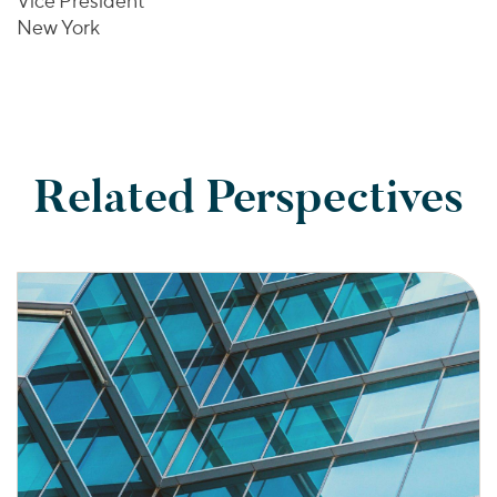
Vice President
New York
Related Perspectives