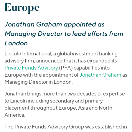
Join Our Team
Europe
Healthcare
Worldwide
Valuations & Opinions
Inclusion & Opportunity
Industrials
ESG
BY INDUSTRY
Technology
Jonathan Graham appointed as
AMERICAS
Transactions
Business Services
EUROPE
Managing Director to lead efforts from
YOUR ORGANIZATION
Consumer
ASIA
London
Private Equity
MIDDLE EAST
Energy Transition, Power & Infrastructure
Investor Relations
Private Companies
Lincoln International, a global investment banking
OCEANIA
Financial Services
advisory firm, announced that it has expanded its
Public Companies
2025 Global Results
Healthcare
Private Funds Advisory
(PFA) capabilities into
Venture Capital
Connect with Us
Europe with the appointment of
Jonathan Graham
as
Financial Reports & SEC Filings
Industrials
Lenders
Managing Director in London.
Technology
Jonathan brings more than two decades of expertise
BY LOCATION
to Lincoln including secondary and primary
Americas
placement throughout Europe, Asia and North
Asia
America.
Europe
The Private Funds Advisory Group was established in