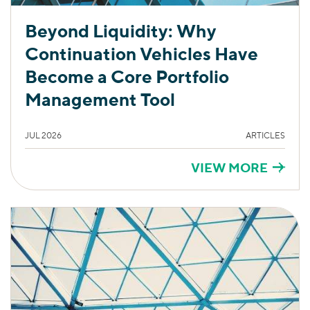
Beyond Liquidity: Why
Continuation Vehicles Have
Become a Core Portfolio
Management Tool
JUL 2026
ARTICLES
VIEW MORE