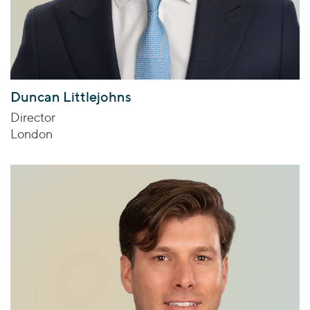
Duncan Littlejohns
Director
London