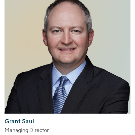
Grant Saul
Managing Director