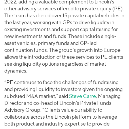
2022, adding a valuable complement to Lincoln’s
other advisory services offered to private equity (PE).
The team has closed over 15 private capital vehicles in
the last year, working with GPs to drive liquidity in
existing investments and support capital raising for
new investments and funds. These include single-
asset vehicles, primary funds and GP-led
continuation funds. The group’s growth into Europe
allows the introduction of these services to PE clients
seeking liquidity options regardless of market
dynamics.
“PE continues to face the challenges of fundraising
and providing liquidity to investors given the ongoing
subdued M&A market,” said
Steve Carre
, Managing
Director and co-head of Lincoln’s Private Funds
Advisory Group. “Clients value our ability to
collaborate across the Lincoln platform to leverage
both product and industry expertise to provide