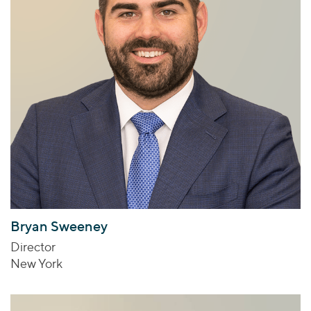
Bryan Sweeney
Director
New York