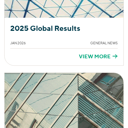
2025 Global Results
JAN 2026
GENERAL NEWS
VIEW MORE