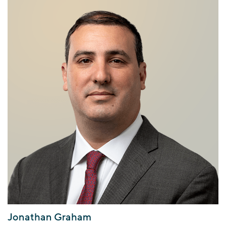
Jonathan Graham