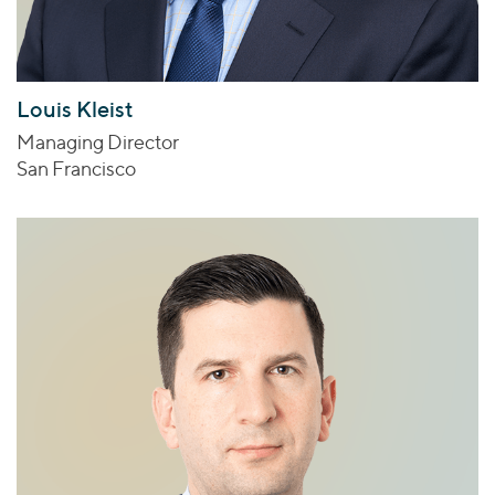
Louis Kleist
Managing Director
San Francisco