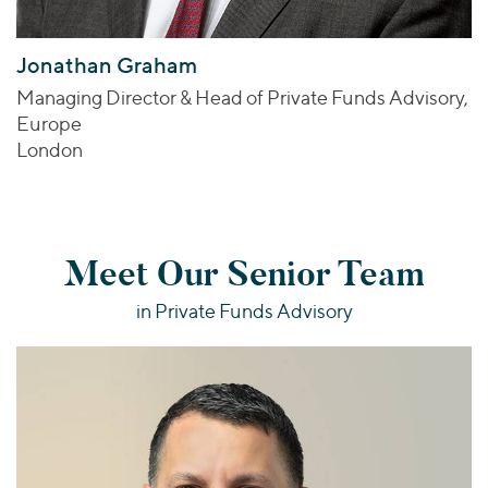
Jonathan Graham
Managing Director & Head of Private Funds Advisory,
Europe
London
Meet Our Senior Team
in Private Funds Advisory