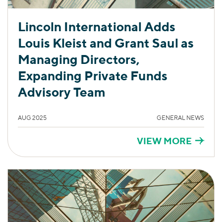
Lincoln International Adds
Louis Kleist and Grant Saul as
Managing Directors,
Expanding Private Funds
Advisory Team
AUG 2025
GENERAL NEWS
VIEW MORE