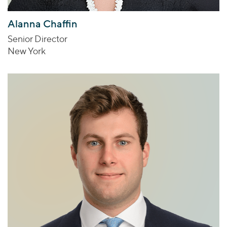
Alanna Chaffin
Senior Director
New York