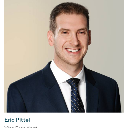
Eric Pittel