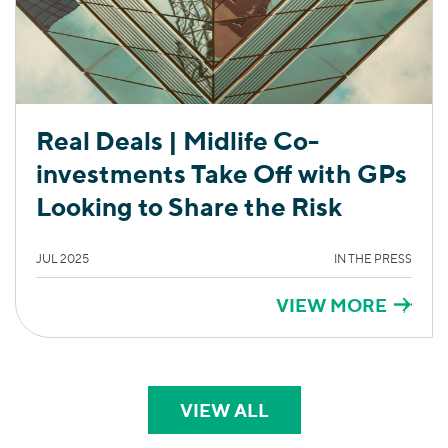
Real Deals | Midlife Co-
investments Take Off with GPs
Looking to Share the Risk
JUL 2025
IN THE PRESS
VIEW MORE
VIEW ALL
PERSPECTIVES