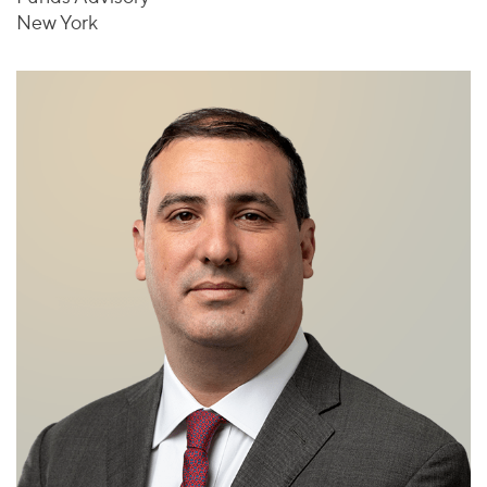
New York