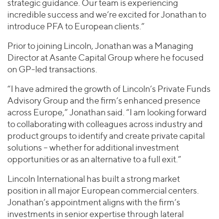
strategic guidance. Our team is experiencing
incredible success and we’re excited for Jonathan to
introduce PFA to European clients.”
Prior to joining Lincoln, Jonathan was a Managing
Director at Asante Capital Group where he focused
on GP-led transactions.
“I have admired the growth of Lincoln’s Private Funds
Advisory Group and the firm’s enhanced presence
across Europe,” Jonathan said. “I am looking forward
to collaborating with colleagues across industry and
product groups to identify and create private capital
solutions – whether for additional investment
opportunities or as an alternative to a full exit.”
Lincoln International has built a strong market
position in all major European commercial centers.
Jonathan’s appointment aligns with the firm’s
investments in senior expertise through lateral