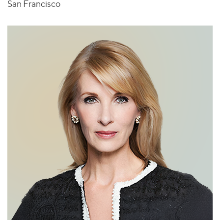
San Francisco