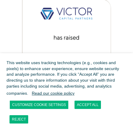
This website uses tracking technologies (e.g., cookies and
pixels) to enhance user experience, ensure website security
and analyze performance. If you click “Accept All” you are
directing us to share information about your visit with third
parties including social media, advertising, and analytics
companies.
Read our cookie policy
CUSTOMIZE COOKIE SETTINGS
ACCEPT ALL
REJECT