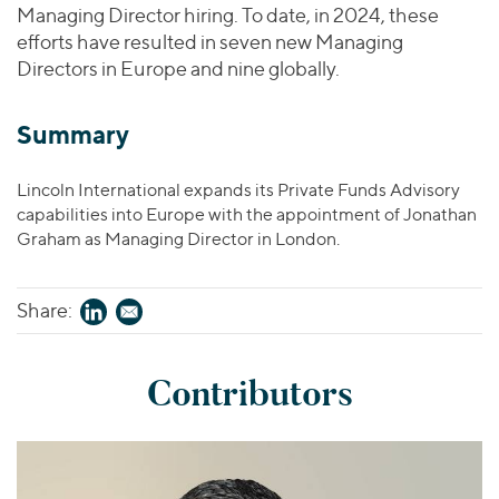
Managing Director hiring. To date, in 2024, these
efforts have resulted in seven new Managing
Directors in Europe and nine globally.
Summary
Lincoln International expands its Private Funds Advisory
capabilities into Europe with the appointment of Jonathan
Graham as Managing Director in London.
Share:
Contributors