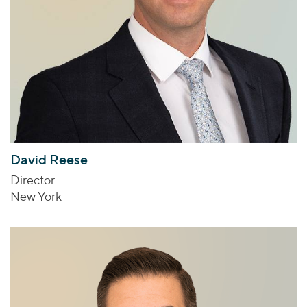
David Reese
Director
New York