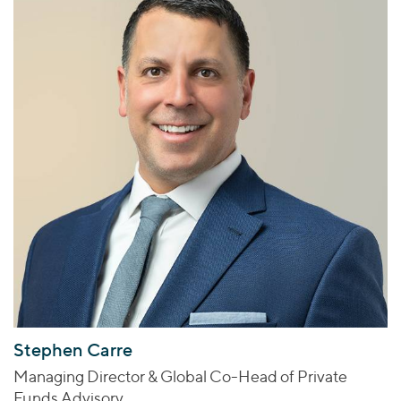
Stephen Carre
Managing Director & Global Co-Head of Private
Funds Advisory