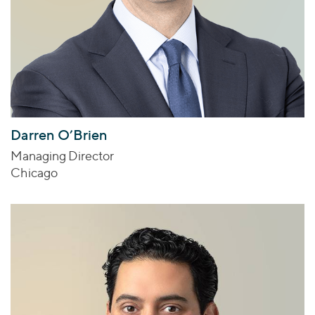
Darren O’Brien
Managing Director
Chicago