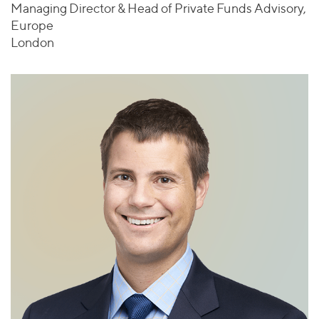
Managing Director & Head of Private Funds Advisory,
Europe
London