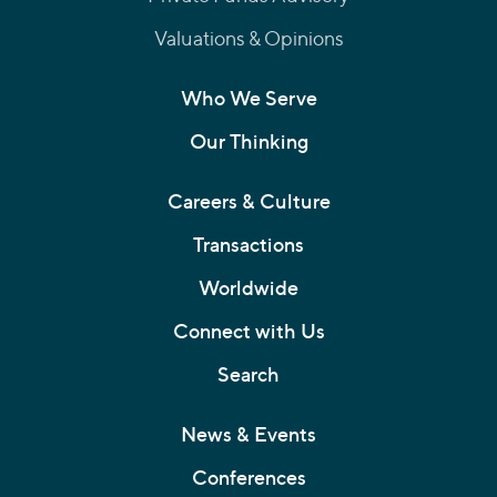
Valuations & Opinions
Who We Serve
Our Thinking
Careers & Culture
Transactions
Worldwide
Connect with Us
Search
News & Events
Conferences