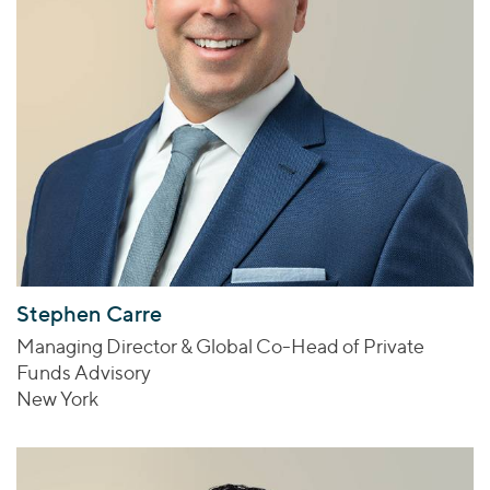
Stephen Carre
Managing Director & Global Co-Head of Private
Funds Advisory
New York