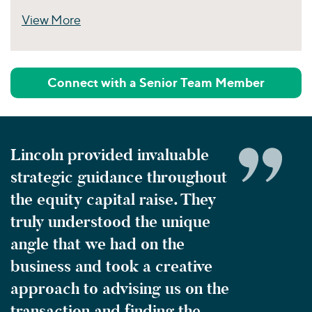
View More
Perspectives
Connect with a Senior Team Member
Lincoln provided invaluable
strategic guidance throughout
the equity capital raise. They
truly understood the unique
angle that we had on the
business and took a creative
approach to advising us on the
transaction and finding the