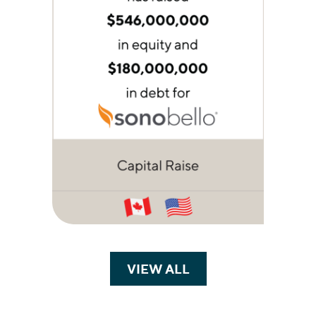
VIEW ALL
TRANSACTIONS