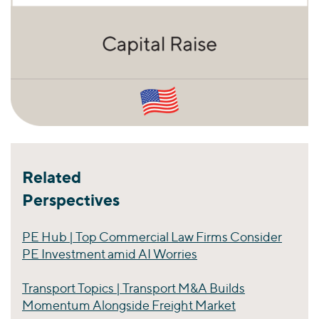
Related
Perspectives
PE Hub | Top Commercial Law Firms Consider
PE Investment amid AI Worries
Transport Topics | Transport M&A Builds
Momentum Alongside Freight Market