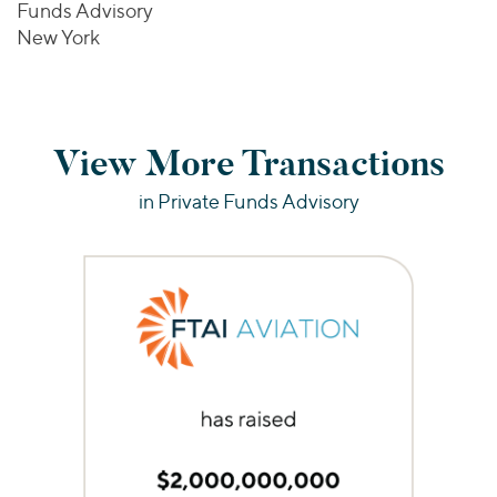
Funds Advisory
New York
View More Transactions
in Private Funds Advisory