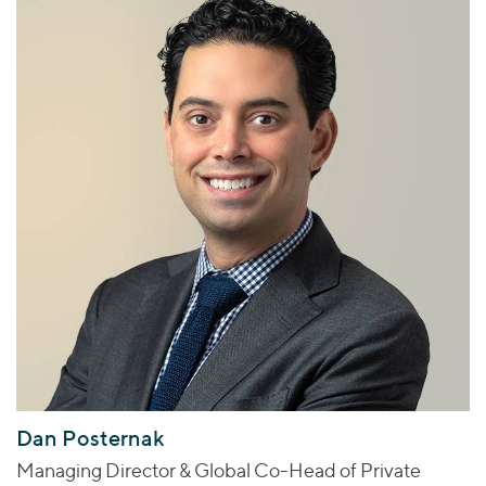
Dan Posternak
Managing Director & Global Co-Head of Private