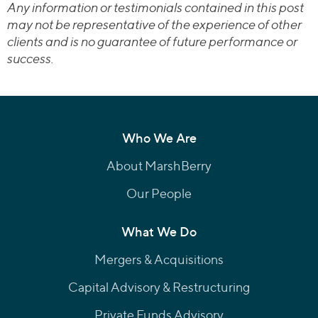
Any information or testimonials contained in this post
may not be representative of the experience of other
clients and is no guarantee of future performance or
success.
Who We Are
About MarshBerry
Our People
What We Do
Mergers & Acquisitions
Capital Advisory & Restructuring
Private Funds Advisory