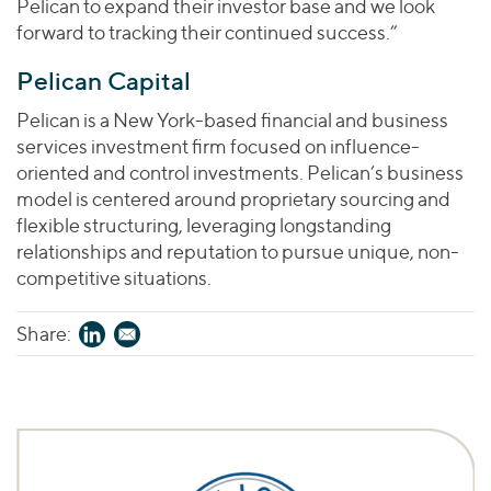
Pelican to expand their investor base and we look
forward to tracking their continued success.”
Pelican Capital
Pelican is a New York-based financial and business
services investment firm focused on influence-
oriented and control investments. Pelican’s business
model is centered around proprietary sourcing and
flexible structuring, leveraging longstanding
relationships and reputation to pursue unique, non-
competitive situations.
Share: