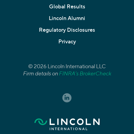
Global Results
Lincoln Alumni
Regulatory Disclosures
Privacy
© 2026 Lincoln International LLC
Firm details on
FINRA’s BrokerCheck