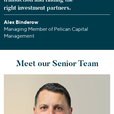
right investment partners.
Alex Binderow
Managing Member of Pelican Capital
Management
Meet our Senior Team