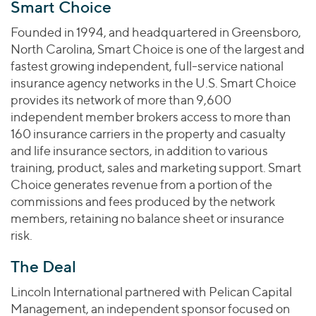
Join Our Team
Smart Choice
Healthcare
Worldwide
Valuations & Opinions
Inclusion & Opportunity
Industrials
Founded in 1994, and headquartered in Greensboro,
ESG
North Carolina, Smart Choice is one of the largest and
BY INDUSTRY
Technology
AMERICAS
fastest growing independent, full-service national
Transactions
Business Services
EUROPE
insurance agency networks in the U.S. Smart Choice
YOUR ORGANIZATION
Consumer
ASIA
provides its network of more than 9,600
Private Equity
MIDDLE EAST
Energy Transition, Power & Infrastructure
independent member brokers access to more than
Investor Relations
Private Companies
160 insurance carriers in the property and casualty
OCEANIA
Financial Services
Public Companies
and life insurance sectors, in addition to various
2025 Global Results
Healthcare
training, product, sales and marketing support. Smart
Venture Capital
Connect with Us
Financial Reports & SEC Filings
Industrials
Choice generates revenue from a portion of the
Lenders
commissions and fees produced by the network
Technology
members, retaining no balance sheet or insurance
BY LOCATION
risk.
Americas
The Deal
Asia
Lincoln International partnered with Pelican Capital
Europe
Management, an independent sponsor focused on