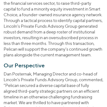
the financial services sector, to raise third-party
capital to fund a minority equity investment in Smart
Choice, a founder-owned insurance agency network.
Through a tactical process to identify capital partners,
Lincoln’s Private Funds Advisory Group generated
robust demand from a deep roster of institutional
investors, resulting in an oversubscribed process in
less than three months. Through this transaction,
Pelican will support the company’s continued growth
plans alongside the current management team.
Our Perspective
Dan Posternak, Managing Director and co-head of
Lincoln’s Private Funds Advisory Group, commented,
“Pelican secured a diverse capital base of fully
aligned third-party strategic partners on an efficient
timeline in an otherwise challenging fundraising
market. We are thrilled to have partnered with