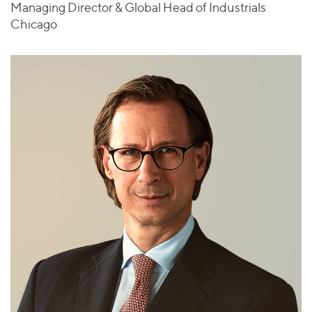
Managing Director & Global Head of Industrials
Chicago