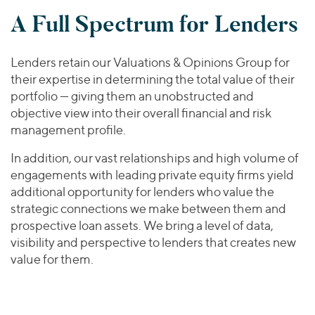
A Full Spectrum for Lenders
Lenders retain our Valuations & Opinions Group for
their expertise in determining the total value of their
portfolio — giving them an unobstructed and
objective view into their overall financial and risk
management profile.
In addition, our vast relationships and high volume of
engagements with leading private equity firms yield
additional opportunity for lenders who value the
strategic connections we make between them and
prospective loan assets. We bring a level of data,
visibility and perspective to lenders that creates new
value for them.