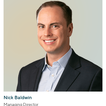
Nick Baldwin
Managing Director