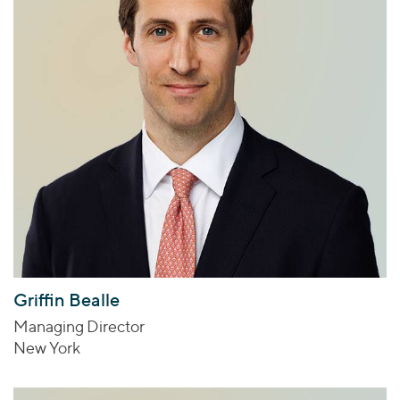
Griffin Bealle
Managing Director
New York