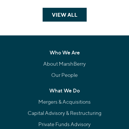
VIEW ALL
TEAM MEMBERS
Who We Are
About MarshBerry
Our People
What We Do
Mergers & Acquisitions
Capital Advisory & Restructuring
Private Funds Advisory