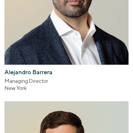
Alejandro Barrera
Managing Director
New York