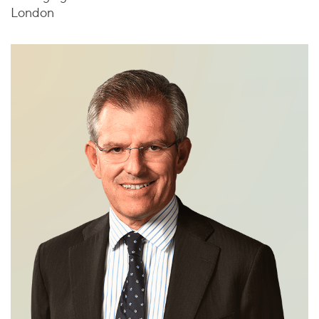
London