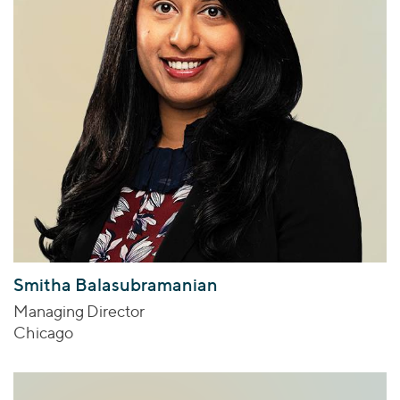
Smitha Balasubramanian
Managing Director
Chicago