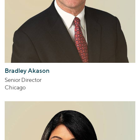
Bradley Akason
Senior Director
Chicago