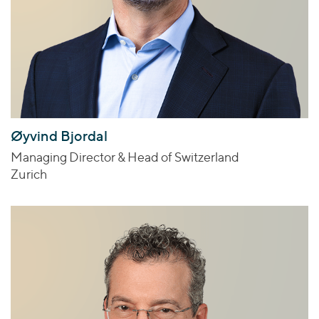
Øyvind Bjordal
Managing Director & Head of Switzerland
Zurich