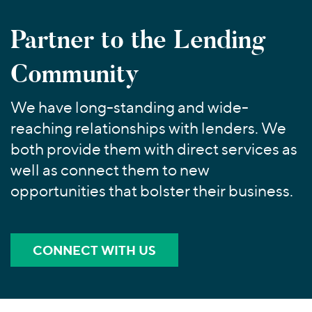
Join Our Team
Healthcare
Worldwide
Valuations & Opinions
Inclusion & Opportunity
Industrials
Partner to the Lending
ESG
BY INDUSTRY
Technology
AMERICAS
Community
Transactions
Business Services
EUROPE
YOUR ORGANIZATION
Consumer
ASIA
Private Equity
We have long-standing and wide-
MIDDLE EAST
Energy Transition, Power & Infrastructure
Investor Relations
Private Companies
reaching relationships with lenders. We
OCEANIA
Financial Services
Public Companies
both provide them with direct services as
2025 Global Results
Healthcare
Venture Capital
well as connect them to new
Connect with Us
Financial Reports & SEC Filings
Industrials
Lenders
opportunities that bolster their business.
Technology
BY LOCATION
Americas
CONNECT WITH US
Asia
Europe