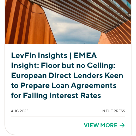
LevFin Insights | EMEA
Insight: Floor but no Ceiling:
European Direct Lenders Keen
to Prepare Loan Agreements
for Falling Interest Rates
AUG 2023
IN THE PRESS
VIEW MORE