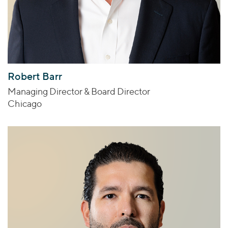
Robert Barr
Managing Director & Board Director
Chicago