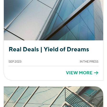
Real Deals | Yield of Dreams
SEP 2023
IN THE PRESS
VIEW MORE