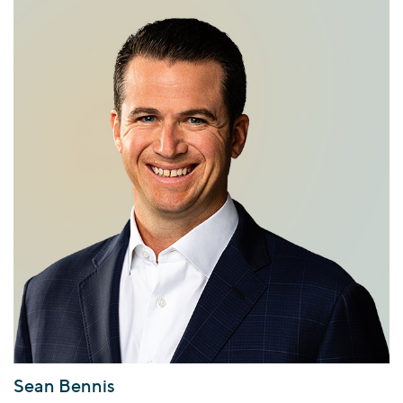
Sean Bennis