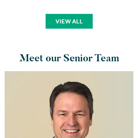
VIEW ALL
PERSPECTIVES
Meet our Senior Team