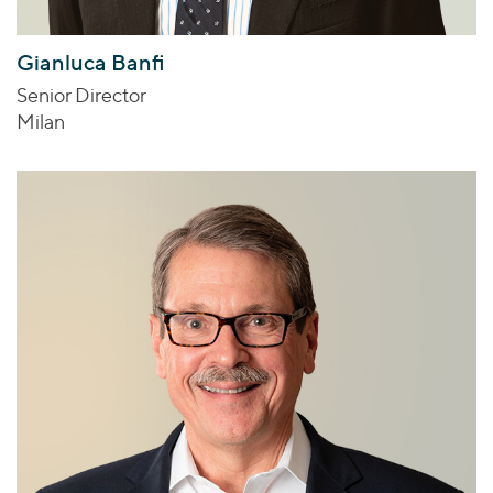
Gianluca Banfi
Senior Director
Milan