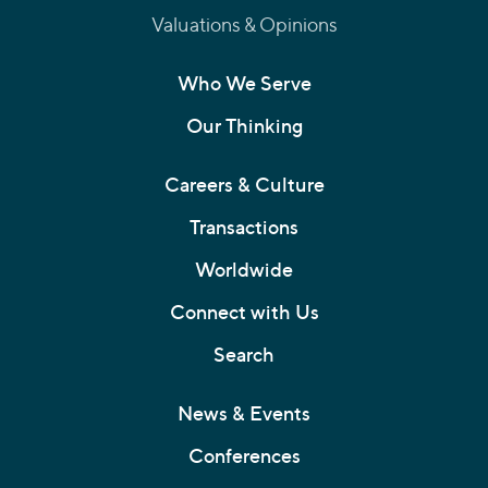
Valuations & Opinions
Who We Serve
Our Thinking
Careers & Culture
Transactions
Worldwide
Connect with Us
Search
News & Events
Conferences