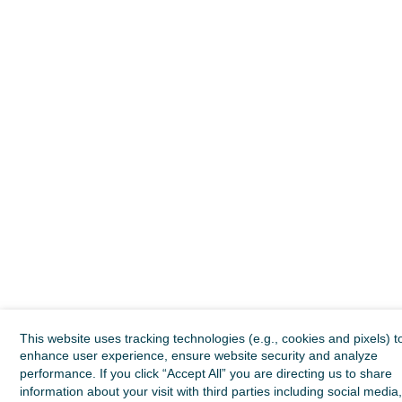
This website uses tracking technologies (e.g., cookies and pixels) t
enhance user experience, ensure website security and analyze
performance. If you click “Accept All” you are directing us to share
information about your visit with third parties including social media,