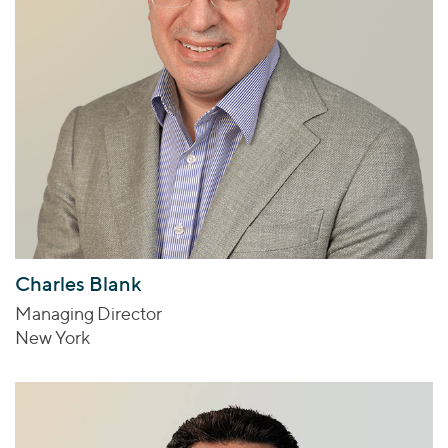
Charles Blank
Managing Director
New York