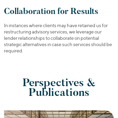
Collaboration for Results
In instances where clients may have retained us for
restructuring advisory services, we leverage our
lender relationships to collaborate on potential
strategic alternatives in case such services should be
required.
Perspectives &
Publications