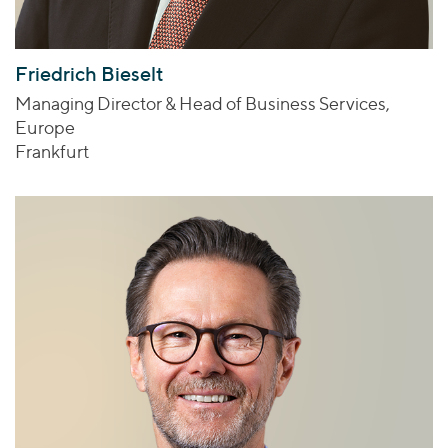
Friedrich Bieselt
Managing Director & Head of Business Services,
Europe
Frankfurt