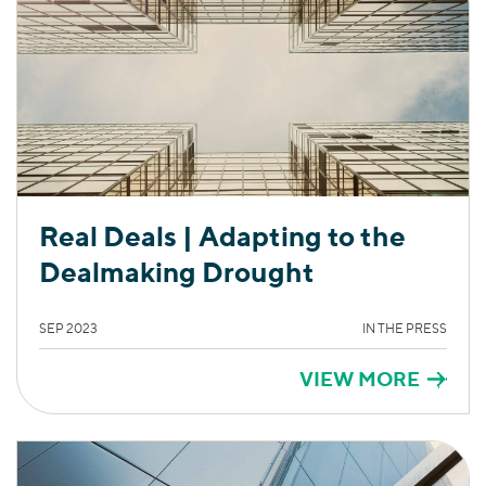
Real Deals | Adapting to the
Dealmaking Drought
SEP 2023
IN THE PRESS
VIEW MORE