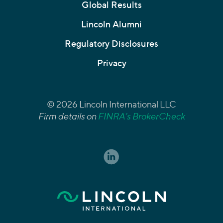
Global Results
Lincoln Alumni
Regulatory Disclosures
Privacy
© 2026 Lincoln International LLC
Firm details on
FINRA’s BrokerCheck