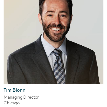
Tim Blonn
Managing Director
Chicago