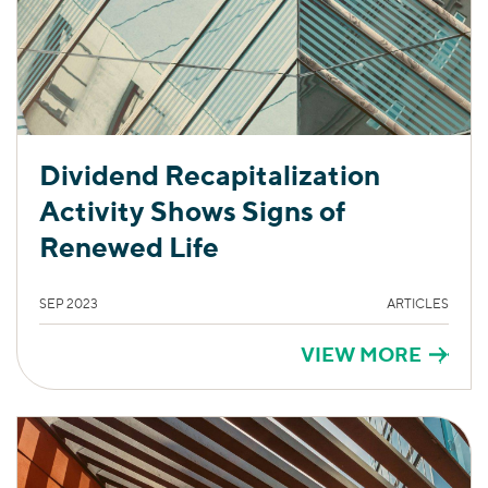
Dividend Recapitalization
Activity Shows Signs of
Renewed Life
SEP 2023
ARTICLES
VIEW MORE