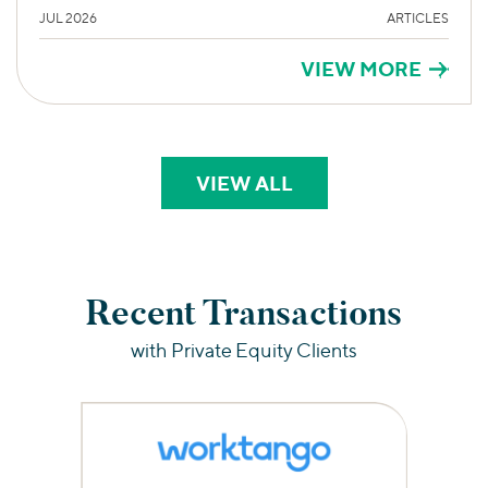
JUL 2026
ARTICLES
VIEW MORE
VIEW ALL
PERSPECTIVES
Recent Transactions
with Private Equity Clients