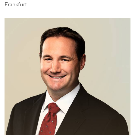
Frankfurt