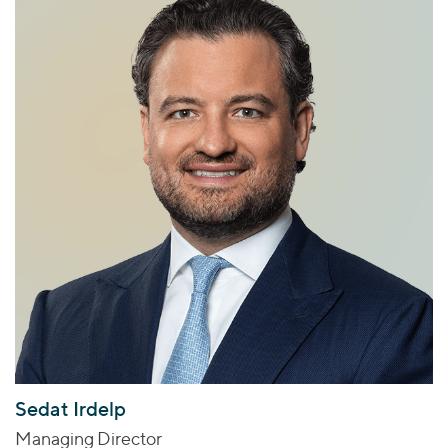
Sedat Irdelp
Managing Director