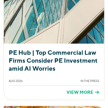
PE Hub | Top Commercial Law
Firms Consider PE Investment
amid AI Worries
AUG 2026
IN THE PRESS
VIEW MORE