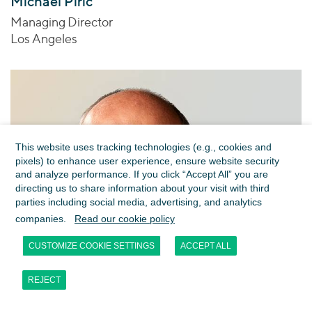
Michael Piric
Managing Director
Los Angeles
This website uses tracking technologies (e.g., cookies and
pixels) to enhance user experience, ensure website security
and analyze performance. If you click “Accept All” you are
directing us to share information about your visit with third
parties including social media, advertising, and analytics
companies.
Read our cookie policy
CUSTOMIZE COOKIE SETTINGS
ACCEPT ALL
REJECT