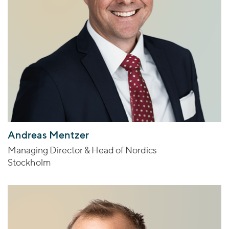
Andreas Mentzer
Managing Director & Head of Nordics
Stockholm