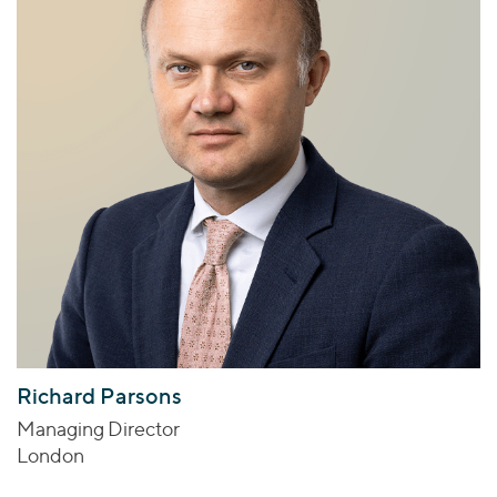
Richard Parsons
Managing Director
London