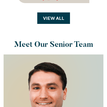
VIEW ALL
TRANSACTIONS
Meet Our Senior Team