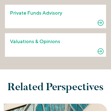
Private Funds Advisory
Valuations & Opinions
Related Perspectives