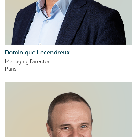
Dominique Lecendreux
Managing Director
Paris