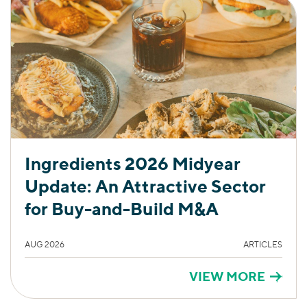
Ingredients 2026 Midyear
Update: An Attractive Sector
for Buy-and-Build M&A
AUG 2026
ARTICLES
VIEW MORE