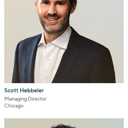
Scott Hebbeler
Managing Director
Chicago