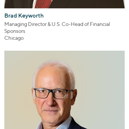
Brad Keyworth
Managing Director & U.S. Co-Head of Financial
Sponsors
Chicago