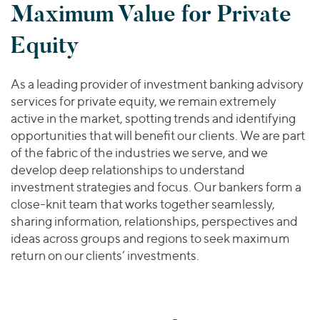
Maximum Value for Private
Equity
As a leading provider of investment banking advisory
services for private equity, we remain extremely
active in the market, spotting trends and identifying
opportunities that will benefit our clients. We are part
of the fabric of the industries we serve, and we
develop deep relationships to understand
investment strategies and focus. Our bankers form a
close-knit team that works together seamlessly,
sharing information, relationships, perspectives and
ideas across groups and regions to seek maximum
return on our clients’ investments.