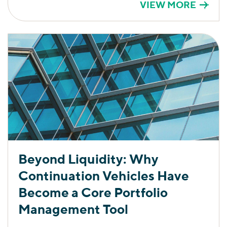
VIEW MORE
Beyond Liquidity: Why
Continuation Vehicles Have
Become a Core Portfolio
Management Tool