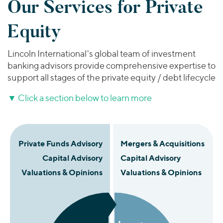
Our Services for Private
Equity
Lincoln International's global team of investment
banking advisors provide comprehensive expertise to
support all stages of the private equity / debt lifecycle
▼
Click a section below to learn more
Private Funds Advisory
Mergers & Acquisitions
Capital Advisory
Capital Advisory
Valuations & Opinions
Valuations & Opinions