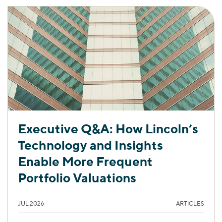
Executive Q&A: How Lincoln’s
Technology and Insights
Enable More Frequent
Portfolio Valuations
JUL 2026
ARTICLES