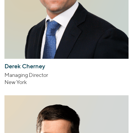
Derek Cherney
Managing Director
New York