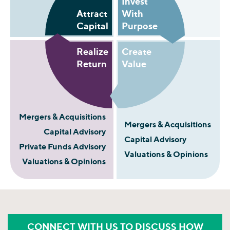
Invest
Attract
With
Capital
Purpose
Realize
Create
Return
Value
Mergers & Acquisitions
Mergers & Acquisitions
Capital Advisory
Capital Advisory
Private Funds Advisory
Valuations & Opinions
Valuations & Opinions
CONNECT WITH US TO DISCUSS HOW