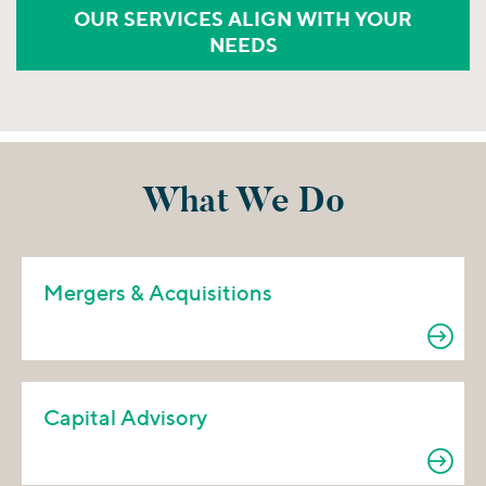
OUR SERVICES ALIGN WITH YOUR
NEEDS
What We Do
Mergers & Acquisitions
Capital Advisory