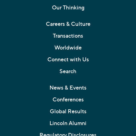
Our Thinking
Careers & Culture
Transactions
Worldwide
Connect with Us
Search
News & Events
Conferences
Global Results
Lincoln Alumni
Regulatory Disclosures