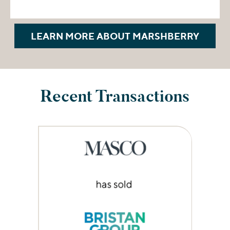
LEARN MORE ABOUT MARSHBERRY
Recent Transactions