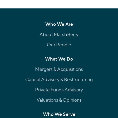
Who We Are
About MarshBerry
Our People
What We Do
Mergers & Acquisitions
Capital Advisory & Restructuring
Private Funds Advisory
Valuations & Opinions
Who We Serve