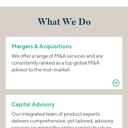
What We Do
Mergers & Acquisitions
We offer a range of M&A services and are
consistently ranked as a top global M&A
advisor to the mid-market.
Capital Advisory
Our integrated team of product experts
delivers comprehensive, yet tailored, advisory
services spanning the entire capital structure.