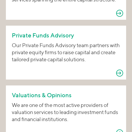
Private Funds Advisory
Our Private Funds Advisory team partners with
private equity firms to raise capital and create
tailored private capital solutions.
Valuations & Opinions
We are one of the most active providers of
valuation services to leading investment funds
and financial institutions.