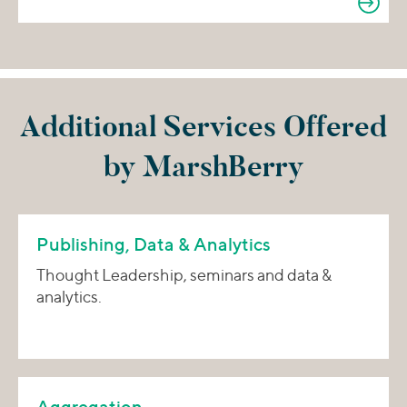
Additional Services Offered
by MarshBerry
Publishing, Data & Analytics
Thought Leadership, seminars and data &
analytics.