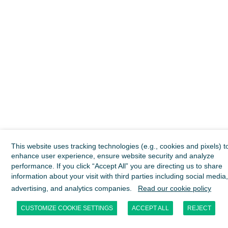
This website uses tracking technologies (e.g., cookies and pixels) t
enhance user experience, ensure website security and analyze
performance. If you click “Accept All” you are directing us to share
information about your visit with third parties including social media,
advertising, and analytics companies.
Read our cookie policy
CUSTOMIZE COOKIE SETTINGS
ACCEPT ALL
REJECT