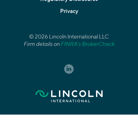
Privacy
© 2026 Lincoln International LLC
Firm details on
FINRA’s BrokerCheck