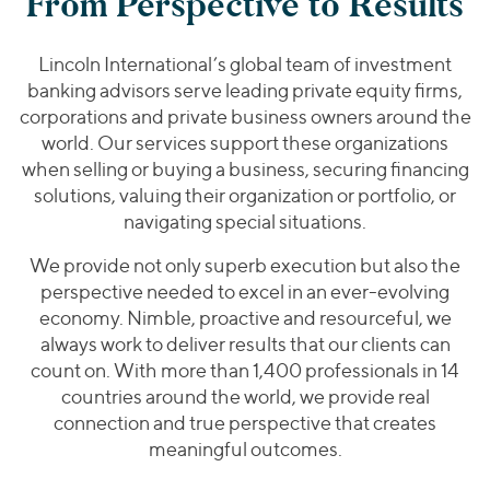
From Perspective to Results
Lincoln International’s global team of investment
banking advisors serve leading private equity firms,
corporations and private business owners around the
world. Our services support these organizations
when selling or buying a business, securing financing
solutions, valuing their organization or portfolio, or
navigating special situations.
We provide not only superb execution but also the
perspective needed to excel in an ever-evolving
economy. Nimble, proactive and resourceful, we
always work to deliver results that our clients can
count on. With more than 1,400 professionals in 14
countries around the world, we provide real
connection and true perspective that creates
meaningful outcomes.