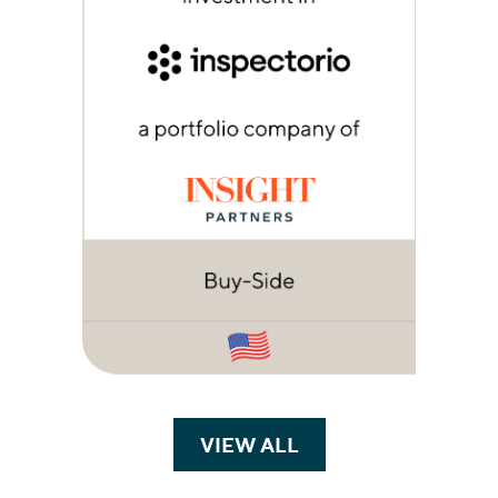
VIEW ALL
TRANSACTIONS