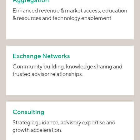
Aggregation
Enhanced revenue & market access, education
& resources and technology enablement.
Exchange Networks
Community building, knowledge sharing and
trusted advisor relationships.
Consulting
Strategic guidance, advisory expertise and
growth acceleration.