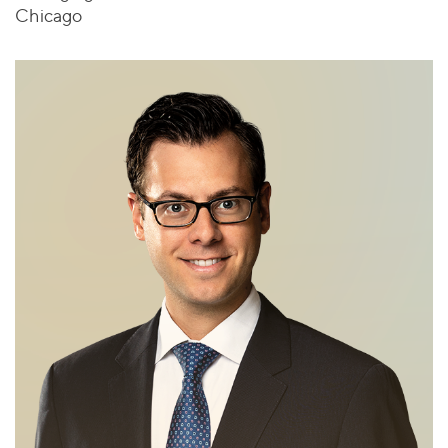
Chicago