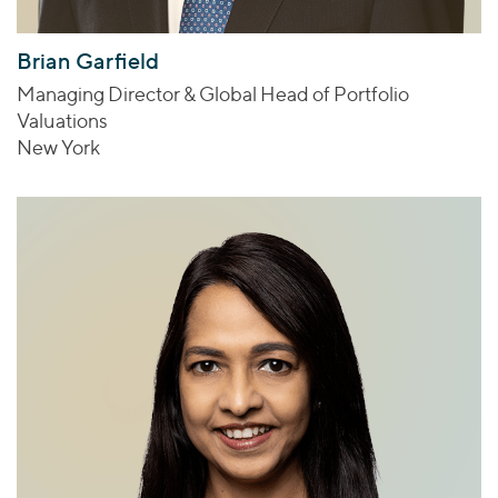
Brian Garfield
Managing Director & Global Head of Portfolio
Valuations
New York