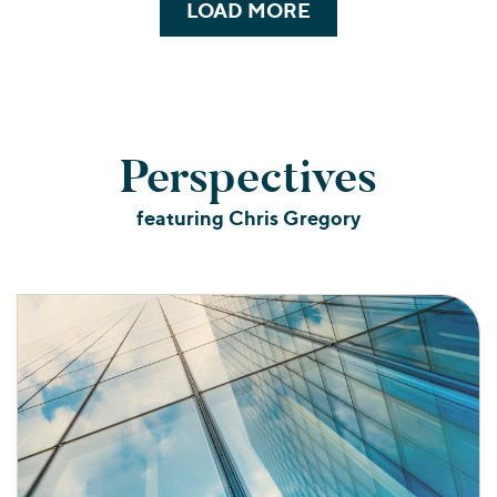
LOAD MORE
Perspectives
featuring Chris Gregory