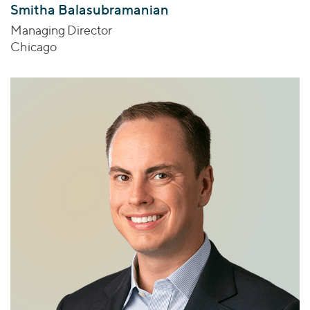
Smitha Balasubramanian
Managing Director
Chicago