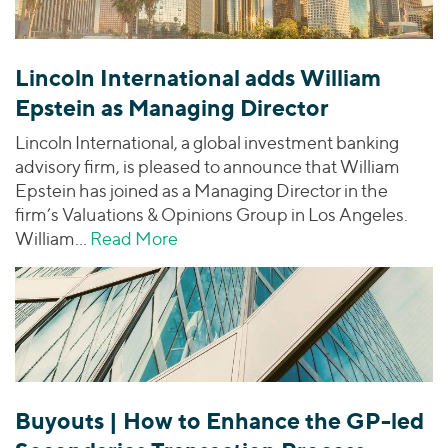
Lincoln International adds William
Epstein as Managing Director
Lincoln International, a global investment banking
advisory firm, is pleased to announce that William
Epstein has joined as a Managing Director in the
firm’s Valuations & Opinions Group in Los Angeles.
William…
Read More
about Lincoln International adds 
Buyouts | How to Enhance the GP-led