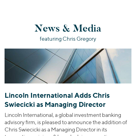
News & Media
featuring Chris Gregory
Lincoln International Adds Chris
Swiecicki as Managing Director
Lincoln International, a global investment banking
advisory firm, is pleased to announce the addition of
Chris Swiecicki as a Managing Director in its