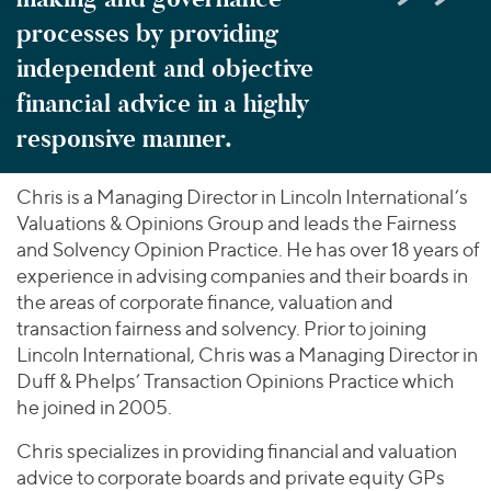
processes by providing
independent and objective
financial advice in a highly
responsive manner.
Chris is a Managing Director in Lincoln International’s
Valuations & Opinions Group and leads the Fairness
and Solvency Opinion Practice. He has over 18 years of
experience in advising companies and their boards in
the areas of corporate finance, valuation and
transaction fairness and solvency. Prior to joining
Lincoln International, Chris was a Managing Director in
Duff & Phelps’ Transaction Opinions Practice which
he joined in 2005.
Chris specializes in providing financial and valuation
advice to corporate boards and private equity GPs