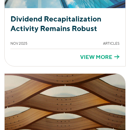
Dividend Recapitalization
Activity Remains Robust
NOV 2025
ARTICLES
VIEW MORE