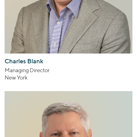
Charles Blank
Managing Director
New York