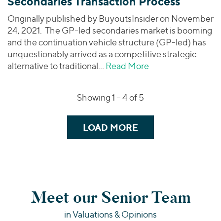
Secondaries Transaction Process
Originally published by BuyoutsInsider on November
24, 2021. The GP-led secondaries market is booming
and the continuation vehicle structure (GP-led) has
unquestionably arrived as a competitive strategic
alternative to traditional…
Read More
about Buyouts | H
Showing 1 –
4
of 5
LOAD MORE
Meet our Senior Team
in Valuations & Opinions