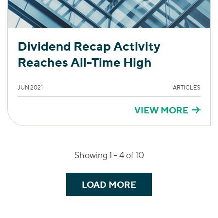
Dividend Recap Activity
Reaches All-Time High
JUN 2021
ARTICLES
VIEW MORE
Showing 1 –
4
of 10
LOAD MORE