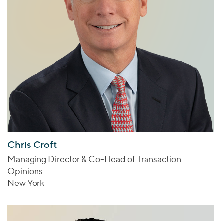
Chris Croft
Managing Director & Co-Head of Transaction
Opinions
New York