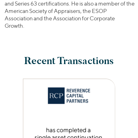
and Series 63 certifications. He is also a member of the
American Society of Appraisers, the ESOP
Association and the Association for Corporate
Growth.
Recent Transactions