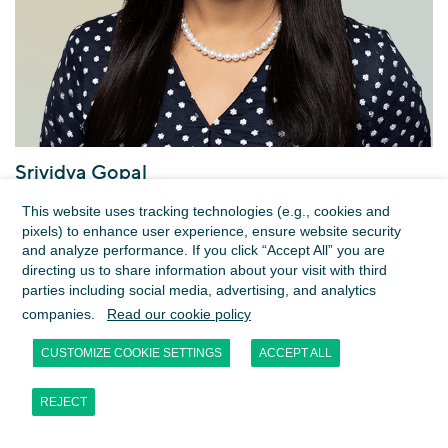
Srividya Gopal
Managing Director
This website uses tracking technologies (e.g., cookies and
Dubai
pixels) to enhance user experience, ensure website security
and analyze performance. If you click “Accept All” you are
directing us to share information about your visit with third
parties including social media, advertising, and analytics
companies.
Read our cookie policy
CUSTOMIZE COOKIE SETTINGS
ACCEPT ALL
REJECT