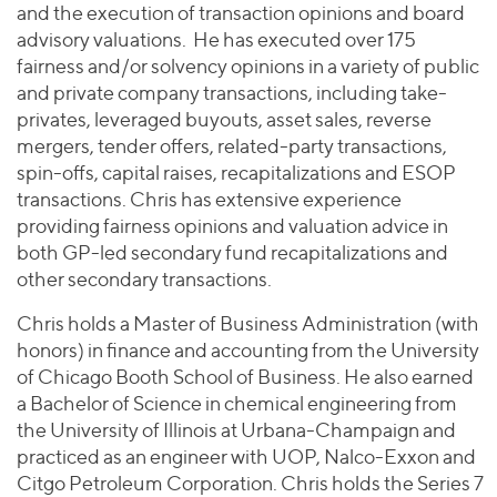
and the execution of transaction opinions and board
advisory valuations. He has executed over 175
fairness and/or solvency opinions in a variety of public
and private company transactions, including take-
privates, leveraged buyouts, asset sales, reverse
mergers, tender offers, related-party transactions,
spin-offs, capital raises, recapitalizations and ESOP
transactions. Chris has extensive experience
providing fairness opinions and valuation advice in
both GP-led secondary fund recapitalizations and
other secondary transactions.
Chris holds a Master of Business Administration (with
honors) in finance and accounting from the University
of Chicago Booth School of Business. He also earned
a Bachelor of Science in chemical engineering from
the University of Illinois at Urbana-Champaign and
practiced as an engineer with UOP, Nalco-Exxon and
Citgo Petroleum Corporation. Chris holds the Series 7