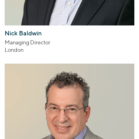
Nick Baldwin
Managing Director
London