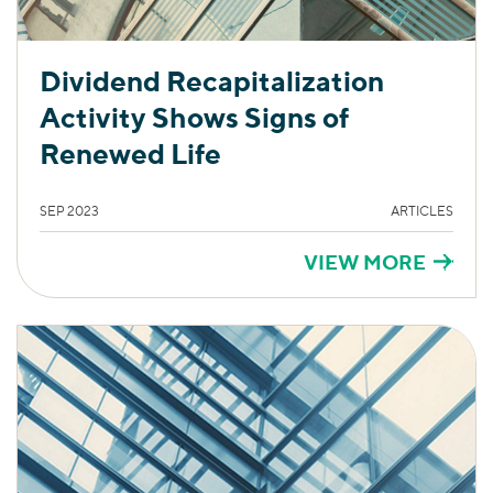
Dividend Recapitalization
Activity Shows Signs of
Renewed Life
SEP 2023
ARTICLES
VIEW MORE