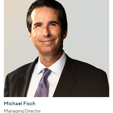
Michael Fisch
Managing Director