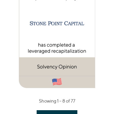
Showing 1 –
8
of 77