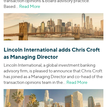
transaction opinions & board advisory practice.
Based…
Read More
about Lincoln International Adds Ch
Lincoln International adds Chris Croft
as Managing Director
Lincoln International, a global investment banking
advisory firm, is pleased to announce that Chris Croft
has joined as a Managing Director and co-head of the
transaction opinions team in the…
Read More
about Linc