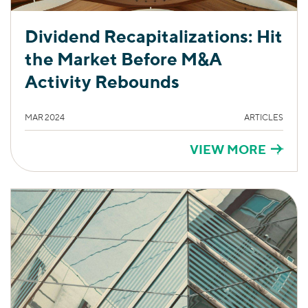
Dividend Recapitalizations: Hit
the Market Before M&A
Activity Rebounds
MAR 2024
ARTICLES
VIEW MORE