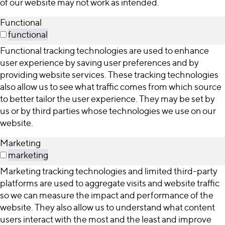
of our website may not work as intended.
Functional
functional
Functional tracking technologies are used to enhance
user experience by saving user preferences and by
providing website services. These tracking technologies
also allow us to see what traffic comes from which source
to better tailor the user experience. They may be set by
us or by third parties whose technologies we use on our
website.
Marketing
marketing
Marketing tracking technologies and limited third-party
platforms are used to aggregate visits and website traffic
so we can measure the impact and performance of the
website. They also allow us to understand what content
users interact with the most and the least and improve