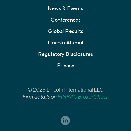
News & Events
Conferences
Global Results
Lincoln Alumni
Regulatory Disclosures
Privacy
© 2026 Lincoln International LLC
Firm details on
FINRA’s BrokerCheck