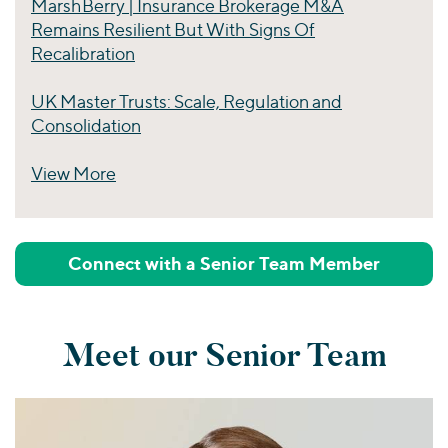
MarshBerry | Insurance Brokerage M&A
Remains Resilient But With Signs Of
Recalibration
UK Master Trusts: Scale, Regulation and
Consolidation
View More
Perspectives
Connect with a Senior Team Member
Meet our Senior Team