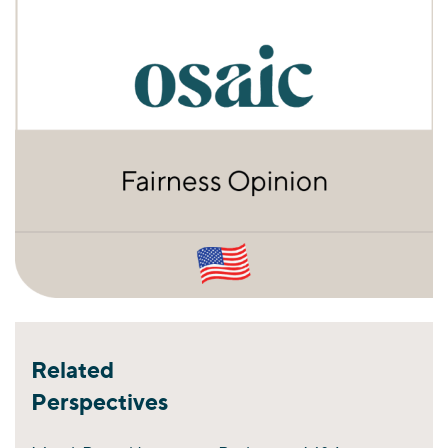
Related
Perspectives