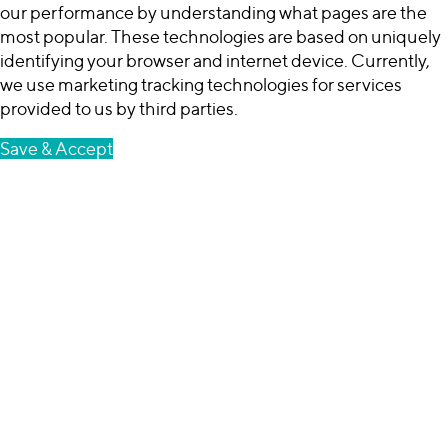
our performance by understanding what pages are the
most popular. These technologies are based on uniquely
identifying your browser and internet device. Currently,
we use marketing tracking technologies for services
provided to us by third parties.
Save & Accept