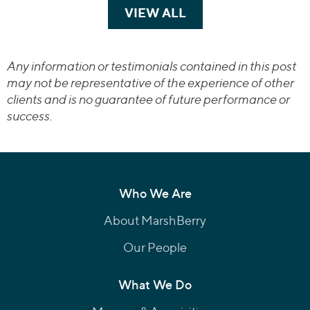
VIEW ALL
TRANSACTIONS
Any information or testimonials contained in this post
may not be representative of the experience of other
clients and is no guarantee of future performance or
success.
Who We Are
About MarshBerry
Our People
What We Do