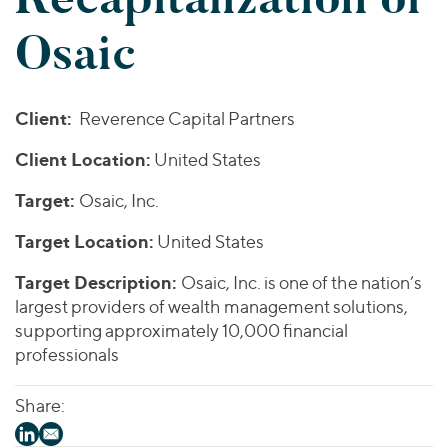
Join Our Team
Healthcare
Worldwide
Valuations & Opinions
Osaic
Inclusion & Opportunity
Industrials
ESG
BY INDUSTRY
Technology
AMERICAS
Transactions
Business Services
EUROPE
Client:
Reverence Capital Partners
YOUR ORGANIZATION
Consumer
ASIA
Private Equity
Client Location:
United States
MIDDLE EAST
Energy Transition, Power & Infrastructure
Investor Relations
Private Companies
OCEANIA
Financial Services
Target:
Osaic, Inc.
Public Companies
2025 Global Results
Healthcare
Venture Capital
Target Location:
United States
Connect with Us
Financial Reports & SEC Filings
Industrials
Lenders
Target Description:
Osaic, Inc. is one of the nation’s
Technology
largest providers of wealth management solutions,
supporting approximately 10,000 financial
BY LOCATION
professionals
Americas
Asia
Share:
Europe