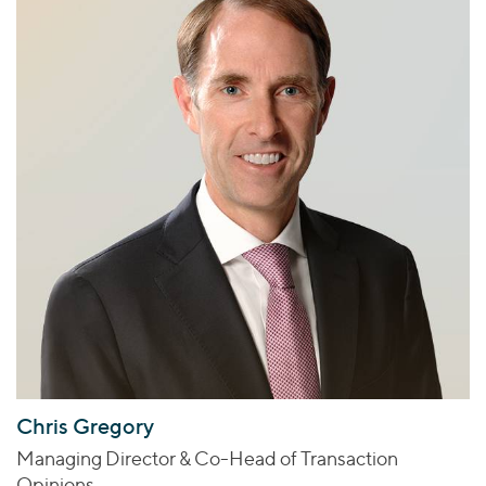
Chris Gregory
Managing Director & Co-Head of Transaction
Opinions