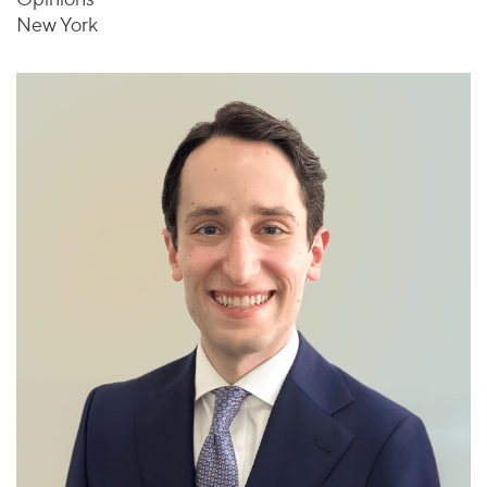
New York