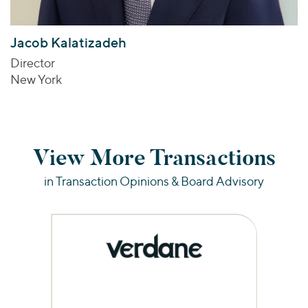
Jacob Kalatizadeh
Director
New York
View More Transactions
in Transaction Opinions & Board Advisory