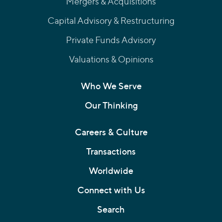
Mergers & Acquisitions
Capital Advisory & Restructuring
Private Funds Advisory
Valuations & Opinions
Who We Serve
Our Thinking
Careers & Culture
Transactions
Worldwide
Connect with Us
Search