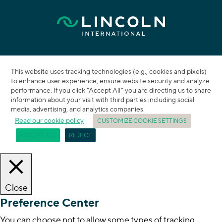
This website uses tracking technologies (e.g., cookies and pixels)
to enhance user experience, ensure website security and analyze
performance. If you click “Accept All” you are directing us to share
information about your visit with third parties including social
media, advertising, and analytics companies.
Read our cookie policy
CUSTOMIZE COOKIE SETTINGS
ACCEPT ALL
REJECT
Close
Preference Center
You can choose not to allow some types of tracking