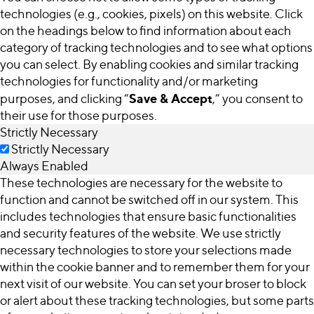
technologies (e.g., cookies, pixels) on this website. Click
on the headings below to find information about each
category of tracking technologies and to see what options
you can select. By enabling cookies and similar tracking
technologies for functionality and/or marketing
Save & Accept
purposes, and clicking “
,” you consent to
their use for those purposes.
Strictly Necessary
Strictly Necessary
Always Enabled
These technologies are necessary for the website to
function and cannot be switched off in our system. This
includes technologies that ensure basic functionalities
and security features of the website. We use strictly
necessary technologies to store your selections made
within the cookie banner and to remember them for your
next visit of our website. You can set your broser to block
or alert about these tracking technologies, but some parts