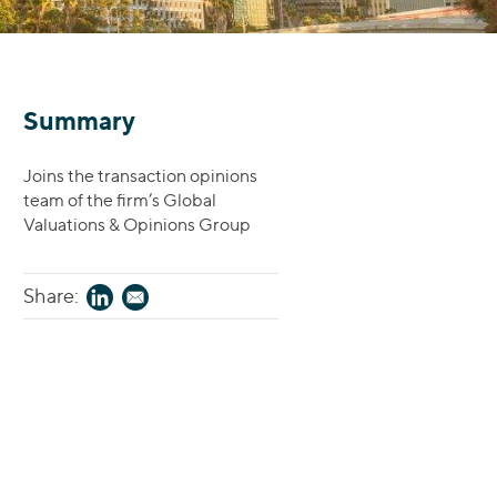
Summary
Joins the transaction opinions
team of the firm’s Global
Valuations & Opinions Group
Share: