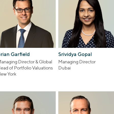
rian Garfield
Srividya Gopal
anaging Director & Global
Managing Director
ead of Portfolio Valuations
Dubai
ew York