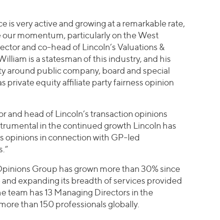
e is very active and growing at a remarkable rate,
ce our momentum, particularly on the West
ector and co-head of Lincoln’s Valuations &
liam is a statesman of this industry, and his
vity around public company, board and special
private equity affiliate party fairness opinion
r and head of Lincoln’s transaction opinions
strumental in the continued growth Lincoln has
ss opinions in connection with GP-led
s.”
d Opinions Group has grown more than 30% since
 and expanding its breadth of services provided
The team has 13 Managing Directors in the
ore than 150 professionals globally.