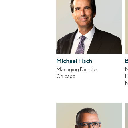
Michael Fisch
B
Managing Director
M
Chicago
H
N