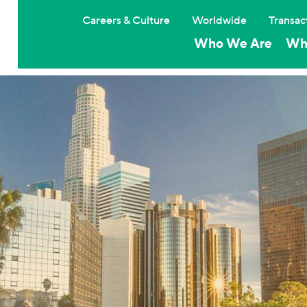
Careers & Culture
Worldwide
Transac
Who We Are
Wh