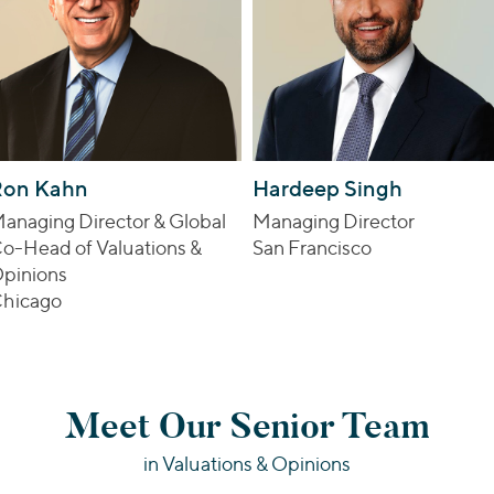
Ron Kahn
Hardeep Singh
anaging Director & Global
Managing Director
o-Head of Valuations &
San Francisco
pinions
hicago
Meet Our Senior Team
in Valuations & Opinions