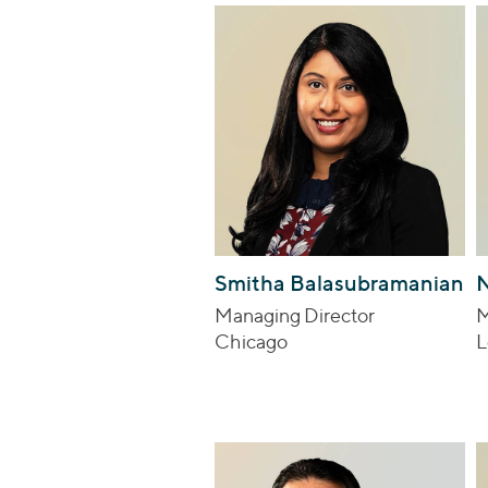
Smitha Balasubramanian
N
Managing Director
M
Chicago
L