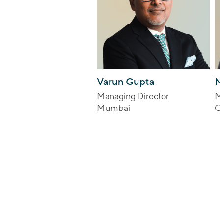
Varun Gupta
N
Managing Director
M
Mumbai
C