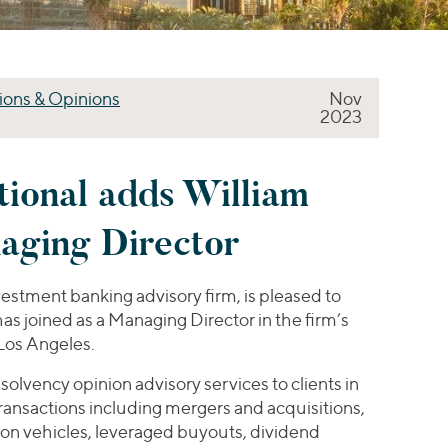
ions & Opinions
Nov
2023
tional adds William
aging Director
nvestment banking advisory firm, is pleased to
s joined as a Managing Director in the firm’s
Los Angeles.
 solvency opinion advisory services to clients in
transactions including mergers and acquisitions,
ion vehicles, leveraged buyouts, dividend