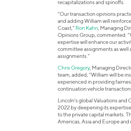
recapitalizations and spinoffs.
“Our transaction opinions practic
and adding William will reinfor
Coast,”
Ron Kahn
, Managing Dir
Opinions Group, commented. “Wil
expertise will enhance our acti
committee assignments as well as 
assignments.”
Chris Gregory
, Managing Directo
team, added, “William will be in
experienced in providing fairne
continuation vehicle transaction
Lincoln’s global Valuations an
2022 by deepening its expertise
to the private capital markets. 
Americas, Asia and Europe and m