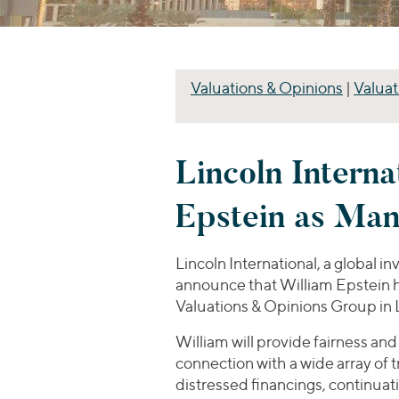
Valuations & Opinions
|
Valuat
Lincoln Interna
Epstein as Man
Lincoln International, a global i
announce that William Epstein ha
Valuations & Opinions Group in 
William will provide fairness and
connection with a wide array of 
distressed financings, continuat