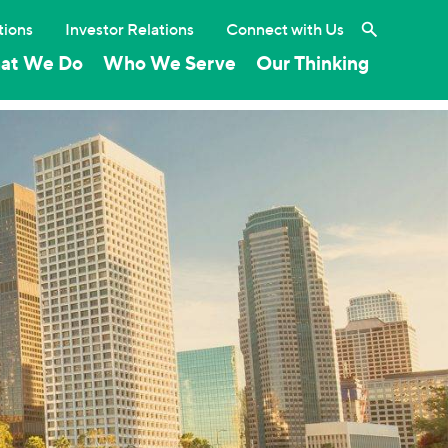
Search the 
tions
Investor Relations
Connect with Us
at We Do
Who We Serve
Our Thinking