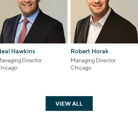
eal Hawkins
Robert Horak
anaging Director
Managing Director
hicago
Chicago
VIEW ALL
TEAM MEMBERS