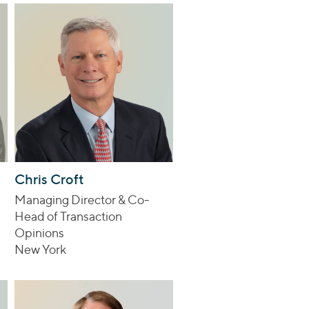
Chris Croft
Managing Director & Co-
Head of Transaction
Opinions
New York