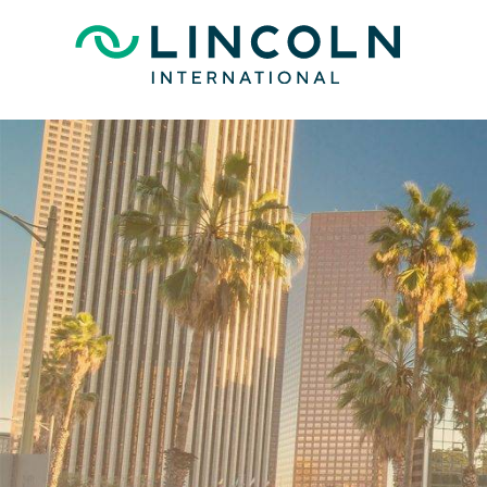
Skip to main content