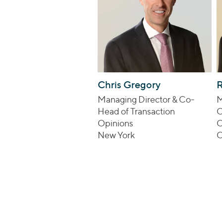
Chris Gregory
Managing Director & Co-
M
Head of Transaction
C
Opinions
O
New York
C