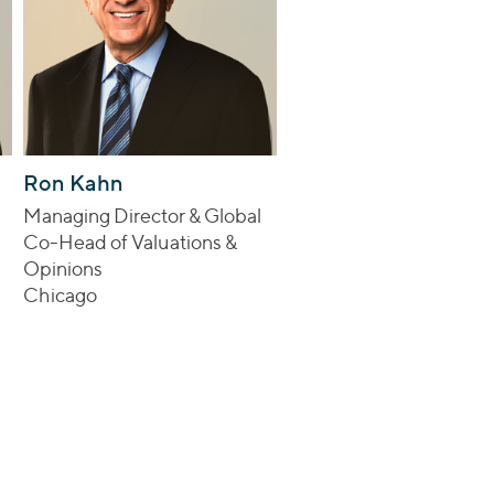
Ron Kahn
Managing Director & Global
Co-Head of Valuations &
Opinions
Chicago