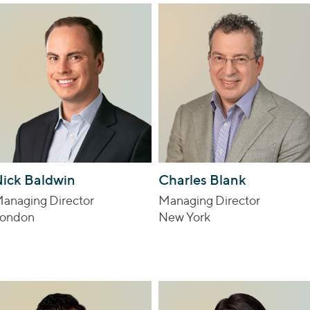
ick Baldwin
Charles Blank
anaging Director
Managing Director
ondon
New York