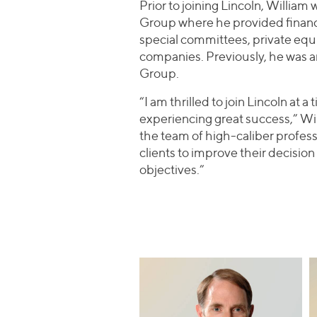
Prior to joining Lincoln, Willia
Group where he provided financia
special committees, private equ
companies. Previously, he was a
Group.
“I am thrilled to join Lincoln at 
experiencing great success,” Will
the team of high-caliber profess
clients to improve their decisio
objectives.”