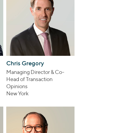
Chris Gregory
Managing Director & Co-
Head of Transaction
Opinions
New York