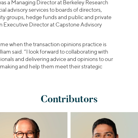
m was a Managing Director at Berkeley Research
l advisory services to boards of directors,
ity groups, hedge funds and public and private
n Executive Director at Capstone Advisory
a time when the transaction opinions practice is
iam said. “I look forward to collaborating with
ionals and delivering advice and opinions to our
n making and help them meet their strategic
Contributors