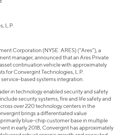
d
, L.P.
ent Corporation (NYSE: ARES) (“Ares”), a
stment manager, announced that an Ares Private
-asset continuation vehicle with approximately
ts for Convergint Technologies, L.P.
in service-based systems integration.
eader in technology enabled security and safety
include security systems, fire and life safety and
Across over 220 technology centers in the
rgint brings a differentiated value
nd primarily blue-chip customer base in multiple
ment in early 2018, Convergint has approximately
elivered robust organic growth and executed