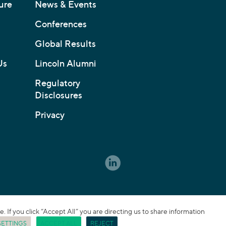
ure
News & Events
Conferences
Global Results
Us
Lincoln Alumni
Regulatory
Disclosures
Privacy
If you click “Accept All” you are directing us to share information
SETTINGS
ACCEPT ALL
REJECT