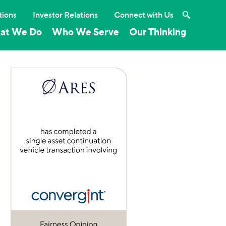
Search the 
tions
Investor Relations
Connect with Us
at We Do
Who We Serve
Our Thinking