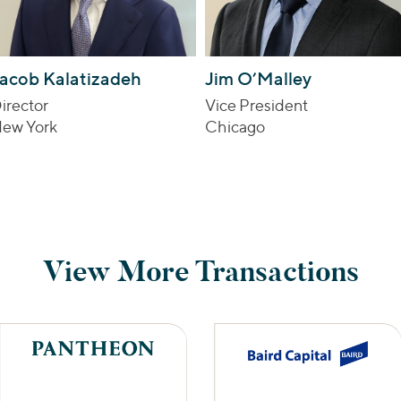
acob Kalatizadeh
Jim O’Malley
irector
Vice President
ew York
Chicago
View More Transactions