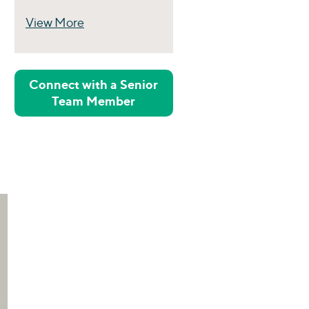
View More
Perspectives
Connect with a Senior
Team Member