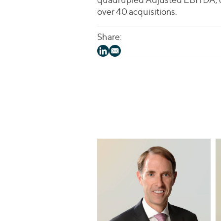
over 40 acquisitions.
Share: