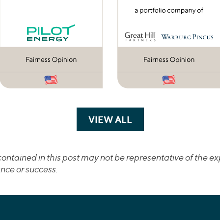
VIEW ALL
TRANSACTIONS
ontained in this post may not be representative of the exp
nce or success.