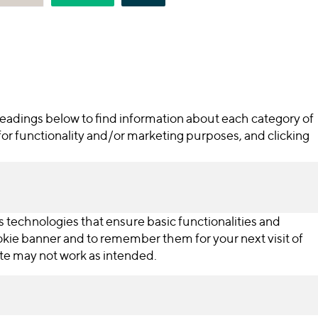
 headings below to find information about each category of
for functionality and/or marketing purposes, and clicking
s technologies that ensure basic functionalities and
ookie banner and to remember them for your next visit of
ite may not work as intended.