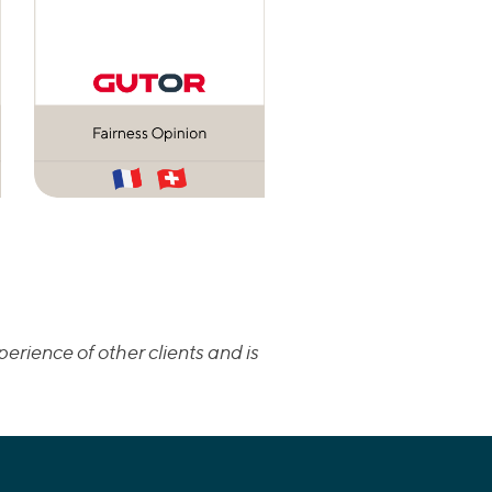
erience of other clients and is