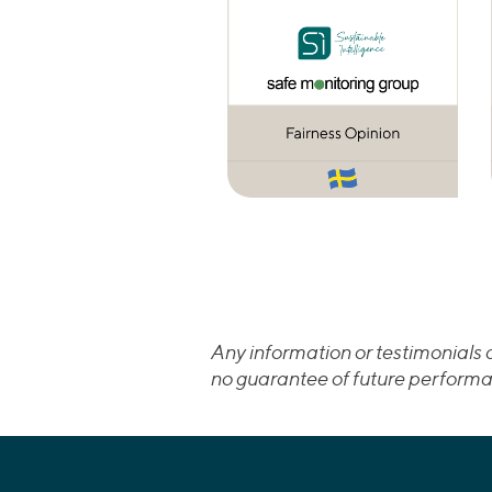
Any information or testimonials c
no guarantee of future performa