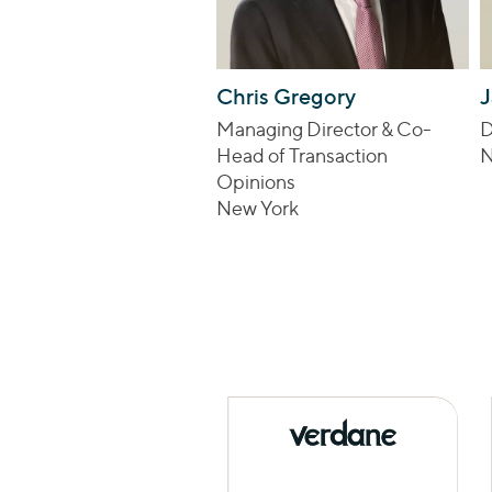
Chris Gregory
J
Managing Director & Co-
D
Head of Transaction
N
Opinions
New York