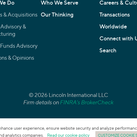
We Do
Who We Serve
Careers & Cult
 & Acquisitions
Our Thinking
Transactions
 Advisory &
Worldwide
turing
Connect with 
 Funds Advisory
Search
ons & Opinions
© 2026 Lincoln International LLC
Firm details on
FINRA’s BrokerCheck
enhance user experience, ensure website security and analyze performance. 
 and analytics companies.
Read our cookie policy
CUSTOMIZE COOKIE 