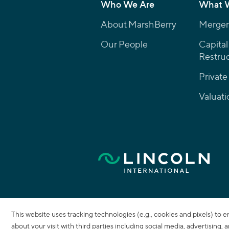
Who We Are
What 
About MarshBerry
Mergers
Our People
Capital
Restruc
Private
Valuati
This website uses tracking technologies (e.g., cookies and pixels) to 
about your visit with third parties including social media, advertising,