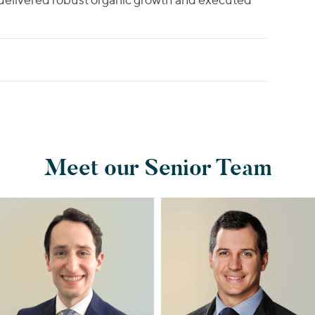
Meet our Senior Team