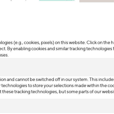
ogies (e.g., cookies, pixels) on this website. Click on the
ct. By enabling cookies and similar tracking technologies 
oses.
ion and cannot be switched off in our system. This include
ry technologies to store your selections made within the c
ut these tracking technologies, but some parts of our webs