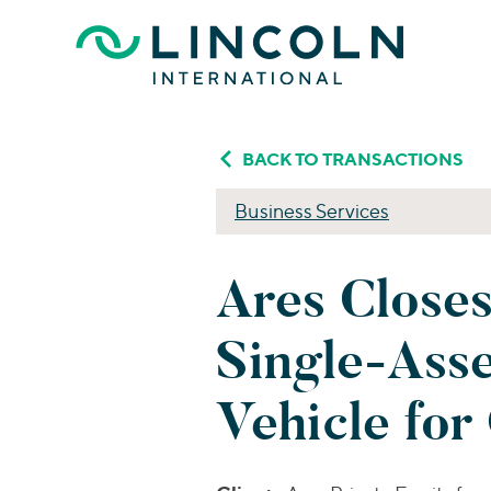
Skip to main content
BACK TO TRANSACTIONS
Business Services
Ares Closes
Single-Asse
Vehicle for