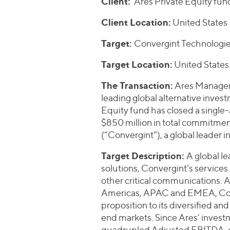
Client:
Ares Private Equity fun
Client Location:
United States
Target:
Convergint Technologies
Target Location:
United States
The Transaction:
Ares Managem
leading global alternative inve
Equity fund has closed a single
$850 million in total commitmen
(“Convergint”), a global leader 
Target Description:
A global l
solutions, Convergint’s services 
other critical communications. 
Americas, APAC and EMEA, Conve
proposition to its diversified a
end markets. Since Ares’ invest
quadrupled Adjusted EBITDA, d