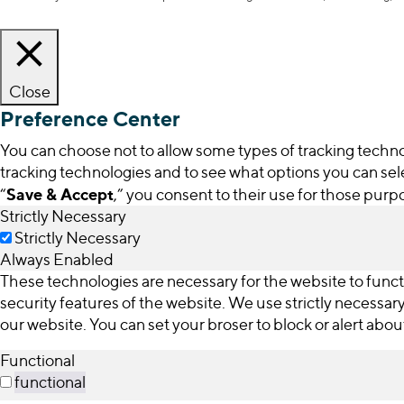
Close
Preference Center
You can choose not to allow some types of tracking technol
tracking technologies and to see what options you can sele
Save & Accept
“
,” you consent to their use for those purp
Strictly Necessary
Strictly Necessary
Always Enabled
These technologies are necessary for the website to funct
security features of the website. We use strictly necessa
our website. You can set your broser to block or alert abo
Functional
functional