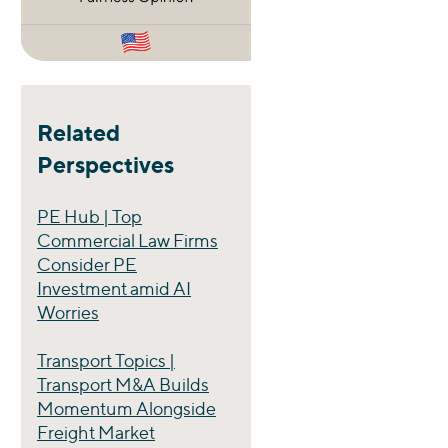
Related
Perspectives
PE Hub | Top
Commercial Law Firms
Consider PE
Investment amid AI
Worries
Transport Topics |
Transport M&A Builds
Momentum Alongside
Freight Market