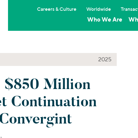
Careers & Culture
Worldwide
Transac
Who We Are
Wh
2025
 $850 Million
t Continuation
 Convergint