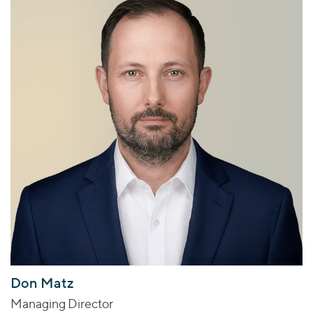
Don Matz
Managing Director