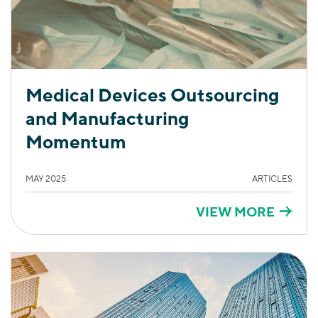
Medical Devices Outsourcing
and Manufacturing
Momentum
MAY 2025
ARTICLES
VIEW MORE