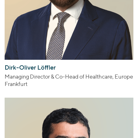
Dirk-Oliver Löffler
Managing Director & Co-Head of Healthcare, Europe
Frankfurt