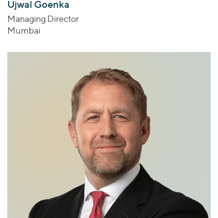
Ujwal Goenka
Managing Director
Mumbai