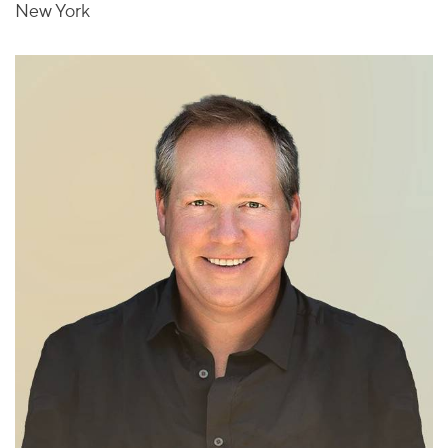
New York