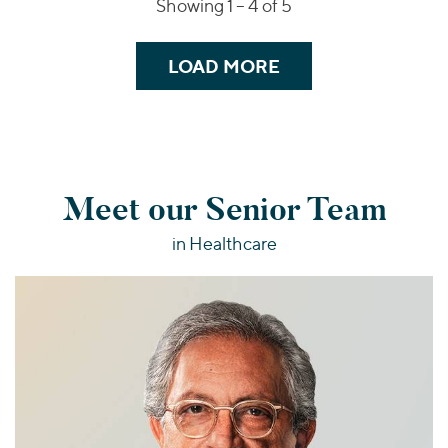
Showing 1 –
4
of 5
LOAD MORE
Meet our Senior Team
in Healthcare