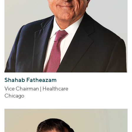
Shahab Fatheazam
Vice Chairman | Healthcare
Chicago