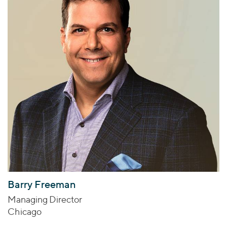
Barry Freeman
Managing Director
Chicago