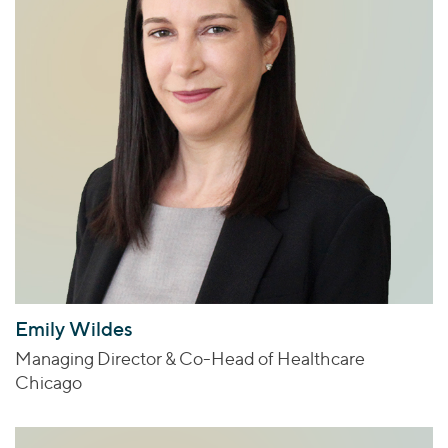
Emily Wildes
Managing Director & Co-Head of Healthcare
Chicago