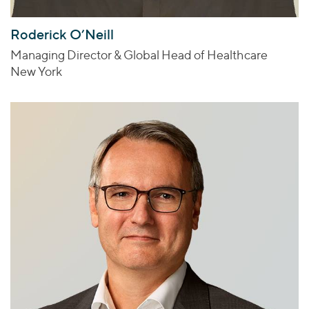
Roderick O’Neill
Managing Director & Global Head of Healthcare
New York