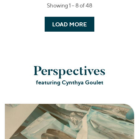
Showing 1 –
8
of 48
LOAD MORE
Perspectives
featuring Cynthya Goulet