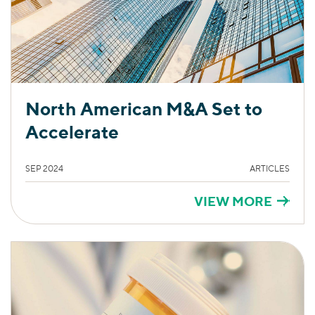
North American M&A Set to
Accelerate
SEP 2024
ARTICLES
VIEW MORE