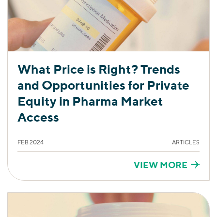
What Price is Right? Trends
and Opportunities for Private
Equity in Pharma Market
Access
FEB 2024
ARTICLES
VIEW MORE