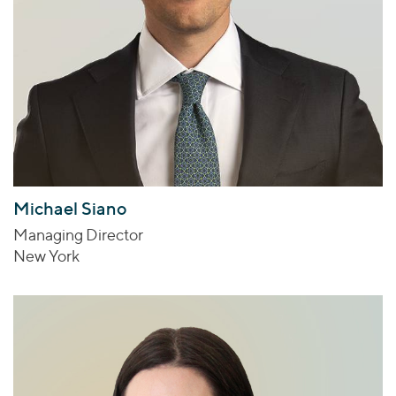
Michael Siano
Managing Director
New York