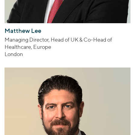
Matthew Lee
Managing Director, Head of UK & Co-Head of
Healthcare, Europe
London