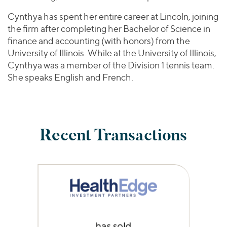
Cynthya has spent her entire career at Lincoln, joining
the firm after completing her Bachelor of Science in
finance and accounting (with honors) from the
University of Illinois. While at the University of Illinois,
Cynthya was a member of the Division 1 tennis team.
She speaks English and French.
Recent Transactions