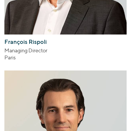
François Rispoli
Managing Director
Paris