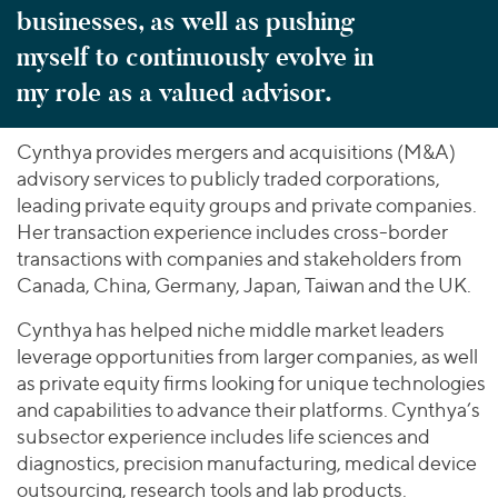
businesses, as well as pushing
myself to continuously evolve in
my role as a valued advisor.
Cynthya provides mergers and acquisitions (M&A)
advisory services to publicly traded corporations,
leading private equity groups and private companies.
Her transaction experience includes cross-border
transactions with companies and stakeholders from
Canada, China, Germany, Japan, Taiwan and the UK.
Cynthya has helped niche middle market leaders
leverage opportunities from larger companies, as well
as private equity firms looking for unique technologies
and capabilities to advance their platforms. Cynthya’s
subsector experience includes life sciences and
diagnostics, precision manufacturing, medical device
outsourcing, research tools and lab products.