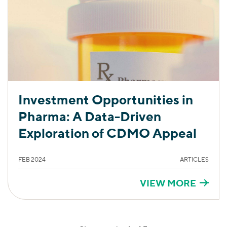
Investment Opportunities in
Pharma: A Data-Driven
Exploration of CDMO Appeal
FEB 2024
ARTICLES
VIEW MORE