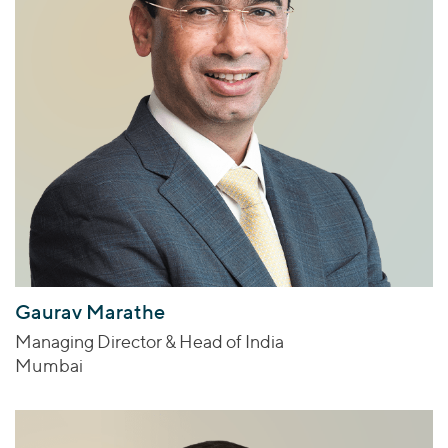
Gaurav Marathe
Managing Director & Head of India
Mumbai