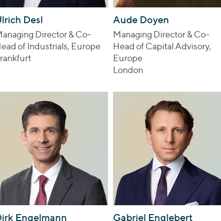
lrich Desl
Aude Doyen
anaging Director & Co-
Managing Director & Co-
ead of Industrials, Europe
Head of Capital Advisory,
rankfurt
Europe
London
irk Engelmann
Gabriel Englebert