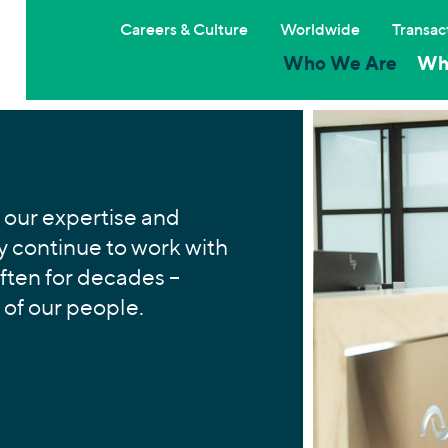
Careers & Culture
Worldwide
Transac
Who We Are
Wh
 our expertise and
 continue to work with
often for decades –
 of our people.