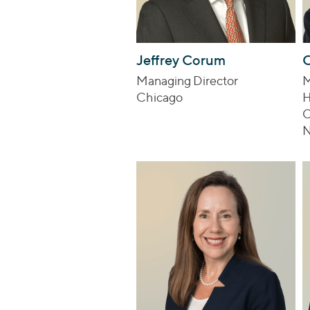
Jeffrey Corum
C
Managing Director
M
Chicago
H
O
N