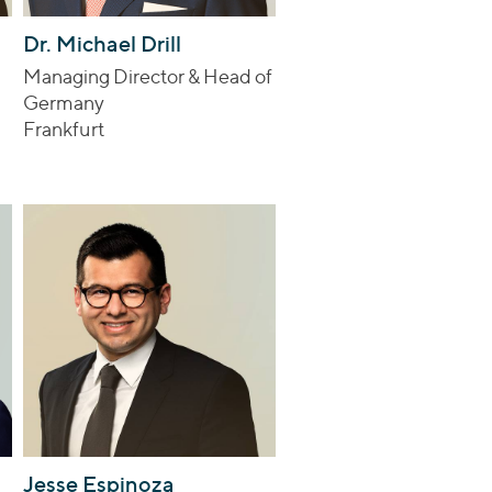
Dr. Michael Drill
Managing Director & Head of
Germany
Frankfurt
Jesse Espinoza