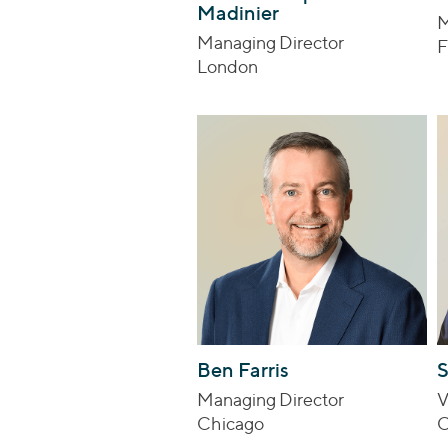
Madinier
M
Managing Director
F
London
Ben Farris
Managing Director
V
Chicago
C