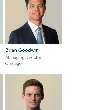
Brian Goodwin
Managing Director
Chicago