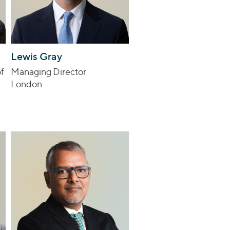
Lewis Gray
f
Managing Director
London