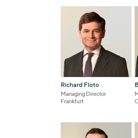
Richard Floto
B
Managing Director
M
Frankfurt
C