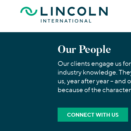
Skip to main content
Our People
Our clients engage us for
industry knowledge. They
us, year after year – and 
because of the character
CONNECT WITH US