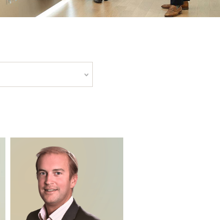
LY PEOPLE FILTERS