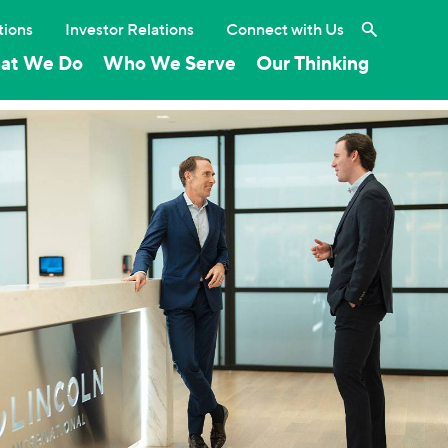
Search the 
tions
Investor Relations
Connect with Us
at We Do
Who We Serve
Our Thinking