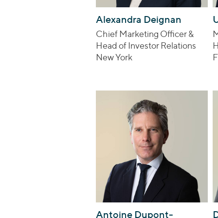
Alexandra Deignan
U
Chief Marketing Officer &
M
Head of Investor Relations
H
New York
F
Antoine Dupont-
D