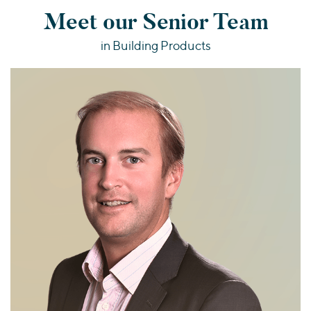
Meet our Senior Team
in Building Products