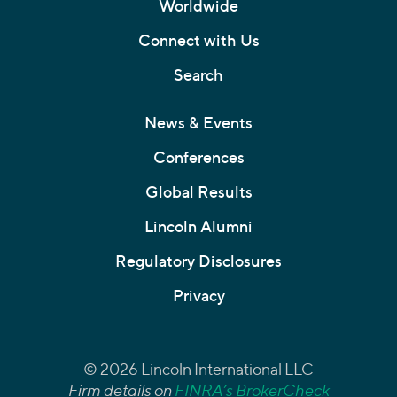
Worldwide
Connect with Us
Search
News & Events
Conferences
Global Results
Lincoln Alumni
Regulatory Disclosures
Privacy
© 2026 Lincoln International LLC
Firm details on
FINRA’s BrokerCheck