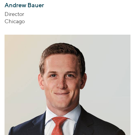
Andrew Bauer
Director
Chicago