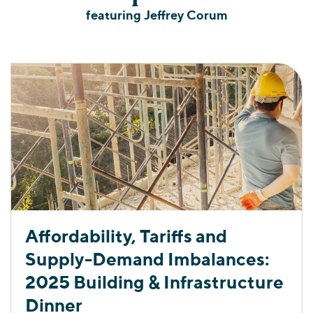
featuring Jeffrey Corum
Affordability, Tariffs and
Supply-Demand Imbalances:
2025 Building & Infrastructure
Dinner