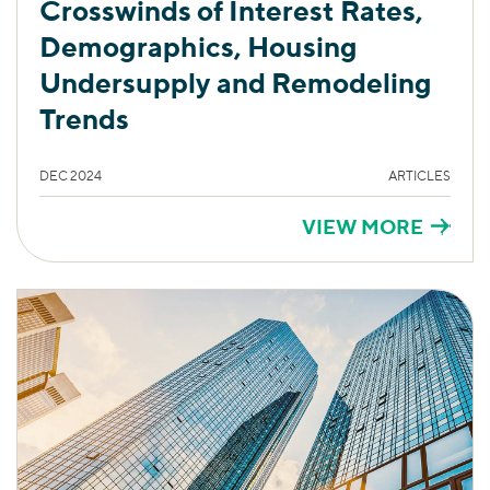
Crosswinds of Interest Rates,
Demographics, Housing
Undersupply and Remodeling
Trends
DEC 2024
ARTICLES
VIEW MORE