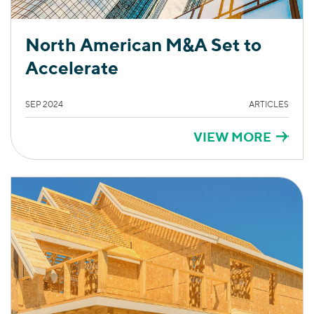
North American M&A Set to
Accelerate
SEP 2024
ARTICLES
VIEW MORE