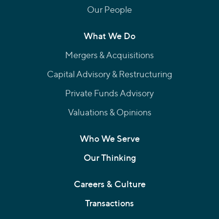
Our People
What We Do
Mergers & Acquisitions
Capital Advisory & Restructuring
Private Funds Advisory
Valuations & Opinions
Who We Serve
Our Thinking
Careers & Culture
Transactions