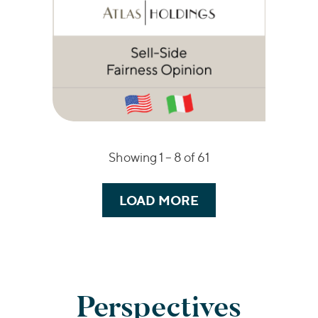
Showing 1 –
8
of 61
LOAD MORE
Perspectives