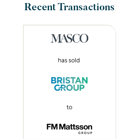
Recent Transactions