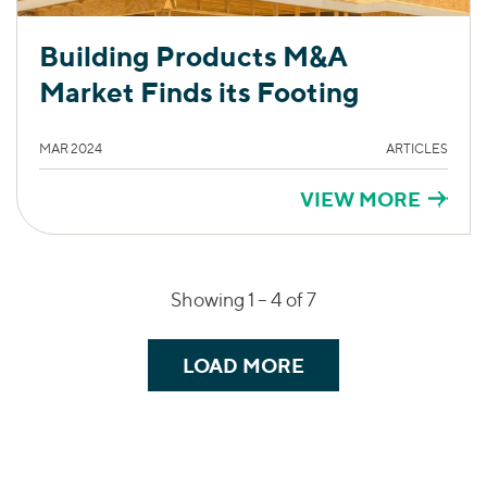
Building Products M&A
Market Finds its Footing
MAR 2024
ARTICLES
VIEW MORE
Showing 1 –
4
of 7
LOAD MORE