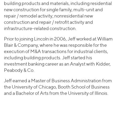
building products and materials, including residential
new construction for single family, multi-unit and
repair / remodel activity; nonresidential new
construction and repair / retrofit activity and
infrastructure-related construction.
Prior to joining Lincoln in 2006, Jeff worked at William
Blair & Company, where he was responsible for the
execution of M&A transactions for industrial clients,
including building products. Jeff started his
investment banking career as an Analyst with Kidder,
Peabody & Co.
Jeff earned a Master of Business Administration from
the University of Chicago, Booth School of Business
and a Bachelor of Arts from the University of Illinois.