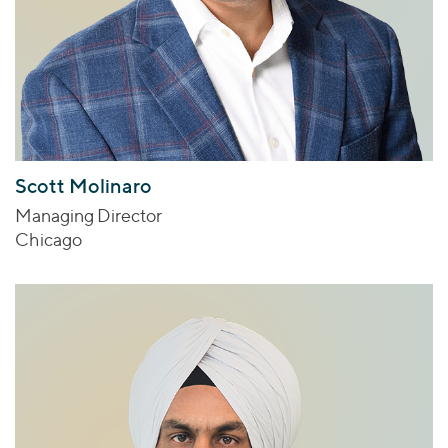
Scott Molinaro
Managing Director
Chicago