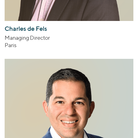
Charles de Fels
Managing Director
Paris