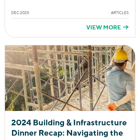
DEC 2025
ARTICLES
VIEW MORE
2024 Building & Infrastructure
Dinner Recap: Navigating the