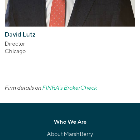
David Lutz
Director
Chicago
Firm details on
FINRA’s BrokerCheck
Who We Are
About MarshBerry