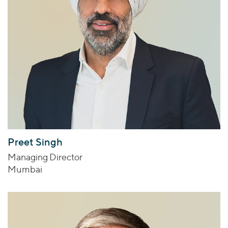
Preet Singh
Managing Director
Mumbai