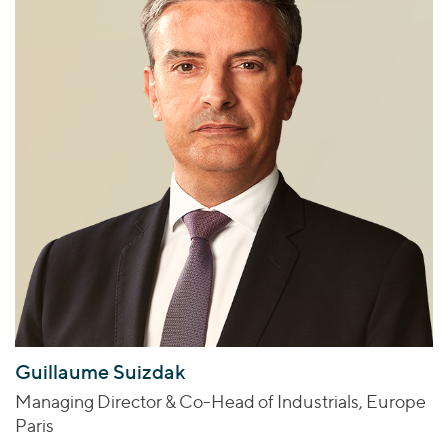
Guillaume Suizdak
Managing Director & Co-Head of Industrials, Europe
Paris