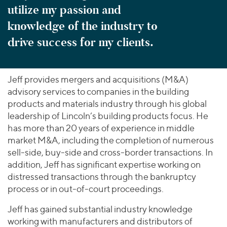
utilize my passion and
knowledge of the industry to
drive success for my clients.
Jeff provides mergers and acquisitions (M&A)
advisory services to companies in the building
products and materials industry through his global
leadership of Lincoln’s building products focus. He
has more than 20 years of experience in middle
market M&A, including the completion of numerous
sell-side, buy-side and cross-border transactions. In
addition, Jeff has significant expertise working on
distressed transactions through the bankruptcy
process or in out-of-court proceedings.
Jeff has gained substantial industry knowledge
working with manufacturers and distributors of