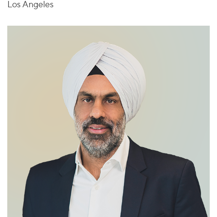
Los Angeles