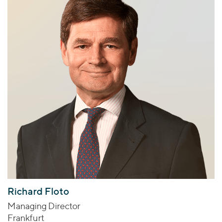
Richard Floto
Managing Director
Frankfurt