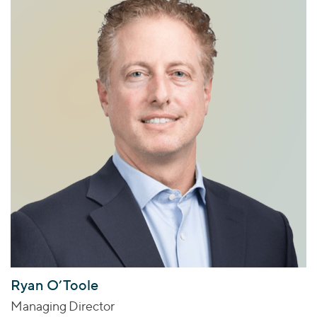
Ryan O’Toole
Managing Director