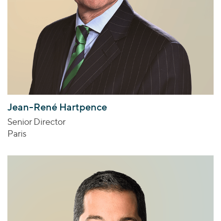
Jean-René Hartpence
Senior Director
Paris