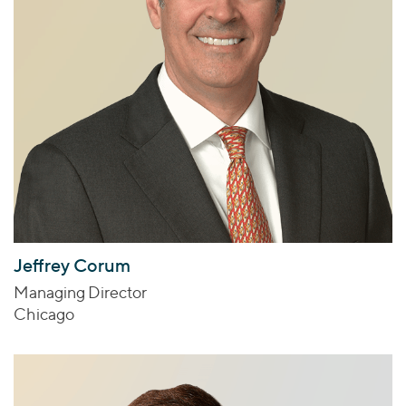
Jeffrey Corum
Managing Director
Chicago