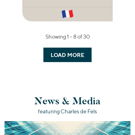
Showing 1 –
8
of 30
LOAD MORE
News & Media
featuring Charles de Fels