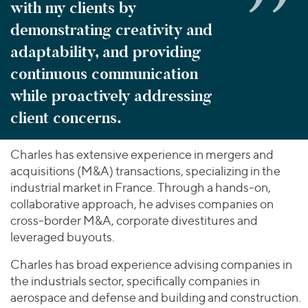
with my clients by
demonstrating creativity and
adaptability, and providing
continuous communication
while proactively addressing
client concerns.
Charles has extensive experience in mergers and
acquisitions (M&A) transactions, specializing in the
industrial market in France. Through a hands-on,
collaborative approach, he advises companies on
cross-border M&A, corporate divestitures and
leveraged buyouts.
Charles has broad experience advising companies in
the industrials sector, specifically companies in
aerospace and defense and building and construction.