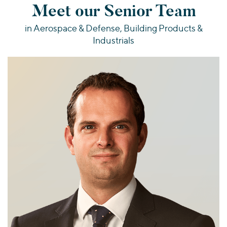
Meet our Senior Team
in Aerospace & Defense, Building Products &
Industrials