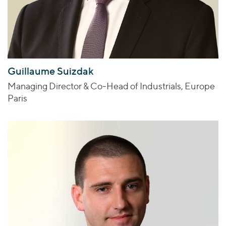
Guillaume Suizdak
Managing Director & Co-Head of Industrials, Europe
Paris