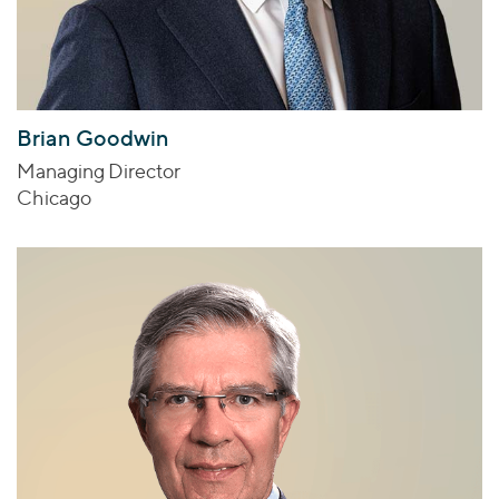
Brian Goodwin
Managing Director
Chicago