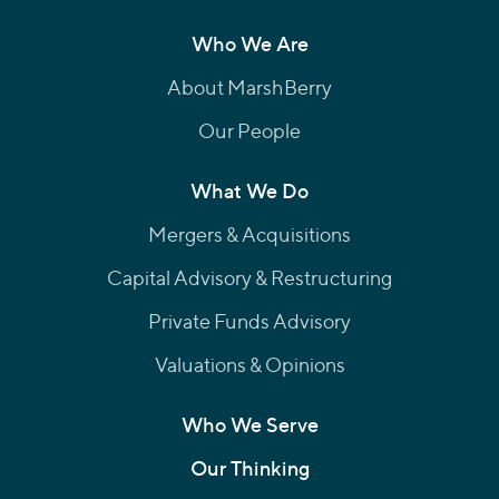
Who We Are
About MarshBerry
Our People
What We Do
Mergers & Acquisitions
Capital Advisory & Restructuring
Private Funds Advisory
Valuations & Opinions
Who We Serve
Our Thinking