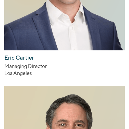
Eric Cartier
Managing Director
Los Angeles