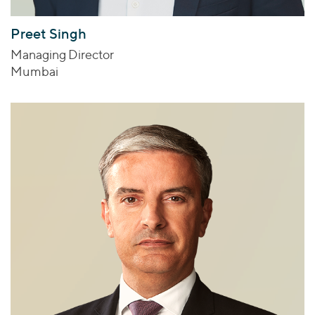
Preet Singh
Managing Director
Mumbai