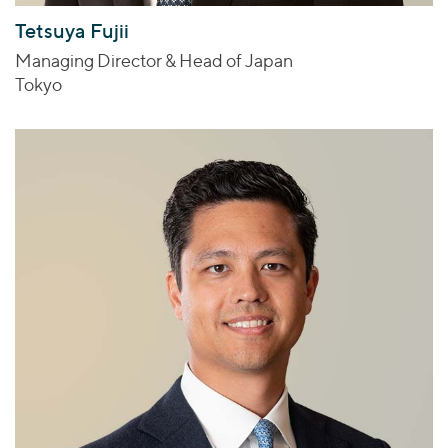
Tetsuya Fujii
Managing Director & Head of Japan
Tokyo