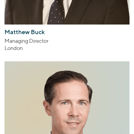
Matthew Buck
Managing Director
London