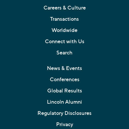
Careers & Culture
Transactions
Worldwide
Connect with Us
Search
News & Events
Conferences
Global Results
Lincoln Alumni
Regulatory Disclosures
Privacy