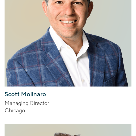
Scott Molinaro
Managing Director
Chicago