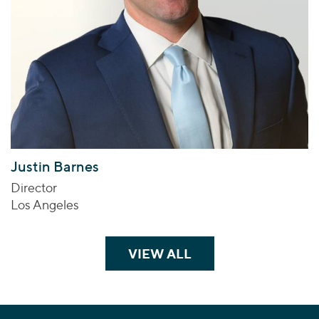
Justin Barnes
Director
Los Angeles
VIEW ALL
TEAM MEMBERS