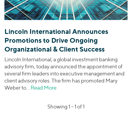
Lincoln International Announces
Promotions to Drive Ongoing
Organizational & Client Success
Lincoln International, a global investment banking
advisory firm, today announced the appointment of
several firm leaders into executive management and
client advisory roles. The firm has promoted Mary
Weber to…
Read More
about Lincoln International Ann
Showing 1 –
1
of 1