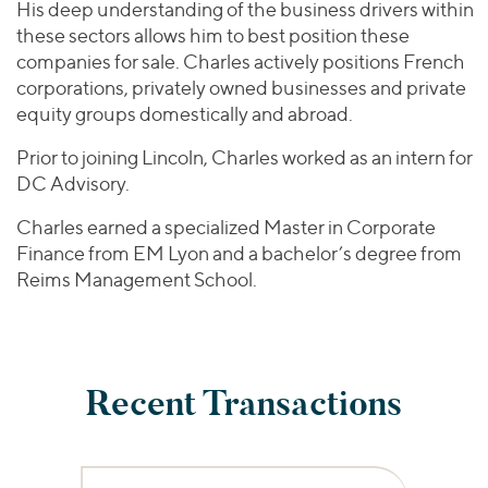
His deep understanding of the business drivers within
these sectors allows him to best position these
companies for sale. Charles actively positions French
corporations, privately owned businesses and private
equity groups domestically and abroad.
Prior to joining Lincoln, Charles worked as an intern for
DC Advisory.
Charles earned a specialized Master in Corporate
Finance from EM Lyon and a bachelor’s degree from
Reims Management School.
Recent Transactions