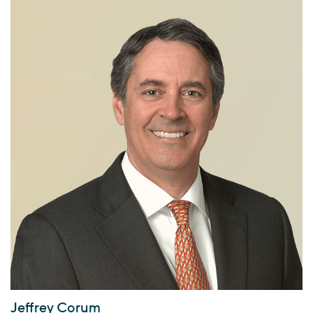
Jeffrey Corum