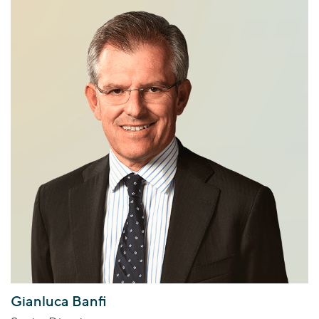
Gianluca Banfi