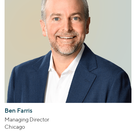
Ben Farris
Managing Director
Chicago