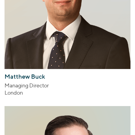
Matthew Buck
Managing Director
London