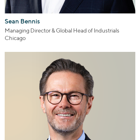
Sean Bennis
Managing Director & Global Head of Industrials
Chicago