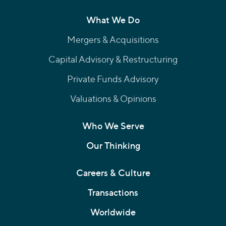
What We Do
Mergers & Acquisitions
Capital Advisory & Restructuring
Private Funds Advisory
Valuations & Opinions
Who We Serve
Our Thinking
Careers & Culture
Transactions
Worldwide