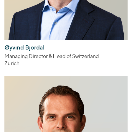
Øyvind Bjordal
Managing Director & Head of Switzerland
Zurich