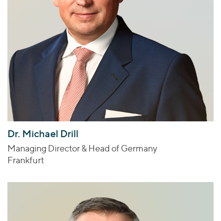
Dr. Michael Drill
Managing Director & Head of Germany
Frankfurt