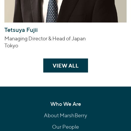
Tetsuya Fujii
Managing Director & Head of Japan
Tokyo
VIEW ALL
TEAM MEMBERS
Who We Are
About MarshBerry
Our People