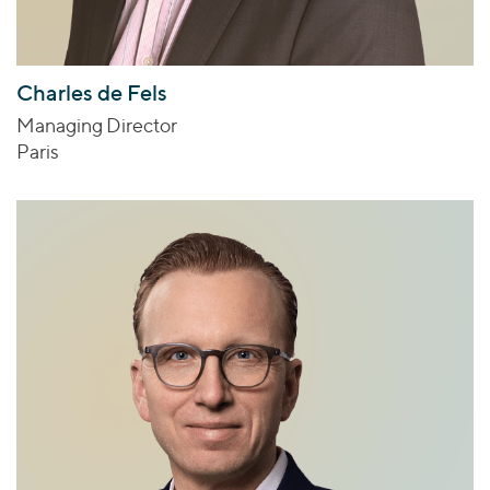
Charles de Fels
Managing Director
Paris