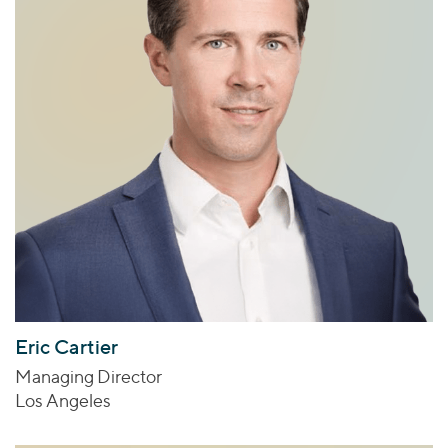
Eric Cartier
Managing Director
Los Angeles