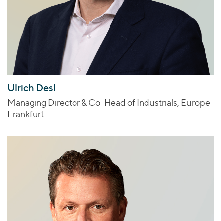
Ulrich Desl
Managing Director & Co-Head of Industrials, Europe
Frankfurt