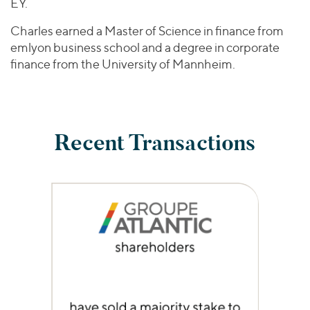
EY.
Charles earned a Master of Science in finance from
emlyon business school and a degree in corporate
finance from the University of Mannheim.
Recent Transactions