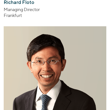
Richard Floto
Managing Director
Frankfurt