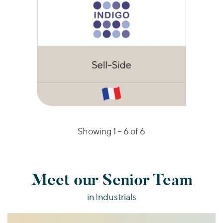
Showing 1 –
6
of 6
Meet our Senior Team
in Industrials