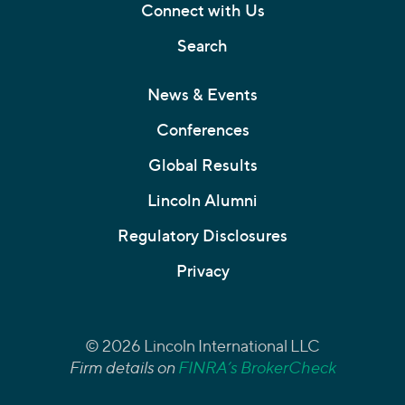
Connect with Us
Search
News & Events
Conferences
Global Results
Lincoln Alumni
Regulatory Disclosures
Privacy
© 2026 Lincoln International LLC
Firm details on
FINRA’s BrokerCheck