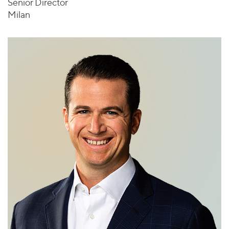
Senior Director
Milan