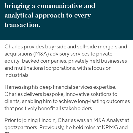
bringing a communicative and
analytical approach to every
transaction.
Charles provides buy-side and sell-side mergers and
acquisitions (M&A) advisory services to private
equity-backed companies, privately held businesses
and multinational corporations, with a focus on
industrials.
Harnessing his deep financial services expertise,
Charles delivers bespoke, innovative solutions to
clients, enabling him to achieve long-lasting outcomes
that positively benefit all stakeholders.
Prior to joining Lincoln, Charles was an M&A Analyst at
geotzpartners. Previously, he held roles at KPMG and