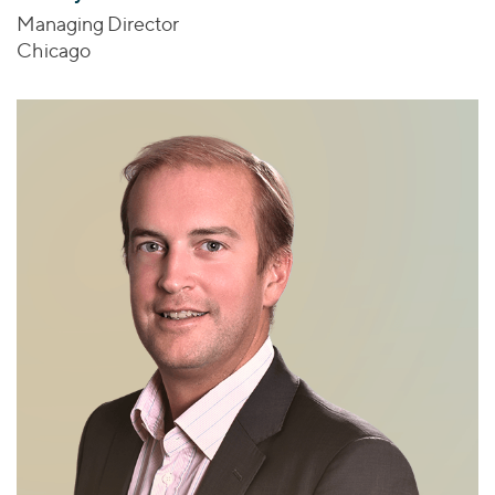
Managing Director
Chicago