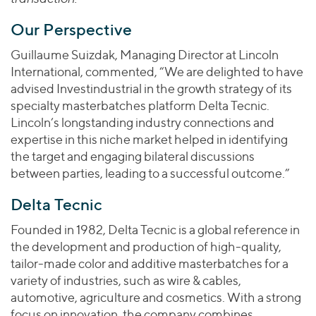
Our Perspective
Guillaume Suizdak, Managing Director at Lincoln
International, commented, “We are delighted to have
advised Investindustrial in the growth strategy of its
specialty masterbatches platform Delta Tecnic.
Lincoln’s longstanding industry connections and
expertise in this niche market helped in identifying
the target and engaging bilateral discussions
between parties, leading to a successful outcome.”
Delta Tecnic
Founded in 1982, Delta Tecnic is a global reference in
the development and production of high-quality,
tailor-made color and additive masterbatches for a
variety of industries, such as wire & cables,
automotive, agriculture and cosmetics. With a strong
focus on innovation, the company combines