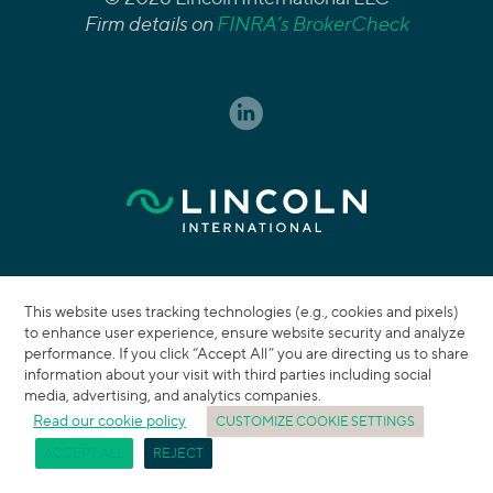
Firm details on
FINRA’s BrokerCheck
This website uses tracking technologies (e.g., cookies and pixels)
to enhance user experience, ensure website security and analyze
performance. If you click “Accept All” you are directing us to share
information about your visit with third parties including social
media, advertising, and analytics companies.
Read our cookie policy
CUSTOMIZE COOKIE SETTINGS
ACCEPT ALL
REJECT