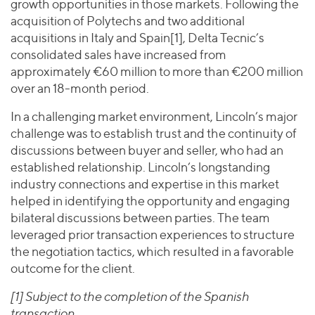
growth opportunities in those markets. Following the
acquisition of Polytechs and two additional
acquisitions in Italy and Spain[1], Delta Tecnic’s
consolidated sales have increased from
approximately €60 million to more than €200 million
over an 18-month period.
In a challenging market environment, Lincoln’s major
challenge was to establish trust and the continuity of
discussions between buyer and seller, who had an
established relationship. Lincoln’s longstanding
industry connections and expertise in this market
helped in identifying the opportunity and engaging
bilateral discussions between parties. The team
leveraged prior transaction experiences to structure
the negotiation tactics, which resulted in a favorable
outcome for the client.
[1] Subject to the completion of the Spanish
transaction.