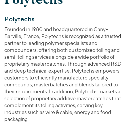
Polytechs
Founded in 1980 and headquartered in Cany-
Barville, France, Polytechs is recognized as a trusted
partner to leading polymer specialists and
compounders, offering both customized tolling and
semi-tolling services alongside a wide portfolio of
proprietary masterbatches. Through advanced R&D
and deep technical expertise, Polytechs empowers
customers to efficiently manufacture specialty
compounds, masterbatches and blends tailored to
their requirements. In addition, Polytechs markets a
selection of proprietary additive masterbatches that
complement its tolling activities, serving key
industries such as wire & cable, energy and food
packaging.