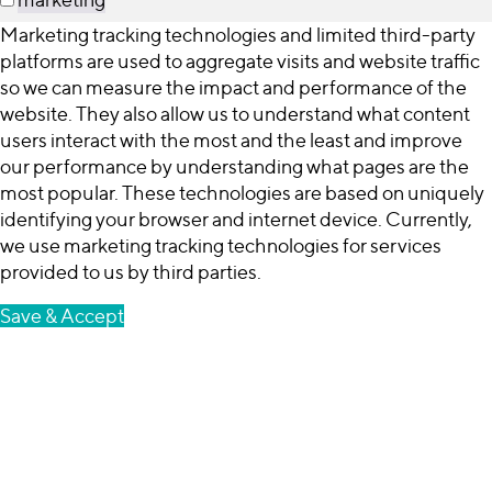
Marketing tracking technologies and limited third-party
platforms are used to aggregate visits and website traffic
so we can measure the impact and performance of the
website. They also allow us to understand what content
users interact with the most and the least and improve
our performance by understanding what pages are the
most popular. These technologies are based on uniquely
identifying your browser and internet device. Currently,
we use marketing tracking technologies for services
provided to us by third parties.
Save & Accept