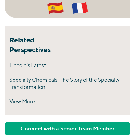
Related
Perspectives
Lincoln’s Latest
Specialty Chemicals: The Story of the Specialty
Transformation
View More
Perspectives
Connect with a Senior Team Member