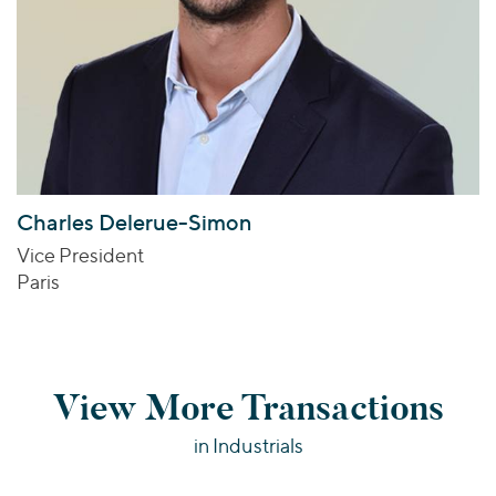
Charles Delerue-Simon
Vice President
Paris
View More Transactions
in Industrials