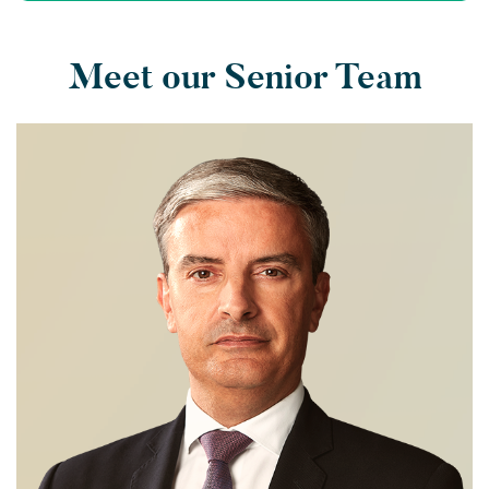
Meet our Senior Team