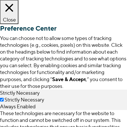
Close
Preference Center
You can choose not to allow some types of tracking
technologies (e.g., cookies, pixels) on this website. Click
on the headings below to find information about each
category of tracking technologies and to see what options
you can select. By enabling cookies and similar tracking
technologies for functionality and/or marketing
Save & Accept
purposes, and clicking “
,” you consent to
their use for those purposes.
Strictly Necessary
Strictly Necessary
Always Enabled
These technologies are necessary for the website to
function and cannot be switched off in our system. This
includes technologies that ensure basic functionalities