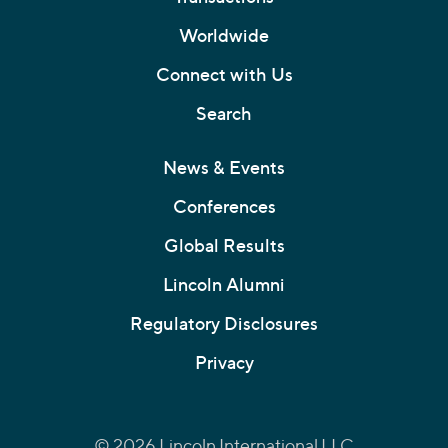
Worldwide
Connect with Us
Search
News & Events
Conferences
Global Results
Lincoln Alumni
Regulatory Disclosures
Privacy
© 2026 Lincoln International LLC