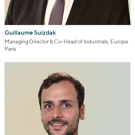
Guillaume Suizdak
Managing Director & Co-Head of Industrials, Europe
Paris