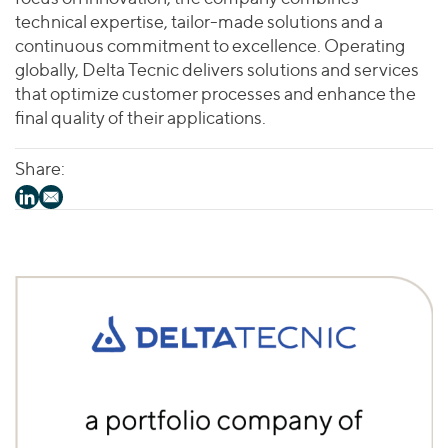
technical expertise, tailor-made solutions and a
continuous commitment to excellence. Operating
globally, Delta Tecnic delivers solutions and services
that optimize customer processes and enhance the
final quality of their applications.
Share: