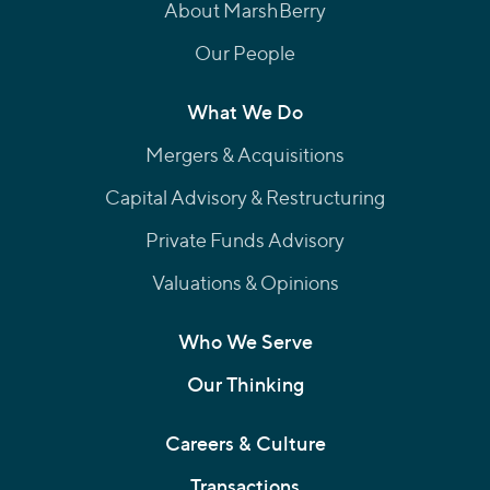
About MarshBerry
Our People
What We Do
Mergers & Acquisitions
Capital Advisory & Restructuring
Private Funds Advisory
Valuations & Opinions
Who We Serve
Our Thinking
Careers & Culture
Transactions