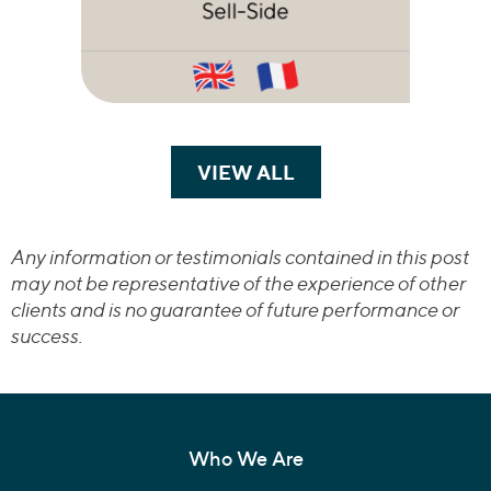
VIEW ALL
TRANSACTIONS
Any information or testimonials contained in this post
may not be representative of the experience of other
clients and is no guarantee of future performance or
success.
Who We Are