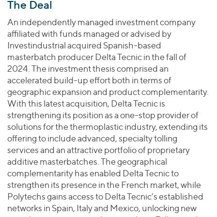
The Deal
An independently managed investment company
affiliated with funds managed or advised by
Investindustrial acquired Spanish-based
masterbatch producer Delta Tecnic in the fall of
2024. The investment thesis comprised an
accelerated build-up effort both in terms of
geographic expansion and product complementarity.
With this latest acquisition, Delta Tecnic is
strengthening its position as a one-stop provider of
solutions for the thermoplastic industry, extending its
offering to include advanced, specialty tolling
services and an attractive portfolio of proprietary
additive masterbatches. The geographical
complementarity has enabled Delta Tecnic to
strengthen its presence in the French market, while
Polytechs gains access to Delta Tecnic’s established
networks in Spain, Italy and Mexico, unlocking new