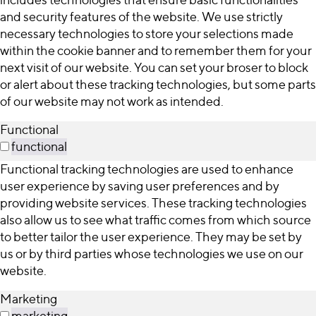
and security features of the website. We use strictly
necessary technologies to store your selections made
within the cookie banner and to remember them for your
next visit of our website. You can set your broser to block
or alert about these tracking technologies, but some parts
of our website may not work as intended.
Functional
functional
Functional tracking technologies are used to enhance
user experience by saving user preferences and by
providing website services. These tracking technologies
also allow us to see what traffic comes from which source
to better tailor the user experience. They may be set by
us or by third parties whose technologies we use on our
website.
Marketing
marketing