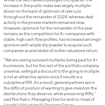
increase in the public index was largely multiple-
driven on the back of optimism of rate cuts
throughout the remainder of 2024; whereas deal
activity in the private markets remained slow.
However, optimism for the remainder of the year
remains as the competition for A+ companies with
stable, high cash flow profiles, has increased amongst
sponsors with ample dry powder to acquire such
companies as anecdotes of outlier valuations return.
“We are seeing outsized multiples being paid for A+
businesses, but for the rest of the portfolio company
universe, selling at a discount to the going in multiple
is not an attractive option since it results in a
suboptimal IRR. As a result, general partners are in
the difficult position of wanting to give investors the
distributions they deserve, while preserving IRRs,”
said Ron Kahn, Managing Director and co-head of
Lincoln’s Valuations & Opinions Group.