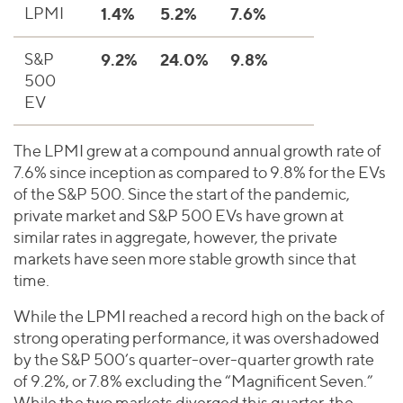
LPMI
1.4%
5.2%
7.6%
S&P
9.2%
24.0%
9.8%
500
EV
The LPMI grew at a compound annual growth rate of
7.6% since inception as compared to 9.8% for the EVs
of the S&P 500. Since the start of the pandemic,
private market and S&P 500 EVs have grown at
similar rates in aggregate, however, the private
markets have seen more stable growth since that
time.
While the LPMI reached a record high on the back of
strong operating performance, it was overshadowed
by the S&P 500’s quarter-over-quarter growth rate
of 9.2%, or 7.8% excluding the “Magnificent Seven.”
While the two markets diverged this quarter, the