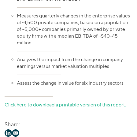
Measures quarterly changes in the enterprise values
of ~1,500 private companies, based on a population
of ~5,000+ companies primarily owned by private
equity firms with a median EBITDA of ~$40-45
million
Analyzes the impact from the change in company
earnings versus market valuation multiples
Assess the change in value for six industry sectors
Click here to download a printable version of this report.
Share: