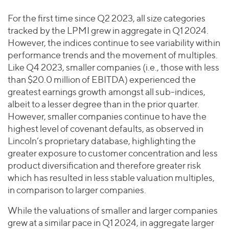
For the first time since Q2 2023, all size categories
tracked by the LPMI grew in aggregate in Q1 2024.
However, the indices continue to see variability within
performance trends and the movement of multiples.
Like Q4 2023, smaller companies (i.e., those with less
than $20.0 million of EBITDA) experienced the
greatest earnings growth amongst all sub-indices,
albeit to a lesser degree than in the prior quarter.
However, smaller companies continue to have the
highest level of covenant defaults, as observed in
Lincoln’s proprietary database, highlighting the
greater exposure to customer concentration and less
product diversification and therefore greater risk
which has resulted in less stable valuation multiples,
in comparison to larger companies.
While the valuations of smaller and larger companies
grew at a similar pace in Q1 2024, in aggregate larger