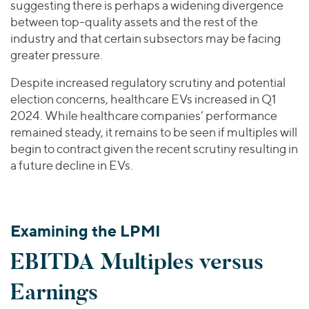
suggesting there is perhaps a widening divergence
between top-quality assets and the rest of the
industry and that certain subsectors may be facing
greater pressure.
Despite increased regulatory scrutiny and potential
election concerns, healthcare EVs increased in Q1
2024. While healthcare companies’ performance
remained steady, it remains to be seen if multiples will
begin to contract given the recent scrutiny resulting in
a future decline in EVs.
Examining the LPMI
EBITDA Multiples versus
Earnings