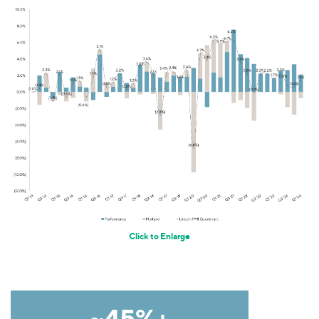
Click to Enlarge
~45%+