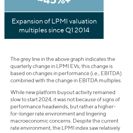
Expansion of LPMI valuation
multiples since Q1 2014
The grey line in the above graph indicates the
quarterly change in LPMI EVs; this change is
based on changes in performance (i.e., EBITDA)
combined with the change in EBITDA multiples.
While new platform buyout activity remained
slow to start 2024, it was not because of signs of
performance headwinds, but rather a higher-
for-longer rate environment and lingering
macroeconomic concerns. Despite the current
rate environment, the LPMI index saw relatively