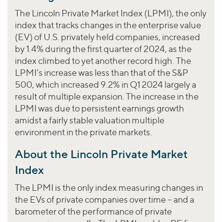
Join Our Team
Healthcare
Worldwide
The Lincoln Private Market Index (LPMI), the only
Valuations & Opinions
Inclusion & Opportunity
Industrials
index that tracks changes in the enterprise value
ESG
BY INDUSTRY
(EV) of U.S. privately held companies, increased
Technology
AMERICAS
by 1.4% during the first quarter of 2024, as the
Transactions
Business Services
EUROPE
YOUR ORGANIZATION
index climbed to yet another record high. The
Consumer
ASIA
Private Equity
LPMI’s increase was less than that of the S&P
MIDDLE EAST
Energy Transition, Power & Infrastructure
500, which increased 9.2% in Q1 2024 largely a
Investor Relations
Private Companies
OCEANIA
Financial Services
result of multiple expansion. The increase in the
Public Companies
LPMI was due to persistent earnings growth
2025 Global Results
Healthcare
Venture Capital
amidst a fairly stable valuation multiple
Connect with Us
Financial Reports & SEC Filings
Industrials
environment in the private markets.
Lenders
Technology
About the Lincoln Private Market
BY LOCATION
Index
Americas
The LPMI is the only index measuring changes in
Asia
the EVs of private companies over time – and a
Europe
barometer of the performance of private