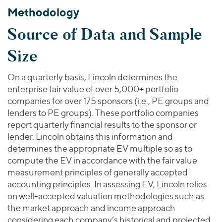
Methodology
Source of Data and Sample
Size
On a quarterly basis, Lincoln determines the
enterprise fair value of over 5,000+ portfolio
companies for over 175 sponsors (i.e., PE groups and
lenders to PE groups). These portfolio companies
report quarterly financial results to the sponsor or
lender. Lincoln obtains this information and
determines the appropriate EV multiple so as to
compute the EV in accordance with the fair value
measurement principles of generally accepted
accounting principles. In assessing EV, Lincoln relies
on well-accepted valuation methodologies such as
the market approach and income approach
considering each company’s historical and projected