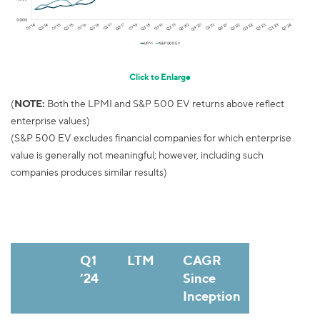
Click to Enlarge
(
NOTE:
Both the LPMI and S&P 500 EV returns above reflect
enterprise values)
(S&P 500 EV excludes financial companies for which enterprise
value is generally not meaningful; however, including such
companies produces similar results)
Q1
LTM
CAGR
’24
Since
Inception