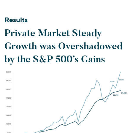
Results
Private Market Steady
Growth was Overshadowed
by the S&P 500’s Gains