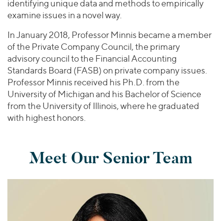
identifying unique data and methods to empirically
examine issues in a novel way.
In January 2018, Professor Minnis became a member
of the Private Company Council, the primary
advisory council to the Financial Accounting
Standards Board (FASB) on private company issues.
Professor Minnis received his Ph.D. from the
University of Michigan and his Bachelor of Science
from the University of Illinois, where he graduated
with highest honors.
Meet Our Senior Team