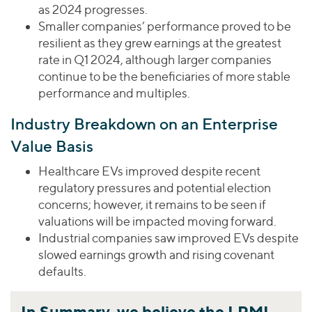
as 2024 progresses.
Smaller companies’ performance proved to be
resilient as they grew earnings at the greatest
rate in Q1 2024, although larger companies
continue to be the beneficiaries of more stable
performance and multiples.
Industry Breakdown on an Enterprise
Value Basis
Healthcare EVs improved despite recent
regulatory pressures and potential election
concerns; however, it remains to be seen if
valuations will be impacted moving forward.
Industrial companies saw improved EVs despite
slowed earnings growth and rising covenant
defaults.
In Summary, we believe the LPMI