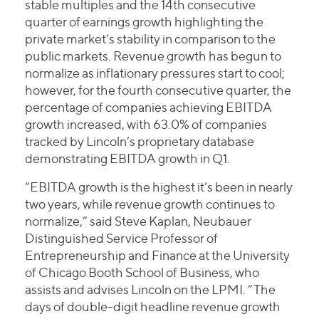
stable multiples and the 14th consecutive
quarter of earnings growth highlighting the
private market’s stability in comparison to the
public markets. Revenue growth has begun to
normalize as inflationary pressures start to cool;
however, for the fourth consecutive quarter, the
percentage of companies achieving EBITDA
growth increased, with 63.0% of companies
tracked by Lincoln’s proprietary database
demonstrating EBITDA growth in Q1.
“EBITDA growth is the highest it’s been in nearly
two years, while revenue growth continues to
normalize,” said Steve Kaplan, Neubauer
Distinguished Service Professor of
Entrepreneurship and Finance at the University
of Chicago Booth School of Business, who
assists and advises Lincoln on the LPMI. “The
days of double-digit headline revenue growth