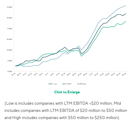
Click to Enlarge
(Low is includes companies with LTM EBITDA <$20 million, Mid
includes companies with LTM EBITDA of $20 million to $50 million
and High includes companies with $50 million to $250 million)