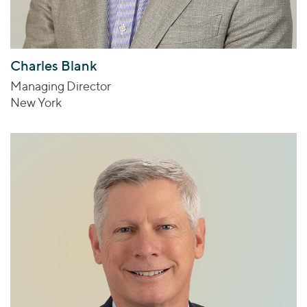
Charles Blank
Managing Director
New York