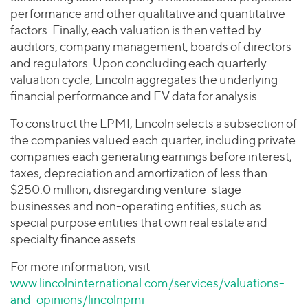
performance and other qualitative and quantitative
factors. Finally, each valuation is then vetted by
auditors, company management, boards of directors
and regulators. Upon concluding each quarterly
valuation cycle, Lincoln aggregates the underlying
financial performance and EV data for analysis.
To construct the LPMI, Lincoln selects a subsection of
the companies valued each quarter, including private
companies each generating earnings before interest,
taxes, depreciation and amortization of less than
$250.0 million, disregarding venture-stage
businesses and non-operating entities, such as
special purpose entities that own real estate and
specialty finance assets.
For more information, visit
www.lincolninternational.com/services/valuations-
and-opinions/lincolnpmi