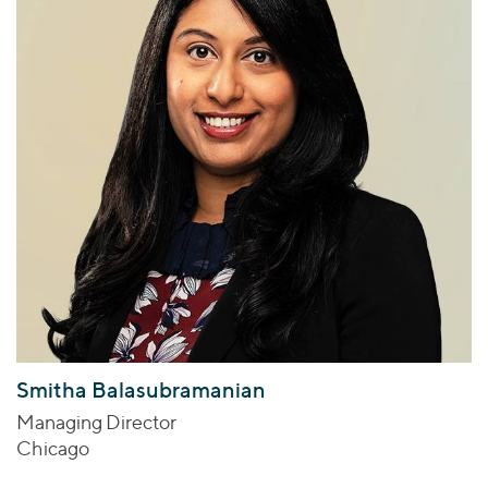
Smitha Balasubramanian
Managing Director
Chicago