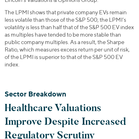
The LPMI shows that private company EVs remain
less volatile than those of the S&P 500; the LPMI’s
volatility is less than half that of the S&P 500 EV index
as multiples have tended to be more stable than
public company multiples. As a result, the Sharpe
Ratio, which measures excess return per unit of risk,
of the LPMI is superior to that of the S&P 500 EV
index.
Sector Breakdown
Healthcare Valuations
Improve Despite Increased
Regulatory Scrutiny