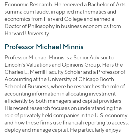
Economic Research. He received a Bachelor of Arts,
summa cum laude, in applied mathematics and
economics from Harvard College and earned a
Doctor of Philosophy in business economics from
Harvard University.
Professor Michael Minnis
Professor Michael Minnis is a Senior Advisor to
Lincoln’s Valuations and Opinions Group. He is the
Charles E. Merrill Faculty Scholar and a Professor of
Accounting at the University of Chicago Booth
School of Business, where he researches the role of
accounting information in allocating investment
efficiently by both managers and capital providers.
His recent research focuses on understanding the
role of privately held companies in the U.S. economy
and how these firms use financial reporting to access,
deploy and manage capital. He particularly enjoys