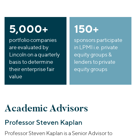
5,000+
150+
portfolio companies
sponsors participate
are evaluated
by
in LPMI i.e. private
Lincoln on a quarterly
equity groups &
basis to determine
lenders to private
their enterprise fair
equity groups
value
Academic Advisors
Professor Steven Kaplan
Professor Steven Kaplan is a Senior Advisor to