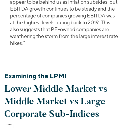
appear to be behind us as inflation subsides, but
EBITDA growth continues to be steady and the
percentage of companies growing EBITDA was
at the highest levels dating back to 2019. This
also suggests that PE-owned companies are
weathering the storm from the large interest rate
hikes.”
Examining the LPMI
Lower Middle Market vs
Middle Market vs Large
Corporate Sub-Indices