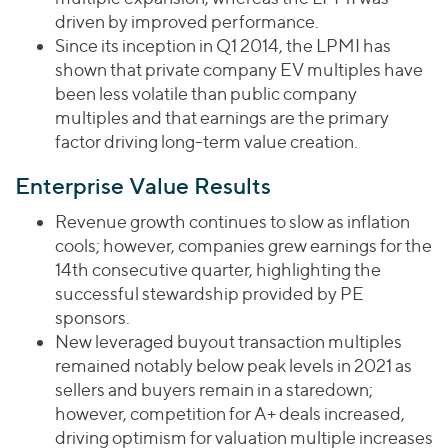
driven by improved performance.
Since its inception in Q1 2014, the LPMI has
shown that private company EV multiples have
been less volatile than public company
multiples and that earnings are the primary
factor driving long-term value creation.
Enterprise Value Results
Revenue growth continues to slow as inflation
cools; however, companies grew earnings for the
14th consecutive quarter, highlighting the
successful stewardship provided by PE
sponsors.
New leveraged buyout transaction multiples
remained notably below peak levels in 2021 as
sellers and buyers remain in a staredown;
however, competition for A+ deals increased,
driving optimism for valuation multiple increases