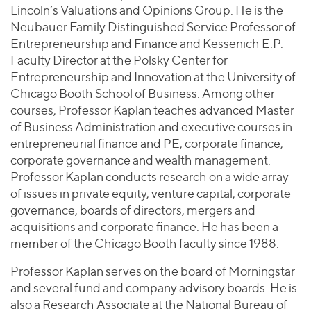
Lincoln’s Valuations and Opinions Group. He is the
Neubauer Family Distinguished Service Professor of
Entrepreneurship and Finance and Kessenich E.P.
Faculty Director at the Polsky Center for
Entrepreneurship and Innovation at the University of
Chicago Booth School of Business. Among other
courses, Professor Kaplan teaches advanced Master
of Business Administration and executive courses in
entrepreneurial finance and PE, corporate finance,
corporate governance and wealth management.
Professor Kaplan conducts research on a wide array
of issues in private equity, venture capital, corporate
governance, boards of directors, mergers and
acquisitions and corporate finance. He has been a
member of the Chicago Booth faculty since 1988.
Professor Kaplan serves on the board of Morningstar
and several fund and company advisory boards. He is
also a Research Associate at the National Bureau of