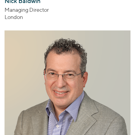
Nick Baldwin
Managing Director
London