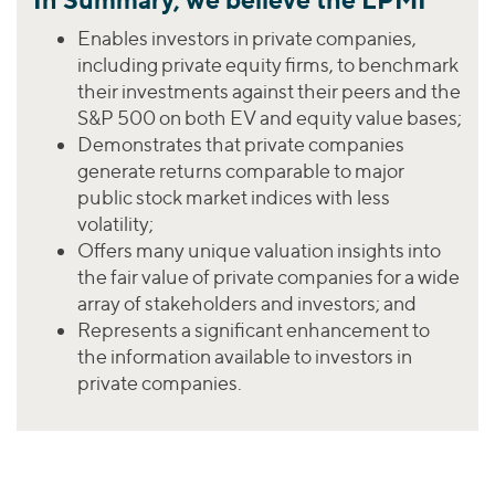
Enables investors in private companies,
including private equity firms, to benchmark
their investments against their peers and the
S&P 500 on both EV and equity value bases;
Demonstrates that private companies
generate returns comparable to major
public stock market indices with less
volatility;
Offers many unique valuation insights into
the fair value of private companies for a wide
array of stakeholders and investors; and
Represents a significant enhancement to
the information available to investors in
private companies.