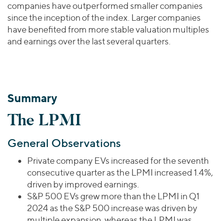
companies have outperformed smaller companies
since the inception of the index. Larger companies
have benefited from more stable valuation multiples
and earnings over the last several quarters.
Summary
The LPMI
General Observations
Private company EVs increased for the seventh
consecutive quarter as the LPMI increased 1.4%,
driven by improved earnings.
S&P 500 EVs grew more than the LPMI in Q1
2024 as the S&P 500 increase was driven by
multiple expansion, whereas the LPMI was