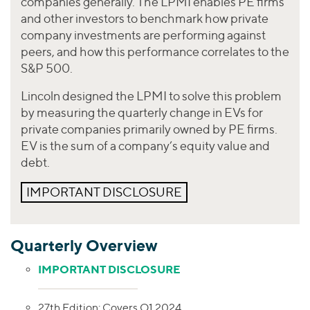
companies generally. The LPMI enables PE firms
and other investors to benchmark how private
company investments are performing against
peers, and how this performance correlates to the
S&P 500.
Lincoln designed the LPMI to solve this problem
by measuring the quarterly change in EVs for
private companies primarily owned by PE firms.
EV is the sum of a company’s equity value and
debt.
IMPORTANT DISCLOSURE
Quarterly Overview
IMPORTANT DISCLOSURE
27th Edition: Covers Q1 2024