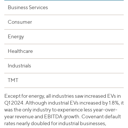
Business Services
Consumer
Energy
Healthcare
Industrials
TMT
Except for energy, all industries saw increased EVs in
Q1 2024. Although industrial EVs increased by 1.8%, it
was the only industry to experience less year-over-
year revenue and EBITDA growth. Covenant default
rates nearly doubled for industrial businesses,