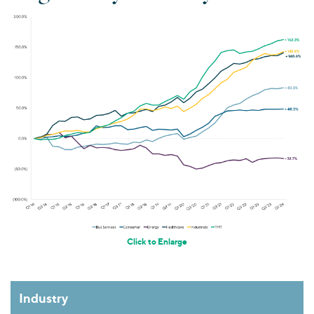
Click to Enlarge
Industry