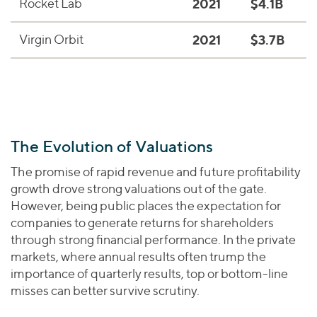
Rocket Lab
2021
$4.1B
M
Virgin Orbit
2021
$3.7B
S
The Evolution of Valuations
The promise of rapid revenue and future profitability
growth drove strong valuations out of the gate.
However, being public places the expectation for
companies to generate returns for shareholders
through strong financial performance. In the private
markets, where annual results often trump the
importance of quarterly results, top or bottom-line
misses can better survive scrutiny.