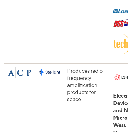
Produces radio
frequency
amplification
products for
Electro
space
Device
and Na
Microw
West