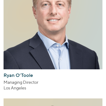
Ryan O’Toole
Managing Director
Los Angeles