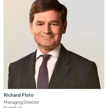
Richard Floto
Managing Director
Frankfurt