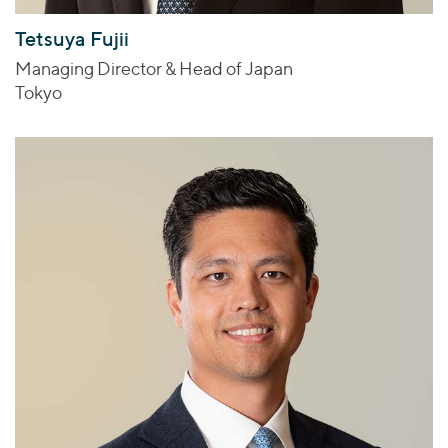
Tetsuya Fujii
Managing Director & Head of Japan
Tokyo