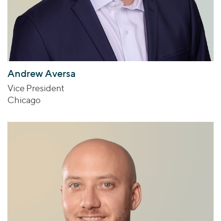
Andrew Aversa
Vice President
Chicago