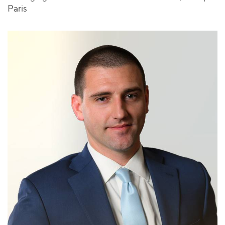
Paris