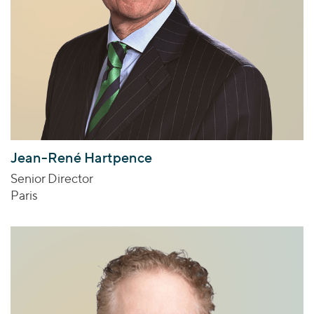
Jean-René Hartpence
Senior Director
Paris