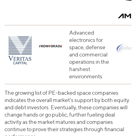
Advanced
electronics for
space, defense
and commercial
operations in the
harshest
environments
The growing list of PE-backed space companies
indicates the overall market’s support by both equity
and debt investors. Eventually, these companies will
change hands or go public, further fueling deal
activity as the market matures and companies
continue to prove their strategies through financial