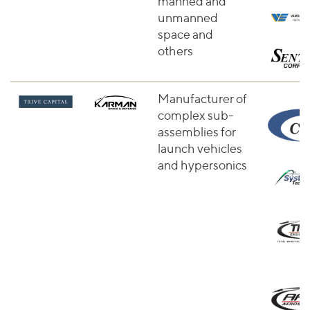
manned and
unmanned
space and
others
Manufacturer of
complex sub-
assemblies for
launch vehicles
and hypersonics