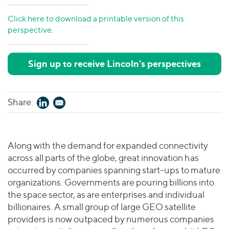
Click here to download a printable version of this
perspective.
Sign up to receive Lincoln's perspectives
Share:
Along with the demand for expanded connectivity
across all parts of the globe, great innovation has
occurred by companies spanning start-ups to mature
organizations. Governments are pouring billions into
the space sector, as are enterprises and individual
billionaires. A small group of large GEO satellite
providers is now outpaced by numerous companies