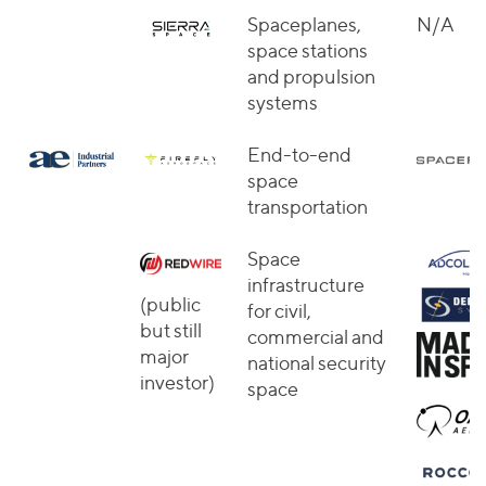
Spaceplanes,
N/A
space stations
and propulsion
systems
End-to-end
space
transportation
Space
infrastructure
(public
for civil,
but still
commercial and
major
national security
investor)
space