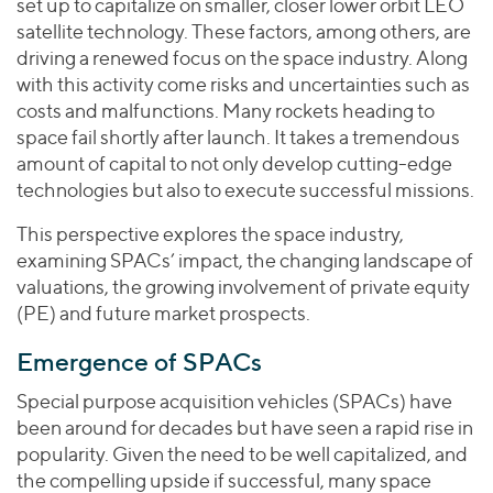
set up to capitalize on smaller, closer lower orbit LEO
satellite technology. These factors, among others, are
driving a renewed focus on the space industry. Along
with this activity come risks and uncertainties such as
costs and malfunctions. Many rockets heading to
space fail shortly after launch. It takes a tremendous
amount of capital to not only develop cutting-edge
technologies but also to execute successful missions.
This perspective explores the space industry,
examining SPACs’ impact, the changing landscape of
valuations, the growing involvement of private equity
(PE) and future market prospects.
Emergence of SPACs
Special purpose acquisition vehicles (SPACs) have
been around for decades but have seen a rapid rise in
popularity. Given the need to be well capitalized, and
the compelling upside if successful, many space