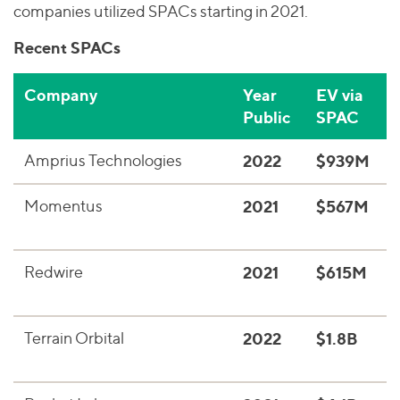
companies utilized SPACs starting in 2021.
Recent SPACs
Company
Year
EV via
D
Public
SPAC
Amprius Technologies
2022
$939M
E
Momentus
2021
$567M
S
s
Redwire
2021
$615M
S
a
Terrain Orbital
2022
$1.8B
S
c