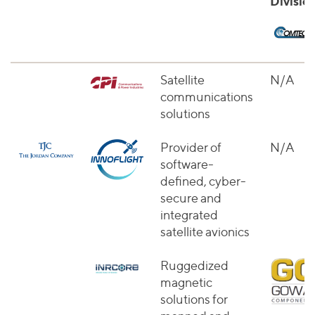
Divisio
Satellite
N/A
communications
solutions
Provider of
N/A
software-
defined, cyber-
secure and
integrated
satellite avionics
Ruggedized
magnetic
solutions for