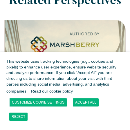
Related Perspectives
This website uses tracking technologies (e.g., cookies and
pixels) to enhance user experience, ensure website security
and analyze performance. If you click “Accept All” you are
directing us to share information about your visit with third
parties including social media, advertising, and analytics
MarshBerry | Insurance
companies.
Read our cookie policy
Brokerage M&A in H1 2026:
CUSTOMIZE COOKIE SETTINGS
ACCEPT ALL
Growth is the Differentiator
REJECT
JUL 2026
PUBLICATIONS