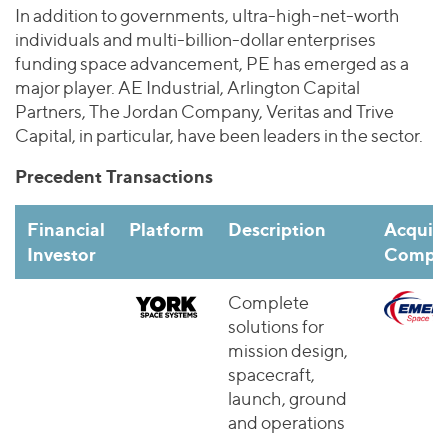
In addition to governments, ultra-high-net-worth
individuals and multi-billion-dollar enterprises
funding space advancement, PE has emerged as a
major player. AE Industrial, Arlington Capital
Partners, The Jordan Company, Veritas and Trive
Capital, in particular, have been leaders in the sector.
Precedent Transactions
Financial
Platform
Description
Acquire
Investor
Compan
Complete
solutions for
mission design,
spacecraft,
launch, ground
and operations