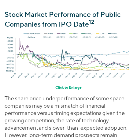
Stock Market Performance of Public
12
Companies from IPO Date
Click to Enlarge
The share price underperformance of some space
companies may be a mismatch of financial
performance versus timing expectations given the
growing competition, the rate of technology
advancement and slower-than-expected adoption.
However, long-term demand prospects remain