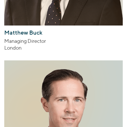
Matthew Buck
Managing Director
London