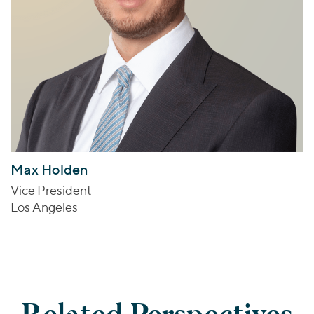
Max Holden
Vice President
Los Angeles