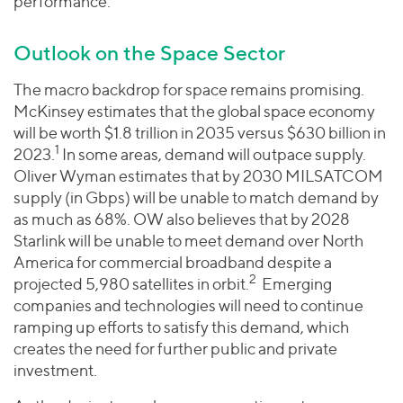
performance.
Outlook on the Space Sector
The macro backdrop for space remains promising.
McKinsey estimates that the global space economy
will be worth $1.8 trillion in 2035 versus $630 billion in
1
2023.
In some areas, demand will outpace supply.
Oliver Wyman estimates that by 2030 MILSATCOM
supply (in Gbps) will be unable to match demand by
as much as 68%. OW also believes that by 2028
Starlink will be unable to meet demand over North
America for commercial broadband despite a
2
projected 5,980 satellites in orbit.
Emerging
companies and technologies will need to continue
ramping up efforts to satisfy this demand, which
creates the need for further public and private
investment.