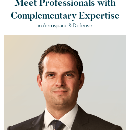
Meet Professionals with
Complementary Expertise
in Aerospace & Defense