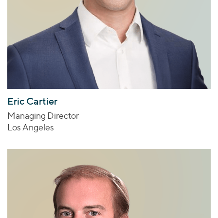
Eric Cartier
Managing Director
Los Angeles