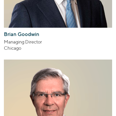
Brian Goodwin
Managing Director
Chicago