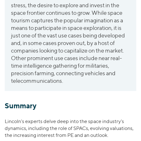
Join Our Team
Healthcare
stress, the desire to explore and invest in the
Worldwide
Valuations & Opinions
Inclusion & Opportunity
space frontier continues to grow. While space
Industrials
tourism captures the popular imagination as a
ESG
BY INDUSTRY
Technology
AMERICAS
means to participate in space exploration, it is
Transactions
Business Services
EUROPE
just one of the vast use cases being developed
YOUR ORGANIZATION
Consumer
ASIA
and, in some cases proven out, by a host of
Private Equity
companies looking to capitalize on the market.
MIDDLE EAST
Energy Transition, Power & Infrastructure
Investor Relations
Private Companies
Other prominent use cases include near real-
OCEANIA
Financial Services
Public Companies
time intelligence gathering for militaries,
2025 Global Results
Healthcare
precision farming, connecting vehicles and
Venture Capital
Connect with Us
Financial Reports & SEC Filings
Industrials
telecommunications.
Lenders
Technology
BY LOCATION
Summary
Americas
Lincoln's experts delve deep into the space industry's
Asia
dynamics, including the role of SPACs, evolving valuations,
Europe
the increasing interest from PE and an outlook.