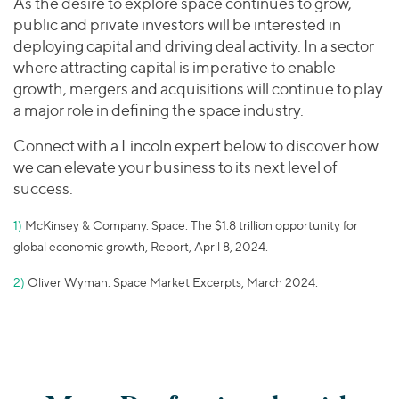
As the desire to explore space continues to grow,
public and private investors will be interested in
deploying capital and driving deal activity. In a sector
where attracting capital is imperative to enable
growth, mergers and acquisitions will continue to play
a major role in defining the space industry.
Connect with a Lincoln expert below to discover how
we can elevate your business to its next level of
success.
1)
McKinsey & Company. Space: The $1.8 trillion opportunity for
global economic growth, Report, April 8, 2024.
2)
Oliver Wyman. Space Market Excerpts, March 2024.