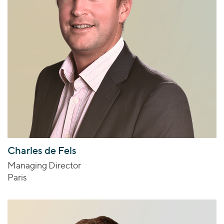
Charles de Fels
Managing Director
Paris