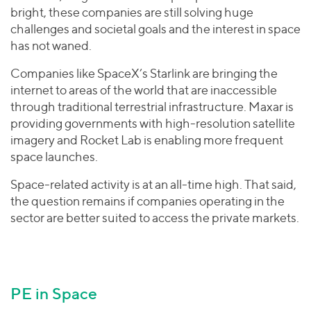
bright, these companies are still solving huge
challenges and societal goals and the interest in space
has not waned.
Companies like SpaceX’s Starlink are bringing the
internet to areas of the world that are inaccessible
through traditional terrestrial infrastructure. Maxar is
providing governments with high-resolution satellite
imagery and Rocket Lab is enabling more frequent
space launches.
Space-related activity is at an all-time high. That said,
the question remains if companies operating in the
sector are better suited to access the private markets.
PE in Space