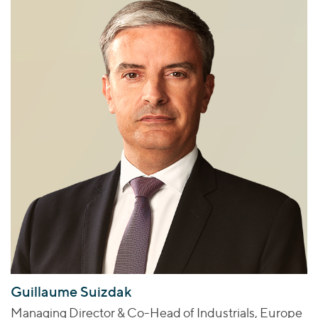
Guillaume Suizdak
Managing Director & Co-Head of Industrials, Europe