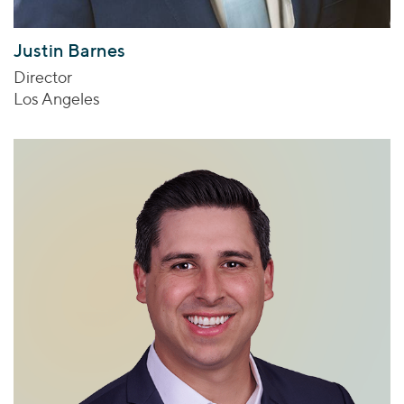
Justin Barnes
Director
Los Angeles