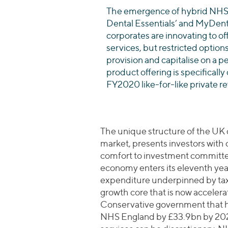
The emergence of hybrid NHS-
Dental Essentials’ and MyDenti
corporates are innovating to off
services, but restricted options
provision and capitalise on a p
product offering is specificall
FY2020 like-for-like private r
The unique structure of the UK 
market, presents investors with
comfort to investment committe
economy enters its eleventh year 
expenditure underpinned by taxp
growth core that is now accelera
Conservative government that h
NHS England by £33.9bn by 2023