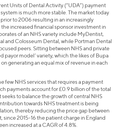
rrent Units of Dental Activity (“UDA”) payment
 system is much more stable. The market today
prior to 2006 resulting in an increasingly
 the increased financial sponsor investment in
rporates of an NHS variety include MyDentist,
tal and Colosseum Dental, while Portman Dental
focused peers. Sitting between NHS and private
 payor model’ variety, which the likes of Bupa
g on generating an equal mix of revenue in each
 the few NHS services that requires a payment
ch payments account for £0.9 billion of the total
seeks to balance the growth of central NHS
ontribution towards NHS treatment is being
inflation, thereby reducing the price gap between
ct, since 2015-16 the patient charge in England
been increased at a CAGR of 4.8%.