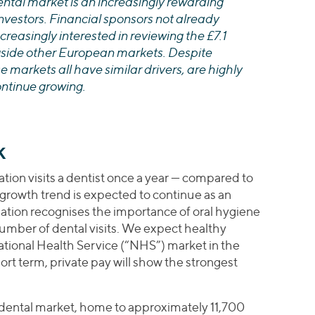
dental market is an increasingly rewarding
investors. Financial sponsors not already
creasingly interested in reviewing the £7.1
gside other European markets. Despite
se markets all have similar drivers, are highly
ntinue growing.
K
ion visits a dentist once a year — compared to
 growth trend is expected to continue as an
ation recognises the importance of oral hygiene
number of dental visits. We expect healthy
ational Health Service (“NHS”) market in the
ort term, private pay will show the strongest
dental market, home to approximately 11,700