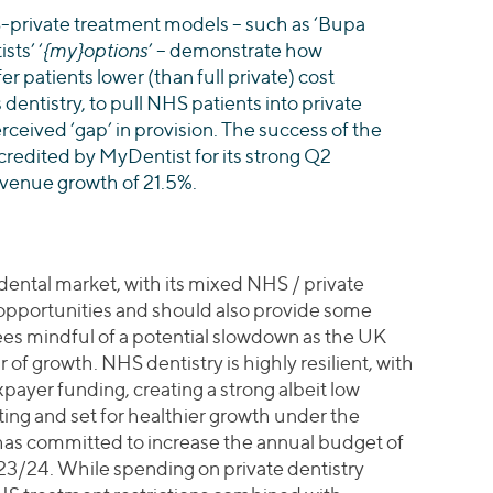
private treatment models – such as ‘Bupa
sts’ ‘
{my}options
’ – demonstrate how
er patients lower (than full private) cost
 dentistry, to pull NHS patients into private
erceived ‘gap’ in provision. The success of the
y credited by MyDentist for its strong Q2
evenue growth of 21.5%.
dental market, with its mixed NHS / private
 opportunities and should also provide some
es mindful of a potential slowdown as the UK
of growth. NHS dentistry is highly resilient, with
ayer funding, creating a strong albeit low
ting and set for healthier growth under the
as committed to increase the annual budget of
/24. While spending on private dentistry