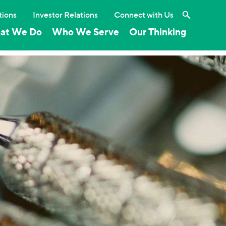
Search the 
tions
Investor Relations
Connect with Us
at We Do
Who We Serve
Our Thinking