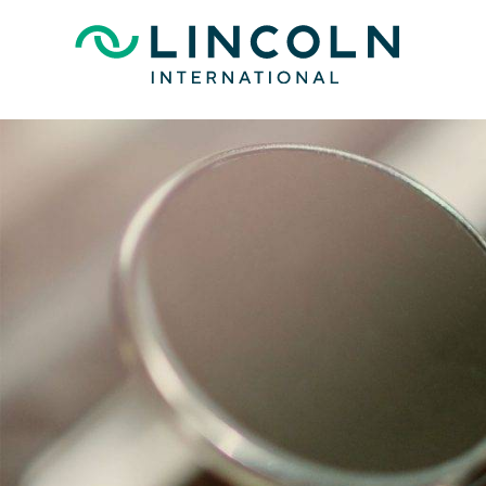
Skip to main content