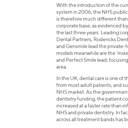
With the introduction of the cu
system in 2006, the NHS public
is therefore much different than 
corporate base, as evidenced by
the last three years. Leading co
Dental Partners, Rodericks Den
and Gensmile lead the private-
models meanwhile are the ‘mixed
and Perfect Smile lead, focusin
area.
In the UK, dental care is one of
from most adult patients, and su
NHS market. As the government 
dentistry funding, the patient c
increased at a faster rate than 
NHS and private dentistry. In fa
across all treatment bands has 