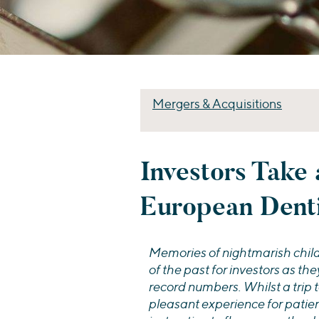
Mergers & Acquisitions
Investors Take 
European Dent
Memories of nightmarish childh
of the past for investors as the
record numbers. Whilst a trip t
pleasant experience for patient