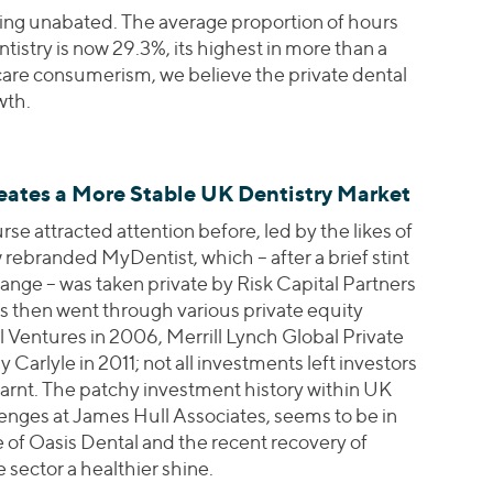
ing unabated. The average proportion of hours
tistry is now 29.3%, its highest in more than a
are consumerism, we believe the private dental
wth.
ates a More Stable UK Dentistry Market
se attracted attention before, led by the likes of
rebranded MyDentist, which – after a brief stint
ange – was taken private by Risk Capital Partners
 then went through various private equity
 Ventures in 2006, Merrill Lynch Global Private
Carlyle in 2011; not all investments left investors
earnt. The patchy investment history within UK
llenges at James Hull Associates, seems to be in
e of Oasis Dental and the recent recovery of
sector a healthier shine.