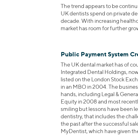
The trend appears to be continu
UK dentists spend on private den
decade. With increasing healthc
market has room for further gro
Public Payment System Cre
The UK dental market has of cour
Integrated Dental Holdings, now 
listed on the London Stock Exch
in an MBO in 2004. The business
hands, including Legal & General
Equity in 2008 and most recently 
smiling but lessons have been l
dentistry, that includes the cha
the past after the successful sal
MyDentist, which have given the 