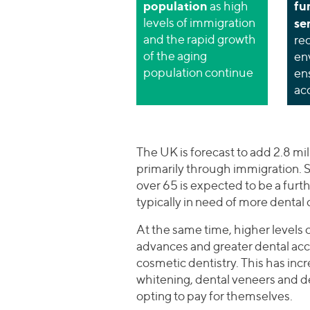
population
fu
as high
levels of immigration
se
and the rapid growth
re
of the aging
en
population continue
en
ac
The UK is forecast to add 2.8 mil
primarily through immigration. S
over 65 is expected to be a furth
typically in need of more dental ca
At the same time, higher levels
advances and greater dental acc
cosmetic dentistry. This has incr
whitening, dental veneers and 
opting to pay for themselves.