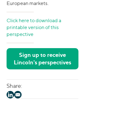
European markets.
Click here to download a
printable version of this
perspective
Sign up to receive
Lincoln's perspectives
Share: