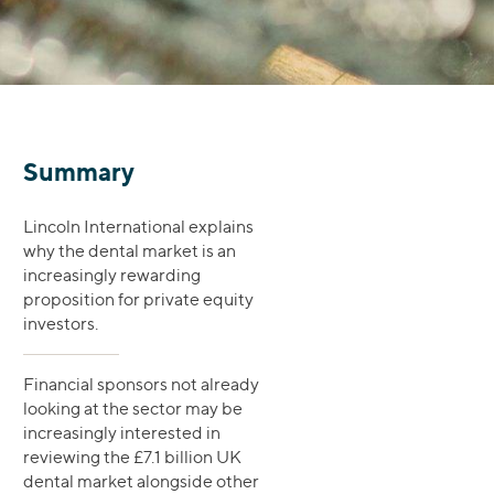
Summary
Lincoln International explains
why the dental market is an
increasingly rewarding
proposition for private equity
investors.
Financial sponsors not already
looking at the sector may be
increasingly interested in
reviewing the £7.1 billion UK
dental market alongside other