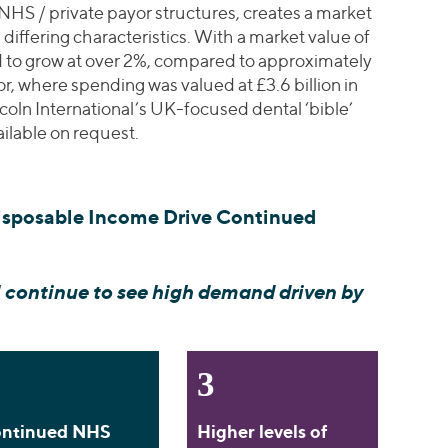
 NHS / private payor structures, creates a market
 differing characteristics. With a market value of
ed to grow at over 2%, compared to approximately
or, where spending was valued at £3.6 billion in
coln International’s UK-focused dental ‘bible’
ailable on request.
isposable Income Drive Continued
 continue to see high demand driven by
3
ntinued NHS
Higher levels of