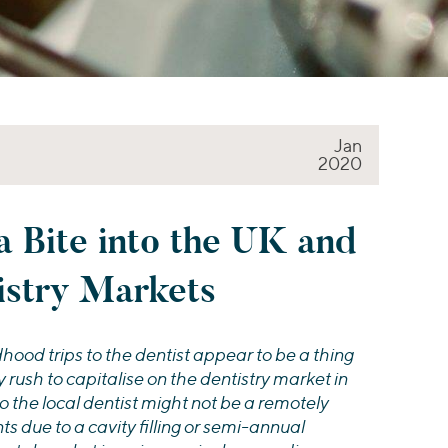
Jan
2020
a Bite into the UK and
istry Markets
ood trips to the dentist appear to be a thing
y rush to capitalise on the dentistry market in
o the local dentist might not be a remotely
s due to a cavity filling or semi-annual