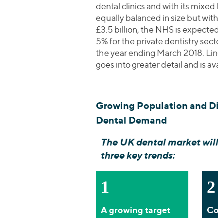
dental clinics and with its mixed
equally balanced in size but with
£3.5 billion, the NHS is expect
5% for the private dentistry sect
the year ending March 2018. Lin
goes into greater detail and is av
Growing Population and D
Dental Demand
The UK dental market will
three key trends:
1
2
A growing target
Co