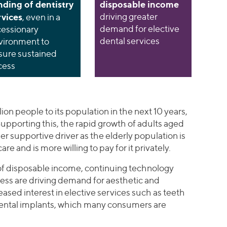
nding of dentistry
disposable income
rvices
driving greater
, even in a
demand for elective
cessionary
dental services
vironment to
sure sustained
cess
lion people to its population in the next 10 years,
upporting this, the rapid growth of adults aged
er supportive driver as the elderly population is
re and is more willing to pay for it privately.
 of disposable income, continuing technology
ess are driving demand for aesthetic and
eased interest in elective services such as teeth
dental implants, which many consumers are