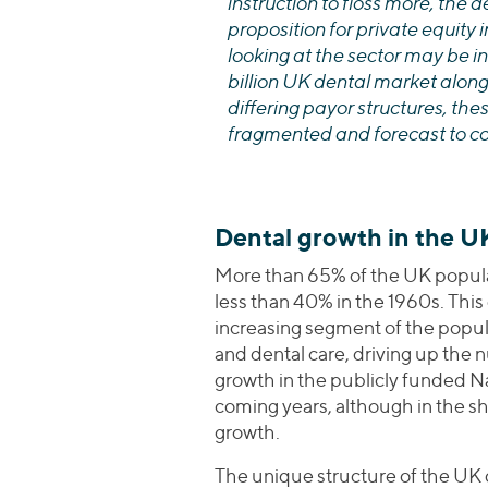
instruction to floss more, the 
proposition for private equity 
looking at the sector may be in
billion UK dental market alon
differing payor structures, the
fragmented and forecast to co
Dental growth in the U
More than 65% of the UK populat
less than 40% in the 1960s. This
increasing segment of the popul
and dental care, driving up the 
growth in the publicly funded N
coming years, although in the sh
growth.
The unique structure of the UK 