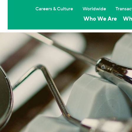
Careers & Culture
Worldwide
Transac
Who We Are
Wh