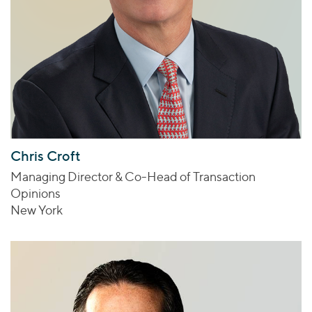
Chris Croft
Managing Director & Co-Head of Transaction
Opinions
New York