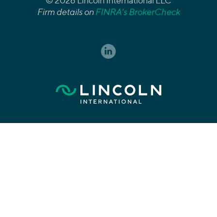
© 2026 Lincoln International LLC
Firm details on
FINRA’s BrokerCheck