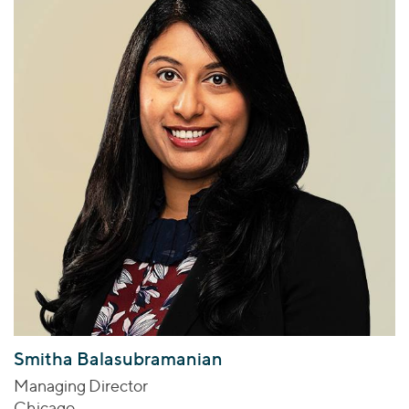
Smitha Balasubramanian
Managing Director
Chicago