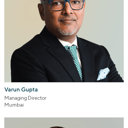
Varun Gupta
Managing Director
Mumbai