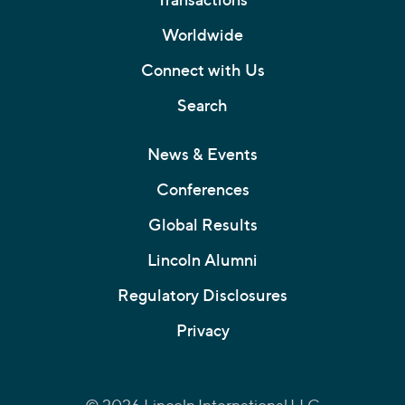
Worldwide
Connect with Us
Search
News & Events
Conferences
Global Results
Lincoln Alumni
Regulatory Disclosures
Privacy