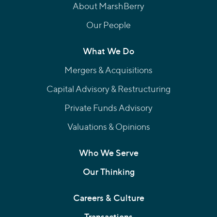
About MarshBerry
Our People
What We Do
Mergers & Acquisitions
Capital Advisory & Restructuring
Private Funds Advisory
Valuations & Opinions
Who We Serve
Our Thinking
Careers & Culture
Transactions