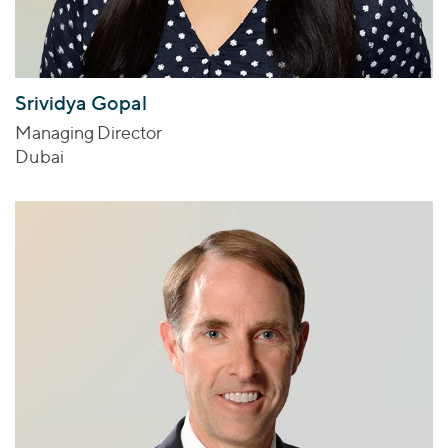
Srividya Gopal
Managing Director
Dubai