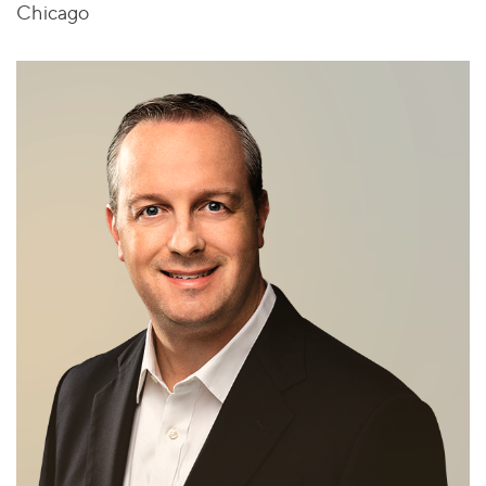
Chicago