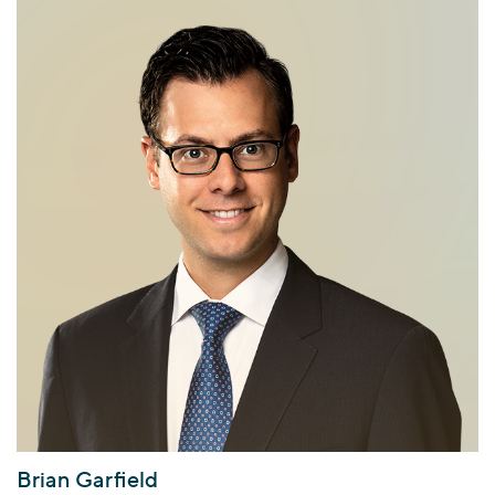
Brian Garfield