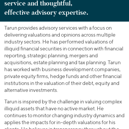
service and thoughtful,
effective advisory expertise.
Tarun provides advisory services with a focus on
delivering valuations and opinions across multiple
industry sectors. He has performed valuations of
illiquid financial securities in connection with financial
reporting, strategic planning, mergers and
acquisitions, estate planning and tax planning. Tarun
has worked with business development companies,
private equity firms, hedge funds and other financial
institutions in the valuation of their debt, equity and
alternative investments.
Tarun is inspired by the challenge in valuing complex
illiquid assets that have no active market. He
continues to monitor changing industry dynamics and
applies the impacts for in-depth valuations for his