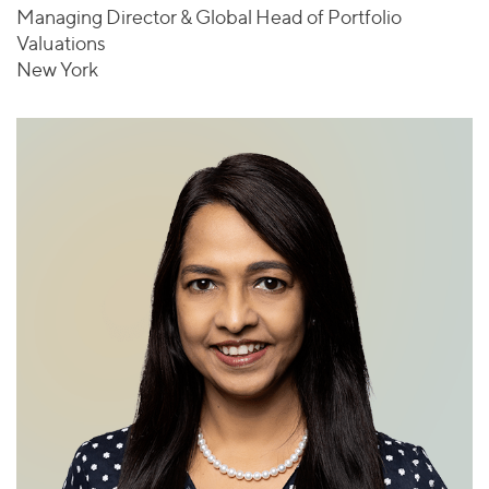
Managing Director & Global Head of Portfolio
Valuations
New York