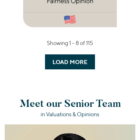
Showing 1 –
8
of 115
LOAD MORE
Meet our Senior Team
in Valuations & Opinions