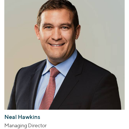
Neal Hawkins
Managing Director