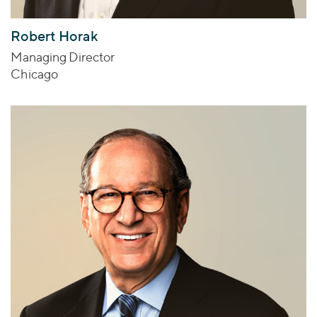
Robert Horak
Managing Director
Chicago