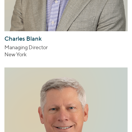
Charles Blank
Managing Director
New York