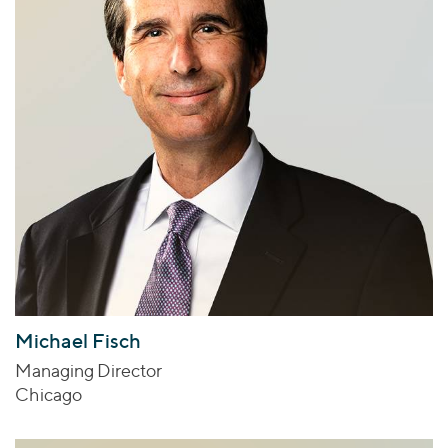
Michael Fisch
Managing Director
Chicago