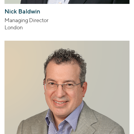
Nick Baldwin
Managing Director
London