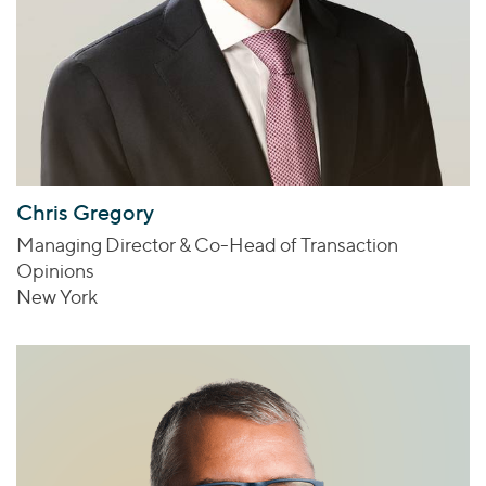
Chris Gregory
Managing Director & Co-Head of Transaction
Opinions
New York