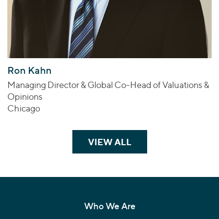
Ron Kahn
Managing Director & Global Co-Head of Valuations &
Opinions
Chicago
VIEW ALL
TEAM MEMBERS
Who We Are