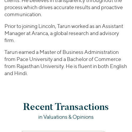
clients. He believes in transparency throughout the
process which drives accurate results and proactive
communication.
Prior to joining Lincoln, Tarun worked as an Assistant
Manager at Aranca, a global research and advisory
firm.
Tarun earned a Master of Business Administration
from Pace University and a Bachelor of Commerce
from Rajasthan University. He is fluent in both English
and Hindi.
Recent Transactions
in Valuations & Opinions