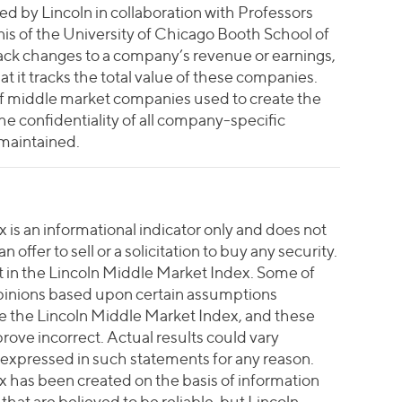
 by Lincoln in collaboration with Professors
s of the University of Chicago Booth School of
rack changes to a company’s revenue or earnings,
at it tracks the total value of these companies.
 of middle market companies used to create the
e confidentiality of all company-specific
 maintained.
is an informational indicator only and does not
 offer to sell or a solicitation to buy any security.
vest in the Lincoln Middle Market Index. Some of
pinions based upon certain assumptions
te the Lincoln Middle Market Index, and these
ove incorrect. Actual results could vary
 expressed in such statements for any reason.
 has been created on the basis of information
hat are believed to be reliable, but Lincoln