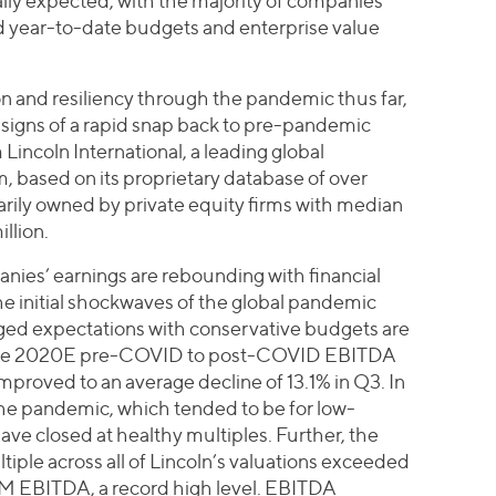
ally expected, with the majority of companies
year-to-date budgets and enterprise value
 and resiliency through the pandemic thus far,
signs of a rapid snap back to pre-pandemic
 Lincoln International, a leading global
, based on its proprietary database of over
rily owned by private equity firms with median
llion.
nies’ earnings are rebounding with financial
e initial shockwaves of the global pandemic
ged expectations with conservative budgets are
rage 2020E pre-COVID to post-COVID EBITDA
mproved to an average decline of 13.1% in Q3. In
the pandemic, which tended to be for low-
e closed at healthy multiples. Further, the
tiple across all of Lincoln’s valuations exceeded
TM EBITDA, a record high level. EBITDA