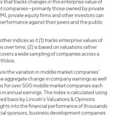
x that tracks changes in the enterprise value of
ket companies—primarily those owned by private
MI, private equity firms and other investors can
erformance against their peers and the public
other indices as it (1) tracks enterprise values of
over time; (2) is based on valuations rather
 covers a wide sampling of companies across a
tfolios.
re the variation in middle market companies’
the aggregate change in company earnings as well
les for over 500 middle market companies each
 in annual earnings. The index is calculated using
d basis by Lincoln’s Valuations & Opinions
ights into the financial performance of thousands
ancial sponsors, business development companies