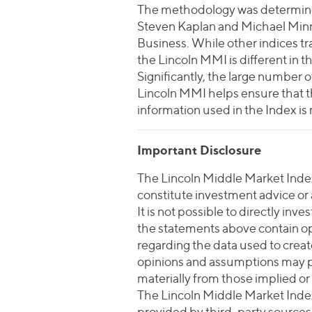
The methodology was determined
Steven Kaplan and Michael Minni
Business. While other indices t
the Lincoln MMI is different in th
Significantly, the large number
Lincoln MMI helps ensure that th
information used in the Index is
Important Disclosure
The Lincoln Middle Market Index 
constitute investment advice or an
It is not possible to directly in
the statements above contain o
regarding the data used to crea
opinions and assumptions may pr
materially from those implied or
The Lincoln Middle Market Index
provided by third-party sources t