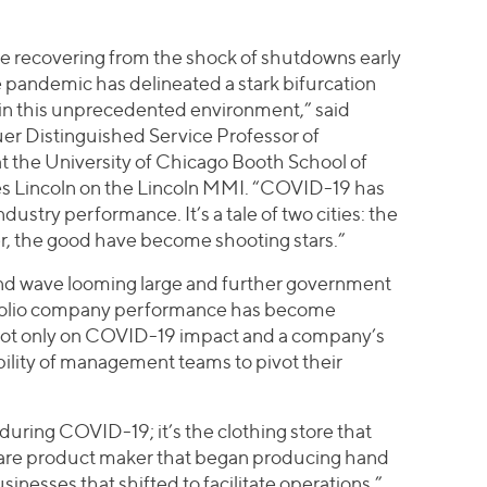
re recovering from the shock of shutdowns early
e pandemic has delineated a stark bifurcation
in this unprecedented environment,” said
er Distinguished Service Professor of
 the University of Chicago Booth School of
es Lincoln on the Lincoln MMI. “COVID-19 has
dustry performance. It’s a tale of two cities: the
er, the good have become shooting stars.”
ond wave looming large and further government
rtfolio company performance has become
not only on COVID-19 impact and a company’s
ability of management teams to pivot their
during COVID-19; it’s the clothing store that
care product maker that began producing hand
sinesses that shifted to facilitate operations,”