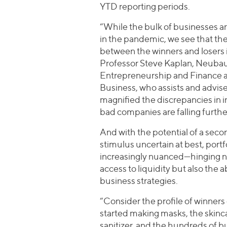
YTD reporting periods.
“While the bulk of businesses a
in the pandemic, we see that th
between the winners and losers 
Professor Steve Kaplan, Neubau
Entrepreneurship and Finance at
Business, who assists and advis
magnified the discrepancies in in
bad companies are falling furth
And with the potential of a sec
stimulus uncertain at best, po
increasingly nuanced—hinging 
access to liquidity but also the 
business strategies.
“Consider the profile of winners 
started making masks, the skin
sanitizer, and the hundreds of bu