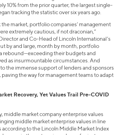
y 10% from the prior quarter, the largest single-
gan tracking the statistic over six years ago.
k the market, portfolio companies’ management
e extremely cautious, if not draconian,”
irector and Co-Head of Lincoln International’s
ut by and large, month by month, portfolio
 a rebound—exceeding their budgets and
wed as insurmountable circumstances. And
 to the immense support of lenders and sponsors
s, paving the way for management teams to adapt
rket Recovery, Yet Values Trail Pre-COVID
ry, middle market company enterprise values
ringing middle market enterprise values in line
is according to the Lincoln Middle Market Index