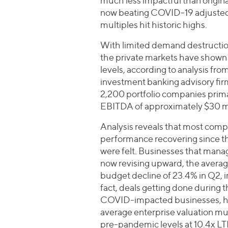
much less impactful than origin
now beating COVID-19 adjusted 
multiples hit historic highs.
With limited demand destruction
the private markets have shown 
levels, according to analysis from
investment banking advisory firm
2,200 portfolio companies prima
EBITDA of approximately $30 mi
Analysis reveals that most compa
performance recovering since th
were felt. Businesses that mana
now revising upward, the ave
budget decline of 23.4% in Q2, i
fact, deals getting done during 
COVID-impacted businesses, hav
average enterprise valuation mul
pre-pandemic levels at 10.4x L