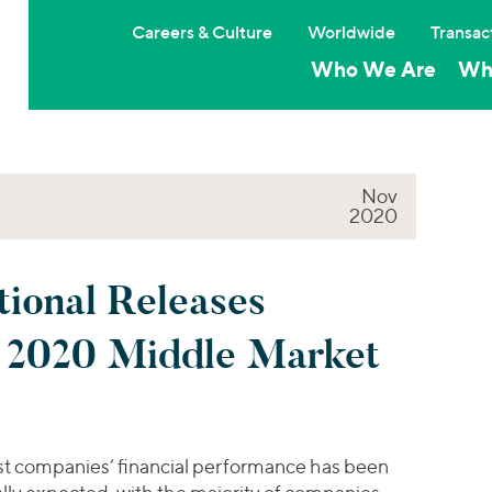
Careers & Culture
Worldwide
Transac
Who We Are
Wh
Nov
2020
tional Releases
3 2020 Middle Market
t companies’ financial performance has been