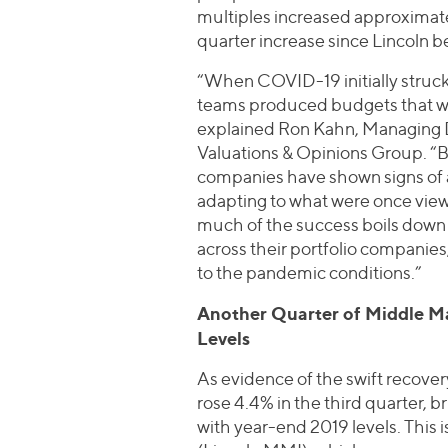
multiples increased approximatel
quarter increase since Lincoln be
“When COVID-19 initially struc
teams produced budgets that wer
explained Ron Kahn, Managing D
Valuations & Opinions Group. “B
companies have shown signs of
adapting to what were once vie
much of the success boils down
across their portfolio companie
to the pandemic conditions.”
Another Quarter of Middle Ma
Levels
As evidence of the swift recove
rose 4.4% in the third quarter, b
with year-end 2019 levels. This 