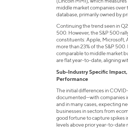
(Lincoln MMI), which measures c
middle market companies over ti
database, primarily owned by pri
Continuing the trend seen in Q2
500. However, the S&P 500 rally 
constituents: Apple, Microsoft
more than 23% of the S&P 500. E
comparable to middle market b
are flat year-to-date, aligning 
Sub-Industry Specific Impact
Performance
The initial differences in COVID
documented—with companies in ho
and in many cases, expecting n
businesses in sectors from ecom
good fortune to capture spikes 
levels above prior year-to-date 