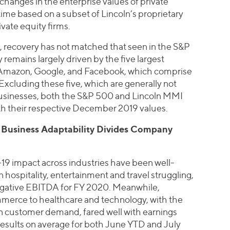
hanges in the enterprise values of private
me based on a subset of Lincoln’s proprietary
vate equity firms.
, recovery has not matched that seen in the S&P
remains largely driven by the five largest
, Amazon, Google, and Facebook, which comprise
xcluding these five, which are generally not
usinesses, both the S&P 500 and Lincoln MMI
with their respective December 2019 values.
, Business Adaptability Divides Company
-19 impact across industries have been well-
spitality, entertainment and travel struggling,
egative EBITDA for FY 2020. Meanwhile,
merce to healthcare and technology, with the
in customer demand, fared well with earnings
results on average for both June YTD and July