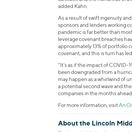
added Kahn.
As a result of swift ingenuity a
sponsors and lenders working co
pandemic is far better than most
leverage covenant breaches have
approximately 13% of portfolio 
covenant, and this is turn has l
“It’s as if the impact of COVID-1
been downgraded from a hurrican
may happen as a whirlwind of un
a potential second wave and the
companies in the months ahead
For more information, visit
An Ov
About the Lincoln Midd