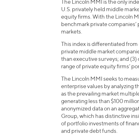
The Lincoln MMI is the only inde
U.S. privately held middle mar
equity firms. With the Lincoln M
benchmark private companies’ p
markets.
This index is differentiated from 
private middle market companies 
than executive surveys; and (3)
range of private equity firms’ por
The Lincoln MMI seeks to measu
enterprise values by analyzing 
as the prevailing market multip
generating less than $100 million
anonymized data on an aggregate
Group, which has distinctive ins
of portfolio investments of fin
and private debt funds.