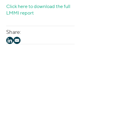
Click here to download the full
LMMI report
Share: