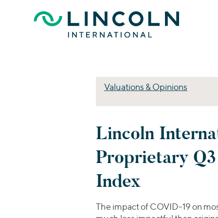
Skip to main content
Valuations & Opinions
Lincoln Interna
Proprietary Q
Index
The impact of COVID-19 on mos