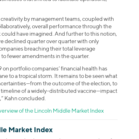
nd creativity by management teams, coupled with
llaboratively, overall performance through the
 could have imagined. And further to this notion,
 declined quarter over quarter with only
companies breaching their total leverage
ed to fewer amendments in the quarter.
9 on portfolio companies’ financial health has
e to a tropical storm. It remains to be seen what
certainties—from the outcome of the election, to
 timeline of a widely-distributed vaccine—impact
,” Kahn concluded.
erview of the Lincoln Middle Market Index
le Market Index