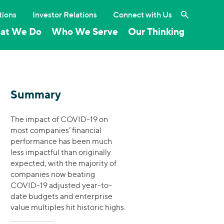
Search the 
tions
Investor Relations
Connect with Us
at We Do
Who We Serve
Our Thinking
Summary
The impact of COVID-19 on
most companies’ financial
performance has been much
less impactful than originally
expected, with the majority of
companies now beating
COVID-19 adjusted year-to-
date budgets and enterprise
value multiples hit historic highs.