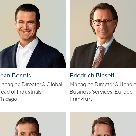
ean Bennis
Friedrich Bieselt
anaging Director & Global
Managing Director & Head o
ead of Industrials
Business Services, Europe
hicago
Frankfurt