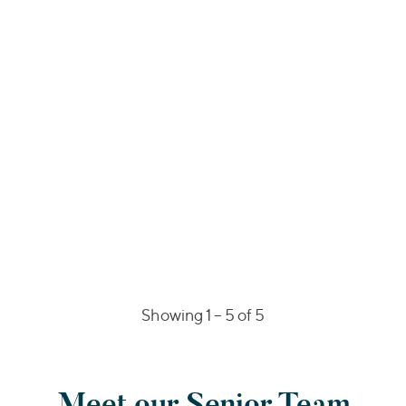
Showing 1 –
5
of 5
Meet our Senior Team