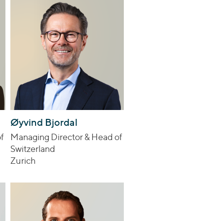
Øyvind Bjordal
f
Managing Director & Head of
Switzerland
Zurich