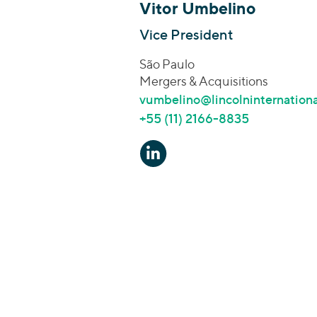
Vitor Umbelino
Vice President
São Paulo
Mergers & Acquisitions
vumbelino@lincolninternation
+55 (11) 2166-8835