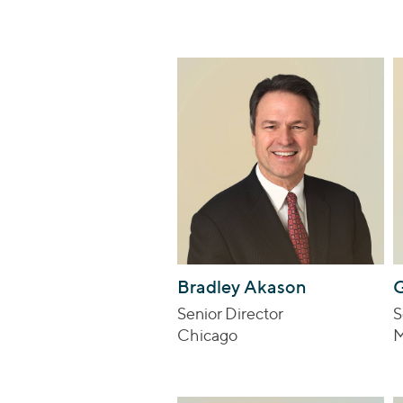
Bradley Akason
G
Senior Director
S
Chicago
M