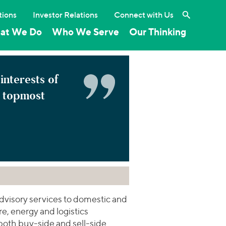
Search the 
tions
Investor Relations
Connect with Us
at We Do
Who We Serve
Our Thinking
 interests of
e topmost
dvisory services to domestic and
re, energy and logistics
both buy-side and sell-side