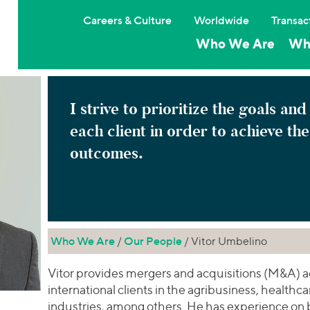
Careers & Culture
Worldwide
Transac
Who We Are
Wh
I strive to prioritize the goals and
each client in order to achieve th
outcomes.
Who We Are
/
Our People
/ Vitor Umbelino
Vitor provides mergers and acquisitions (M&A) a
international clients in the agribusiness, healthca
industries, among others. He has experience on 