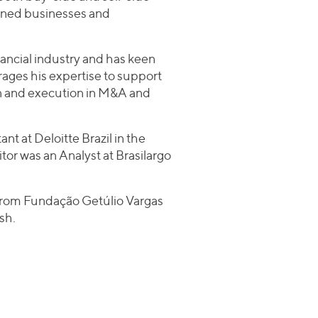
owned businesses and
inancial industry and has keen
ages his expertise to support
ion and execution in M&A and
ant at Deloitte Brazil in the
itor was an Analyst at Brasilargo
 from Fundação Getúlio Vargas
sh.