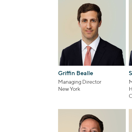
Griffin Bealle
S
Managing Director
M
New York
H
C