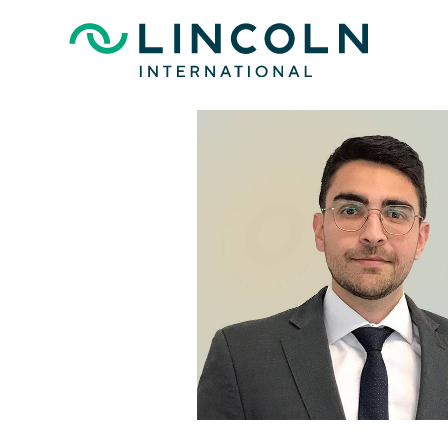
Skip to main content