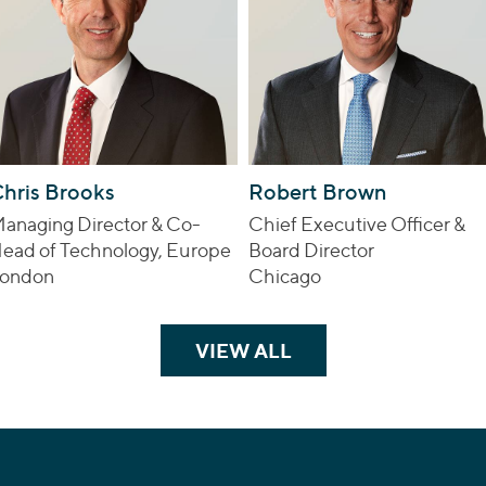
hris Brooks
Robert Brown
anaging Director & Co-
Chief Executive Officer &
ead of Technology, Europe
Board Director
ondon
Chicago
VIEW ALL
TEAM MEMBERS