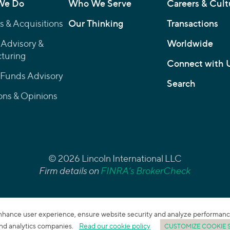
We Do
Who We Serve
Careers & Cult
 & Acquisitions
Our Thinking
Transactions
 Advisory &
Worldwide
turing
Connect with 
 Funds Advisory
Search
ons & Opinions
© 2026 Lincoln International LLC
Firm details on
FINRA’s BrokerCheck
enhance user experience, ensure website security and analyze performance. 
 and analytics companies.
Read our cookie policy
CUSTOMIZE COOKIE 