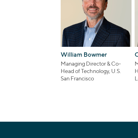
William Bowmer
C
Managing Director & Co-
M
Head of Technology, U.S.
H
San Francisco
L