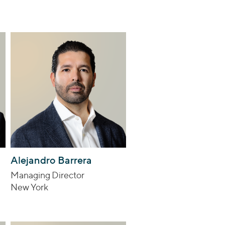
Alejandro Barrera
Managing Director
New York