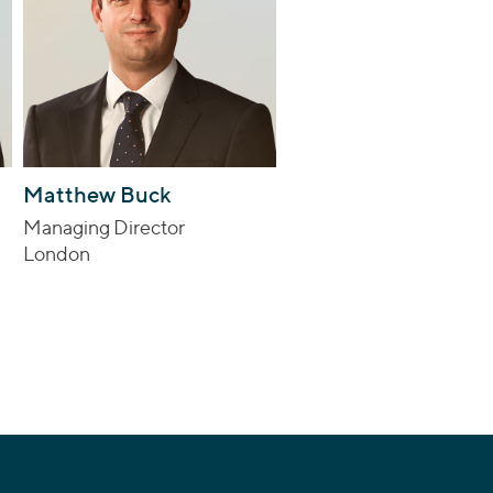
Matthew Buck
Managing Director
London