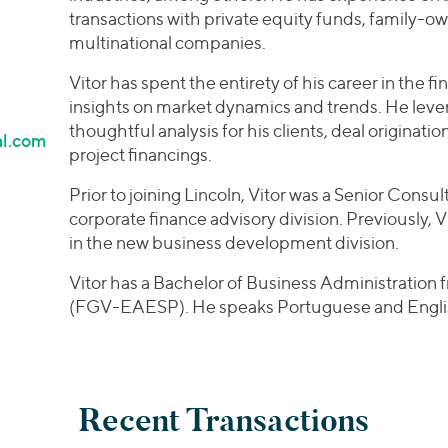
transactions with private equity funds, family-
multinational companies.
Vitor has spent the entirety of his career in the f
insights on market dynamics and trends. He lever
thoughtful analysis for his clients, deal originat
al.com
project financings.
Prior to joining Lincoln, Vitor was a Senior Consult
corporate finance advisory division. Previously, V
in the new business development division.
Vitor has a Bachelor of Business Administration
(FGV-EAESP). He speaks Portuguese and Engli
Recent Transactions