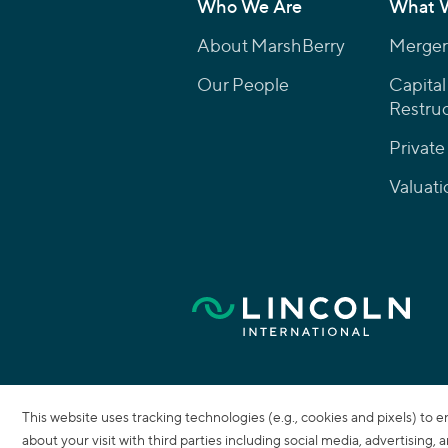
Who We Are
What 
About MarshBerry
Mergers
Our People
Capital
Restruc
Private
Valuati
This website uses tracking technologies (e.g., cookies and pixels) to 
about your visit with third parties including social media, advertising,