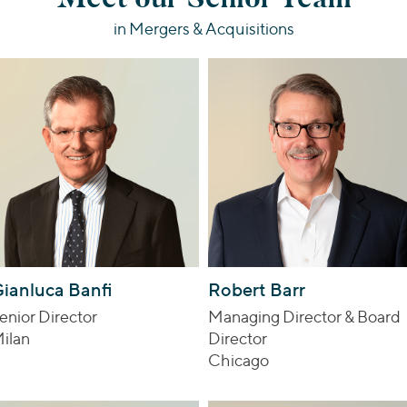
in Mergers & Acquisitions
ianluca Banfi
Robert Barr
enior Director
Managing Director & Board
ilan
Director
Chicago