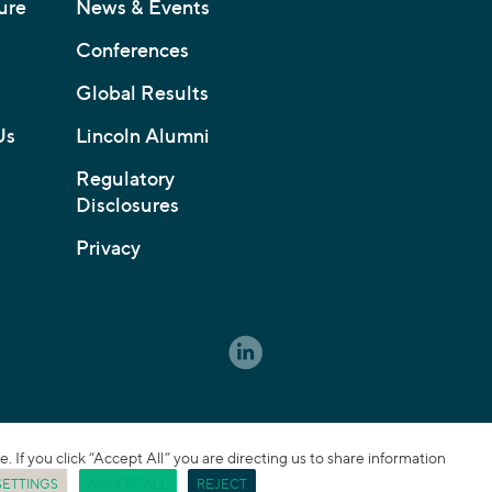
ure
News & Events
Conferences
Global Results
Us
Lincoln Alumni
Regulatory
Disclosures
Privacy
If you click “Accept All” you are directing us to share information
SETTINGS
ACCEPT ALL
REJECT