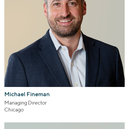
Michael Fineman
Managing Director
Chicago