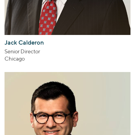
Jack Calderon
Senior Director
Chicago