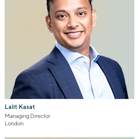
Lalit Kasat
Managing Director
London