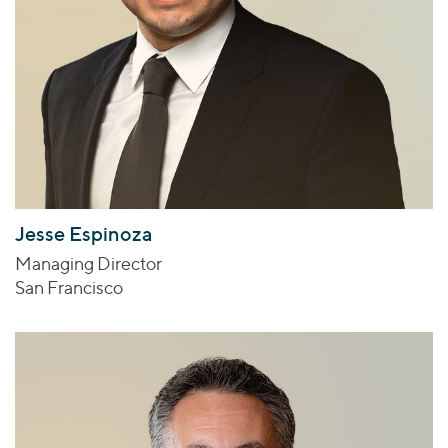
Jesse Espinoza
Managing Director
San Francisco