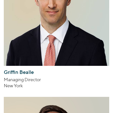
Griffin Bealle
Managing Director
New York