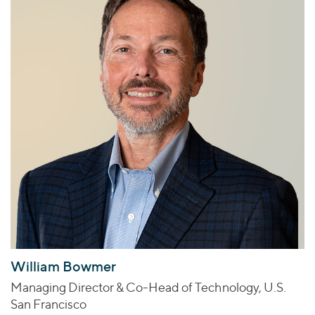
William Bowmer
Managing Director & Co-Head of Technology, U.S.
San Francisco