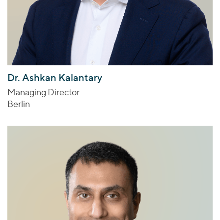
Dr. Ashkan Kalantary
Managing Director
Berlin