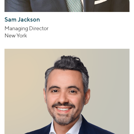
Sam Jackson
Managing Director
New York