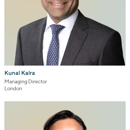
Kunal Kalra
Managing Director
London