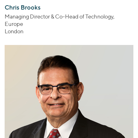
Chris Brooks
Managing Director & Co-Head of Technology,
Europe
London