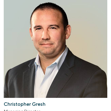
Christopher Gresh