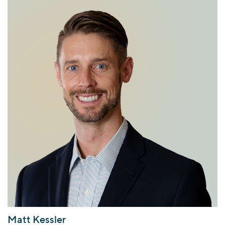
Matt Kessler