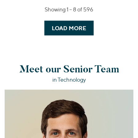
Showing 1 –
8
of 596
LOAD MORE
Meet our Senior Team
in Technology