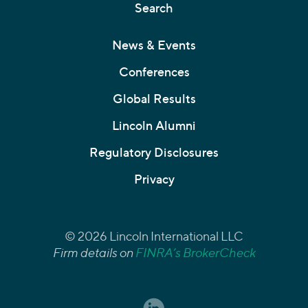
Search
News & Events
Conferences
Global Results
Lincoln Alumni
Regulatory Disclosures
Privacy
© 2026 Lincoln International LLC
Firm details on
FINRA’s BrokerCheck