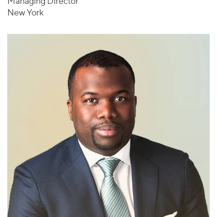
Managing Director
New York