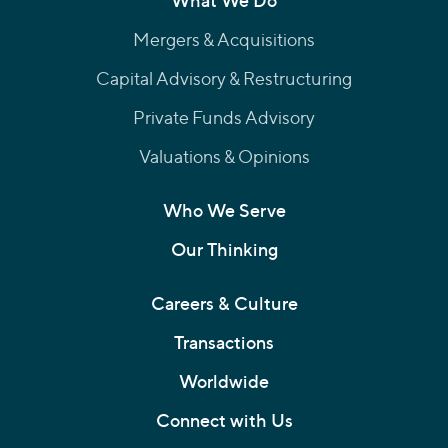
What We Do
Mergers & Acquisitions
Capital Advisory & Restructuring
Private Funds Advisory
Valuations & Opinions
Who We Serve
Our Thinking
Careers & Culture
Transactions
Worldwide
Connect with Us