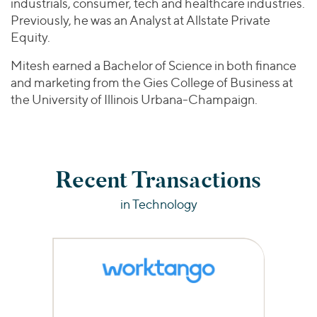
industrials, consumer, tech and healthcare industries.
Previously, he was an Analyst at Allstate Private
Equity.
Mitesh earned a Bachelor of Science in both finance
and marketing from the Gies College of Business at
the University of Illinois Urbana-Champaign.
Recent Transactions
in Technology