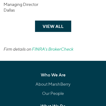
Managing Director
Dallas
VIEW ALL
TEAM MEMBERS
Firm details on
FINRA’s BrokerCheck
Who We Are
About MarshBerry
Our People