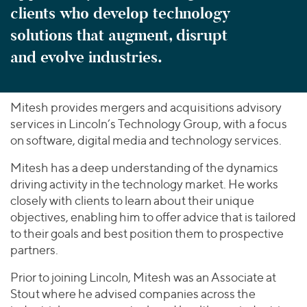
clients who develop technology
solutions that augment, disrupt
and evolve industries.
Mitesh provides mergers and acquisitions advisory
services in Lincoln’s Technology Group, with a focus
on software, digital media and technology services.
Mitesh has a deep understanding of the dynamics
driving activity in the technology market. He works
closely with clients to learn about their unique
objectives, enabling him to offer advice that is tailored
to their goals and best position them to prospective
partners.
Prior to joining Lincoln, Mitesh was an Associate at
Stout where he advised companies across the