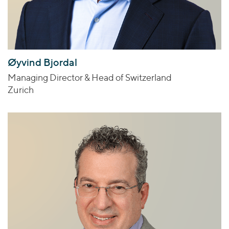
Øyvind Bjordal
Managing Director & Head of Switzerland
Zurich