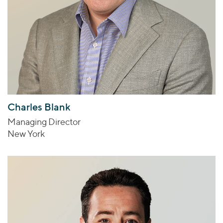
Charles Blank
Managing Director
New York