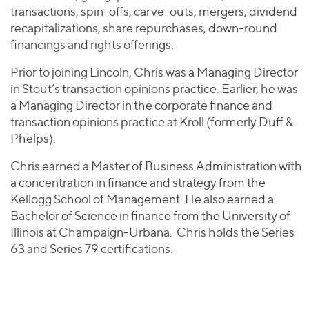
transactions, spin-offs, carve-outs, mergers, dividend
recapitalizations, share repurchases, down-round
financings and rights offerings.
Prior to joining Lincoln, Chris was a Managing Director
in Stout’s transaction opinions practice. Earlier, he was
a Managing Director in the corporate finance and
transaction opinions practice at Kroll (formerly Duff &
Phelps).
Chris earned a Master of Business Administration with
a concentration in finance and strategy from the
Kellogg School of Management. He also earned a
Bachelor of Science in finance from the University of
Illinois at Champaign-Urbana. Chris holds the Series
63 and Series 79 certifications.