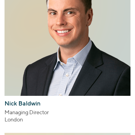
Nick Baldwin
Managing Director
London