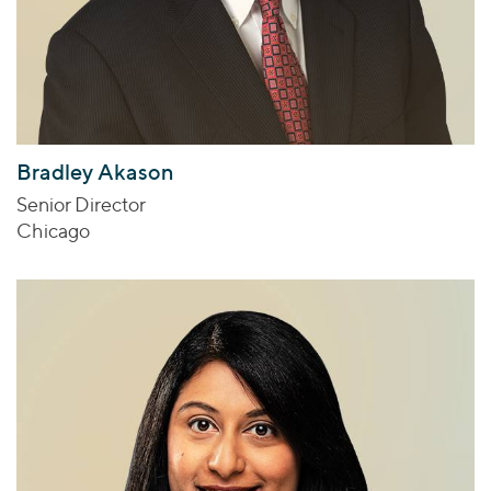
Bradley Akason
Senior Director
Chicago