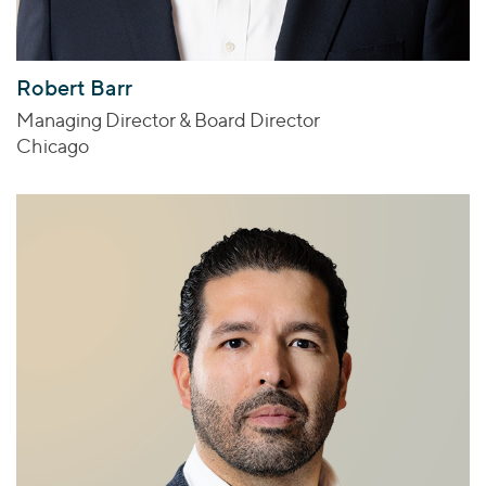
Robert Barr
Managing Director & Board Director
Chicago