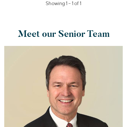
Showing 1 –
1
of 1
Meet our Senior Team