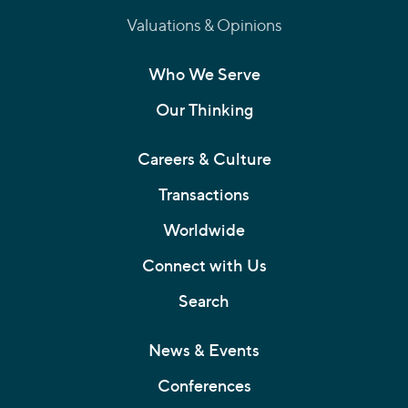
Valuations & Opinions
Who We Serve
Our Thinking
Careers & Culture
Transactions
Worldwide
Connect with Us
Search
News & Events
Conferences