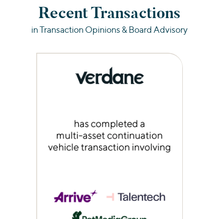
Recent Transactions
in Transaction Opinions & Board Advisory