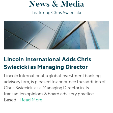
News & Media
featuring Chris Swiecicki
Lincoln International Adds Chris
Swiecicki as Managing Director
Lincoln International, a global investment banking
advisory firm, is pleased to announce the addition of
Chris Swiecicki as a Managing Director in its
transaction opinions & board advisory practice.
Based…
Read More
about Lincoln International Adds Ch