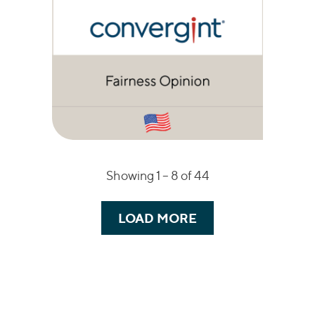
Showing 1 –
8
of 44
LOAD MORE