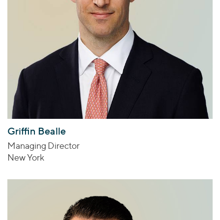
Griffin Bealle
Managing Director
New York