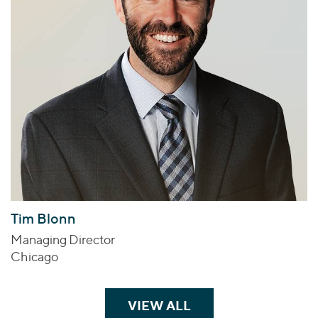
Tim Blonn
Managing Director
Chicago
VIEW ALL
TEAM MEMBERS