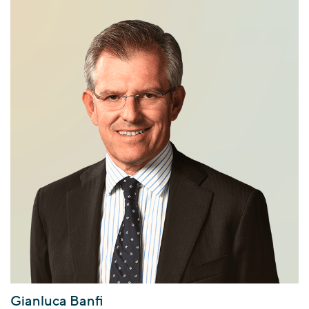
Gianluca Banfi