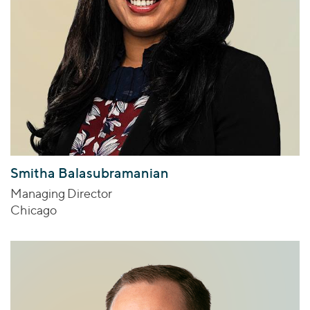
Smitha Balasubramanian
Managing Director
Chicago