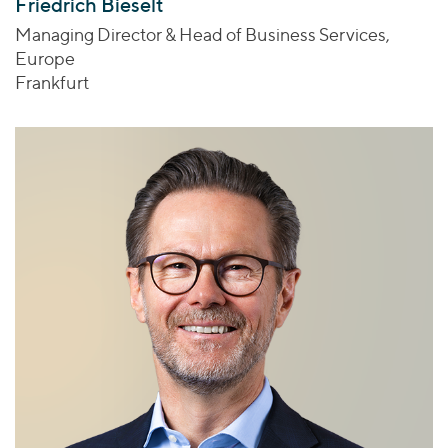
Friedrich Bieselt
Managing Director & Head of Business Services,
Europe
Frankfurt