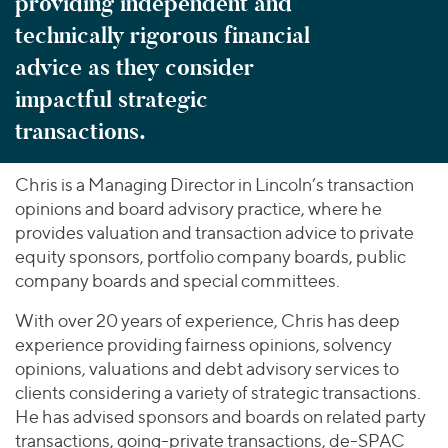
providing independent and
technically rigorous financial
advice as they consider
impactful strategic
transactions.
Chris is a Managing Director in Lincoln’s transaction
opinions and board advisory practice, where he
provides valuation and transaction advice to private
equity sponsors, portfolio company boards, public
company boards and special committees.
With over 20 years of experience, Chris has deep
experience providing fairness opinions, solvency
opinions, valuations and debt advisory services to
clients considering a variety of strategic transactions.
He has advised sponsors and boards on related party
transactions, going-private transactions, de-SPAC