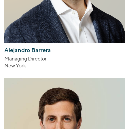
Alejandro Barrera
Managing Director
New York