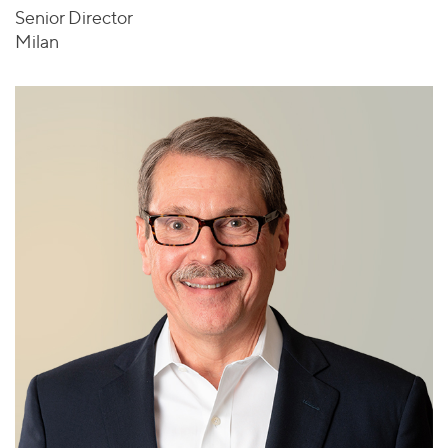
Senior Director
Milan