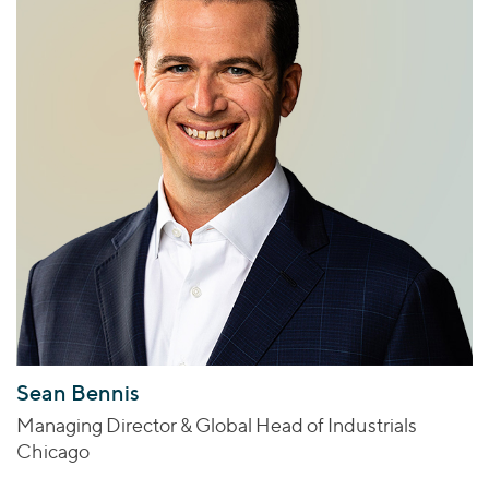
Sean Bennis
Managing Director & Global Head of Industrials
Chicago