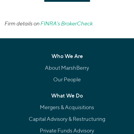
Firm details on
FINRA’s BrokerCheck
Who We Are
About MarshBerry
Our People
What We Do
Mergers & Acquisitions
Capital Advisory & Restructuring
Private Funds Advisory