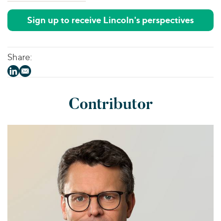
Sign up to receive Lincoln's perspectives
Share:
Contributor