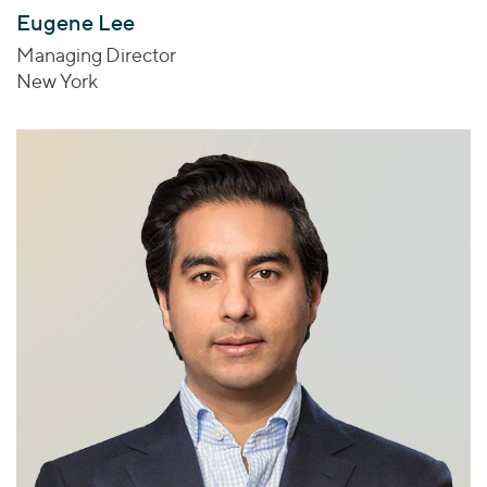
Eugene Lee
Managing Director
New York