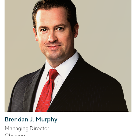
Brendan J. Murphy
Managing Director
Chicago