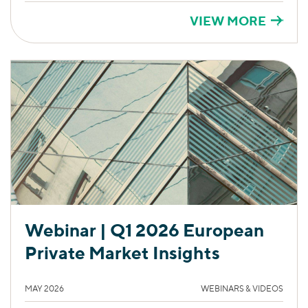
VIEW MORE
Webinar | Q1 2026 European
Private Market Insights
MAY 2026
WEBINARS & VIDEOS