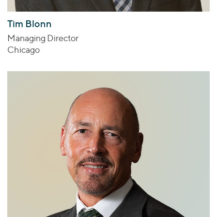
Tim Blonn
Managing Director
Chicago