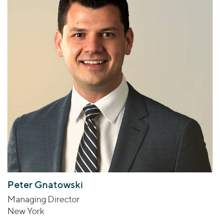
Peter Gnatowski
Managing Director
New York