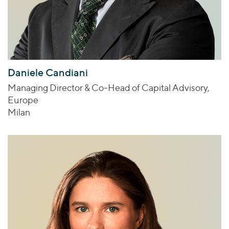
Daniele Candiani
Managing Director & Co-Head of Capital Advisory,
Europe
Milan