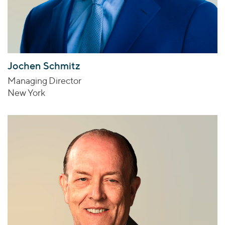
Jochen Schmitz
Managing Director
New York