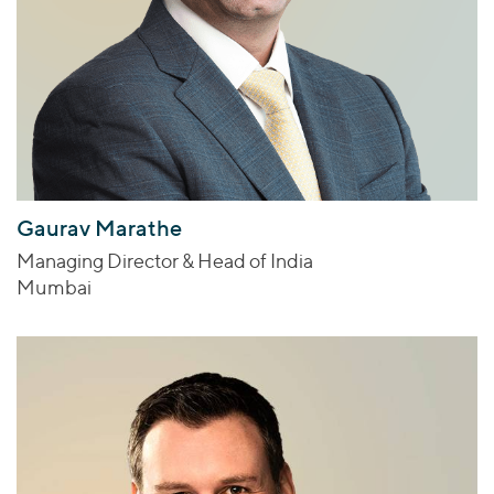
Gaurav Marathe
Managing Director & Head of India
Mumbai