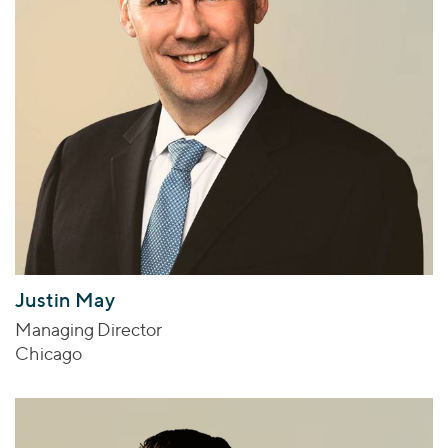
Justin May
Managing Director
Chicago