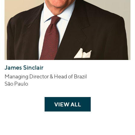
James Sinclair
Managing Director & Head of Brazil
São Paulo
VIEW ALL
TEAM MEMBERS