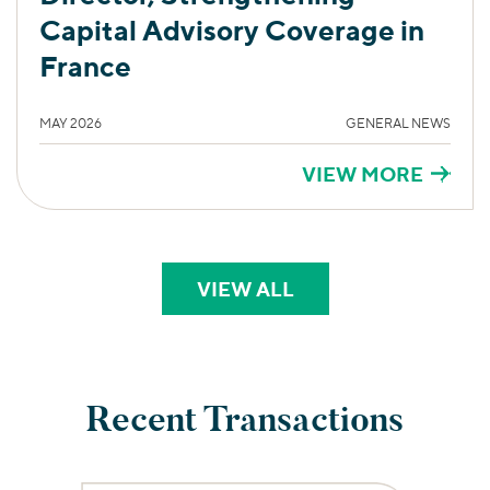
Capital Advisory Coverage in
France
MAY 2026
GENERAL NEWS
VIEW MORE
VIEW ALL
PERSPECTIVES
Recent Transactions