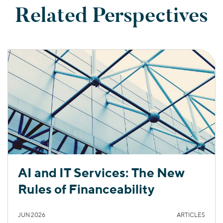
Related Perspectives
AI and IT Services: The New
Rules of Financeability
JUN 2026
ARTICLES