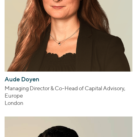
Aude Doyen
Managing Director & Co-Head of Capital Advisory,
Europe
London