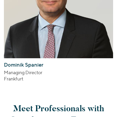
Dominik Spanier
Managing Director
Frankfurt
Meet Professionals with