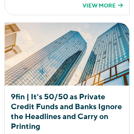
VIEW MORE
9fin | It’s 50/50 as Private
Credit Funds and Banks Ignore
the Headlines and Carry on
Printing