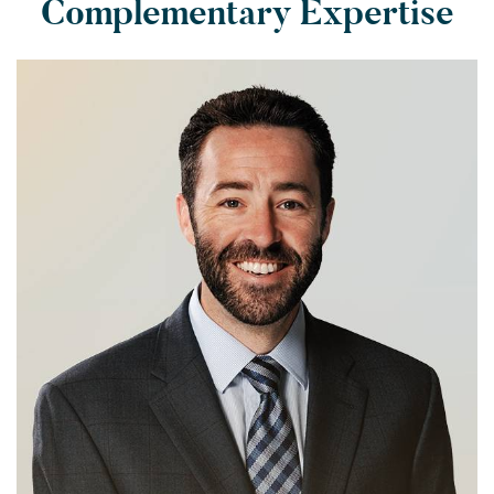
Complementary Expertise