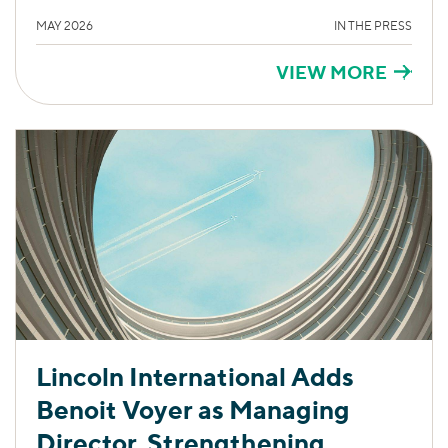
MAY 2026
IN THE PRESS
VIEW MORE
Lincoln International Adds
Benoit Voyer as Managing
Director, Strengthening