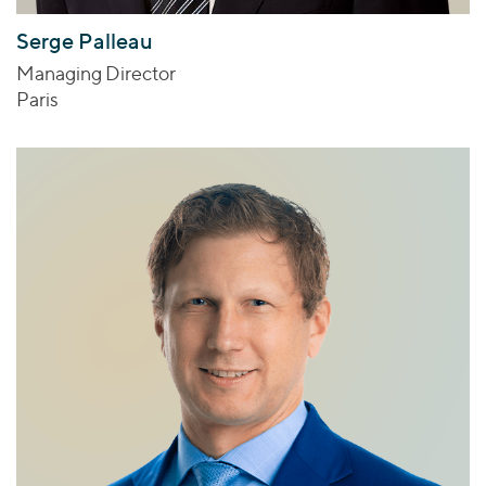
Serge Palleau
Managing Director
Paris