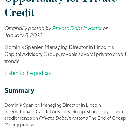
Join Our Team
Healthcare
Worldwide
Valuations & Opinions
Credit
Inclusion & Opportunity
Industrials
ESG
BY INDUSTRY
Technology
AMERICAS
Originally posted by
Private Debt Investor
on
Transactions
Business Services
EUROPE
YOUR ORGANIZATION
January 5, 2023.
Consumer
ASIA
Private Equity
Dominik Spanier, Managing Director in Lincoln’s
MIDDLE EAST
Energy Transition, Power & Infrastructure
Investor Relations
Private Companies
Capital Advisory Group, reveals several private credit
OCEANIA
Financial Services
trends.
Public Companies
2025 Global Results
Healthcare
Venture Capital
Connect with Us
Listen to the podcast
.
Financial Reports & SEC Filings
Industrials
Lenders
Technology
Summary
BY LOCATION
Dominik Spanier, Managing Director in Lincoln
Americas
International’s Capital Advisory Group, shares key private
Asia
credit trends on
Private Debt Investor’s
The End of Cheap
Europe
Money podcast.