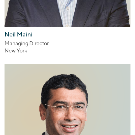
Neil Maini
Managing Director
New York