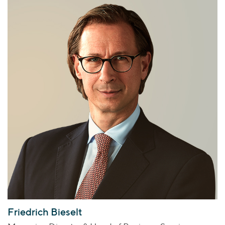
Friedrich Bieselt