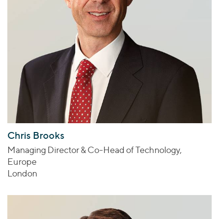
Chris Brooks
Managing Director & Co-Head of Technology,
Europe
London