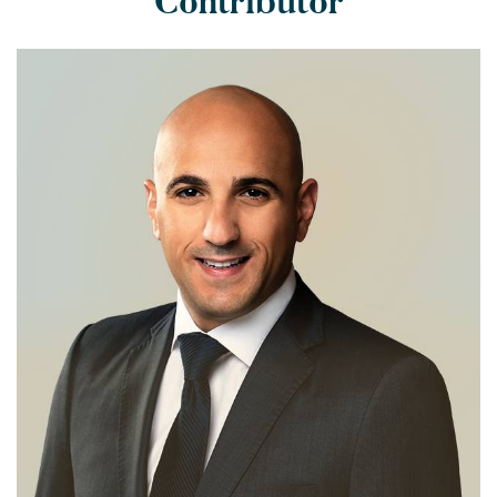
Contributor