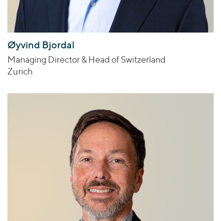
Øyvind Bjordal
Managing Director & Head of Switzerland
Zurich