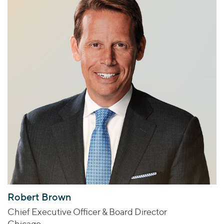
Robert Brown
Chief Executive Officer & Board Director
Chicago