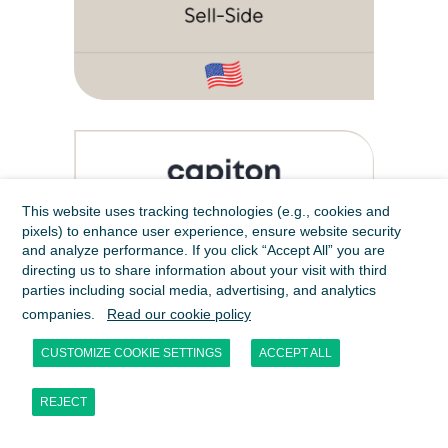
This website uses tracking technologies (e.g., cookies and
pixels) to enhance user experience, ensure website security
and analyze performance. If you click “Accept All” you are
directing us to share information about your visit with third
parties including social media, advertising, and analytics
companies.
Read our cookie policy
CUSTOMIZE COOKIE SETTINGS
ACCEPT ALL
REJECT