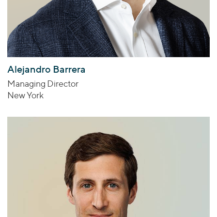
Alejandro Barrera
Managing Director
New York