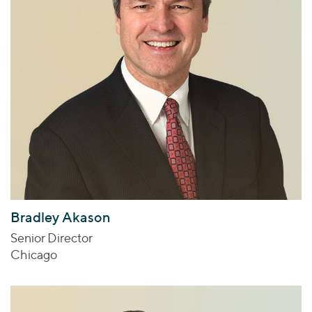
Bradley Akason
Senior Director
Chicago