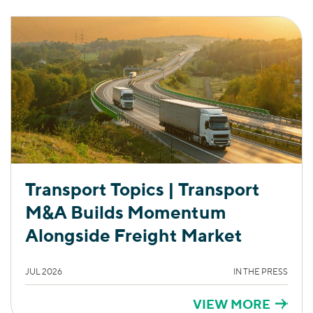
Transport Topics | Transport
M&A Builds Momentum
Alongside Freight Market
JUL 2026
IN THE PRESS
VIEW MORE