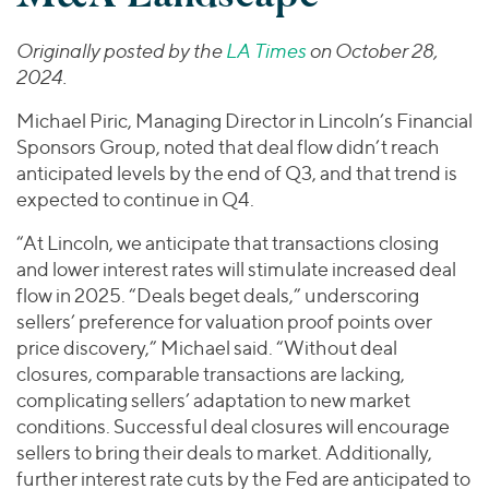
Join Our Team
Healthcare
Worldwide
Valuations & Opinions
Inclusion & Opportunity
Industrials
Originally posted by the
LA Times
on October 28,
ESG
2024.
BY INDUSTRY
Technology
AMERICAS
Transactions
Business Services
EUROPE
Michael Piric, Managing Director in Lincoln’s Financial
YOUR ORGANIZATION
Consumer
ASIA
Sponsors Group, noted that deal flow didn’t reach
Private Equity
anticipated levels by the end of Q3, and that trend is
MIDDLE EAST
Energy Transition, Power & Infrastructure
Investor Relations
Private Companies
expected to continue in Q4.
OCEANIA
Financial Services
Public Companies
2025 Global Results
“At Lincoln, we anticipate that transactions closing
Healthcare
Venture Capital
and lower interest rates will stimulate increased deal
Connect with Us
Financial Reports & SEC Filings
Industrials
Lenders
flow in 2025. “Deals beget deals,” underscoring
Technology
sellers’ preference for valuation proof points over
price discovery,” Michael said. “Without deal
BY LOCATION
closures, comparable transactions are lacking,
Americas
complicating sellers’ adaptation to new market
Asia
conditions. Successful deal closures will encourage
sellers to bring their deals to market. Additionally,
Europe
further interest rate cuts by the Fed are anticipated to