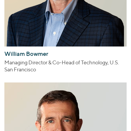
William Bowmer
Managing Director & Co-Head of Technology, U.S.
San Francisco