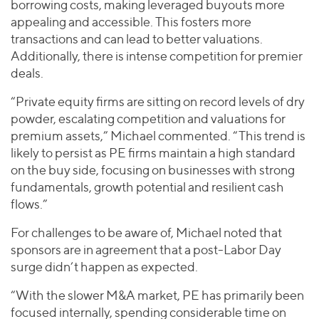
borrowing costs, making leveraged buyouts more
appealing and accessible. This fosters more
transactions and can lead to better valuations.
Additionally, there is intense competition for premier
deals.
“Private equity firms are sitting on record levels of dry
powder, escalating competition and valuations for
premium assets,” Michael commented. “This trend is
likely to persist as PE firms maintain a high standard
on the buy side, focusing on businesses with strong
fundamentals, growth potential and resilient cash
flows.”
For challenges to be aware of, Michael noted that
sponsors are in agreement that a post-Labor Day
surge didn’t happen as expected.
“With the slower M&A market, PE has primarily been
focused internally, spending considerable time on