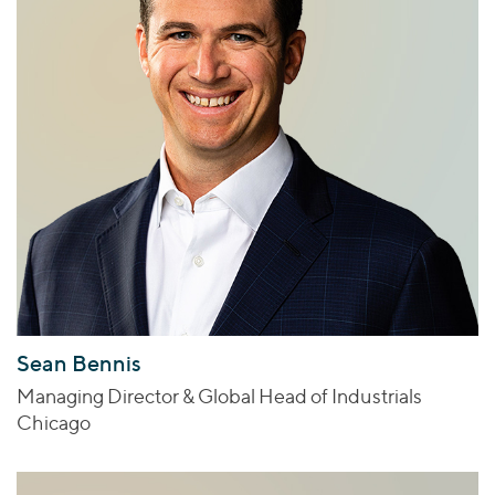
Sean Bennis
Managing Director & Global Head of Industrials
Chicago