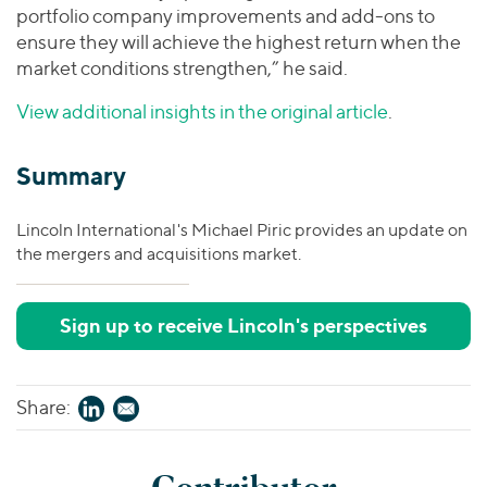
portfolio company improvements and add-ons to
ensure they will achieve the highest return when the
market conditions strengthen,” he said.
View additional insights in the original article
.
Summary
Lincoln International's Michael Piric provides an update on
the mergers and acquisitions market.
Sign up to receive Lincoln's perspectives
Share: