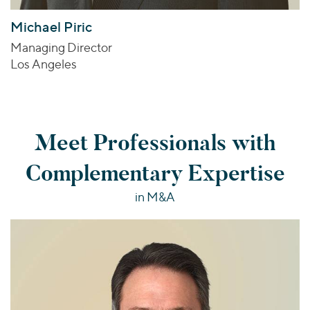
Michael Piric
Managing Director
Los Angeles
Meet Professionals with
Complementary Expertise
in M&A