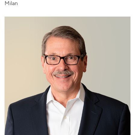
Milan