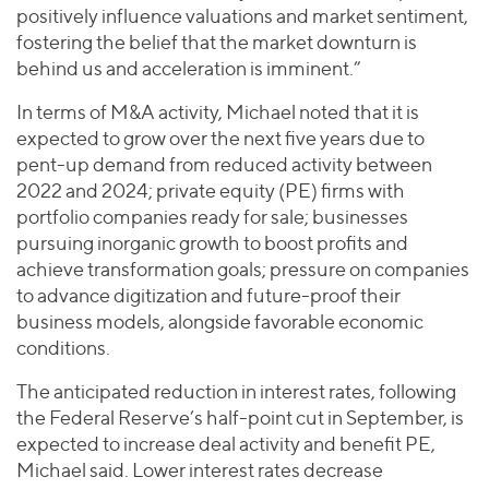
positively influence valuations and market sentiment,
fostering the belief that the market downturn is
behind us and acceleration is imminent.”
In terms of M&A activity, Michael noted that it is
expected to grow over the next five years due to
pent-up demand from reduced activity between
2022 and 2024; private equity (PE) firms with
portfolio companies ready for sale; businesses
pursuing inorganic growth to boost profits and
achieve transformation goals; pressure on companies
to advance digitization and future-proof their
business models, alongside favorable economic
conditions.
The anticipated reduction in interest rates, following
the Federal Reserve’s half-point cut in September, is
expected to increase deal activity and benefit PE,
Michael said. Lower interest rates decrease