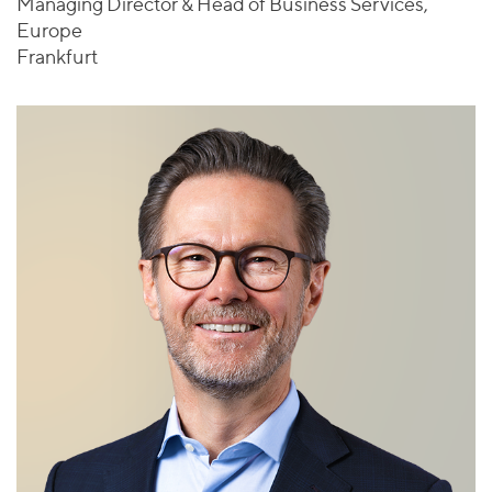
Managing Director & Head of Business Services,
Europe
Frankfurt