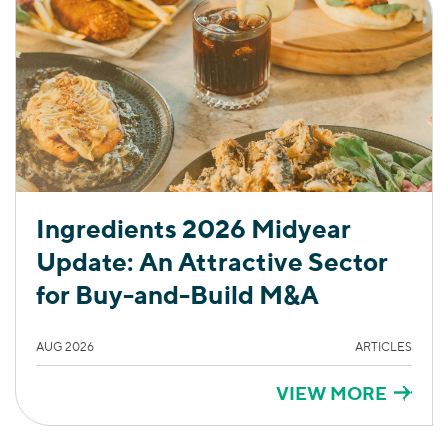
Ingredients 2026 Midyear
Update: An Attractive Sector
for Buy-and-Build M&A
AUG 2026
ARTICLES
VIEW MORE