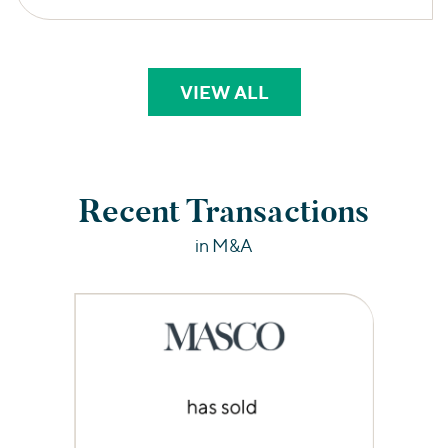
VIEW ALL
PERSPECTIVES
Recent Transactions
in M&A