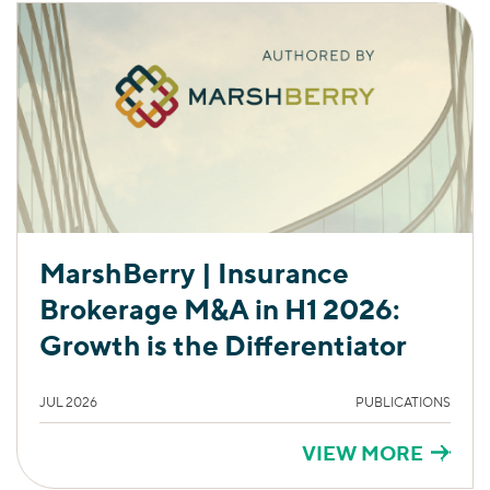
MarshBerry | Insurance
Brokerage M&A in H1 2026:
Growth is the Differentiator
JUL 2026
PUBLICATIONS
VIEW MORE