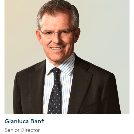
Gianluca Banfi
Senior Director