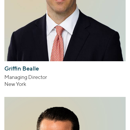
Griffin Bealle
Managing Director
New York