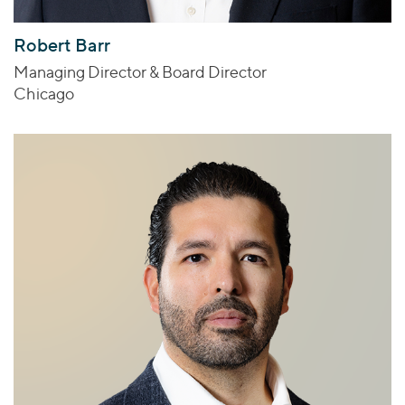
Robert Barr
Managing Director & Board Director
Chicago