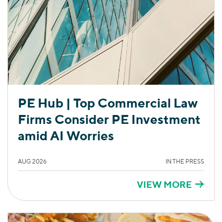
PE Hub | Top Commercial Law
Firms Consider PE Investment
amid AI Worries
AUG 2026
IN THE PRESS
VIEW MORE