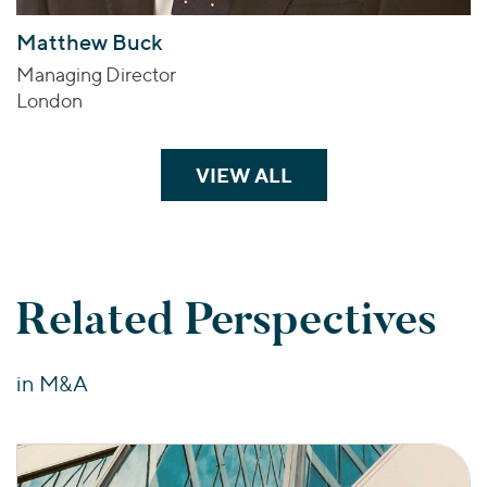
Matthew Buck
Managing Director
London
VIEW ALL
TEAM MEMBERS
Related Perspectives
in M&A