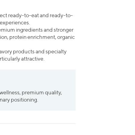
pect ready-to-eat and ready-to-
 experiences.
emium ingredients and stronger
tion, protein enrichment, organic
savory products and specialty
icularly attractive.
wellness, premium quality,
nary positioning.