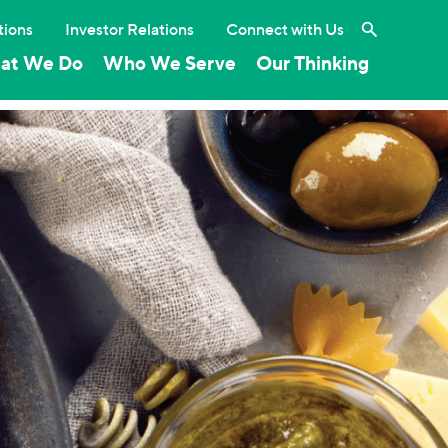
Search the 
tions
Investor Relations
Connect with Us
at We Do
Who We Serve
Our Thinking