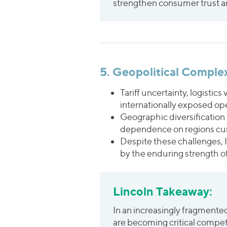
strengthen consumer trust an
5. Geopolitical Comple
Tariff uncertainty, logistics
internationally exposed op
Geographic diversification
dependence on regions curre
Despite these challenges, 
by the enduring strength o
Lincoln Takeaway:
In an increasingly fragmented 
are becoming critical compet