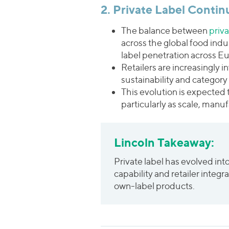
2. Private Label Contin
The balance between
priv
across the global food indus
label penetration across E
Retailers are increasingly 
sustainability and category 
This evolution is expected 
particularly as scale, manu
Lincoln Takeaway:
Private label has evolved int
capability and retailer integ
own-label products.