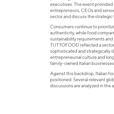
executives. The event provided 
entrepreneurs, CEOs and senior
sector and discuss the strategic 
Consumers continue to prioritiz
authenticity, while food compani
sustainability requirements and 
TUTTOFOOD reflected a sector tha
sophisticated and strategically di
entrepreneurial culture and long
family-owned Italian businesses
Against this backdrop, Italian f
positioned. Several relevant glo
discussions are analyzed in the a