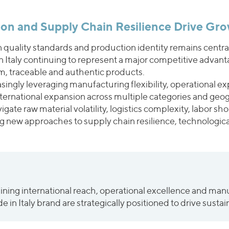
sion and Supply Chain Resilience Drive Gr
an quality standards and production identity remains cent
in Italy continuing to represent a major competitive advan
, traceable and authentic products.
ngly leveraging manufacturing flexibility, operational exp
nternational expansion across multiple categories and geo
ate raw material volatility, logistics complexity, labor sh
g new approaches to supply chain resilience, technologica
ng international reach, operational excellence and manufa
 in Italy brand are strategically positioned to drive sust