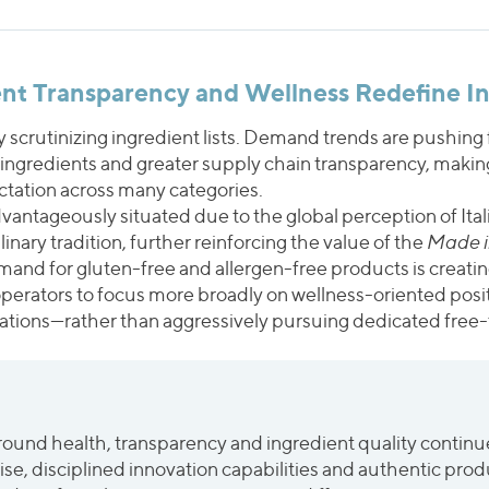
ient Transparency and Wellness Redefine I
 scrutinizing ingredient lists. Demand trends are pushin
 ingredients and greater supply chain transparency, making
ctation across many categories.
vantageously situated due to the global perception of Ital
nary tradition, further reinforcing the value of the
Made in
mand for gluten-free and allergen-free products is creatin
perators to focus more broadly on wellness-oriented posi
lations—rather than aggressively pursuing dedicated free-
und health, transparency and ingredient quality continue
e, disciplined innovation capabilities and authentic produc