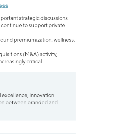
ess
portant strategic discussions
y continue to support private
 around premiumization, wellness,
uisitions (M&A) activity,
reasingly critical.
l excellence, innovation
nction between branded and