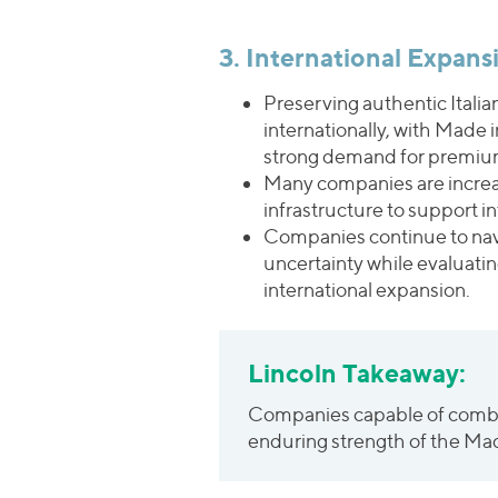
3. International Expan
Preserving authentic Itali
internationally, with Made 
strong demand for premium
Many companies are increasi
infrastructure to support i
Companies continue to navig
uncertainty while evaluatin
international expansion.
Lincoln Takeaway:
Companies capable of combini
enduring strength of the Made