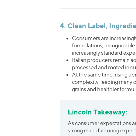
4. Clean Label, Ingred
Consumers are increasingly
formulations, recognizable
increasingly standard expe
Italian producers remain ad
processed and rooted in culi
At the same time, rising de
complexity, leading many o
grains and healthier formu
Lincoln Takeaway:
As consumer expectations aro
strong manufacturing expertis