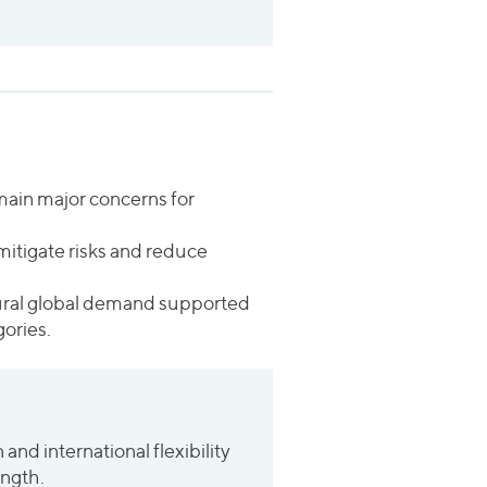
remain major concerns for
mitigate risks and reduce
ctural global demand supported
ories.
and international flexibility
ength.