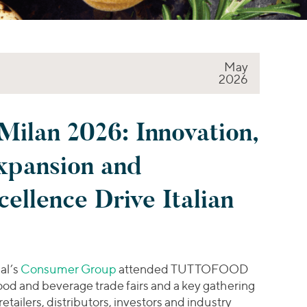
May
2026
an 2026: Innovation,
Expansion and
ellence Drive Italian
al’s
Consumer Group
attended TUTTOFOOD
ood and beverage trade fairs and a key gathering
etailers, distributors, investors and industry