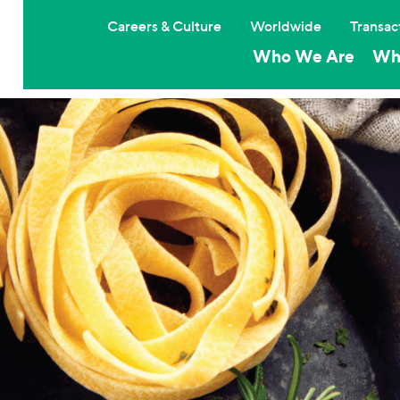
Careers & Culture
Worldwide
Transac
Who We Are
Wh