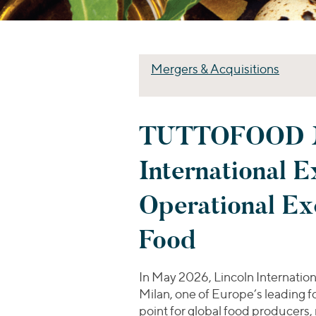
Mergers & Acquisitions
TUTTOFOOD Mil
International 
Operational Exc
Food
In May 2026, Lincoln Internation
Milan, one of Europe’s leading f
point for global food producers, r