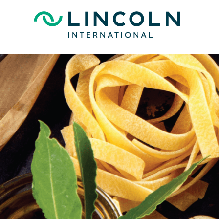
Skip to main content