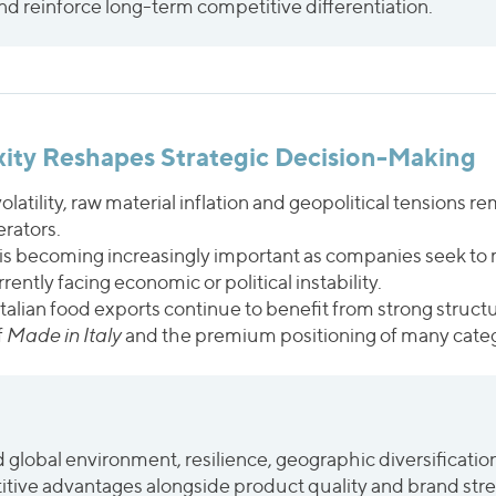
d reinforce long-term competitive differentiation.
xity Reshapes Strategic Decision-Making
 volatility, raw material inflation and geopolitical tensions 
erators.
 is becoming increasingly important as companies seek to 
ntly facing economic or political instability.
Italian food exports continue to benefit from strong stru
f
Made in Italy
and the premium positioning of many categ
global environment, resilience, geographic diversification 
itive advantages alongside product quality and brand str