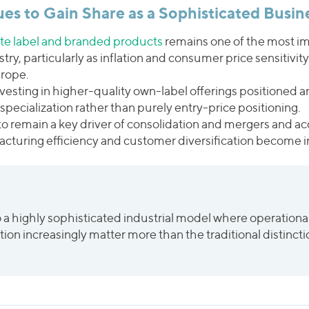
ues to Gain Share as a Sophisticated Busin
ate label and branded products
remains one of the most im
try, particularly as inflation and consumer price sensitivit
urope.
investing in higher-quality own-label offerings positioned
specialization rather than purely entry-price positioning.
to remain a key driver of consolidation and mergers and acq
facturing efficiency and customer diversification become inc
o a highly sophisticated industrial model where operationa
ration increasingly matter more than the traditional disti