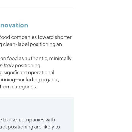
nnovation
g food companies toward shorter
 clean-label positioning an
ian food as authentic, minimally
 Italy
positioning.
g significant operational
tioning—including organic,
from categories.
 to rise, companies with
t positioning are likely to