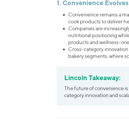
1. Convenience Evolves
Convenience remains a majo
cook products to deliver h
Companies are increasingl
nutritional positioning whi
products and wellness-orie
Cross-category innovation 
bakery segments, where scal
Lincoln Takeaway:
The future of convenience is
category innovation and scala