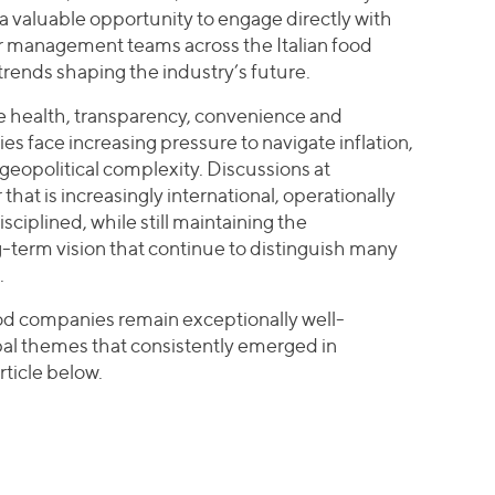
a valuable opportunity to engage directly with
 management teams across the Italian food
trends shaping the industry’s future.
e health, transparency, convenience and
es face increasing pressure to navigate inflation,
geopolitical complexity. Discussions at
t is increasingly international, operationally
sciplined, while still maintaining the
-term vision that continue to distinguish many
.
ood companies remain exceptionally well-
bal themes that consistently emerged in
rticle below.