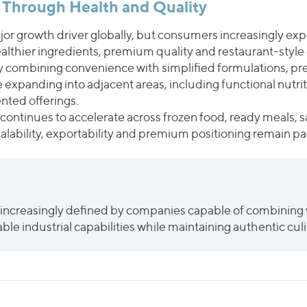
 Through Health and Quality
r growth driver globally, but consumers increasingly ex
ealthier ingredients, premium quality and restaurant-style
y combining convenience with simplified formulations, pr
le expanding into adjacent areas, including functional nutri
nted offerings.
continues to accelerate across frozen food, ready meals, 
ability, exportability and premium positioning remain part
 increasingly defined by companies capable of combining 
ble industrial capabilities while maintaining authentic culi