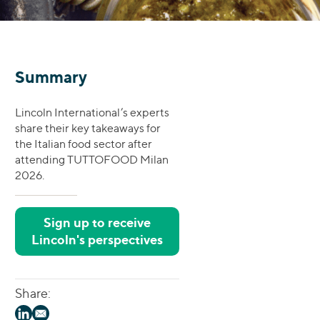
Summary
Lincoln International’s experts
share their key takeaways for
the Italian food sector after
attending TUTTOFOOD Milan
2026.
Sign up to receive
Lincoln's perspectives
Share: