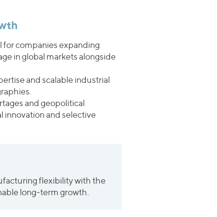
owth
ral for companies expanding
tage in global markets alongside
ertise and scalable industrial
graphies.
ortages and geopolitical
l innovation and selective
cturing flexibility with the
ainable long-term growth.