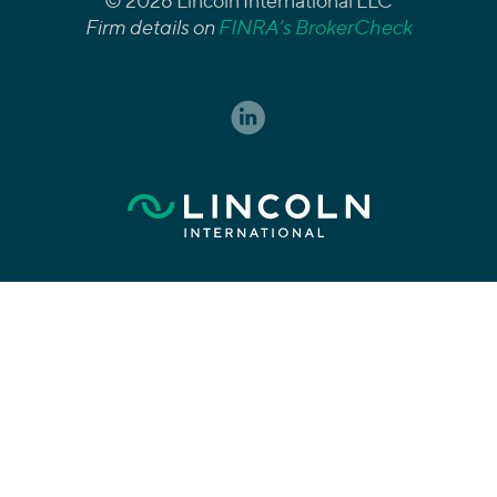
© 2026 Lincoln International LLC
Firm details on
FINRA’s BrokerCheck