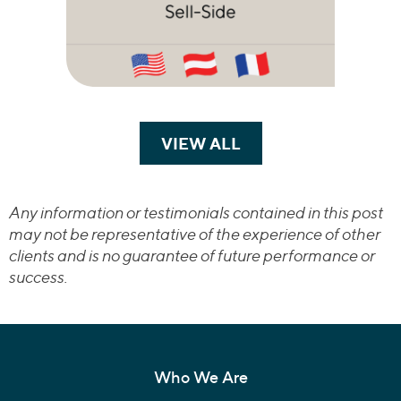
VIEW ALL
TRANSACTIONS
Any information or testimonials contained in this post
may not be representative of the experience of other
clients and is no guarantee of future performance or
success.
Who We Are