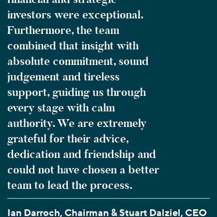
investors were exceptional.
Furthermore, the team
combined that insight with
absolute commitment, sound
judgement and tireless
support, guiding us through
every stage with calm
authority. We are extremely
grateful for their advice,
dedication and friendship and
could not have chosen a better
team to lead the process.
Ian Darroch, Chairman & Stuart Dalziel, CEO