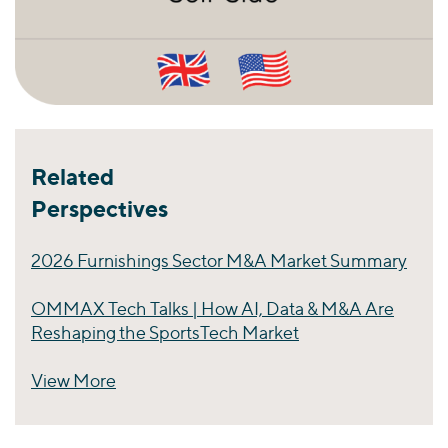
Related
Perspectives
2026 Furnishings Sector M&A Market Summary
OMMAX Tech Talks | How AI, Data & M&A Are
Reshaping the SportsTech Market
View More
Perspectives