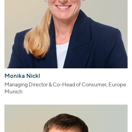
Monika Nickl
Managing Director & Co-Head of Consumer, Europe
Munich