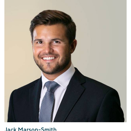
Jack Marson-Smith