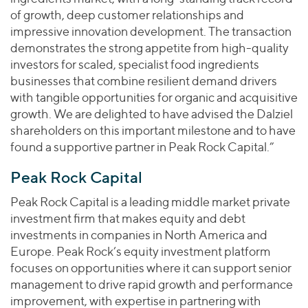
of growth, deep customer relationships and
impressive innovation development. The transaction
demonstrates the strong appetite from high-quality
investors for scaled, specialist food ingredients
businesses that combine resilient demand drivers
with tangible opportunities for organic and acquisitive
growth. We are delighted to have advised the Dalziel
shareholders on this important milestone and to have
found a supportive partner in Peak Rock Capital.”
Peak Rock Capital
Peak Rock Capital is a leading middle market private
investment firm that makes equity and debt
investments in companies in North America and
Europe. Peak Rock’s equity investment platform
focuses on opportunities where it can support senior
management to drive rapid growth and performance
improvement, with expertise in partnering with