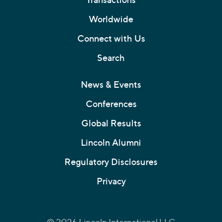
Worldwide
Connect with Us
Search
News & Events
Conferences
Global Results
Lincoln Alumni
Regulatory Disclosures
Privacy