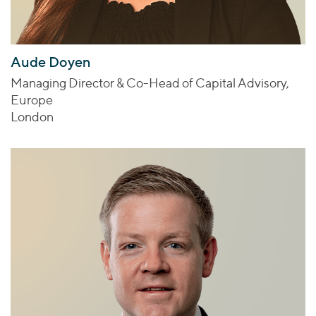
Aude Doyen
Managing Director & Co-Head of Capital Advisory,
Europe
London