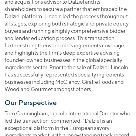
and acquisitions advisor to Dalziel and its
shareholders to secure a partner that embraced the
Dalziel platform. Lincoln led the process throughout
all stages, exploring both strategic and private equity
buyers and running a highly comprehensive bidder
and lender education process. This transaction
further strengthens Lincoln’s ingredients coverage
and highlights the firm’s deep expertise advising
founder-owned businesses in the global specialty
ingredients sector. Prior to the sale of Dalziel, Lincoln
has successfully represented specialty ingredients
businesses including McClancy, Giraffe Foods and
Woodland Gourmet amongst others.
Our Perspective
Tom Cunningham, Lincoln International Director who
led the transaction, commented, “Dalziel is an
exceptional platform in the European savory
ingredients market, with a long-standing track record