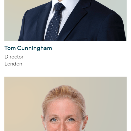
Tom Cunningham
Director
London