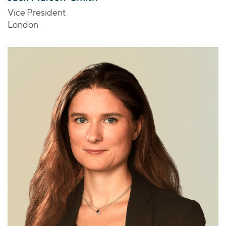
Vice President
London