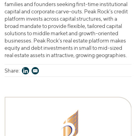
families and founders seeking first-time institutional
capital and corporate carve-outs. Peak Rock’s credit
platform invests across capital structures, with a
broad mandate to provide flexible, tailored capital
solutions to middle market and growth-oriented
businesses. Peak Rock’s real estate platform makes
equity and debt investments in small to mid-sized
real estate assets in attractive, growing geographies.
Share: