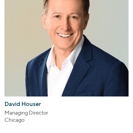
David Houser
Managing Director
Chicago