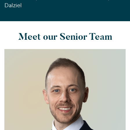
Dalziel
Meet our Senior Team