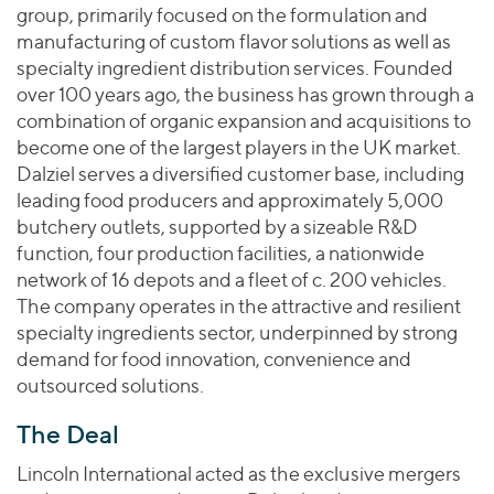
Join Our Team
Healthcare
group, primarily focused on the formulation and
Worldwide
Valuations & Opinions
Inclusion & Opportunity
manufacturing of custom flavor solutions as well as
Industrials
specialty ingredient distribution services. Founded
ESG
BY INDUSTRY
Technology
AMERICAS
over 100 years ago, the business has grown through a
Transactions
Business Services
EUROPE
combination of organic expansion and acquisitions to
YOUR ORGANIZATION
Consumer
become one of the largest players in the UK market.
ASIA
Private Equity
Dalziel serves a diversified customer base, including
MIDDLE EAST
Energy Transition, Power & Infrastructure
Investor Relations
Private Companies
leading food producers and approximately 5,000
OCEANIA
Financial Services
butchery outlets, supported by a sizeable R&D
Public Companies
2025 Global Results
Healthcare
function, four production facilities, a nationwide
Venture Capital
Connect with Us
network of 16 depots and a fleet of c. 200 vehicles.
Financial Reports & SEC Filings
Industrials
Lenders
The company operates in the attractive and resilient
Technology
specialty ingredients sector, underpinned by strong
demand for food innovation, convenience and
BY LOCATION
outsourced solutions.
Americas
Asia
The Deal
Europe
Lincoln International acted as the exclusive mergers