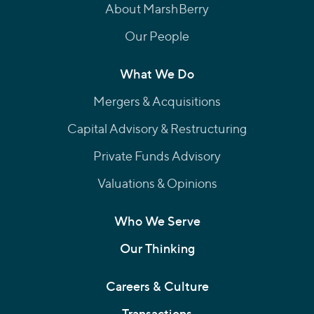
About MarshBerry
Our People
What We Do
Mergers & Acquisitions
Capital Advisory & Restructuring
Private Funds Advisory
Valuations & Opinions
Who We Serve
Our Thinking
Careers & Culture
Transactions