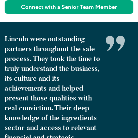
Connect with a Senior Team Member
Lincoln were outstanding
partners throughout the sale
process. They took the time to
truly understand the business,
its culture and its
achievements and helped
present those qualities with
real conviction. Their deep
knowledge of the ingredients
sector and access to relevant
financial and strategic