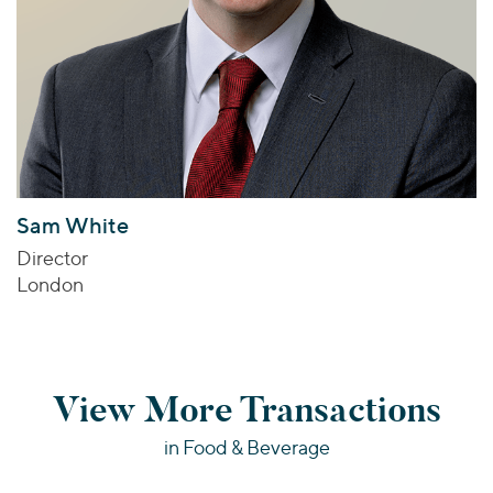
Sam White
Director
London
View More Transactions
in Food & Beverage