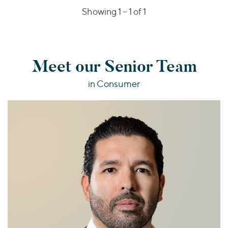
Showing 1 –
1
of 1
Meet our Senior Team
in Consumer