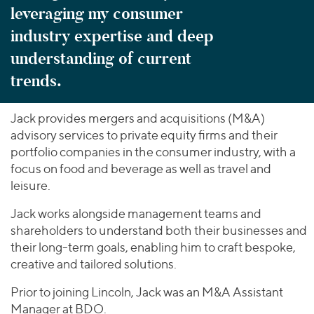
leveraging my consumer
industry expertise and deep
understanding of current
trends.
Jack provides mergers and acquisitions (M&A)
advisory services to private equity firms and their
portfolio companies in the consumer industry, with a
focus on food and beverage as well as travel and
leisure.
Jack works alongside management teams and
shareholders to understand both their businesses and
their long-term goals, enabling him to craft bespoke,
creative and tailored solutions.
Prior to joining Lincoln, Jack was an M&A Assistant
Manager at BDO.