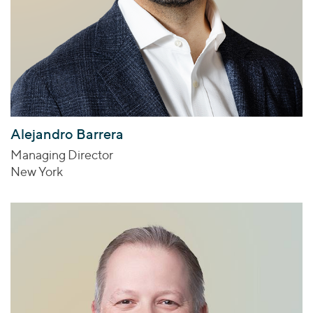
Alejandro Barrera
Managing Director
New York