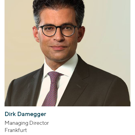
Dirk Damegger
Managing Director
Frankfurt