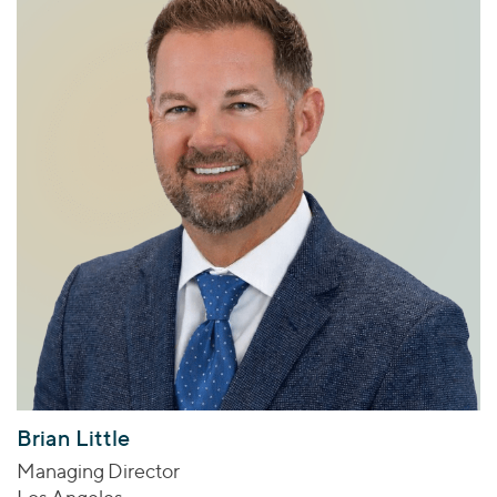
Brian Little
Managing Director