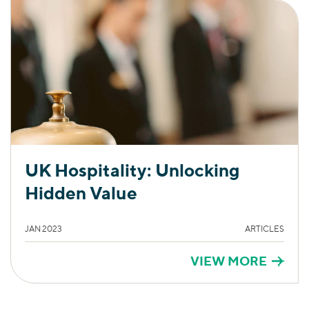
UK Hospitality: Unlocking
Hidden Value
JAN 2023
ARTICLES
VIEW MORE