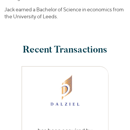
Jack earned a Bachelor of Science in economics from
the University of Leeds.
Recent Transactions