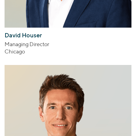
David Houser
Managing Director
Chicago