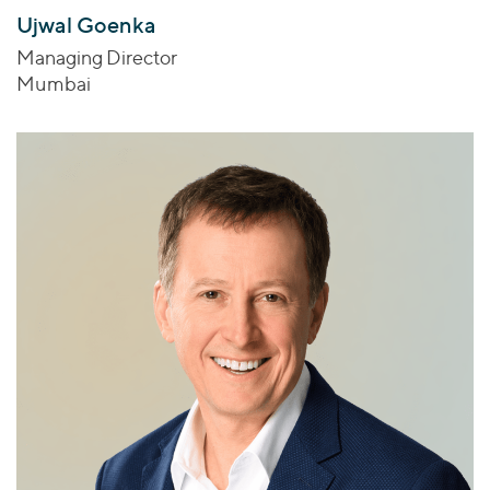
Ujwal Goenka
Managing Director
Mumbai