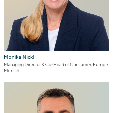
Monika Nickl
Managing Director & Co-Head of Consumer, Europe
Munich