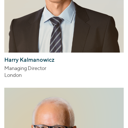
Harry Kalmanowicz
Managing Director
London