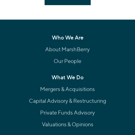
Who We Are
About MarshBerry
Our People
What We Do
Mergers & Acquisitions
Capital Advisory & Restructuring
Private Funds Advisory
Valuations & Opinions