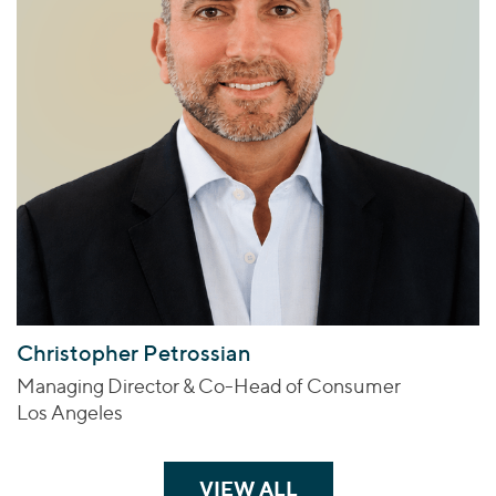
Christopher Petrossian
Managing Director & Co-Head of Consumer
Los Angeles
VIEW ALL
TEAM MEMBERS