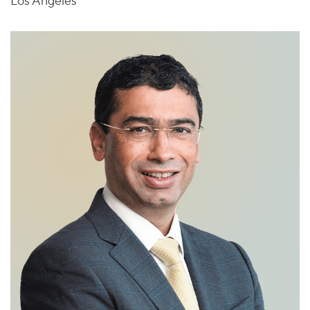
Los Angeles