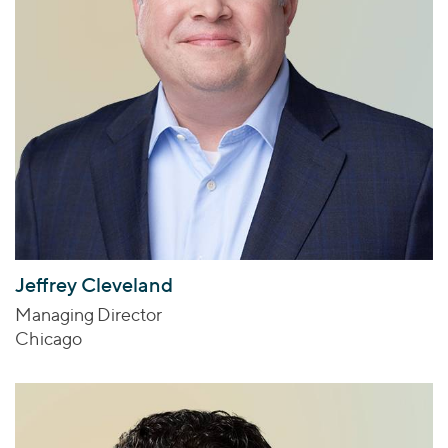
Jeffrey Cleveland
Managing Director
Chicago