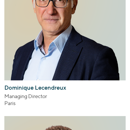
Dominique Lecendreux
Managing Director
Paris