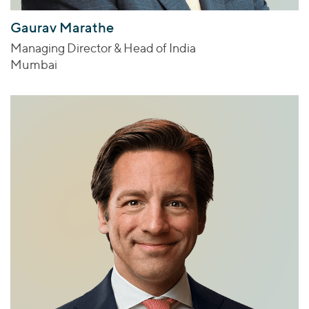
Gaurav Marathe
Managing Director & Head of India
Mumbai