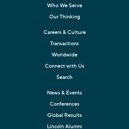
Who We Serve
Our Thinking
Careers & Culture
Transactions
Worldwide
Connect with Us
Search
News & Events
Conferences
Global Results
Lincoln Alumni