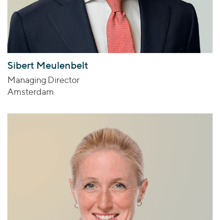
Sibert Meulenbelt
Managing Director
Amsterdam