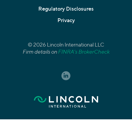
Regulatory Disclosures
Privacy
© 2026 Lincoln International LLC
Firm details on
FINRA’s BrokerCheck