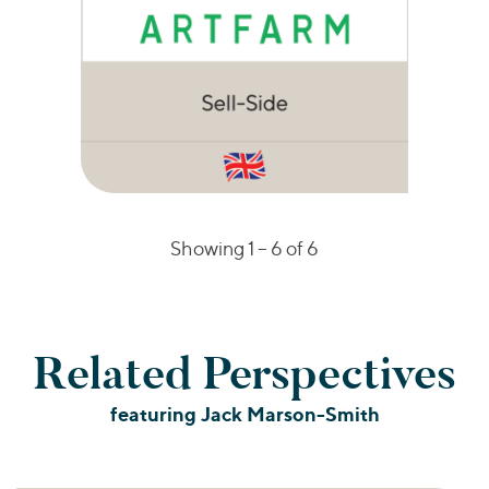
Showing 1 –
6
of 6
Related Perspectives
featuring Jack Marson-Smith