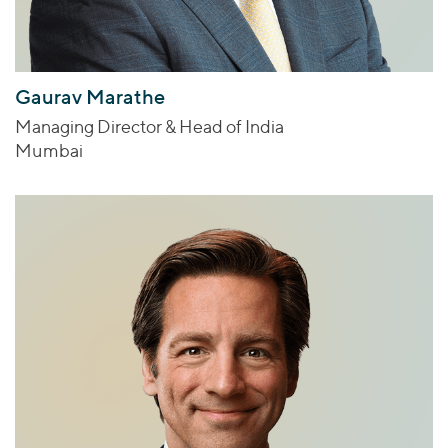
Gaurav Marathe
Managing Director & Head of India
Mumbai