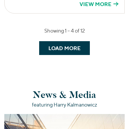
VIEW MORE
Showing 1 –
4
of 12
LOAD MORE
News & Media
featuring Harry Kalmanowicz