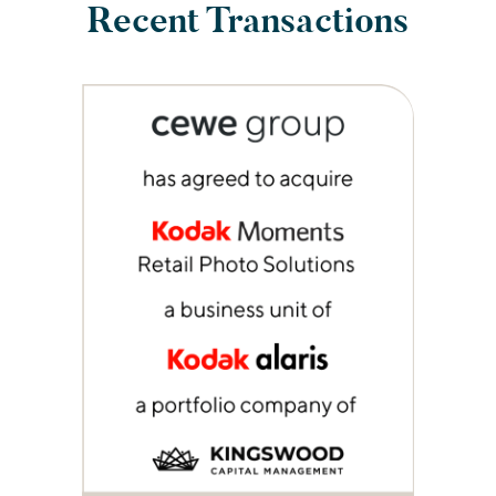
Recent Transactions