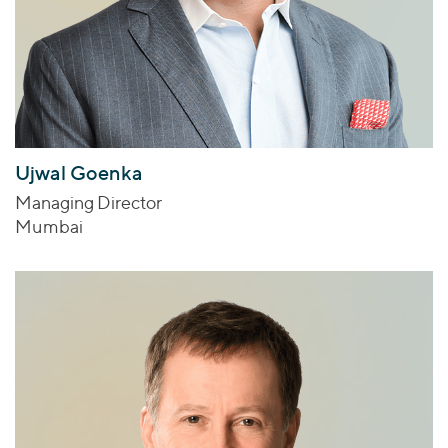
Ujwal Goenka
Managing Director
Mumbai