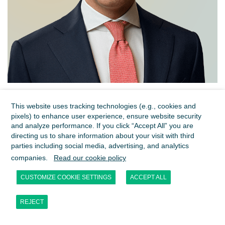
Sibert Meulenbelt
This website uses tracking technologies (e.g., cookies and
Managing Director
pixels) to enhance user experience, ensure website security
Amsterdam
and analyze performance. If you click “Accept All” you are
directing us to share information about your visit with third
parties including social media, advertising, and analytics
companies.
Read our cookie policy
CUSTOMIZE COOKIE SETTINGS
ACCEPT ALL
REJECT