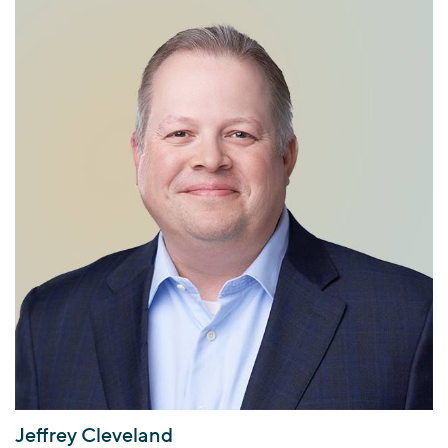
Jeffrey Cleveland