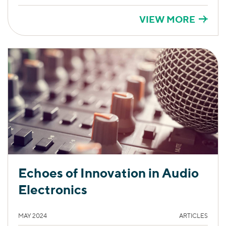
VIEW MORE
Echoes of Innovation in Audio
Electronics
MAY 2024
ARTICLES