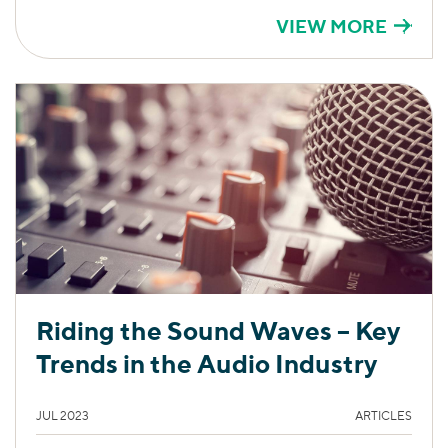
VIEW MORE
Riding the Sound Waves – Key
Trends in the Audio Industry
JUL 2023
ARTICLES