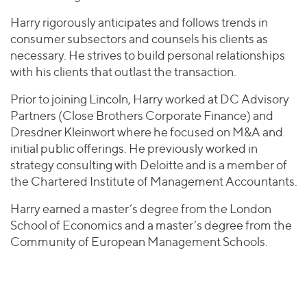
Harry rigorously anticipates and follows trends in
consumer subsectors and counsels his clients as
necessary. He strives to build personal relationships
with his clients that outlast the transaction.
Prior to joining Lincoln, Harry worked at DC Advisory
Partners (Close Brothers Corporate Finance) and
Dresdner Kleinwort where he focused on M&A and
initial public offerings. He previously worked in
strategy consulting with Deloitte and is a member of
the Chartered Institute of Management Accountants.
Harry earned a master’s degree from the London
School of Economics and a master’s degree from the
Community of European Management Schools.