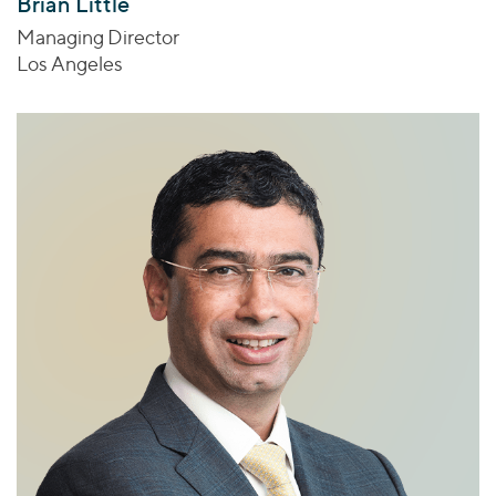
Brian Little
Managing Director
Los Angeles