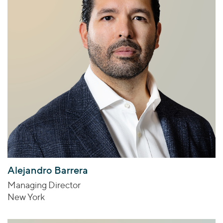
Alejandro Barrera
Managing Director
New York