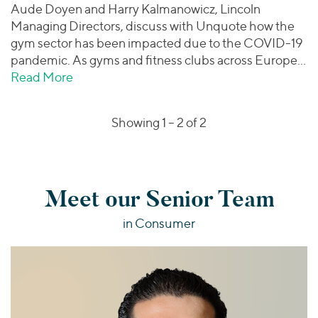
Aude Doyen and Harry Kalmanowicz, Lincoln
Managing Directors, discuss with Unquote how the
gym sector has been impacted due to the COVID-19
pandemic. As gyms and fitness clubs across Europe…
Read More
about Unquote | Lincoln International Dis
Showing 1 –
2
of 2
Meet our Senior Team
in Consumer