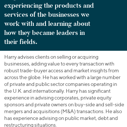
experiencing the products and
services of the businesses we
work with and learning about
how they became leaders in
their fields.
Harry advises clients on selling or acquiring
businesses, adding value to every transaction with
robust trade-buyer access and market insights from
across the globe. He has worked with a large number
of private and public sector companies operating in
the U.K. and internationally. Harry has significant
experience in advising corporates, private equity
sponsors and private owners on buy-side and sell-side
mergers and acquisitions (M&A) transactions. He also
has experience advising on public market, debt and
restructuring situations.