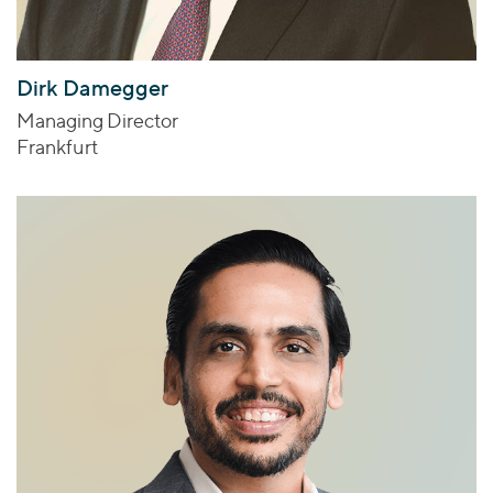
Dirk Damegger
Managing Director
Frankfurt