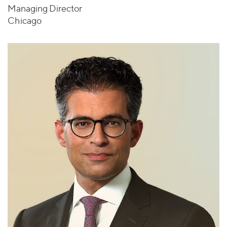
Managing Director
Chicago