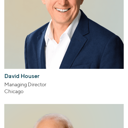
David Houser
Managing Director
Chicago