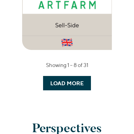
Showing 1 –
8
of 31
LOAD MORE
Perspectives