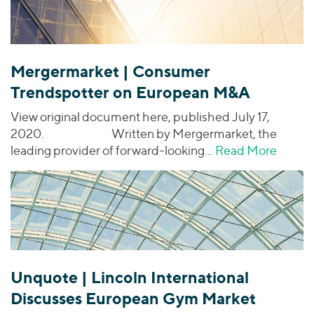
Mergermarket | Consumer
Trendspotter on European M&A
View original document here, published July 17,
2020. Written by Mergermarket, the
leading provider of forward-looking…
Read More
about
Unquote | Lincoln International
Discusses European Gym Market