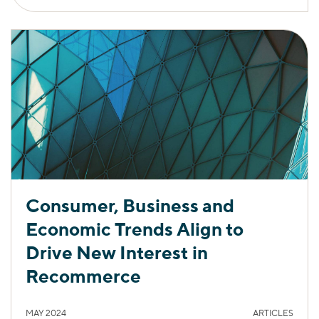
Consumer, Business and
Economic Trends Align to
Drive New Interest in
Recommerce
MAY 2024
ARTICLES