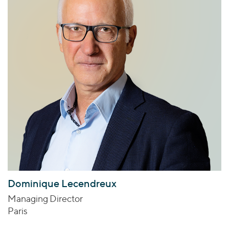
Dominique Lecendreux
Managing Director
Paris