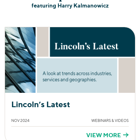
featuring Harry Kalmanowicz
Lincoln’s Latest
NOV 2024
WEBINARS & VIDEOS
VIEW MORE