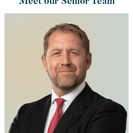
Meet our Senior Team