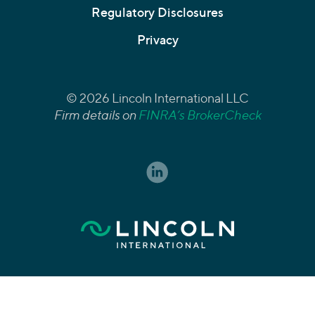
Regulatory Disclosures
Privacy
© 2026 Lincoln International LLC
Firm details on
FINRA’s BrokerCheck