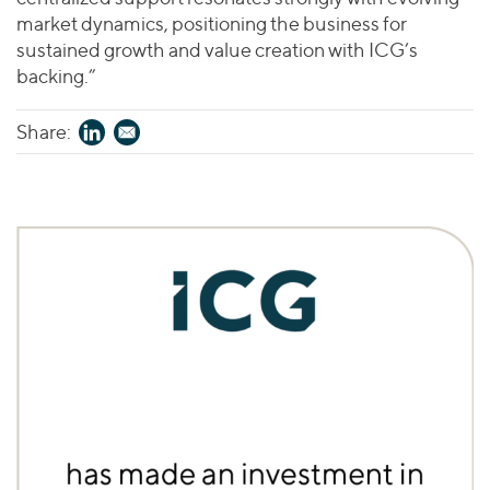
market dynamics, positioning the business for
sustained growth and value creation with ICG’s
backing.”
Share: