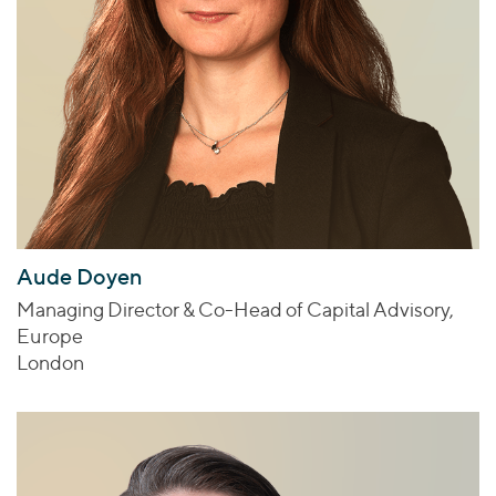
Aude Doyen
Managing Director & Co-Head of Capital Advisory,
Europe
London