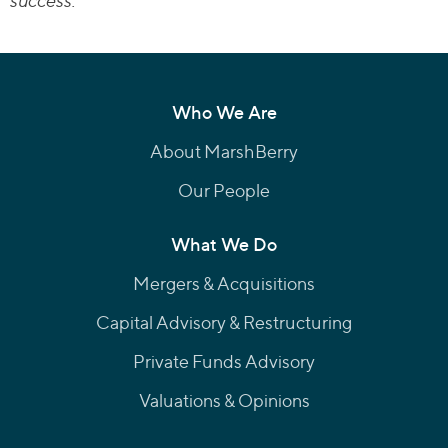
success.
Who We Are
About MarshBerry
Our People
What We Do
Mergers & Acquisitions
Capital Advisory & Restructuring
Private Funds Advisory
Valuations & Opinions