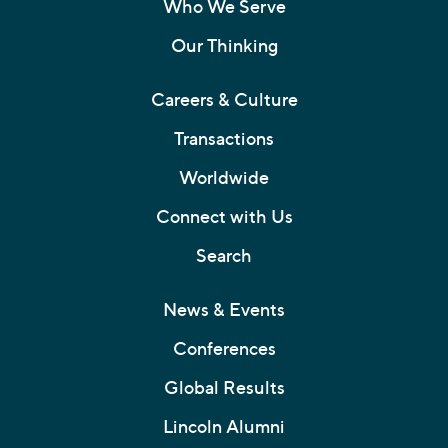
Who We Serve
Our Thinking
Careers & Culture
Transactions
Worldwide
Connect with Us
Search
News & Events
Conferences
Global Results
Lincoln Alumni