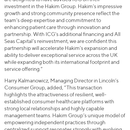
investment in the Hakim Group. Hakim’s impressive
growth and strong community presence reflect the
team’s deep expertise and commitment to
enhancing patient care through innovation and
partnership. With ICG’s additional financing and All
Seas Capital’s reinvestment, we are confident this
partnership will accelerate Hakim’s expansion and
ability to deliver exceptional service across the UK
while expanding both its international footprint and
service offering.”
Harry Kalmanowicz, Managing Director in Lincoln’s
Consumer Group, added, “This transaction
highlights the attractiveness of resilient, well-
established consumer healthcare platforms with
strong local relationships and highly capable
management teams. Hakim Group’s unique model of
empowering independent practices through
centralized support resonates strongly with evolving