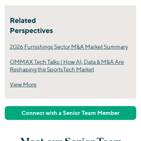
Related
Perspectives
2026 Furnishings Sector M&A Market Summary
OMMAX Tech Talks | How AI, Data & M&A Are
Reshaping the SportsTech Market
View More
Perspectives
Connect with a Senior Team Member