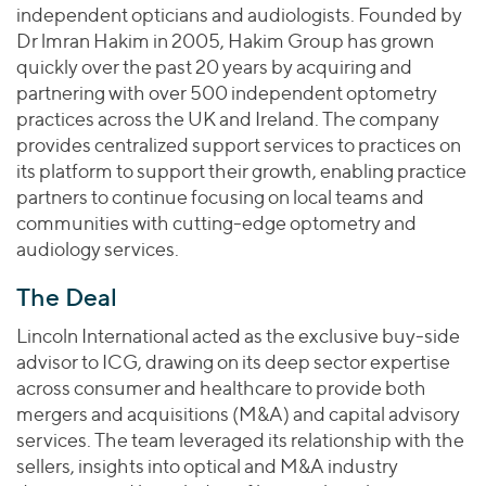
Join Our Team
Healthcare
independent opticians and audiologists. Founded by
Worldwide
Valuations & Opinions
Inclusion & Opportunity
Dr lmran Hakim in 2005, Hakim Group has grown
Industrials
quickly over the past 20 years by acquiring and
ESG
BY INDUSTRY
Technology
AMERICAS
partnering with over 500 independent optometry
Transactions
Business Services
EUROPE
practices across the UK and Ireland. The company
YOUR ORGANIZATION
Consumer
provides centralized support services to practices on
ASIA
Private Equity
its platform to support their growth, enabling practice
MIDDLE EAST
Energy Transition, Power & Infrastructure
Investor Relations
Private Companies
partners to continue focusing on local teams and
OCEANIA
Financial Services
communities with cutting-edge optometry and
Public Companies
2025 Global Results
Healthcare
audiology services.
Venture Capital
Connect with Us
Financial Reports & SEC Filings
Industrials
The Deal
Lenders
Technology
Lincoln International acted as the exclusive buy-side
BY LOCATION
advisor to ICG, drawing on its deep sector expertise
across consumer and healthcare to provide both
Americas
mergers and acquisitions (M&A) and capital advisory
Asia
services. The team leveraged its relationship with the
Europe
sellers, insights into optical and M&A industry