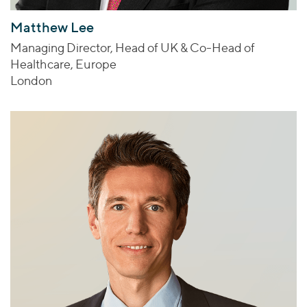
Matthew Lee
Managing Director, Head of UK & Co-Head of
Healthcare, Europe
London