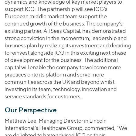
dynamics and knowledge of key market players to
support ICG. The partnership will see ICG’s
European middle market team support the
continued growth of the business. The company’s
existing partner, All Seas Capital, has demonstrated
strong conviction in the momentum, leadership and
business plan by realizing its investment and deciding
to reinvest alongside ICG in this exciting next phase
of development for the business. The additional
capital will enable the company to welcome more
practices onto its platform and serve more
communities across the UK and beyond whilst
investing in its team, technology, innovation and
service standards for customers.
Our Perspective
Matthew Lee, Managing Director in Lincoln
lnternational’s Healthcare Group, commented, “We
are delighted to have advised ICG on their