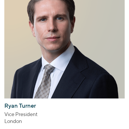
Ryan Turner
Vice President
London