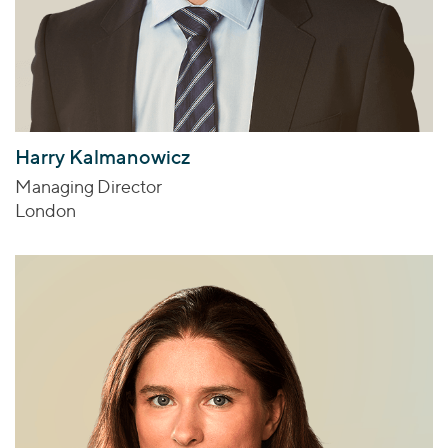
Harry Kalmanowicz
Managing Director
London