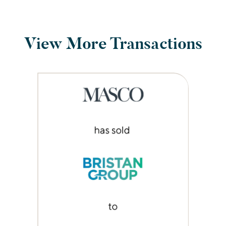
View More Transactions