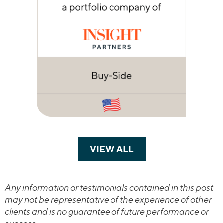
VIEW ALL
TRANSACTIONS
Any information or testimonials contained in this post
may not be representative of the experience of other
clients and is no guarantee of future performance or