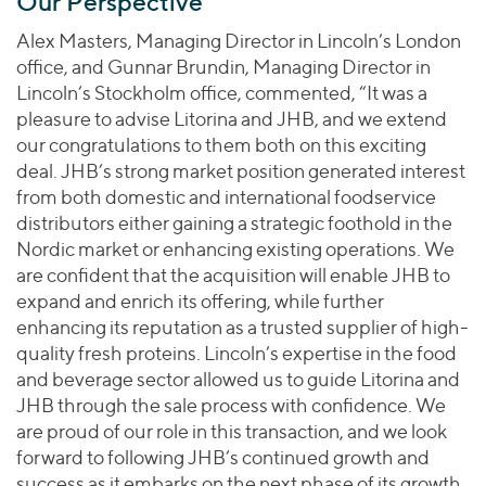
Our Perspective
Alex Masters, Managing Director in Lincoln’s London
office, and Gunnar Brundin, Managing Director in
Lincoln’s Stockholm office, commented, “It was a
pleasure to advise Litorina and JHB, and we extend
our congratulations to them both on this exciting
deal. JHB’s strong market position generated interest
from both domestic and international foodservice
distributors either gaining a strategic foothold in the
Nordic market or enhancing existing operations. We
are confident that the acquisition will enable JHB to
expand and enrich its offering, while further
enhancing its reputation as a trusted supplier of high-
quality fresh proteins. Lincoln’s expertise in the food
and beverage sector allowed us to guide Litorina and
JHB through the sale process with confidence. We
are proud of our role in this transaction, and we look
forward to following JHB’s continued growth and
success as it embarks on the next phase of its growth