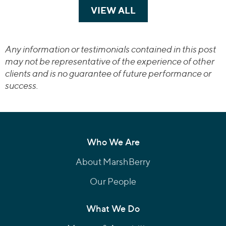
VIEW ALL
TRANSACTIONS
Any information or testimonials contained in this post
may not be representative of the experience of other
clients and is no guarantee of future performance or
success.
Who We Are
About MarshBerry
Our People
What We Do