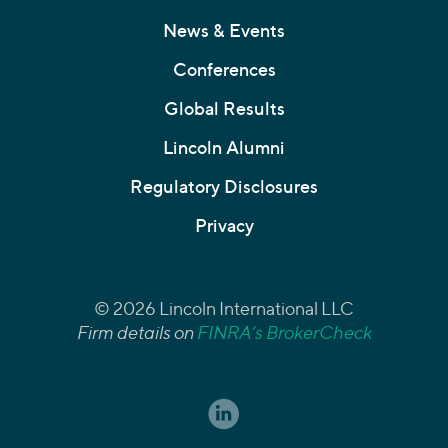
News & Events
Conferences
Global Results
Lincoln Alumni
Regulatory Disclosures
Privacy
© 2026 Lincoln International LLC
Firm details on
FINRA’s BrokerCheck