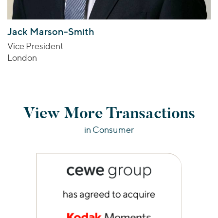
Jack Marson-Smith
Vice President
London
View More Transactions
in Consumer