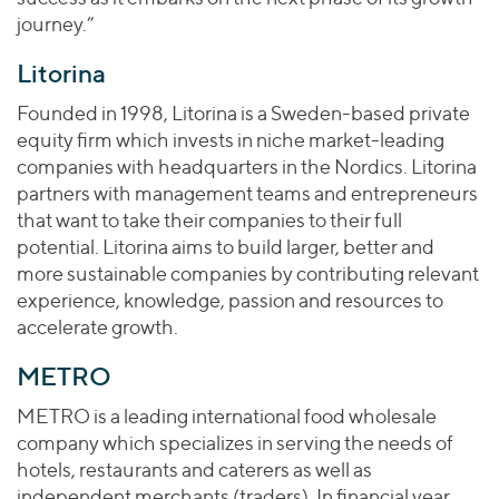
journey.”
Litorina
Founded in 1998, Litorina is a Sweden-based private
equity firm which invests in niche market-leading
companies with headquarters in the Nordics. Litorina
partners with management teams and entrepreneurs
that want to take their companies to their full
potential. Litorina aims to build larger, better and
more sustainable companies by contributing relevant
experience, knowledge, passion and resources to
accelerate growth.
METRO
METRO is a leading international food wholesale
company which specializes in serving the needs of
hotels, restaurants and caterers as well as
independent merchants (traders). In financial year