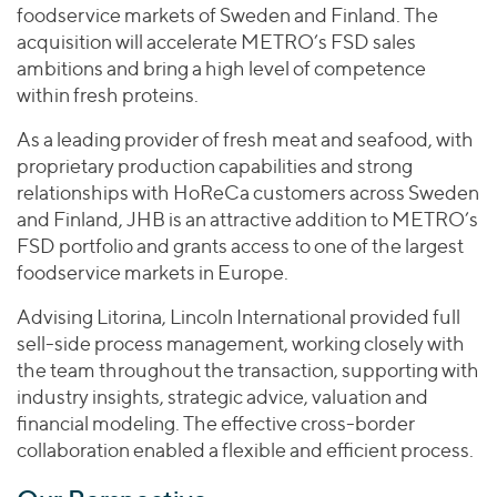
foodservice markets of Sweden and Finland. The
acquisition will accelerate METRO’s FSD sales
ambitions and bring a high level of competence
within fresh proteins.
As a leading provider of fresh meat and seafood, with
proprietary production capabilities and strong
relationships with HoReCa customers across Sweden
and Finland, JHB is an attractive addition to METRO’s
FSD portfolio and grants access to one of the largest
foodservice markets in Europe.
Advising Litorina, Lincoln International provided full
sell-side process management, working closely with
the team throughout the transaction, supporting with
industry insights, strategic advice, valuation and
financial modeling. The effective cross-border
collaboration enabled a flexible and efficient process.