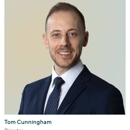
Tom Cunningham