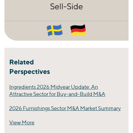
Related
Perspectives
Ingredients 2026 Midyear Update: An
Attractive Sector for Buy-and-Build M&A
2026 Furnishings Sector M&A Market Summary
View More
Perspectives