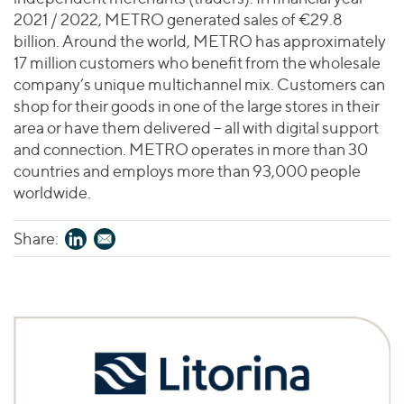
2021 / 2022, METRO generated sales of €29.8
billion. Around the world, METRO has approximately
17 million customers who benefit from the wholesale
company’s unique multichannel mix. Customers can
shop for their goods in one of the large stores in their
area or have them delivered – all with digital support
and connection. METRO operates in more than 30
countries and employs more than 93,000 people
worldwide.
Share: