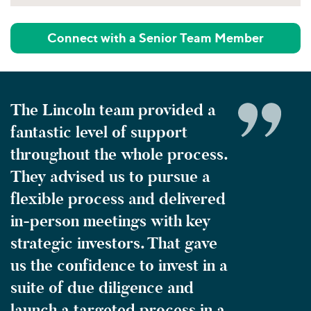
Connect with a Senior Team Member
The Lincoln team provided a
fantastic level of support
throughout the whole process.
They advised us to pursue a
flexible process and delivered
in-person meetings with key
strategic investors. That gave
us the confidence to invest in a
suite of due diligence and
launch a targeted process in a