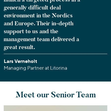
generally difficult deal
environment in the Nordics
and Europe. Their in-depth
support to us and the
management team delivered a
great result.
Lars Verneholt
Managing Partner at Litorina
Meet our Senior Team