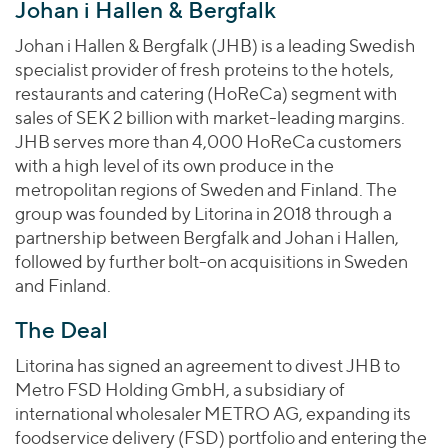
Join Our Team
Johan i Hallen & Bergfalk
Healthcare
Worldwide
Valuations & Opinions
Inclusion & Opportunity
Industrials
Johan i Hallen & Bergfalk (JHB) is a leading Swedish
ESG
specialist provider of fresh proteins to the hotels,
BY INDUSTRY
Technology
AMERICAS
restaurants and catering (HoReCa) segment with
Transactions
Business Services
EUROPE
sales of SEK 2 billion with market-leading margins.
YOUR ORGANIZATION
Consumer
ASIA
JHB serves more than 4,000 HoReCa customers
Private Equity
MIDDLE EAST
Energy Transition, Power & Infrastructure
with a high level of its own produce in the
Investor Relations
Private Companies
metropolitan regions of Sweden and Finland. The
OCEANIA
Financial Services
Public Companies
group was founded by Litorina in 2018 through a
2025 Global Results
Healthcare
partnership between Bergfalk and Johan i Hallen,
Venture Capital
Connect with Us
Financial Reports & SEC Filings
Industrials
followed by further bolt-on acquisitions in Sweden
Lenders
and Finland.
Technology
The Deal
BY LOCATION
Americas
Litorina has signed an agreement to divest JHB to
Asia
Metro FSD Holding GmbH, a subsidiary of
international wholesaler METRO AG, expanding its
Europe
foodservice delivery (FSD) portfolio and entering the