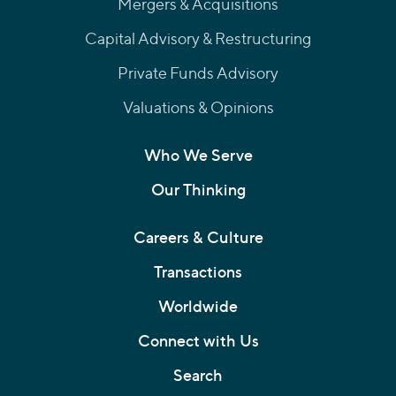
Mergers & Acquisitions
Capital Advisory & Restructuring
Private Funds Advisory
Valuations & Opinions
Who We Serve
Our Thinking
Careers & Culture
Transactions
Worldwide
Connect with Us
Search