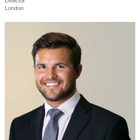
Director
London