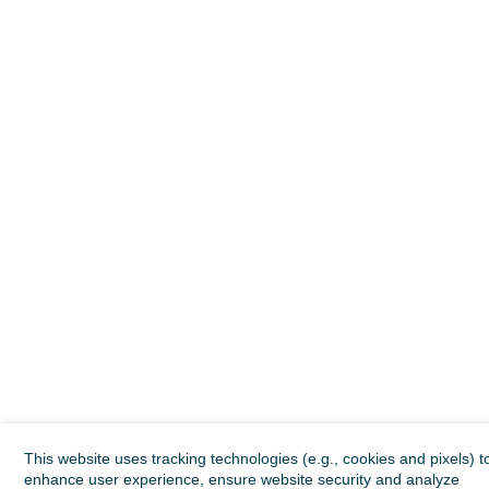
This website uses tracking technologies (e.g., cookies and pixels) t
enhance user experience, ensure website security and analyze