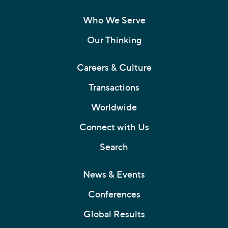
Who We Serve
Our Thinking
Careers & Culture
Transactions
Worldwide
Connect with Us
Search
News & Events
Conferences
Global Results