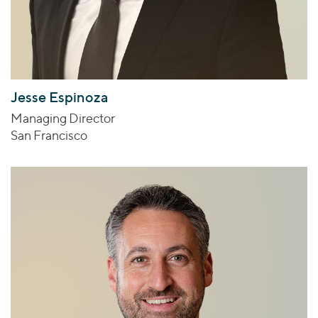
Jesse Espinoza
Managing Director
San Francisco