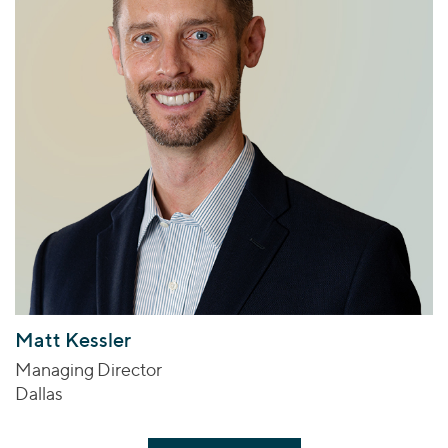
Matt Kessler
Managing Director
Dallas