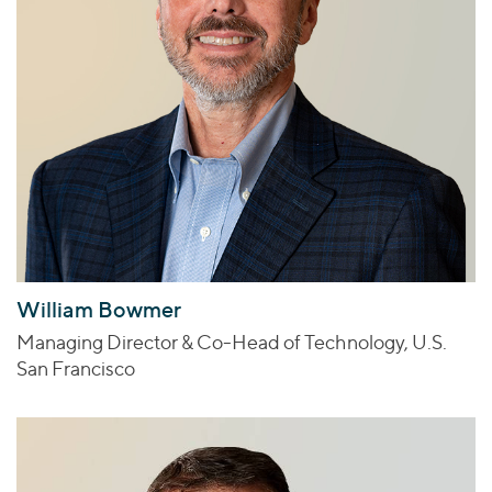
William Bowmer
Managing Director & Co-Head of Technology, U.S.
San Francisco