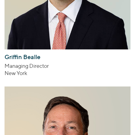
Griffin Bealle
Managing Director
New York