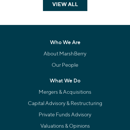
VIEW ALL
TEAM MEMBERS
Who We Are
About MarshBerry
Our People
What We Do
Mergers & Acquisitions
Capital Advisory & Restructuring
Private Funds Advisory
Valuations & Opinions