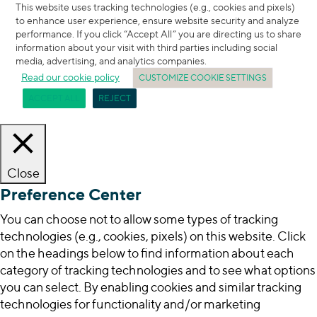
This website uses tracking technologies (e.g., cookies and pixels)
to enhance user experience, ensure website security and analyze
performance. If you click “Accept All” you are directing us to share
information about your visit with third parties including social
media, advertising, and analytics companies.
Read our cookie policy
CUSTOMIZE COOKIE SETTINGS
ACCEPT ALL
REJECT
Close
Preference Center
You can choose not to allow some types of tracking
technologies (e.g., cookies, pixels) on this website. Click
on the headings below to find information about each
category of tracking technologies and to see what options
you can select. By enabling cookies and similar tracking
technologies for functionality and/or marketing