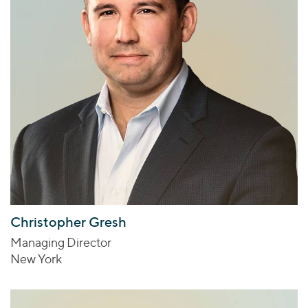
Christopher Gresh
Managing Director
New York