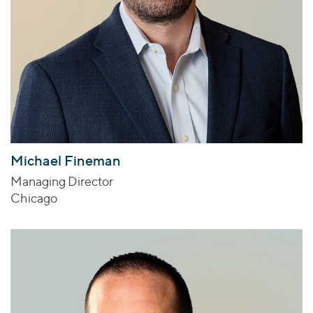
Michael Fineman
Managing Director
Chicago