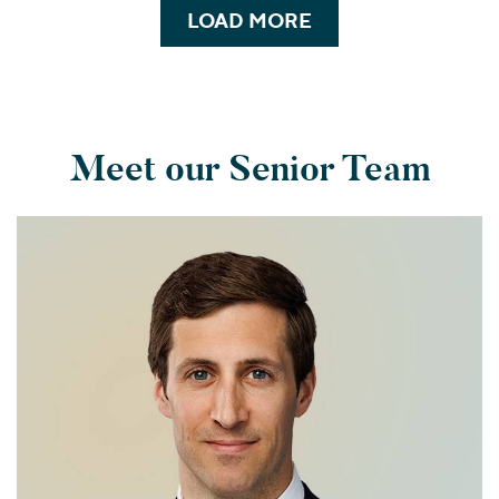
LOAD MORE
Meet our Senior Team