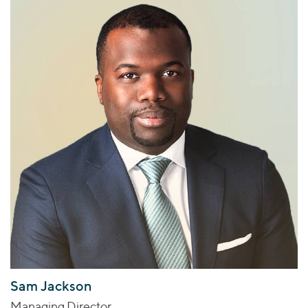
Sam Jackson
Managing Director