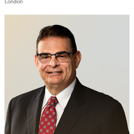
London