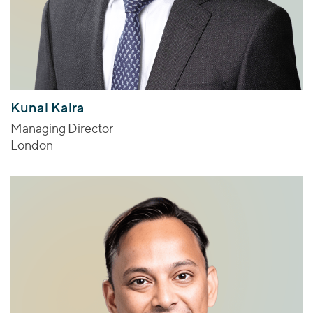
Kunal Kalra
Managing Director
London