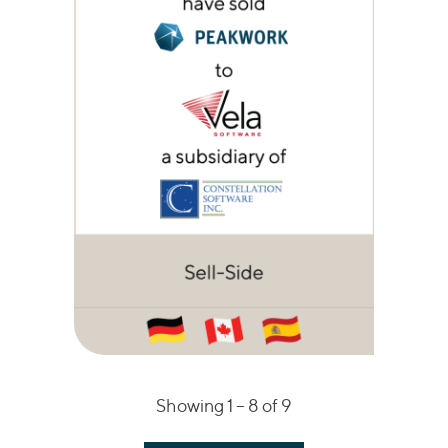
Showing 1 –
8
of 9