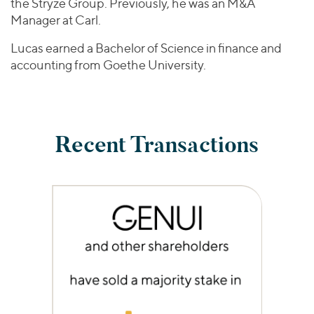
the Stryze Group. Previously, he was an M&A
Manager at Carl.
Lucas earned a Bachelor of Science in finance and
accounting from Goethe University.
Recent Transactions