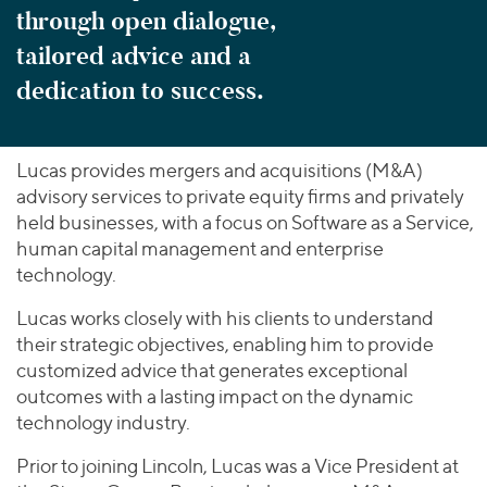
through open dialogue,
tailored advice and a
dedication to success.
Lucas provides mergers and acquisitions (M&A)
advisory services to private equity firms and privately
held businesses, with a focus on Software as a Service,
human capital management and enterprise
technology.
Lucas works closely with his clients to understand
their strategic objectives, enabling him to provide
customized advice that generates exceptional
outcomes with a lasting impact on the dynamic
technology industry.
Prior to joining Lincoln, Lucas was a Vice President at