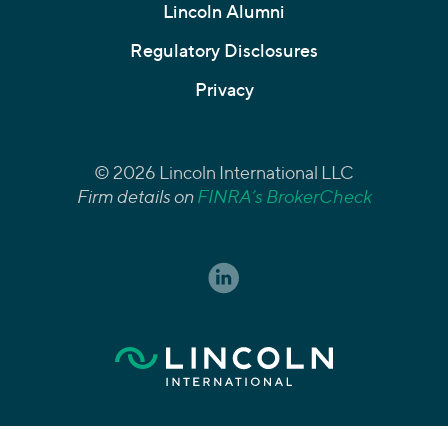
Lincoln Alumni
Regulatory Disclosures
Privacy
© 2026 Lincoln International LLC
Firm details on
FINRA’s BrokerCheck