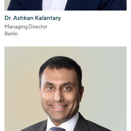
Dr. Ashkan Kalantary
Managing Director
Berlin