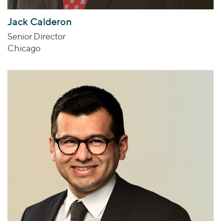
Jack Calderon
Senior Director
Chicago