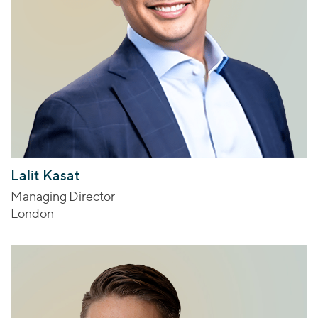
Lalit Kasat
Managing Director
London