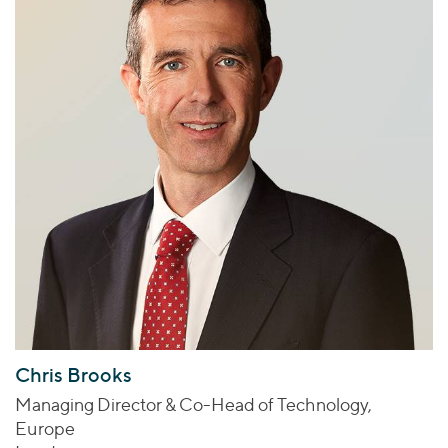
Chris Brooks
Managing Director & Co-Head of Technology,
Europe