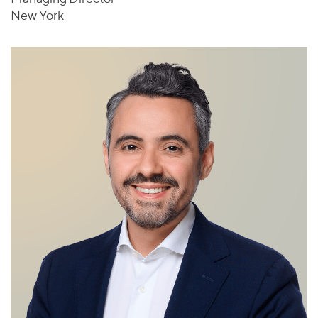
New York