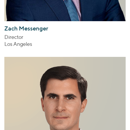
Zach Messenger
Director
Los Angeles