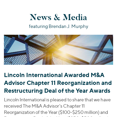
News & Media
featuring Brendan J. Murphy
Lincoln International Awarded M&A
Advisor Chapter 11 Reorganization and
Restructuring Deal of the Year Awards
Lincoln International is pleased to share that we have
received The M&A Advisor’s Chapter 11
Reorganization of the Year ($100-$250 million) and