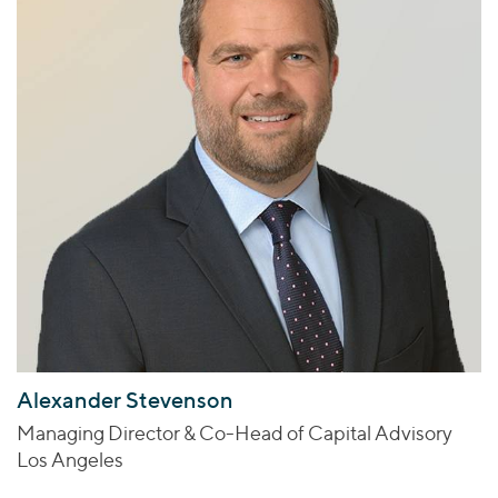
Alexander Stevenson
Managing Director & Co-Head of Capital Advisory
Los Angeles