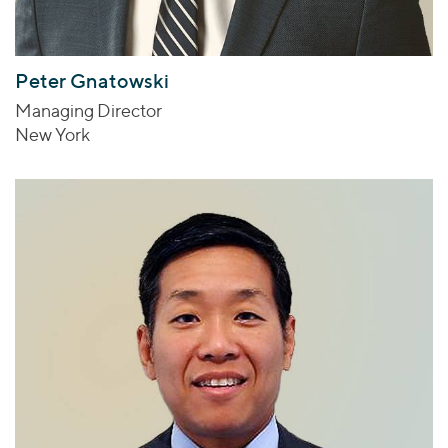
Peter Gnatowski
Managing Director
New York