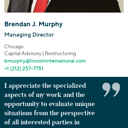
Join Our Team
Healthcare
Worldwide
Valuations & Opinions
Inclusion & Opportunity
Industrials
ESG
BY INDUSTRY
Technology
AMERICAS
Brendan J. Murphy
Transactions
Business Services
EUROPE
YOUR ORGANIZATION
Managing Director
Consumer
ASIA
Private Equity
Chicago
MIDDLE EAST
Energy Transition, Power & Infrastructure
Investor Relations
Private Companies
Capital Advisory | Restructuring
OCEANIA
Financial Services
Public Companies
bmurphy@lincolninternational.com
2025 Global Results
Healthcare
Venture Capital
+1 (212) 257-7751
Connect with Us
Financial Reports & SEC Filings
Industrials
Lenders
Technology
I appreciate the specialized
aspects of my work and the
BY LOCATION
Americas
opportunity to evaluate unique
Asia
situations from the perspective
Europe
of all interested parties in