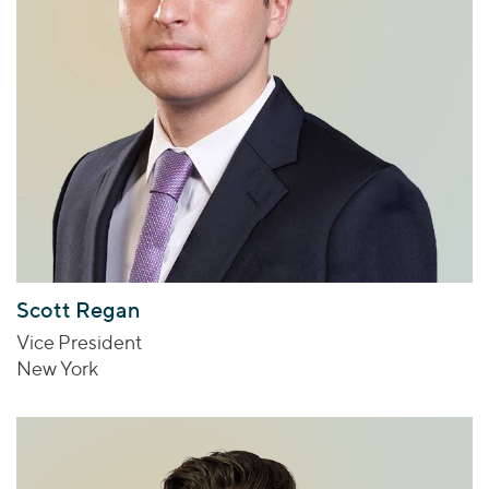
Scott Regan
Vice President
New York