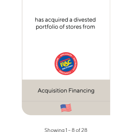
Showing 1 –
8
of 28