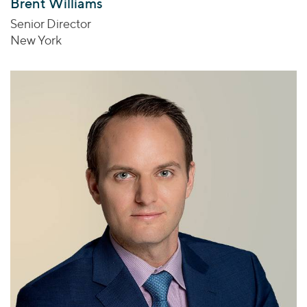
Brent Williams
Senior Director
New York