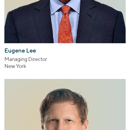
Eugene Lee
Managing Director
New York