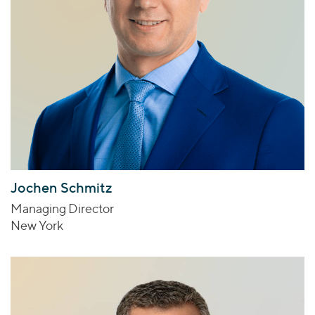
Jochen Schmitz
Managing Director
New York