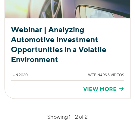
Webinar | Analyzing
Automotive Investment
Opportunities in a Volatile
Environment
JUN 2020
WEBINARS & VIDEOS
VIEW MORE
Showing 1 –
2
of 2