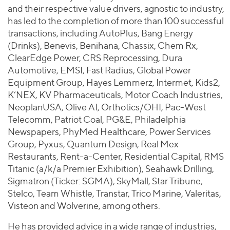
and their respective value drivers, agnostic to industry,
has led to the completion of more than 100 successful
transactions, including AutoPlus, Bang Energy
(Drinks), Benevis, Benihana, Chassix, Chem Rx,
ClearEdge Power, CRS Reprocessing, Dura
Automotive, EMSI, Fast Radius, Global Power
Equipment Group, Hayes Lemmerz, Intermet, Kids2,
K’NEX, KV Pharmaceuticals, Motor Coach Industries,
NeoplanUSA, Olive AI, Orthotics/OHI, Pac-West
Telecomm, Patriot Coal, PG&E, Philadelphia
Newspapers, PhyMed Healthcare, Power Services
Group, Pyxus, Quantum Design, Real Mex
Restaurants, Rent-a-Center, Residential Capital, RMS
Titanic (a/k/a Premier Exhibition), Seahawk Drilling,
Sigmatron (Ticker: SGMA), SkyMall, Star Tribune,
Stelco, Team Whistle, Transtar, Trico Marine, Valeritas,
Visteon and Wolverine, among others.
He has provided advice in a wide range of industries,