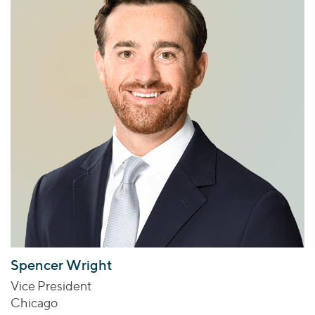
Spencer Wright
Vice President
Chicago