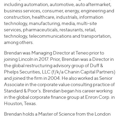
including automation, automotive, auto aftermarket,
business services, consumer, energy, engineering and
construction, healthcare, industrials, information
technology, manufacturing, media, multi-site
services, pharmaceuticals, restaurants, retail,
technology, telecommunications and transportation,
among others.
Brendan was Managing Director at Teneo prior to
joining Lincoln in 2017. Prior, Brendan was a Director in
the global restructuring advisory group of Duff &
Phelps Securities, LLC (f/k/a Chanin Capital Partners)
and joined the firm in 2004. He also worked as Senior
Associate in the corporate value consulting practice of
Standard & Poor’s. Brendan began his career working
in the global corporate finance group at Enron Corp. in
Houston, Texas.
Brendan holds a Master of Science from the London