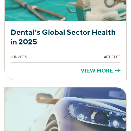
Dental’s Global Sector Health
in 2025
JUN 2025
ARTICLES
VIEW MORE