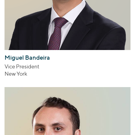
Miguel Bandeira
Vice President
New York