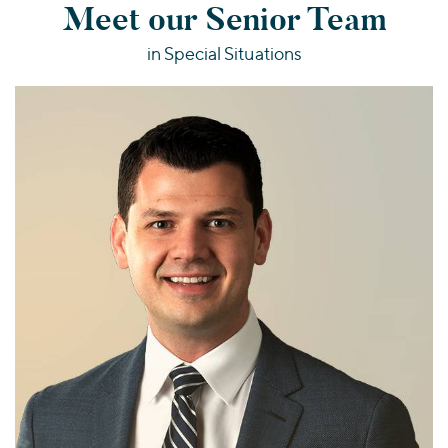
Meet our Senior Team
in Special Situations