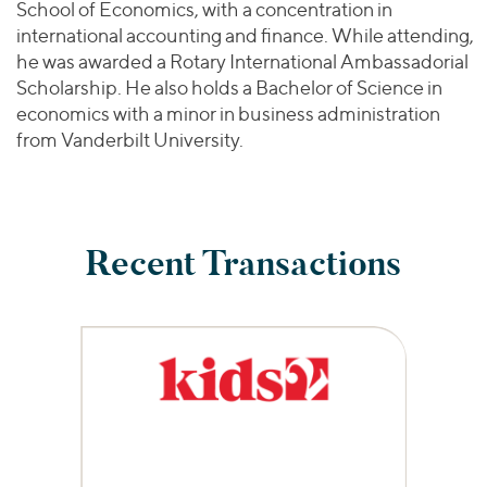
School of Economics, with a concentration in
international accounting and finance. While attending,
he was awarded a Rotary International Ambassadorial
Scholarship. He also holds a Bachelor of Science in
economics with a minor in business administration
from Vanderbilt University.
Recent Transactions