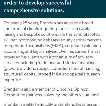
order to develop successful
comprehensive solutions.
For nearly 25 years, Brendan has advised a broad
spectrum of clients requiring specialized capital
raising and bespoke solutions. He has a multifaceted
skill set incorporating debt and equity capital markets,
mergers and acquisitions (M&A), corporate valuation,
accounting and legal analysis. Over his career, he has
provided his clients with a continuum of advisory
services including traditional and storied financings
(growth, dividend recap, acquisition and refinancing),
structured capital, storied M&A and special situation
expertise.
Brendan is also a member of Lincoln’s Opinion
Committee (fairness, solvency and other valuations).
Brendan’s ability to quickly understand businesses