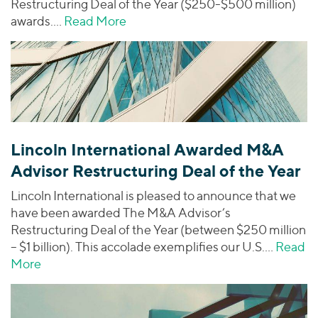
Restructuring Deal of the Year ($250-$500 million)
awards.…
Read More
about Lincoln International Award
Lincoln International Awarded M&A
Advisor Restructuring Deal of the Year
Lincoln International is pleased to announce that we
have been awarded The M&A Advisor’s
Restructuring Deal of the Year (between $250 million
– $1 billion). This accolade exemplifies our U.S.…
Read
More
about Lincoln International Awarded M&A Advisor 