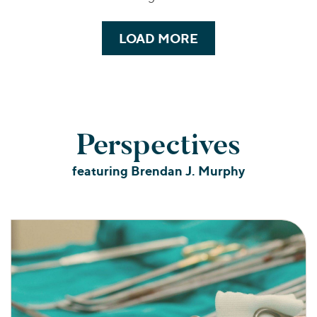
LOAD MORE
Perspectives
featuring Brendan J. Murphy