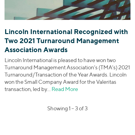
Lincoln International Recognized with
Two 2021 Turnaround Management
Association Awards
Lincoln International is pleased to have won two
Turnaround Management Association’s (TMA’s) 2021
Turnaround/Transaction of the Year Awards. Lincoln
won the Small Company Award for the Valeritas
transaction, led by…
Read More
about Lincoln Internat
Showing 1 –
3
of 3