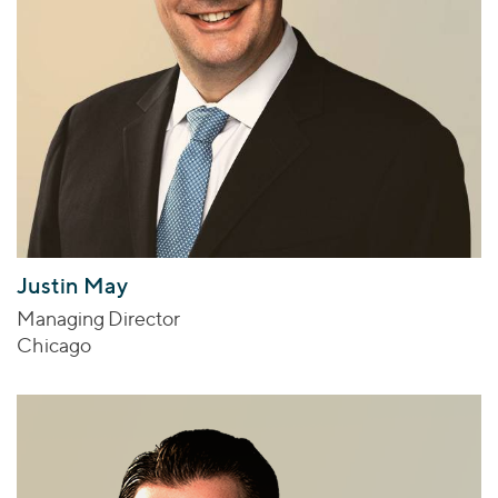
Justin May
Managing Director
Chicago