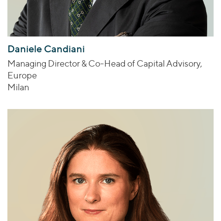
Daniele Candiani
Managing Director & Co-Head of Capital Advisory,
Europe
Milan