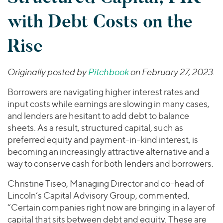
Join Our Team
Healthcare
Worldwide
Valuations & Opinions
with Debt Costs on the
Inclusion & Opportunity
Industrials
ESG
BY INDUSTRY
Technology
AMERICAS
Rise
Transactions
Business Services
EUROPE
YOUR ORGANIZATION
Consumer
ASIA
Originally posted by
Pitchbook
on February 27, 2023.
Private Equity
MIDDLE EAST
Energy Transition, Power & Infrastructure
Investor Relations
Private Companies
Borrowers are navigating higher interest rates and
OCEANIA
Financial Services
Public Companies
input costs while earnings are slowing in many cases,
2025 Global Results
Healthcare
and lenders are hesitant to add debt to balance
Venture Capital
Connect with Us
Financial Reports & SEC Filings
Industrials
sheets. As a result, structured capital, such as
Lenders
preferred equity and payment-in-kind interest, is
Technology
becoming an increasingly attractive alternative and a
way to conserve cash for both lenders and borrowers.
BY LOCATION
Americas
Christine Tiseo, Managing Director and co-head of
Asia
Lincoln’s Capital Advisory Group, commented,
“Certain companies right now are bringing in a layer of
Europe
capital that sits between debt and equity. These are