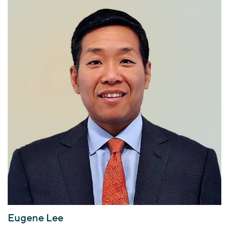
Eugene Lee