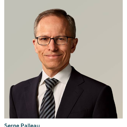
Serge Palleau