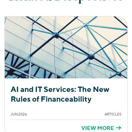
AI and IT Services: The New
Rules of Financeability
JUN 2026
ARTICLES
VIEW MORE