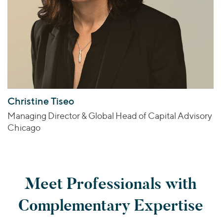
Christine Tiseo
Managing Director & Global Head of Capital Advisory
Chicago
Meet Professionals with
Complementary Expertise