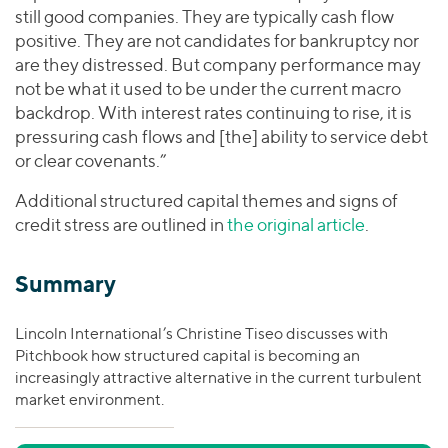
still good companies. They are typically cash flow
positive. They are not candidates for bankruptcy nor
are they distressed. But company performance may
not be what it used to be under the current macro
backdrop. With interest rates continuing to rise, it is
pressuring cash flows and [the] ability to service debt
or clear covenants.”
Additional structured capital themes and signs of
credit stress are outlined in
the original article
.
Summary
Lincoln International’s Christine Tiseo discusses with
Pitchbook how structured capital is becoming an
increasingly attractive alternative in the current turbulent
market environment.