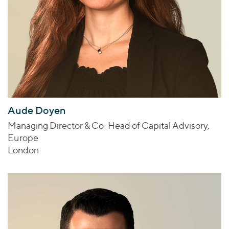
Aude Doyen
Managing Director & Co-Head of Capital Advisory,
Europe
London