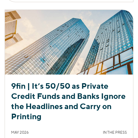
9fin | It’s 50/50 as Private
Credit Funds and Banks Ignore
the Headlines and Carry on
Printing
MAY 2026
IN THE PRESS