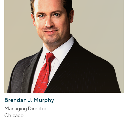
Brendan J. Murphy
Managing Director
Chicago