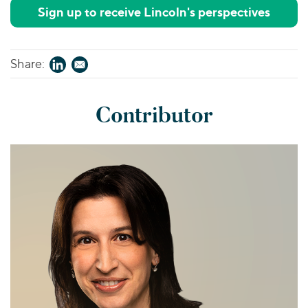
Sign up to receive Lincoln's perspectives
Share:
Contributor