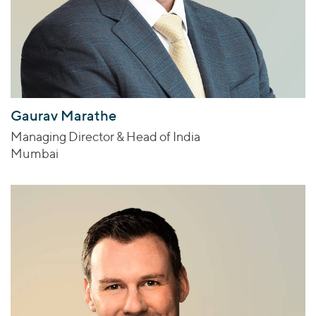
Gaurav Marathe
Managing Director & Head of India
Mumbai