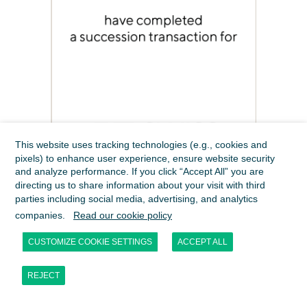
This website uses tracking technologies (e.g., cookies and
pixels) to enhance user experience, ensure website security
and analyze performance. If you click “Accept All” you are
directing us to share information about your visit with third
parties including social media, advertising, and analytics
companies.
Read our cookie policy
CUSTOMIZE COOKIE SETTINGS
ACCEPT ALL
REJECT