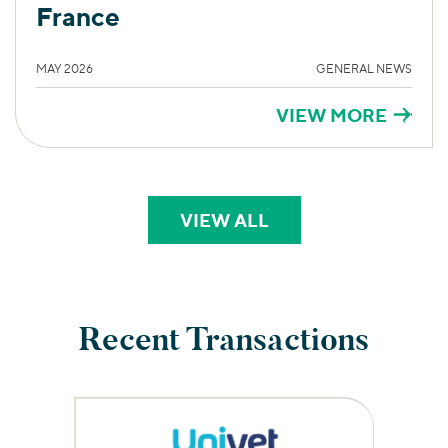
France
MAY 2026
GENERAL NEWS
VIEW MORE
VIEW ALL
PERSPECTIVES
Recent Transactions