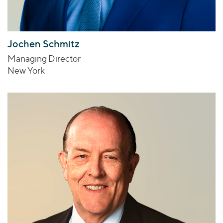
Jochen Schmitz
Managing Director
New York