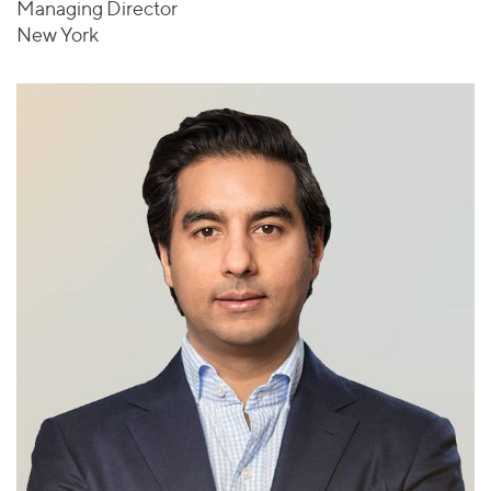
Managing Director
New York