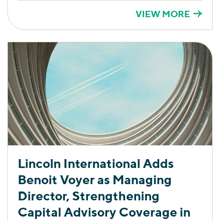
VIEW MORE
Lincoln International Adds
Benoit Voyer as Managing
Director, Strengthening
Capital Advisory Coverage in