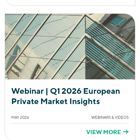
Webinar | Q1 2026 European
Private Market Insights
MAY 2026
WEBINARS & VIDEOS
VIEW MORE