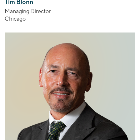
Tim Blonn
Managing Director
Chicago