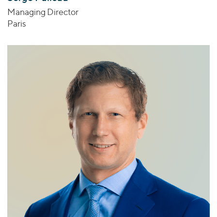
Managing Director
Paris