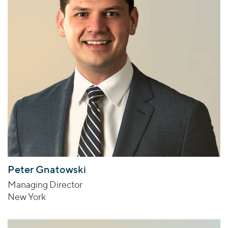
Peter Gnatowski
Managing Director
New York