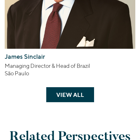
James Sinclair
Managing Director & Head of Brazil
São Paulo
VIEW ALL
TEAM MEMBERS
Related Perspectives