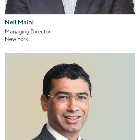
Neil Maini
Managing Director
New York