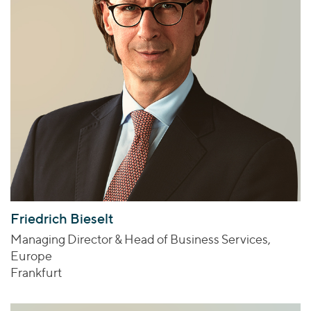
Friedrich Bieselt
Managing Director & Head of Business Services,
Europe
Frankfurt