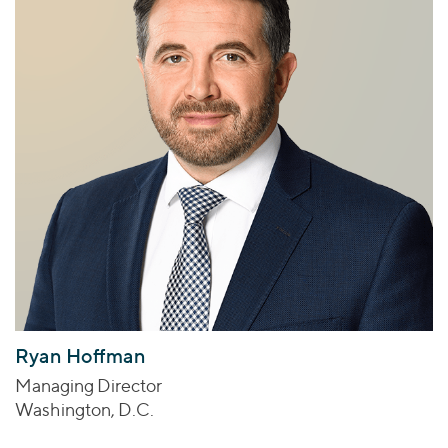
Ryan Hoffman
Managing Director
Washington, D.C.