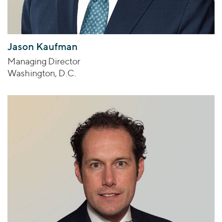
Jason Kaufman
Managing Director
Washington, D.C.