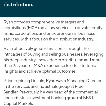
distribution.
Ryan provides comprehensive mergers and
acquisitions (M&A) advisory services to private equity
firms, corporations and entrepreneurs in business
services, with a focus on the distribution industry.
Ryan effectively guides his clients through the
intricacies of buying and selling businesses, leveraging
his deep industry knowledge in distribution and more
than 25 years of M&A experience to offer strategic
insights and achieve optimal outcomes.
Prior to joining Lincoln, Ryan was a Managing Director
in the services and industrials group at Piper
Sandler. Previously, he was head of the commercial
and industrial investment banking group at BB&T
Capital Markets.