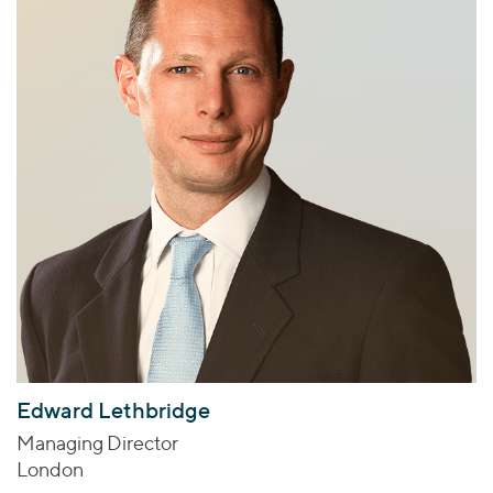
Edward Lethbridge
Managing Director
London