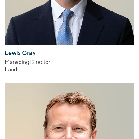
Lewis Gray
Managing Director
London