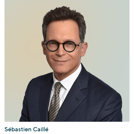
Sébastien Caillé