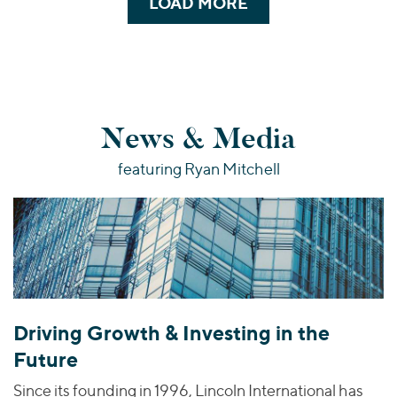
LOAD MORE
News & Media
featuring Ryan Mitchell
Driving Growth & Investing in the
Future
Since its founding in 1996, Lincoln International has