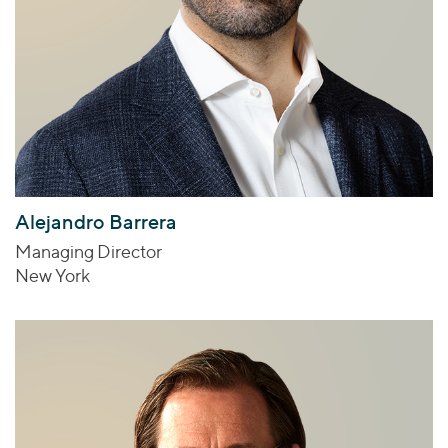
Alejandro Barrera
Managing Director
New York