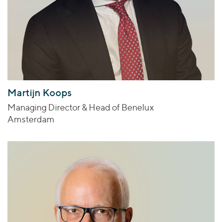
Martijn Koops
Managing Director & Head of Benelux
Amsterdam