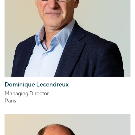
Dominique Lecendreux
Managing Director
Paris