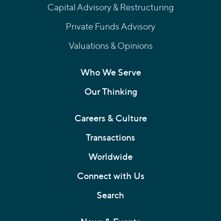
Capital Advisory & Restructuring
Private Funds Advisory
Valuations & Opinions
Who We Serve
Our Thinking
Careers & Culture
Transactions
Worldwide
Connect with Us
Search