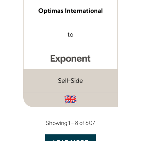
Showing 1 –
8
of 607