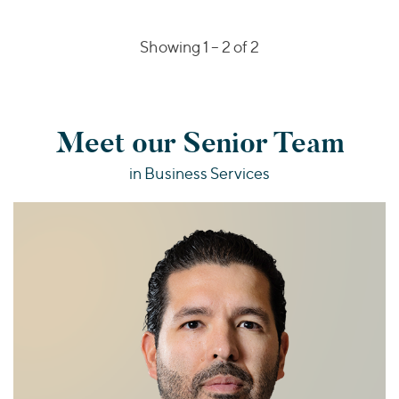
Showing 1 –
2
of 2
Meet our Senior Team
in Business Services