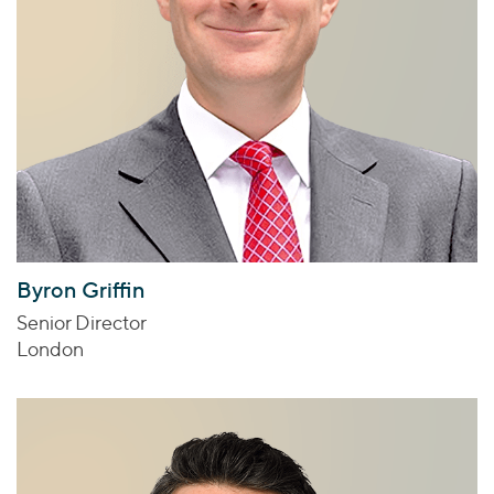
Byron Griffin
Senior Director
London