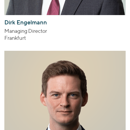
Dirk Engelmann
Managing Director
Frankfurt