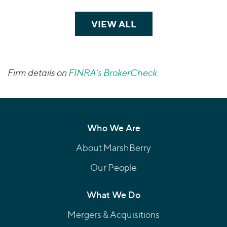
VIEW ALL
TEAM MEMBERS
Firm details on
FINRA’s BrokerCheck
Who We Are
About MarshBerry
Our People
What We Do
Mergers & Acquisitions