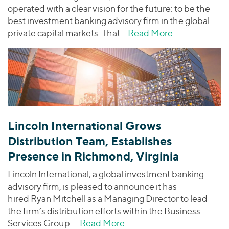
operated with a clear vision for the future: to be the
best investment banking advisory firm in the global
private capital markets. That…
Read More
about Driving
Lincoln International Grows
Distribution Team, Establishes
Presence in Richmond, Virginia
Lincoln International, a global investment banking
advisory firm, is pleased to announce it has
hired Ryan Mitchell as a Managing Director to lead
the firm’s distribution efforts within the Business
Services Group.…
Read More
about Lincoln Internation