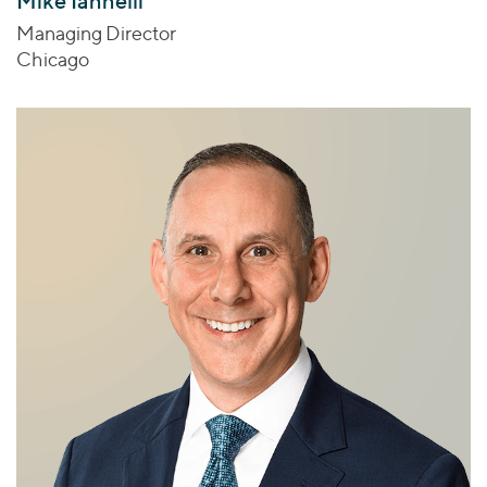
Mike Iannelli
Managing Director
Chicago