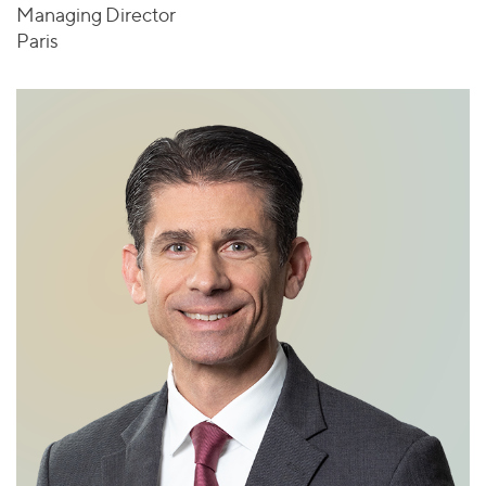
Managing Director
Paris