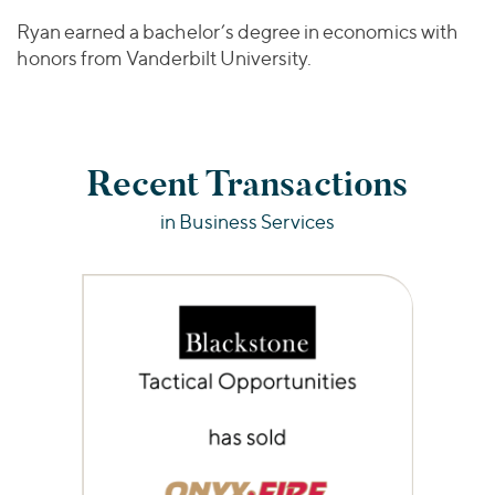
Ryan earned a bachelor’s degree in economics with
honors from Vanderbilt University.
Recent Transactions
in Business Services