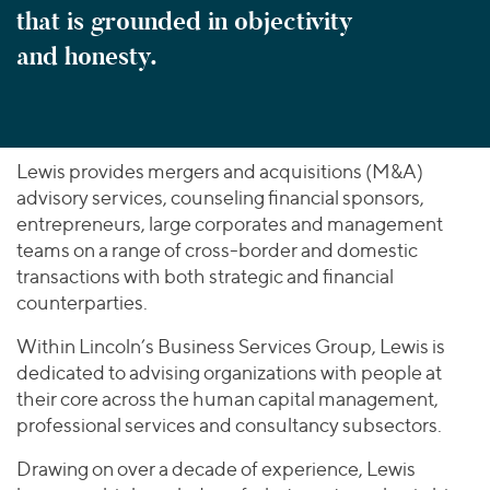
that is grounded in objectivity
and honesty.
Lewis provides mergers and acquisitions (M&A)
advisory services, counseling financial sponsors,
entrepreneurs, large corporates and management
teams on a range of cross-border and domestic
transactions with both strategic and financial
counterparties.
Within Lincoln’s Business Services Group, Lewis is
dedicated to advising organizations with people at
their core across the human capital management,
professional services and consultancy subsectors.
Drawing on over a decade of experience, Lewis