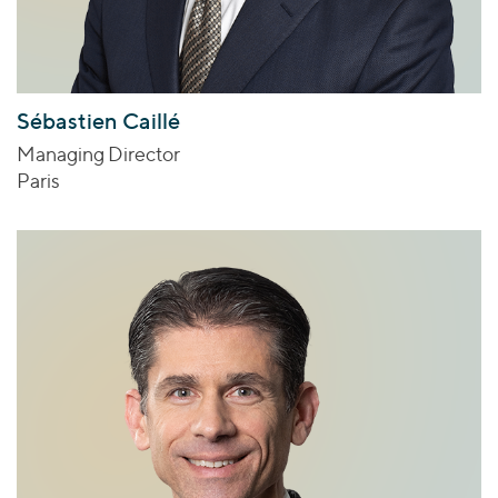
Sébastien Caillé
Managing Director
Paris