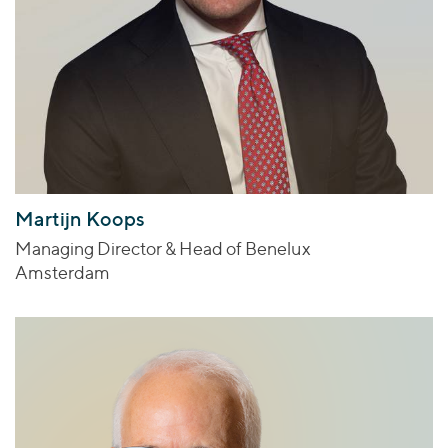
Martijn Koops
Managing Director & Head of Benelux
Amsterdam