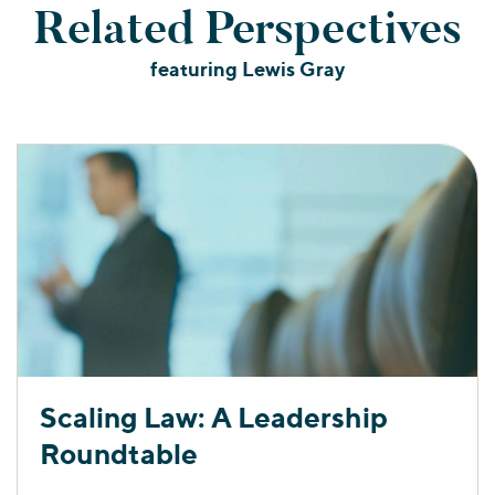
Related Perspectives
featuring Lewis Gray
Scaling Law: A Leadership
Roundtable