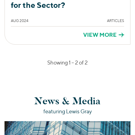
for the Sector?
AUG 2024
ARTICLES
VIEW MORE
Showing 1 –
2
of 2
News & Media
featuring Lewis Gray