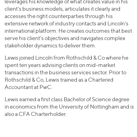
leverages his knowledge of what creates value in his
client’s business models, articulates it clearly and
accesses the right counterparties through his
extensive network of industry contacts and Lincoln’s
international platform. He creates outcomes that best
serve his client’s objectives and navigates complex
stakeholder dynamics to deliver them.
Lewis joined Lincoln from Rothschild & Co where he
spent ten years advising clients on mid-market
transactions in the business services sector. Prior to
Rothschild & Co, Lewis trained as a Chartered
Accountant at PwC.
Lewis earned a first class Bachelor of Science degree
in economics from the University of Nottingham and is
also a CFA Charterholder.