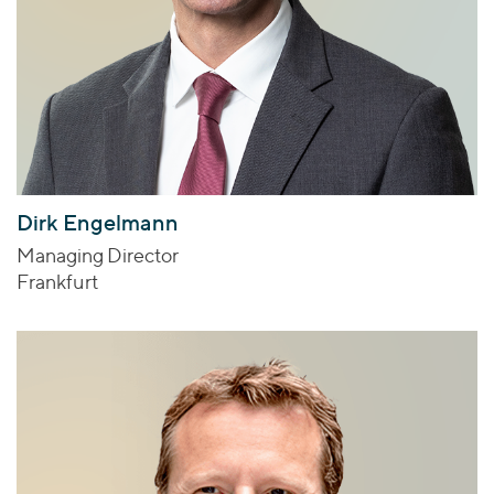
Dirk Engelmann
Managing Director
Frankfurt