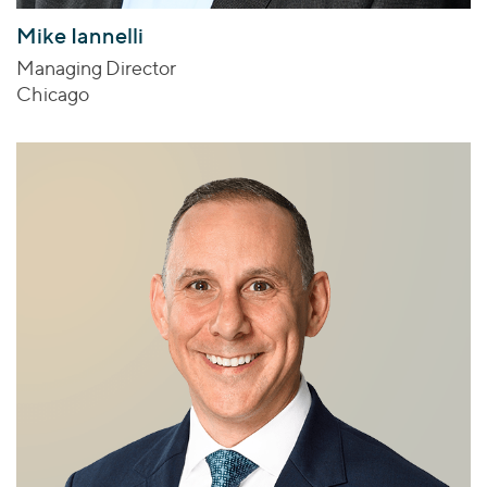
Mike Iannelli
Managing Director
Chicago