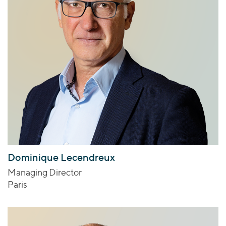
Dominique Lecendreux
Managing Director
Paris