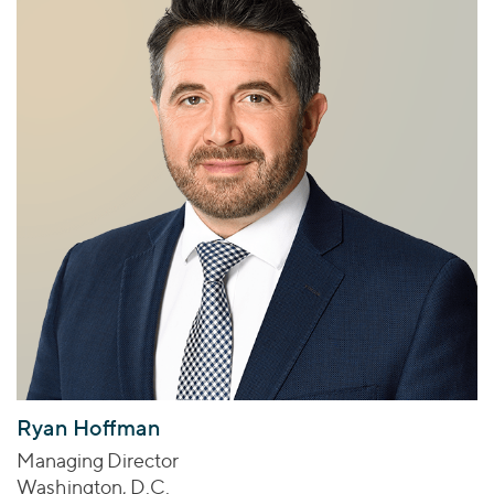
Ryan Hoffman
Managing Director
Washington, D.C.