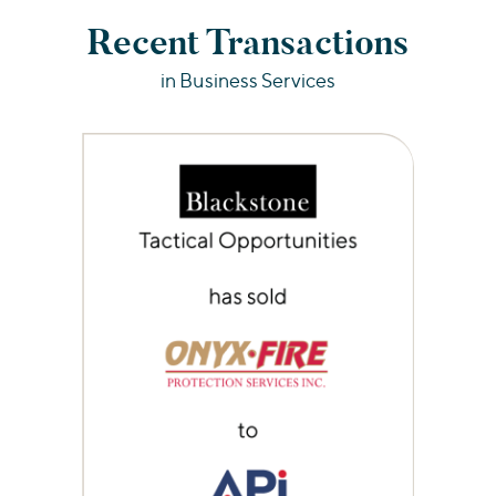
Recent Transactions
in Business Services