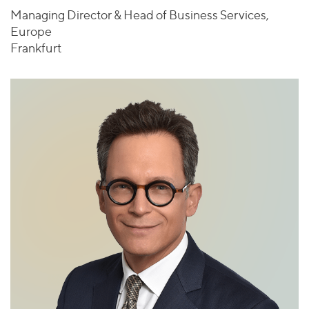
Managing Director & Head of Business Services,
Europe
Frankfurt