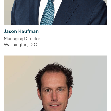
Jason Kaufman
Managing Director
Washington, D.C.