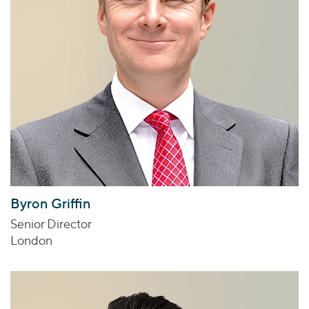
Byron Griffin
Senior Director
London