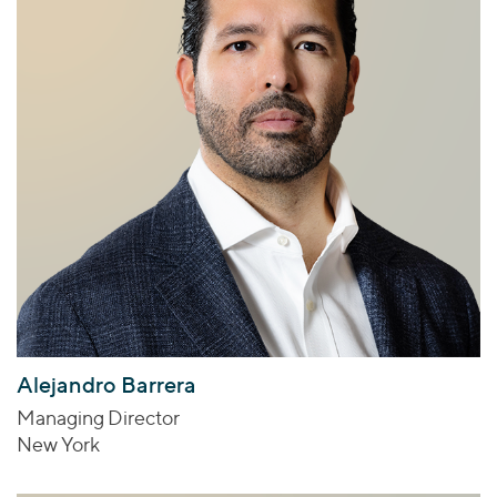
Alejandro Barrera
Managing Director
New York