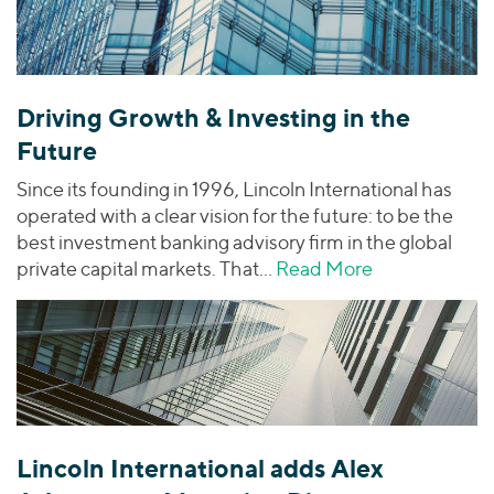
Driving Growth & Investing in the
Future
Since its founding in 1996, Lincoln International has
operated with a clear vision for the future: to be the
best investment banking advisory firm in the global
private capital markets. That…
Read More
about Driving
Lincoln International adds Alex