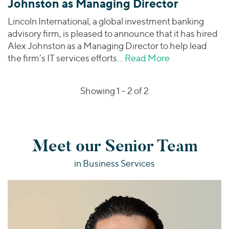
Johnston as Managing Director
Lincoln International, a global investment banking
advisory firm, is pleased to announce that it has hired
Alex Johnston as a Managing Director to help lead
the firm’s IT services efforts…
Read More
about Lincoln 
Showing 1 –
2
of 2
Meet our Senior Team
in Business Services