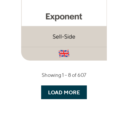
Showing 1 –
8
of 607
LOAD MORE