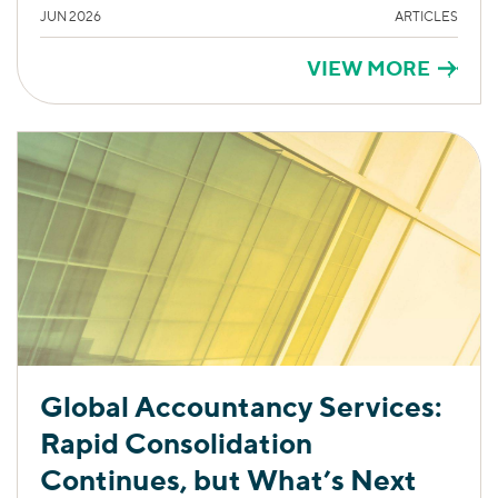
JUN 2026
ARTICLES
VIEW MORE
Global Accountancy Services:
Rapid Consolidation
Continues, but What’s Next