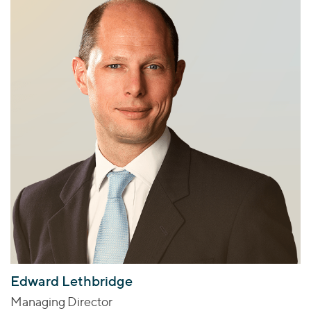
Edward Lethbridge
Managing Director