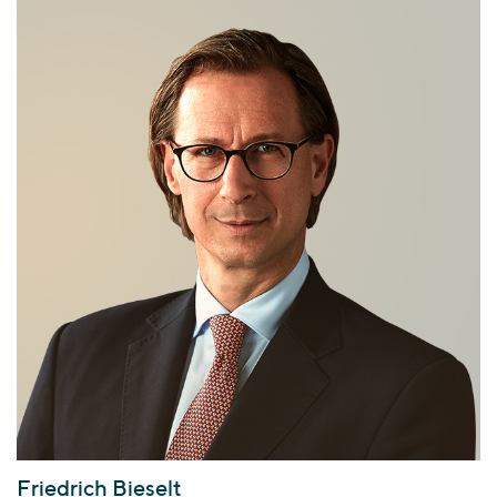
Friedrich Bieselt