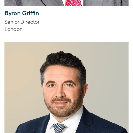
Byron Griffin
Senior Director
London