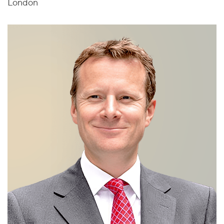
London