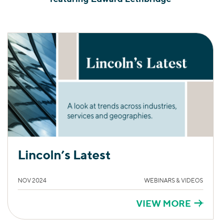
Lincoln’s Latest
NOV 2024
WEBINARS & VIDEOS
VIEW MORE