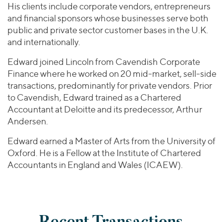
His clients include corporate vendors, entrepreneurs
and financial sponsors whose businesses serve both
public and private sector customer bases in the U.K.
and internationally.
Edward joined Lincoln from Cavendish Corporate
Finance where he worked on 20 mid-market, sell-side
transactions, predominantly for private vendors. Prior
to Cavendish, Edward trained as a Chartered
Accountant at Deloitte and its predecessor, Arthur
Andersen.
Edward earned a Master of Arts from the University of
Oxford. He is a Fellow at the Institute of Chartered
Accountants in England and Wales (ICAEW).
Recent Transactions