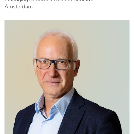
Amsterdam