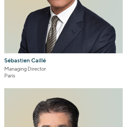
Sébastien Caillé
Managing Director
Paris