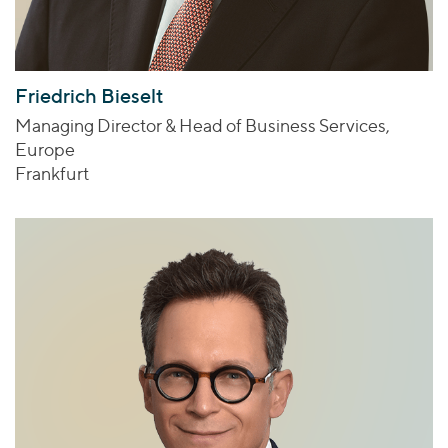
Friedrich Bieselt
Managing Director & Head of Business Services,
Europe
Frankfurt