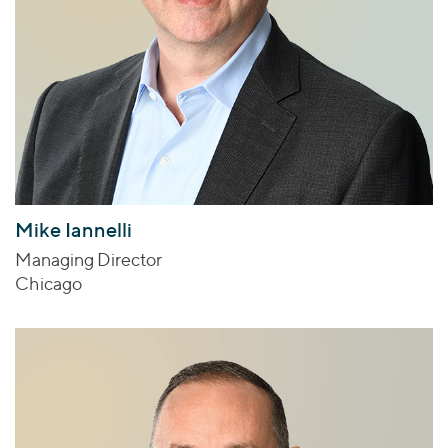
Mike Iannelli
Managing Director
Chicago