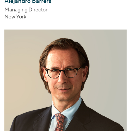
Alejandro Barrera
Managing Director
New York