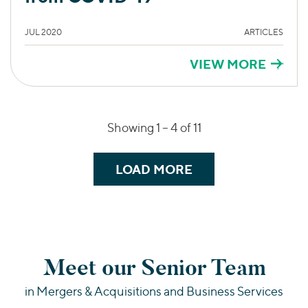
JUL 2020
ARTICLES
VIEW MORE
Showing 1 –
4
of 11
LOAD MORE
Meet our Senior Team
in Mergers & Acquisitions and Business Services