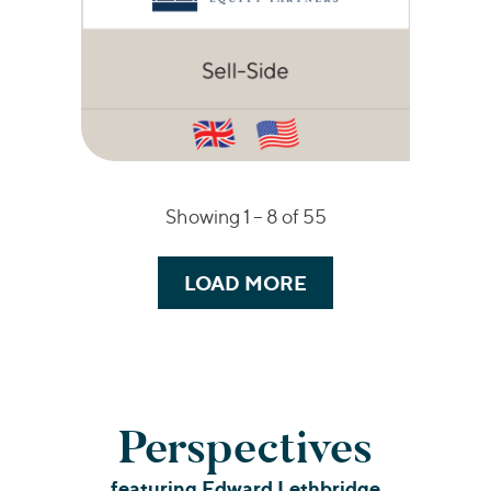
Showing 1 –
8
of 55
LOAD MORE
Perspectives
featuring Edward Lethbridge