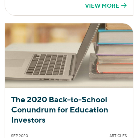
VIEW MORE
The 2020 Back-to-School
Conundrum for Education
Investors
SEP 2020
ARTICLES