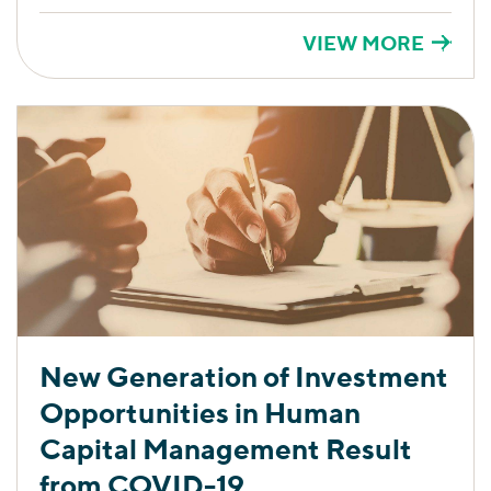
VIEW MORE
New Generation of Investment
Opportunities in Human
Capital Management Result
from COVID-19