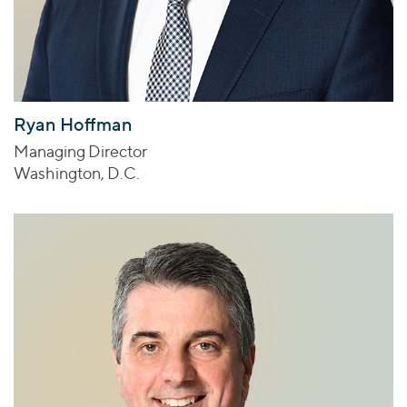
Ryan Hoffman
Managing Director
Washington, D.C.