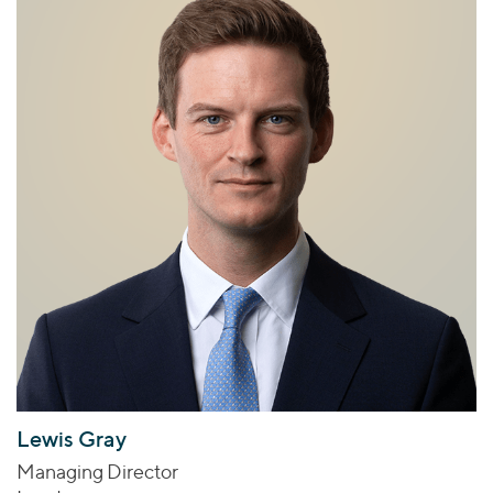
Lewis Gray
Managing Director