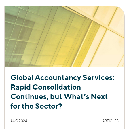
Global Accountancy Services:
Rapid Consolidation
Continues, but What’s Next
for the Sector?
AUG 2024
ARTICLES