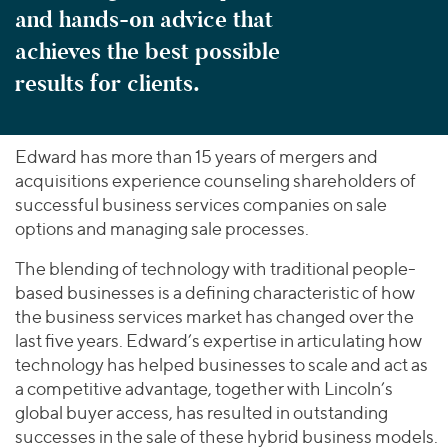
and hands-on advice that
achieves the best possible
results for clients.
Edward has more than 15 years of mergers and
acquisitions experience counseling shareholders of
successful business services companies on sale
options and managing sale processes.
The blending of technology with traditional people-
based businesses is a defining characteristic of how
the business services market has changed over the
last five years. Edward’s expertise in articulating how
technology has helped businesses to scale and act as
a competitive advantage, together with Lincoln’s
global buyer access, has resulted in outstanding
successes in the sale of these hybrid business models.