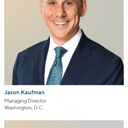
Jason Kaufman
Managing Director
Washington, D.C.