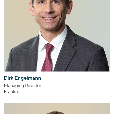
Dirk Engelmann
Managing Director
Frankfurt