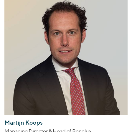
Martijn Koops
Managing Director & Head of Benelux