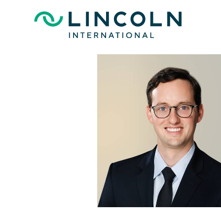
Skip to main content