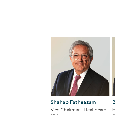
Shahab Fatheazam
B
Vice Chairman | Healthcare
M