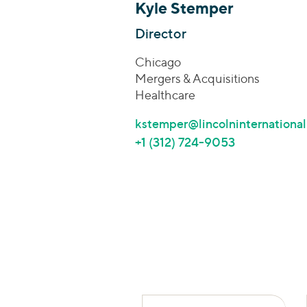
Kyle Stemper
Director
Chicago
Mergers & Acquisitions
Healthcare
kstemper@lincolninternationa
+1 (312) 724-9053