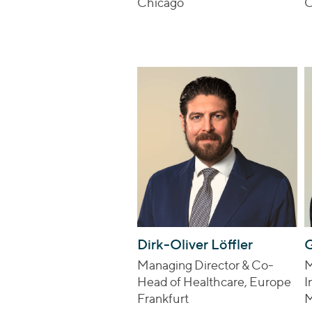
Chicago
C
Dirk-Oliver Löffler
G
Managing Director & Co-
M
Head of Healthcare, Europe
I
Frankfurt