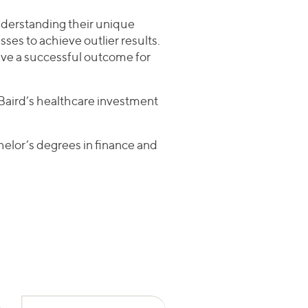
understanding their unique
sses to achieve outlier results.
rive a successful outcome for
n Baird’s healthcare investment
elor’s degrees in finance and