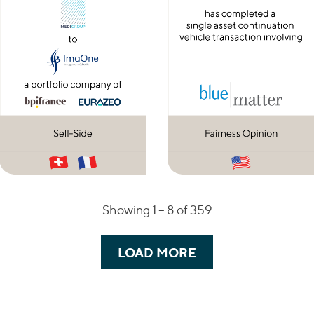
Showing 1 –
8
of 359
LOAD MORE