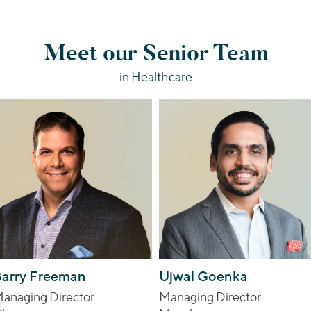
Meet our Senior Team
in Healthcare
arry Freeman
Ujwal Goenka
anaging Director
Managing Director