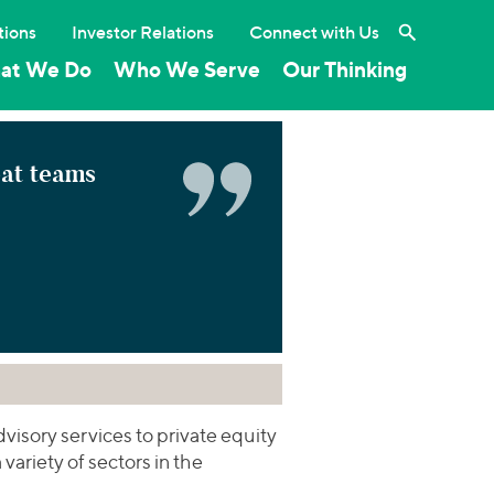
Search the 
tions
Investor Relations
Connect with Us
at We Do
Who We Serve
Our Thinking
eat teams
isory services to private equity
variety of sectors in the