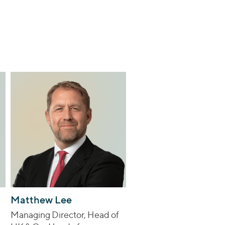
Matthew Lee
Managing Director, Head of