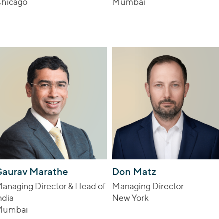
hicago
Mumbai
aurav Marathe
Don Matz
anaging Director & Head of
Managing Director
ndia
New York
Mumbai