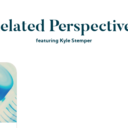
elated Perspectiv
featuring Kyle Stemper