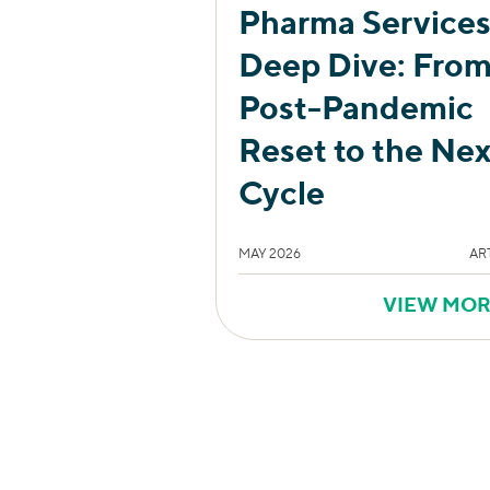
Pharma Service
Deep Dive: Fro
Post-Pandemic
Reset to the Nex
Cycle
MAY 2026
AR
VIEW MO