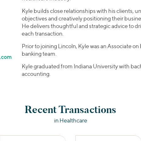
Kyle builds close relationships with his clients, 
objectives and creatively positioning their busine
He delivers thoughtful and strategic advice to d
each transaction.
Prior to joining Lincoln, Kyle was an Associate o
banking team.
l.com
Kyle graduated from Indiana University with bach
accounting.
Recent Transactions
in Healthcare