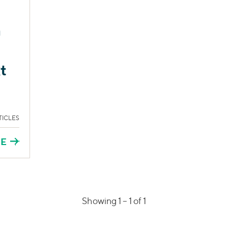
s
m
t
TICLES
RE
Showing 1 –
1
of 1