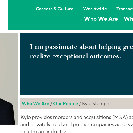
Careers & Culture
Worldwide
Transac
Who We Are
Wh
I am passionate about helping gr
realize exceptional outcomes.
Who We Are
/
Our People
/ Kyle Stemper
Kyle provides mergers and acquisitions (M&A) adv
and privately held and public companies across a 
healthcare industry.