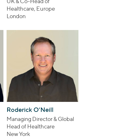
UK & Co-Head of
Healthcare, Europe
London
Roderick O’Neill
Managing Director & Global
Head of Healthcare
New York