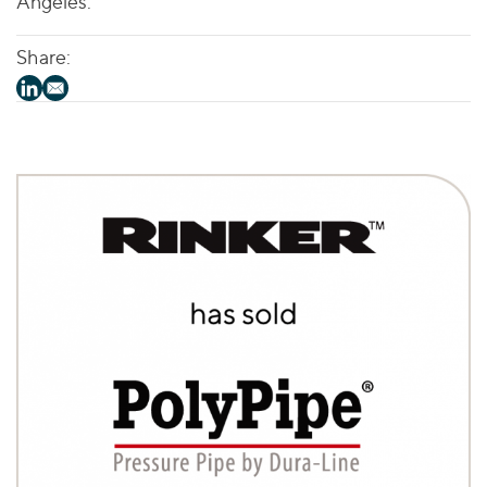
Angeles.
Share: