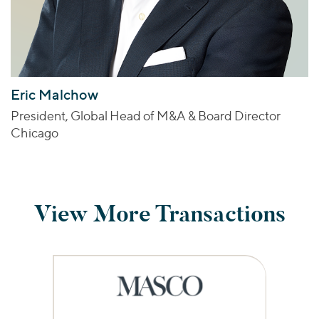
Eric Malchow
President, Global Head of M&A & Board Director
Chicago
View More Transactions