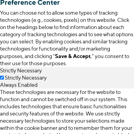
Preference Center
You can choose not to allow some types of tracking
technologies (e.g., cookies, pixels) on this website. Click
on the headings below to find information about each
category of tracking technologies and to see what options
you can select. By enabling cookies and similar tracking
technologies for functionality and/or marketing
Save & Accept
purposes, and clicking “
,” you consent to
their use for those purposes.
Strictly Necessary
Strictly Necessary
Always Enabled
These technologies are necessary for the website to
function and cannot be switched off in our system. This
includes technologies that ensure basic functionalities
and security features of the website. We use strictly
necessary technologies to store your selections made
within the cookie banner and to remember them for your