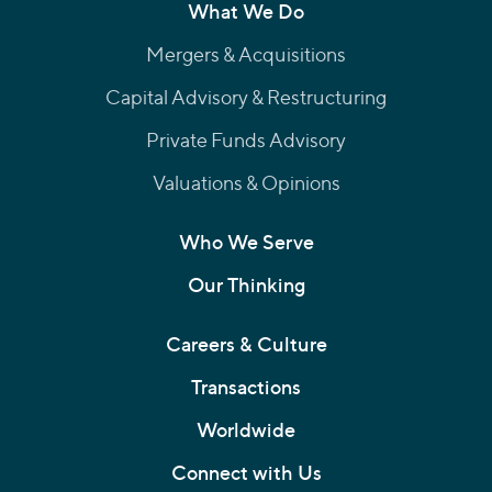
What We Do
Mergers & Acquisitions
Capital Advisory & Restructuring
Private Funds Advisory
Valuations & Opinions
Who We Serve
Our Thinking
Careers & Culture
Transactions
Worldwide
Connect with Us