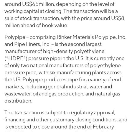
Join Our Team
Healthcare
around US$65million, depending on the level of
Worldwide
Valuations & Opinions
Inclusion & Opportunity
working capital at closing. The transaction will be a
Industrials
sale of stock transaction, with the price around US$8
ESG
BY INDUSTRY
Technology
AMERICAS
million ahead of book value.
Transactions
Business Services
EUROPE
YOUR ORGANIZATION
Polypipe – comprising Rinker Materials Polypipe, Inc.
Consumer
ASIA
Private Equity
and Pipe Liners, Inc. – is the second largest
MIDDLE EAST
Energy Transition, Power & Infrastructure
Investor Relations
manufacturer of high-density polyethylene
Private Companies
OCEANIA
Financial Services
(“HDPE”) pressure pipe in the U.S. It is currently one
Public Companies
of only two national manufacturers of polyethylene
2025 Global Results
Healthcare
Venture Capital
pressure pipe, with six manufacturing plants across
Connect with Us
Financial Reports & SEC Filings
Industrials
the US. Polypipe produces pipe for a variety of end
Lenders
Technology
markets, including general industrial, water and
wastewater, oil and gas production, and natural gas
BY LOCATION
distribution.
Americas
The transaction is subject to regulatory approval,
Asia
financing and other customary closing conditions, and
Europe
is expected to close around the end of February