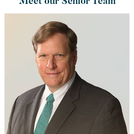
Meet our Senior Team