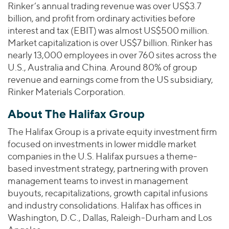
Rinker’s annual trading revenue was over US$3.7
billion, and profit from ordinary activities before
interest and tax (EBIT) was almost US$500 million.
Market capitalization is over US$7 billion. Rinker has
nearly 13,000 employees in over 760 sites across the
U.S., Australia and China. Around 80% of group
revenue and earnings come from the US subsidiary,
Rinker Materials Corporation.
About The Halifax Group
The Halifax Group is a private equity investment firm
focused on investments in lower middle market
companies in the U.S. Halifax pursues a theme-
based investment strategy, partnering with proven
management teams to invest in management
buyouts, recapitalizations, growth capital infusions
and industry consolidations. Halifax has offices in
Washington, D.C., Dallas, Raleigh-Durham and Los