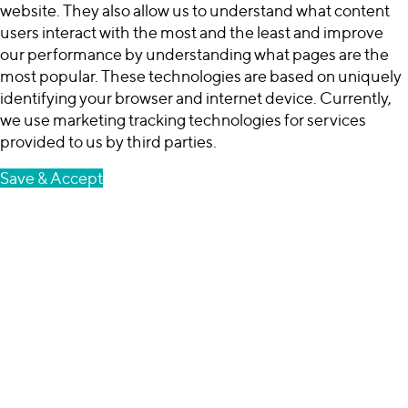
website. They also allow us to understand what content
users interact with the most and the least and improve
our performance by understanding what pages are the
most popular. These technologies are based on uniquely
identifying your browser and internet device. Currently,
we use marketing tracking technologies for services
provided to us by third parties.
Save & Accept