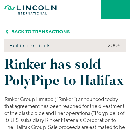
Skip to main content
Who We Are
BACK TO TRANSACTIONS
Building Products
2005
About Lincoln International
What We Do
Rinker has sold
About MarshBerry
Firm Leadership
INVESTMENT BANKING ADVISORY
Who We Serve
PolyPipe to Halifax
Mergers & Acquisitions
Capital Advisory & Restructuring
Our People
YOUR INDUSTRY
Our Thinking
Private Funds Advisory
Business Services
Rinker Group Limited (“Rinker”) announced today
BY SERVICE
that agreement has been reached for the divestment
Consumer
VALUATIONS & OPINIONS
Mergers & Acquisitions
of the plastic pipe and liner operations (“Polypipe”) of
Portfolio Valuations
Careers & Culture
Energy Transition, Power & Infrastructure
its U.S. subsidiary Rinker Materials Corporation to
Capital Advisory
Transaction Opinions
Financial Services
The Halifax Group. Sale proceeds are estimated to be
Private Funds Advisory