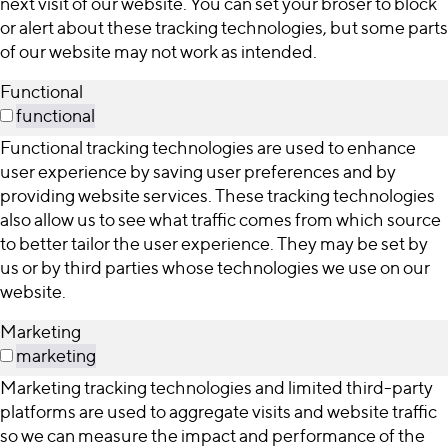
next visit of our website. You can set your broser to block
or alert about these tracking technologies, but some parts
of our website may not work as intended.
Functional
functional
Functional tracking technologies are used to enhance
user experience by saving user preferences and by
providing website services. These tracking technologies
also allow us to see what traffic comes from which source
to better tailor the user experience. They may be set by
us or by third parties whose technologies we use on our
website.
Marketing
marketing
Marketing tracking technologies and limited third-party
platforms are used to aggregate visits and website traffic
so we can measure the impact and performance of the