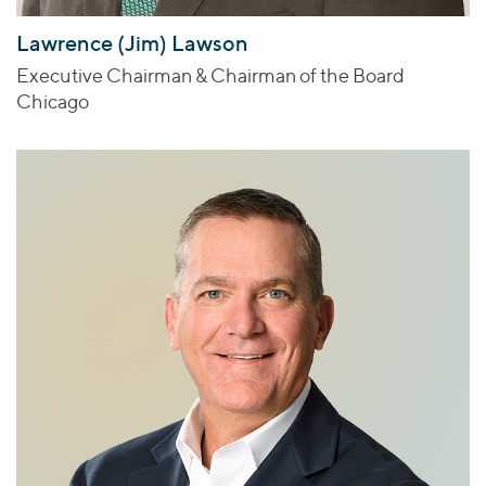
Lawrence (Jim) Lawson
Executive Chairman & Chairman of the Board
Chicago