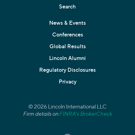
Search
News & Events
Conferences
Global Results
Lincoln Alumni
Regulatory Disclosures
Privacy
© 2026 Lincoln International LLC
Firm details on
FINRA’s BrokerCheck