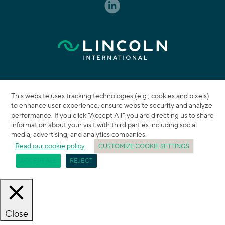
This website uses tracking technologies (e.g., cookies and pixels)
to enhance user experience, ensure website security and analyze
performance. If you click “Accept All” you are directing us to share
information about your visit with third parties including social
media, advertising, and analytics companies.
Read our cookie policy
CUSTOMIZE COOKIE SETTINGS
ACCEPT ALL
REJECT
Close