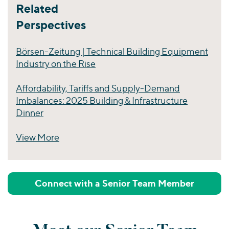
Related
Perspectives
Börsen-Zeitung | Technical Building Equipment
Industry on the Rise
Affordability, Tariffs and Supply-Demand
Imbalances: 2025 Building & Infrastructure
Dinner
View More
Perspectives
Connect with a Senior Team Member