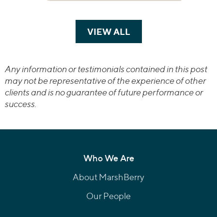
VIEW ALL
TRANSACTIONS
Any information or testimonials contained in this post
may not be representative of the experience of other
clients and is no guarantee of future performance or
success.
Who We Are
About MarshBerry
Our People