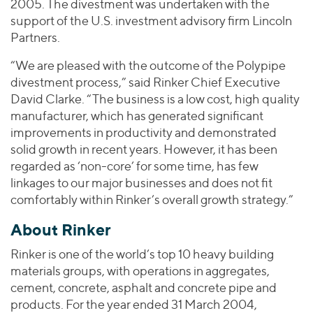
2005. The divestment was undertaken with the
support of the U.S. investment advisory firm Lincoln
Partners.
“We are pleased with the outcome of the Polypipe
divestment process,” said Rinker Chief Executive
David Clarke. “The business is a low cost, high quality
manufacturer, which has generated significant
improvements in productivity and demonstrated
solid growth in recent years. However, it has been
regarded as ‘non-core’ for some time, has few
linkages to our major businesses and does not fit
comfortably within Rinker’s overall growth strategy.”
About Rinker
Rinker is one of the world’s top 10 heavy building
materials groups, with operations in aggregates,
cement, concrete, asphalt and concrete pipe and
products. For the year ended 31 March 2004,