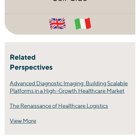
Related
Perspectives
Advanced Diagnostic Imaging: Building Scalable
Platforms in a High-Growth Healthcare Market
The Renaissance of Healthcare Logistics
View More
Perspectives