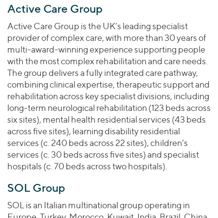
Active Care Group
Active Care Group is the UK’s leading specialist
provider of complex care, with more than 30 years of
multi-award-winning experience supporting people
with the most complex rehabilitation and care needs.
The group delivers a fully integrated care pathway,
combining clinical expertise, therapeutic support and
rehabilitation across key specialist divisions, including
long-term neurological rehabilitation (123 beds across
six sites), mental health residential services (43 beds
across five sites), learning disability residential
services (c. 240 beds across 22 sites), children’s
services (c. 30 beds across five sites) and specialist
hospitals (c. 70 beds across two hospitals).
SOL Group
SOL is an Italian multinational group operating in
Europe, Turkey, Morocco, Kuwait, India, Brazil, China,