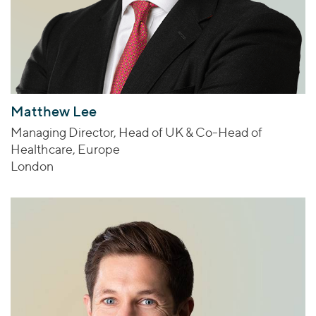
Matthew Lee
Managing Director, Head of UK & Co-Head of
Healthcare, Europe
London