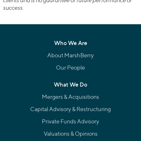
clients and is no guarantee of future performance or
success.
Who We Are
About MarshBerry
Our People
What We Do
Mergers & Acquisitions
Capital Advisory & Restructuring
Private Funds Advisory
Valuations & Opinions