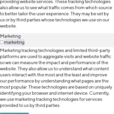
providing website services. These tracking technologies
also allow us to see what traffic comes from which source
to better tailor the user experience. They may be set by
us or by third parties whose technologies we use on our
website.
Marketing
marketing
Marketing tracking technologies and limited third-party
platforms are used to aggregate visits and website traffic
so we can measure the impact and performance of the
website. They also allow us to understand what content
users interact with the most and the least and improve
our performance by understanding what pages are the
most popular. These technologies are based on uniquely
identifying your browser and internet device. Currently,
we use marketing tracking technologies for services
provided to us by third parties.