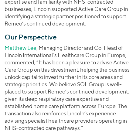
expertise and familiarity with NHS-contracted
businesses, Lincoln supported Active Care Group in
identifying a strategic partner positioned to support
Remeo’s continued development.
Our Perspective
Matthew Lee
, Managing Director and Co-Head of
Lincoln International’s Healthcare Group in Europe,
commented, “It has been a pleasure to advise Active
Care Group on this divestment, helping the business
unlock capital to invest further in its core areas and
strategic priorities. We believe SOL Group is well-
placed to support Remeo’s continued development,
given its deep respiratory care expertise and
established home care platform across Europe. The
transaction also reinforces Lincoln’s experience
advising specialist healthcare providers operating in
NHS-contracted care pathways.”