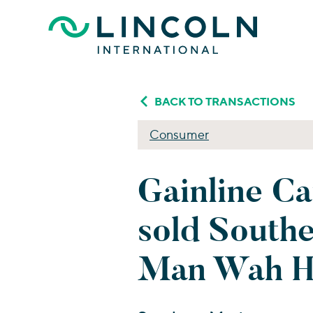
Skip to main content
BACK TO TRANSACTIONS
Consumer
Gainline Ca
sold South
Man Wah Ho