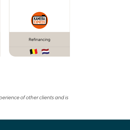
erience of other clients and is