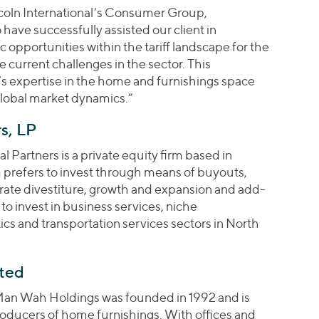
coln International’s Consumer Group,
ave successfully assisted our client in
 opportunities within the tariff landscape for the
he current challenges in the sector. This
’s expertise in the home and furnishings space
global market dynamics.”
s, LP
 Partners is a private equity firm based in
 prefers to invest through means of buyouts,
orate divestiture, growth and expansion and add-
 to invest in business services, niche
cs and transportation services sectors in North
ted
an Wah Holdings was founded in 1992 and is
roducers of home furnishings. With offices and