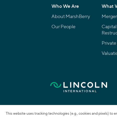
Who We Are
What 
About MarshBerry
Mergers
Our People
Capital
Restruc
Private
Valuati
This website uses tracking technologies (e.g., cookies and pixels) to 