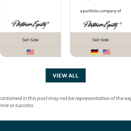
VIEW ALL
TRANSACTIONS
ontained in this post may not be representative of the exp
nce or success.