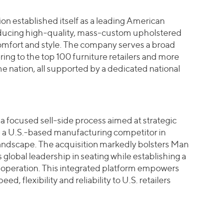
n established itself as a leading American
oducing high-quality, mass-custom upholstered
omfort and style. The company serves a broad
ing to the top 100 furniture retailers and more
the nation, all supported by a dedicated national
a focused sell-side process aimed at strategic
e a U.S.-based manufacturing competitor in
 landscape. The acquisition markedly bolsters Man
s global leadership in seating while establishing a
operation. This integrated platform empowers
, flexibility and reliability to U.S. retailers