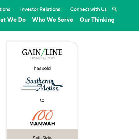
Search the 
tions
Investor Relations
Connect with Us
at We Do
Who We Serve
Our Thinking