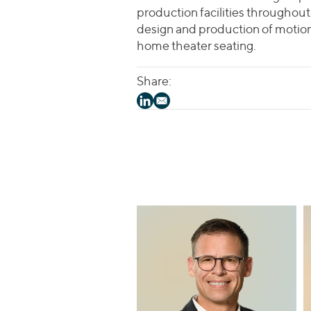
production facilities throughout 
design and production of motion 
home theater seating.
Share: