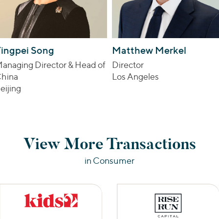
ingpei Song
Matthew Merkel
anaging Director & Head of
Director
hina
Los Angeles
eijing
View More Transactions
in Consumer