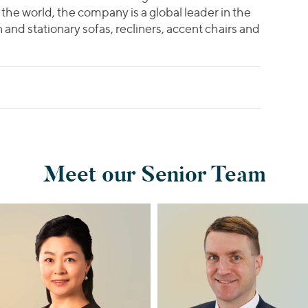
the world, the company is a global leader in the
and stationary sofas, recliners, accent chairs and
Meet our Senior Team