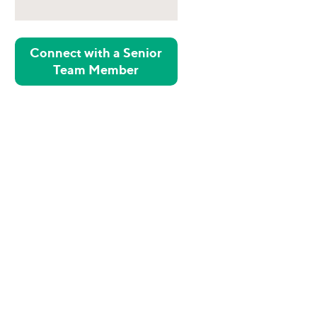
Connect with a Senior
Team Member