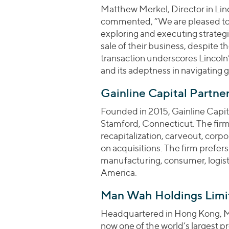
Matthew Merkel, Director in Lin
commented, “We are pleased to h
exploring and executing strategic
sale of their business, despite t
transaction underscores Lincoln
and its adeptness in navigating 
Gainline Capital Partner
Founded in 2015, Gainline Capital
Stamford, Connecticut. The firm
recapitalization, carveout, corp
on acquisitions. The firm prefers
manufacturing, consumer, logisti
America.
Man Wah Holdings Limi
Headquartered in Hong Kong, M
now one of the world’s largest p