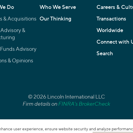
We Do
Who We Serve
Careers & Cult
 & Acquisitions
Our Thinking
Transactions
 Advisory &
Worldwide
turing
Connect with 
 Funds Advisory
Search
ons & Opinions
© 2026 Lincoln International LLC
Firm details on
FINRA’s BrokerCheck
enhance user experience, ensure website security and analyze performance. 