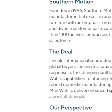
Southern Motion
Founded in 1996, Southern Motio
manufacturer that excels in pr
furniture with an emphasis on c
and diverse customer base, cater
than 1,100 active clients across 
sales force.
The Deal
Lincoln International conducted 
global buyers seeking to acquir
response to the changing tariff
Wah’s capabilities, reinforcing it
robust domestic manufacturing 
Man Wah to deliver enhanced speed
across all channels.
Our Perspective