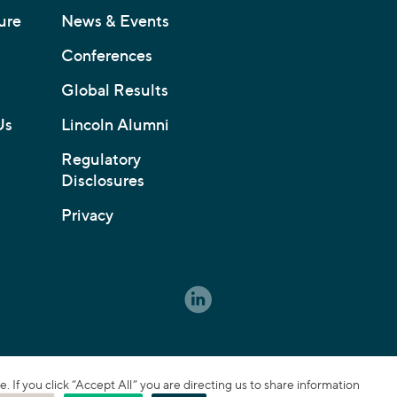
ure
News & Events
Conferences
Global Results
Us
Lincoln Alumni
Regulatory
Disclosures
Privacy
If you click “Accept All” you are directing us to share information