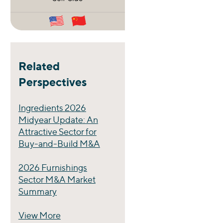
Related
Perspectives
Ingredients 2026
Midyear Update: An
Attractive Sector for
Buy-and-Build M&A
2026 Furnishings
Sector M&A Market
Summary
View More
Perspectives