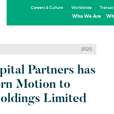
Careers & Culture
Worldwide
Transac
Who We Are
Wh
2025
pital Partners has
ern Motion to
ldings Limited