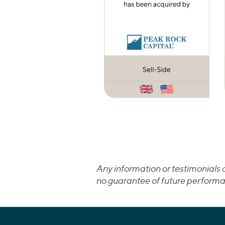
Any information or testimonials c
no guarantee of future performa