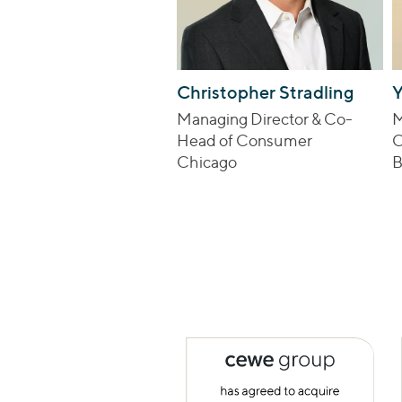
Christopher Stradling
Y
Managing Director & Co-
M
Head of Consumer
C
Chicago
B