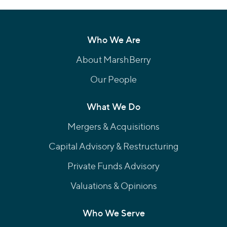
Who We Are
About MarshBerry
Our People
What We Do
Mergers & Acquisitions
Capital Advisory & Restructuring
Private Funds Advisory
Valuations & Opinions
Who We Serve