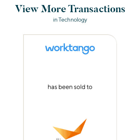
View More Transactions
in Technology