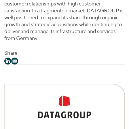
customer relationships with high customer
satisfaction. In a fragmented market, DATAGROUP is
well positioned to expand its share through organic
growth and strategic acquisitions while continuing to
deliver and manage its infrastructure and services
from Germany.
Share: