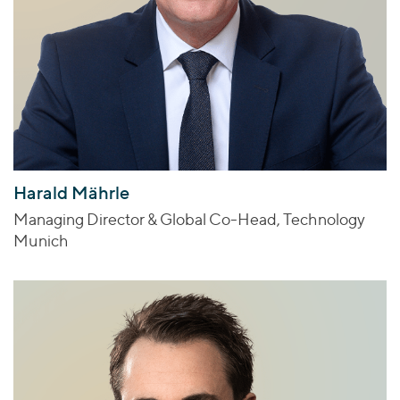
Harald Mährle
Managing Director & Global Co-Head, Technology
Munich