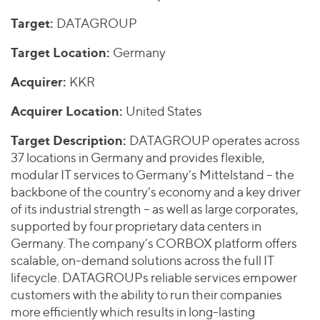
Join Our Team
Healthcare
Worldwide
Valuations & Opinions
Target:
DATAGROUP
Inclusion & Opportunity
Industrials
ESG
Target Location:
Germany
BY INDUSTRY
Technology
AMERICAS
Transactions
Business Services
EUROPE
Acquirer:
KKR
YOUR ORGANIZATION
Consumer
ASIA
Private Equity
Acquirer Location:
United States
MIDDLE EAST
Energy Transition, Power & Infrastructure
Investor Relations
Private Companies
OCEANIA
Financial Services
Target Description:
DATAGROUP operates across
Public Companies
37 locations in Germany and provides flexible,
2025 Global Results
Healthcare
Venture Capital
modular IT services to Germany’s Mittelstand – the
Connect with Us
Financial Reports & SEC Filings
Industrials
backbone of the country’s economy and a key driver
Lenders
Technology
of its industrial strength – as well as large corporates,
supported by four proprietary data centers in
BY LOCATION
Germany. The company’s CORBOX platform offers
Americas
scalable, on-demand solutions across the full IT
lifecycle. DATAGROUPs reliable services empower
Asia
customers with the ability to run their companies
Europe
more efficiently which results in long-lasting