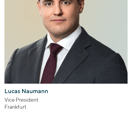
Lucas Naumann
Vice President
Frankfurt