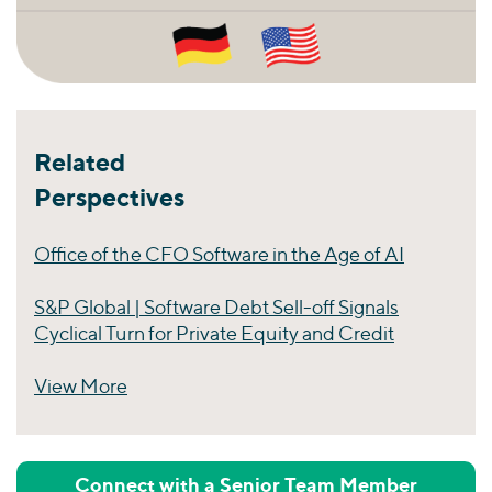
Related
Perspectives
Office of the CFO Software in the Age of AI
S&P Global | Software Debt Sell-off Signals
Cyclical Turn for Private Equity and Credit
View More
Perspectives
Connect with a Senior Team Member