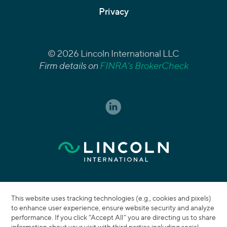
Privacy
© 2026 Lincoln International LLC
Firm details on
FINRA’s BrokerCheck
This website uses tracking technologies (e.g., cookies and pixels)
to enhance user experience, ensure website security and analyze
performance. If you click “Accept All” you are directing us to share
information about your visit with third parties including social