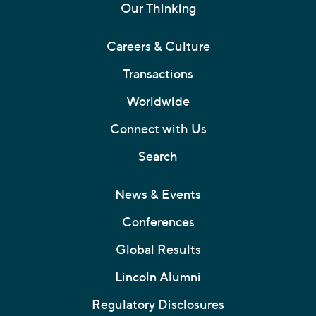
Our Thinking
Careers & Culture
Transactions
Worldwide
Connect with Us
Search
News & Events
Conferences
Global Results
Lincoln Alumni
Regulatory Disclosures