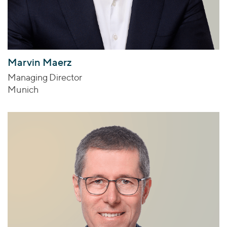
Marvin Maerz
Managing Director
Munich