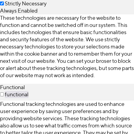
Strictly Necessary
Always Enabled
These technologies are necessary for the website to
function and cannot be switched off in our system. This
includes technologies that ensure basic functionalities
and security features of the website. We use strictly
necessary technologies to store your selections made
within the cookie banner and to remember them for your
next visit of our website. You can set your broser to block
or alert about these tracking technologies, but some parts
of our website may not work as intended.
Functional
functional
Functional tracking technologies are used to enhance
user experience by saving user preferences and by
providing website services. These tracking technologies
also allow us to see what traffic comes from which source
to better tailor the user experience. They may be set by