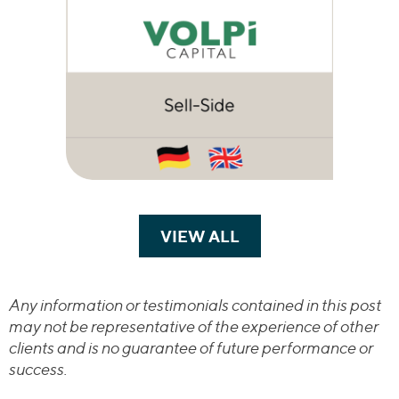
VIEW ALL
TRANSACTIONS
Any information or testimonials contained in this post
may not be representative of the experience of other
clients and is no guarantee of future performance or
success.