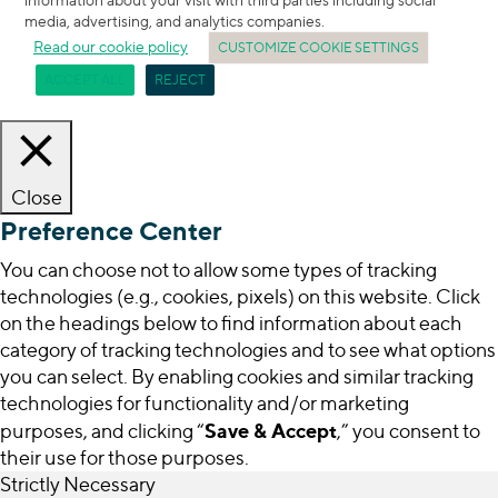
media, advertising, and analytics companies.
Read our cookie policy
CUSTOMIZE COOKIE SETTINGS
ACCEPT ALL
REJECT
Close
Preference Center
You can choose not to allow some types of tracking
technologies (e.g., cookies, pixels) on this website. Click
on the headings below to find information about each
category of tracking technologies and to see what options
you can select. By enabling cookies and similar tracking
technologies for functionality and/or marketing
Save & Accept
purposes, and clicking “
,” you consent to
their use for those purposes.
Strictly Necessary