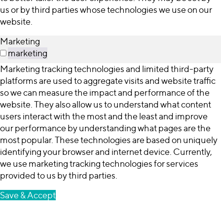
us or by third parties whose technologies we use on our
website.
Marketing
marketing
Marketing tracking technologies and limited third-party
platforms are used to aggregate visits and website traffic
so we can measure the impact and performance of the
website. They also allow us to understand what content
users interact with the most and the least and improve
our performance by understanding what pages are the
most popular. These technologies are based on uniquely
identifying your browser and internet device. Currently,
we use marketing tracking technologies for services
provided to us by third parties.
Save & Accept