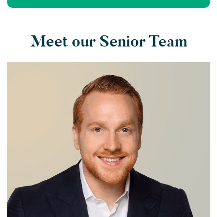
Meet our Senior Team