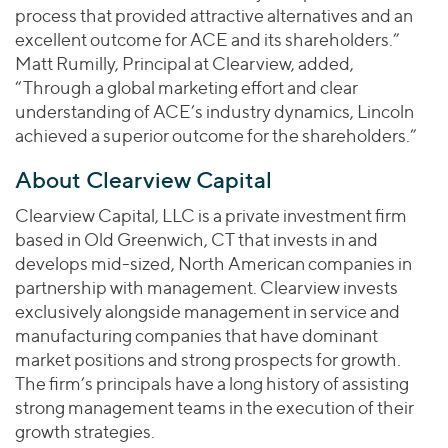
process that provided attractive alternatives and an
excellent outcome for ACE and its shareholders.”
Matt Rumilly, Principal at Clearview, added,
“Through a global marketing effort and clear
understanding of ACE’s industry dynamics, Lincoln
achieved a superior outcome for the shareholders.”
About Clearview Capital
Clearview Capital, LLC is a private investment firm
based in Old Greenwich, CT that invests in and
develops mid-sized, North American companies in
partnership with management. Clearview invests
exclusively alongside management in service and
manufacturing companies that have dominant
market positions and strong prospects for growth.
The firm’s principals have a long history of assisting
strong management teams in the execution of their
growth strategies.