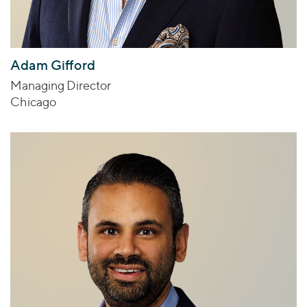
Adam Gifford
Managing Director
Chicago