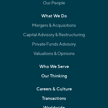
Our People
What We Do
Mergers & Acquisitions
Capital Advisory & Restructuring
Private Funds Advisory
Valuations & Opinions
Who We Serve
Our Thinking
Careers & Culture
Transactions
Worldwide