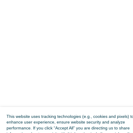
This website uses tracking technologies (e.g., cookies and pixels) t
enhance user experience, ensure website security and analyze
performance. If you click “Accept All” you are directing us to share