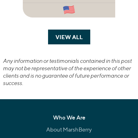
VIEW ALL
TRANSACTIONS
Any information or testimonials contained in this post
may not be representative of the experience of other
clients and is no guarantee of future performance or
success.
Who We Are
About MarshBerry