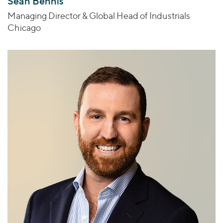
Sean Bennis
Managing Director & Global Head of Industrials
Chicago