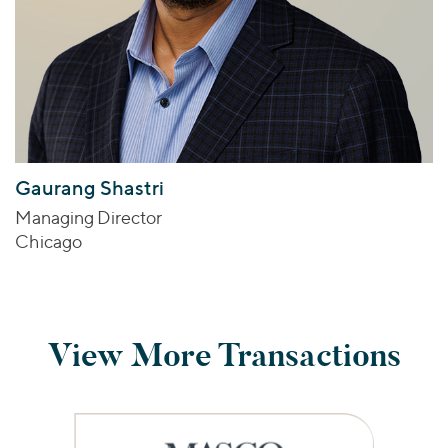
Gaurang Shastri
Managing Director
Chicago
View More Transactions