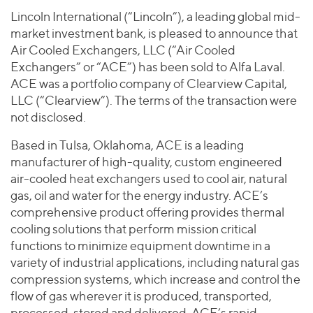
Join Our Team
Healthcare
Lincoln International (“Lincoln”), a leading global mid-
Worldwide
Valuations & Opinions
Inclusion & Opportunity
Industrials
market investment bank, is pleased to announce that
ESG
Air Cooled Exchangers, LLC (“Air Cooled
BY INDUSTRY
Technology
AMERICAS
Exchangers” or “ACE”) has been sold to Alfa Laval.
Transactions
Business Services
EUROPE
YOUR ORGANIZATION
ACE was a portfolio company of Clearview Capital,
Consumer
ASIA
LLC (“Clearview”). The terms of the transaction were
Private Equity
MIDDLE EAST
Energy Transition, Power & Infrastructure
not disclosed.
Investor Relations
Private Companies
OCEANIA
Financial Services
Based in Tulsa, Oklahoma, ACE is a leading
Public Companies
2025 Global Results
Healthcare
manufacturer of high-quality, custom engineered
Venture Capital
Connect with Us
air-cooled heat exchangers used to cool air, natural
Financial Reports & SEC Filings
Industrials
Lenders
gas, oil and water for the energy industry. ACE’s
Technology
comprehensive product offering provides thermal
cooling solutions that perform mission critical
BY LOCATION
functions to minimize equipment downtime in a
Americas
variety of industrial applications, including natural gas
Asia
compression systems, which increase and control the
Europe
flow of gas wherever it is produced, transported,
processed, stored and delivered. ACE’s rapid