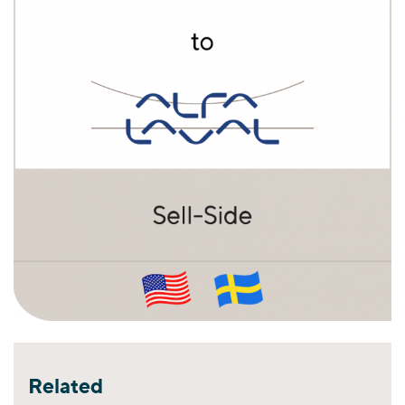
Related