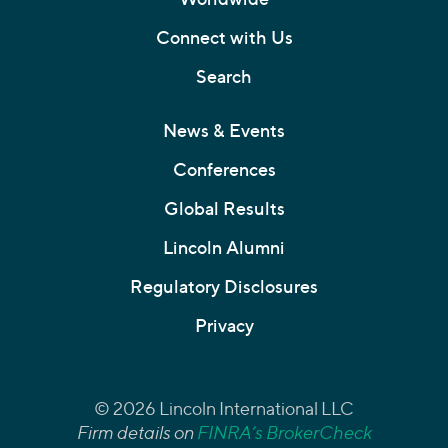
Connect with Us
Search
News & Events
Conferences
Global Results
Lincoln Alumni
Regulatory Disclosures
Privacy
© 2026 Lincoln International LLC
Firm details on
FINRA’s BrokerCheck