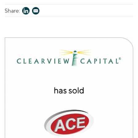
Share: