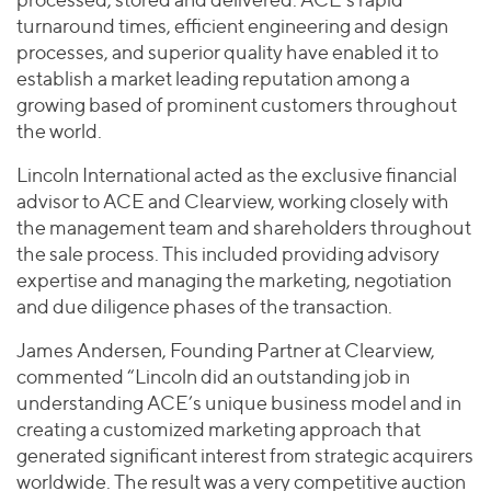
turnaround times, efficient engineering and design
processes, and superior quality have enabled it to
establish a market leading reputation among a
growing based of prominent customers throughout
the world.
Lincoln International acted as the exclusive financial
advisor to ACE and Clearview, working closely with
the management team and shareholders throughout
the sale process. This included providing advisory
expertise and managing the marketing, negotiation
and due diligence phases of the transaction.
James Andersen, Founding Partner at Clearview,
commented “Lincoln did an outstanding job in
understanding ACE’s unique business model and in
creating a customized marketing approach that
generated significant interest from strategic acquirers
worldwide. The result was a very competitive auction