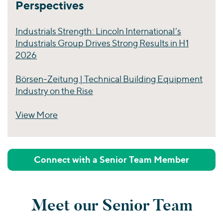
Perspectives
Industrials Strength: Lincoln International’s
Industrials Group Drives Strong Results in H1
2026
Börsen-Zeitung | Technical Building Equipment
Industry on the Rise
View More
Perspectives
Connect with a Senior Team Member
Meet our Senior Team