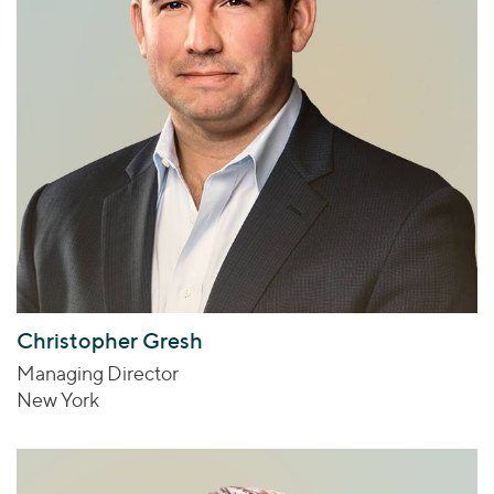
Christopher Gresh
Managing Director
New York