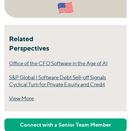
Related
Perspectives
Office of the CFO Software in the Age of AI
S&P Global | Software Debt Sell-off Signals
Cyclical Turn for Private Equity and Credit
View More
Perspectives
Connect with a Senior Team Member