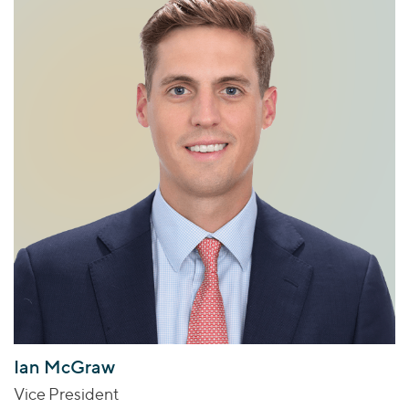
Ian McGraw
Vice President