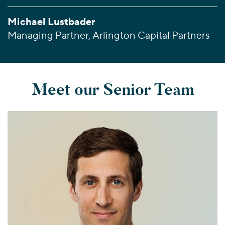
Michael Lustbader
Managing Partner, Arlington Capital Partners
Meet our Senior Team