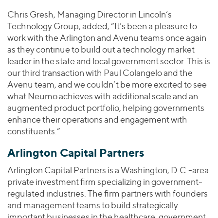
Chris Gresh, Managing Director in Lincoln’s
Technology Group, added, “It’s been a pleasure to
work with the Arlington and Avenu teams once again
as they continue to build out a technology market
leader in the state and local government sector. This is
our third transaction with Paul Colangelo and the
Avenu team, and we couldn’t be more excited to see
what Neumo achieves with additional scale and an
augmented product portfolio, helping governments
enhance their operations and engagement with
constituents.”
Arlington Capital Partners
Arlington Capital Partners is a Washington, D.C.-area
private investment firm specializing in government-
regulated industries. The firm partners with founders
and management teams to build strategically
important businesses in the healthcare, government