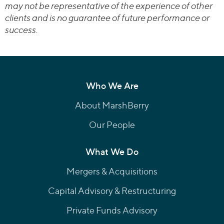
may not be representative of the experience of other
clients and is no guarantee of future performance or
success.
Who We Are
About MarshBerry
Our People
What We Do
Mergers & Acquisitions
Capital Advisory & Restructuring
Private Funds Advisory