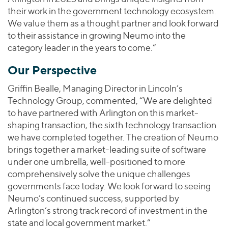
their work in the government technology ecosystem.
We value them as a thought partner and look forward
to their assistance in growing Neumo into the
category leader in the years to come.”
Our Perspective
Griffin Bealle, Managing Director in Lincoln’s
Technology Group, commented, “We are delighted
to have partnered with Arlington on this market-
shaping transaction, the sixth technology transaction
we have completed together. The creation of Neumo
brings together a market-leading suite of software
under one umbrella, well-positioned to more
comprehensively solve the unique challenges
governments face today. We look forward to seeing
Neumo’s continued success, supported by
Arlington’s strong track record of investment in the
state and local government market.”