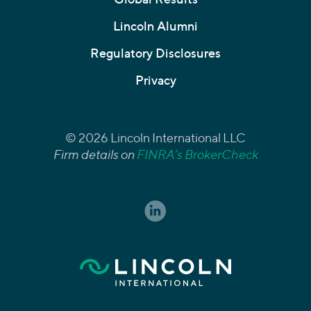
Lincoln Alumni
Regulatory Disclosures
Privacy
© 2026 Lincoln International LLC
Firm details on
FINRA’s BrokerCheck