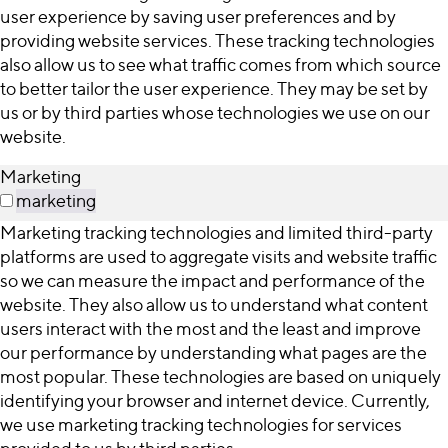
user experience by saving user preferences and by
providing website services. These tracking technologies
also allow us to see what traffic comes from which source
to better tailor the user experience. They may be set by
us or by third parties whose technologies we use on our
website.
Marketing
marketing
Marketing tracking technologies and limited third-party
platforms are used to aggregate visits and website traffic
so we can measure the impact and performance of the
website. They also allow us to understand what content
users interact with the most and the least and improve
our performance by understanding what pages are the
most popular. These technologies are based on uniquely
identifying your browser and internet device. Currently,
we use marketing tracking technologies for services