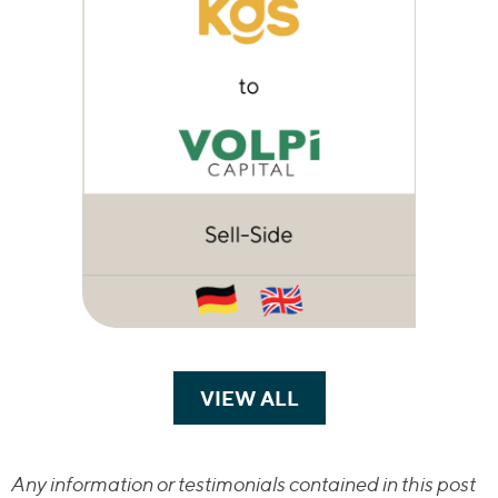
VIEW ALL
TRANSACTIONS
Any information or testimonials contained in this post