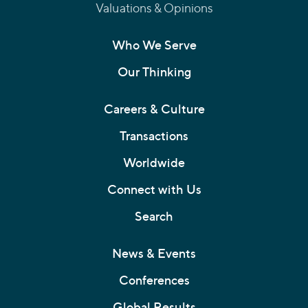
Valuations & Opinions
Who We Serve
Our Thinking
Careers & Culture
Transactions
Worldwide
Connect with Us
Search
News & Events
Conferences
Global Results