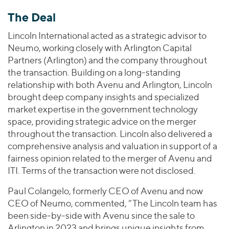
The Deal
Lincoln International acted as a strategic advisor to
Neumo, working closely with Arlington Capital
Partners (Arlington) and the company throughout
the transaction. Building on a long-standing
relationship with both Avenu and Arlington, Lincoln
brought deep company insights and specialized
market expertise in the government technology
space, providing strategic advice on the merger
throughout the transaction. Lincoln also delivered a
comprehensive analysis and valuation in support of a
fairness opinion related to the merger of Avenu and
ITI. Terms of the transaction were not disclosed.
Paul Colangelo, formerly CEO of Avenu and now
CEO of Neumo, commented, “The Lincoln team has
been side-by-side with Avenu since the sale to
Arlington in 2023 and brings unique insights from