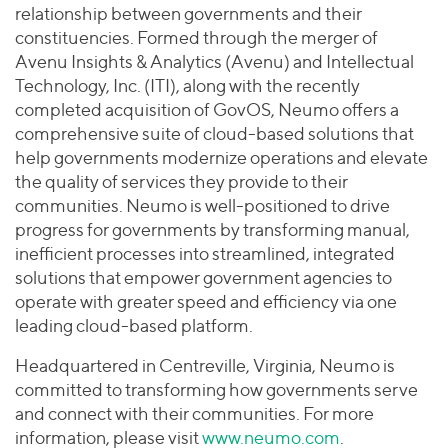
relationship between governments and their
constituencies. Formed through the merger of
Avenu Insights & Analytics (Avenu) and Intellectual
Technology, Inc. (ITI), along with the recently
completed acquisition of GovOS, Neumo offers a
comprehensive suite of cloud-based solutions that
help governments modernize operations and elevate
the quality of services they provide to their
communities. Neumo is well-positioned to drive
progress for governments by transforming manual,
inefficient processes into streamlined, integrated
solutions that empower government agencies to
operate with greater speed and efficiency via one
leading cloud-based platform.
Headquartered in Centreville, Virginia, Neumo is
committed to transforming how governments serve
and connect with their communities. For more
information, please visit
www.neumo.com
.