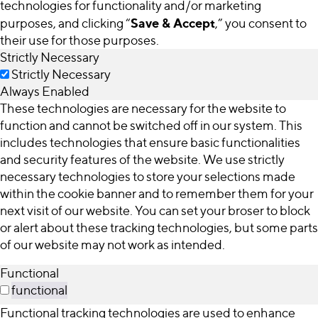
technologies for functionality and/or marketing
Save & Accept
purposes, and clicking “
,” you consent to
their use for those purposes.
Strictly Necessary
Strictly Necessary
Always Enabled
These technologies are necessary for the website to
function and cannot be switched off in our system. This
includes technologies that ensure basic functionalities
and security features of the website. We use strictly
necessary technologies to store your selections made
within the cookie banner and to remember them for your
next visit of our website. You can set your broser to block
or alert about these tracking technologies, but some parts
of our website may not work as intended.
Functional
functional
Functional tracking technologies are used to enhance