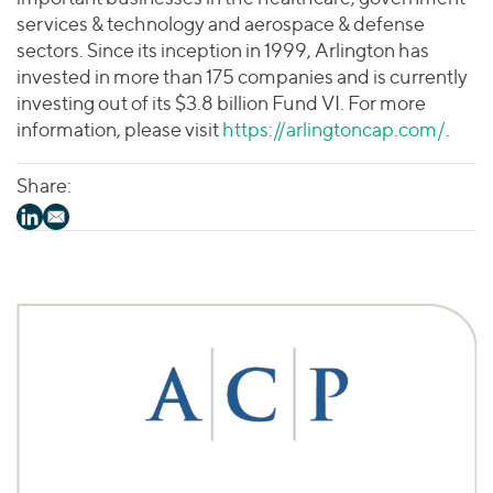
services & technology and aerospace & defense
sectors. Since its inception in 1999, Arlington has
invested in more than 175 companies and is currently
investing out of its $3.8 billion Fund VI. For more
information, please visit
https://arlingtoncap.com/
.
Share: