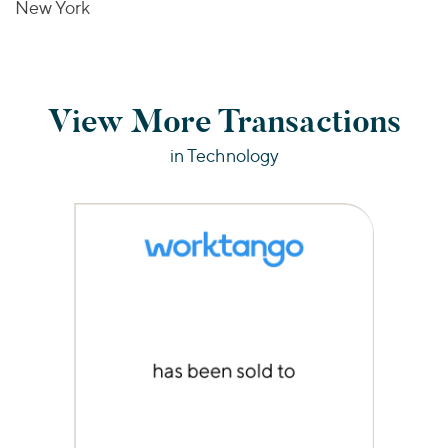
New York
View More Transactions
in Technology