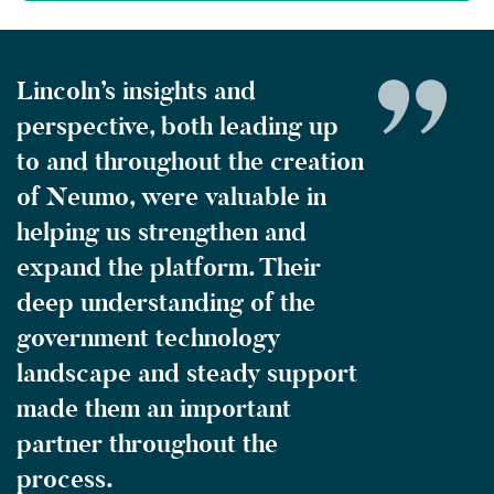
Lincoln’s insights and
perspective, both leading up
to and throughout the creation
of Neumo, were valuable in
helping us strengthen and
expand the platform. Their
deep understanding of the
government technology
landscape and steady support
made them an important
partner throughout the
process.