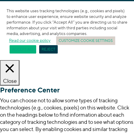
This website uses tracking technologies (e.g., cookies and pixels)
to enhance user experience, ensure website security and analyze
performance. If you click “Accept All” you are directing us to share
information about your visit with third parties including social
media, advertising, and analytics companies.
Read our cookie policy
CUSTOMIZE COOKIE SETTINGS
ACCEPT ALL
REJECT
Close
Preference Center
You can choose not to allow some types of tracking
technologies (e.g., cookies, pixels) on this website. Click
on the headings below to find information about each
category of tracking technologies and to see what options
you can select. By enabling cookies and similar tracking