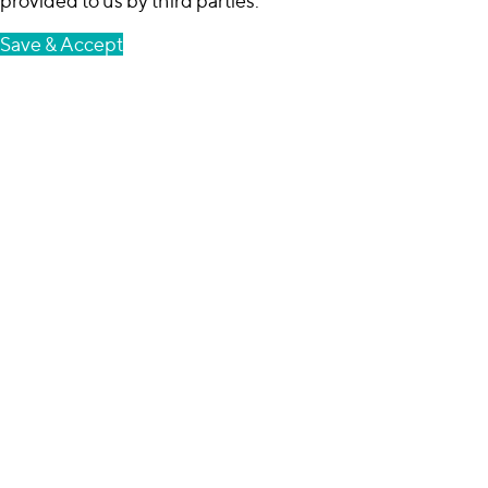
provided to us by third parties.
Save & Accept