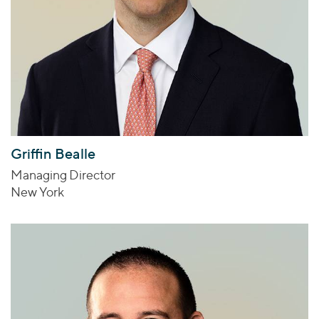
Griffin Bealle
Managing Director
New York